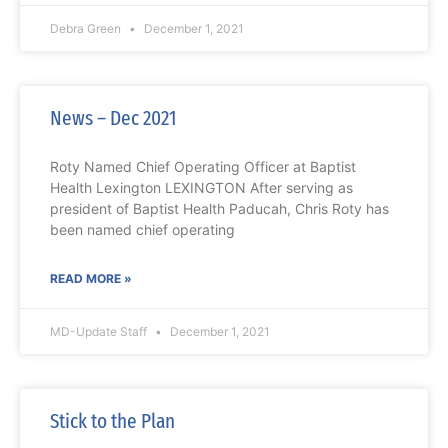
Debra Green
December 1, 2021
News – Dec 2021
Roty Named Chief Operating Officer at Baptist
Health Lexington LEXINGTON After serving as
president of Baptist Health Paducah, Chris Roty has
been named chief operating
READ MORE »
MD-Update Staff
December 1, 2021
Stick to the Plan