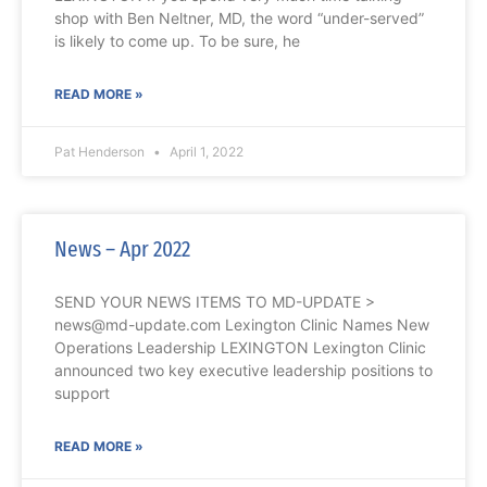
shop with Ben Neltner, MD, the word “under-served”
is likely to come up. To be sure, he
READ MORE »
Pat Henderson
April 1, 2022
News – Apr 2022
SEND YOUR NEWS ITEMS TO MD-UPDATE >
news@md-update.com Lexington Clinic Names New
Operations Leadership LEXINGTON Lexington Clinic
announced two key executive leadership positions to
support
READ MORE »