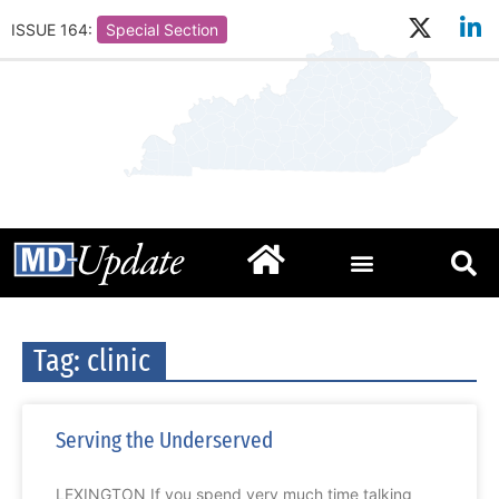
ISSUE 164:
Special Section
Tag: clinic
Serving the Underserved
LEXINGTON If you spend very much time talking