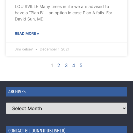
LOUISVILLE Many times in life we are advised to
have a “Plan B” – an option in case Plan A fails. For
David Sun, MD,
READ MORE »
Jim Kelsey
December 1, 2021
1
2
3
4
5
ARCHIVES
CONTACT GIL DUNN (PUBLISHER)