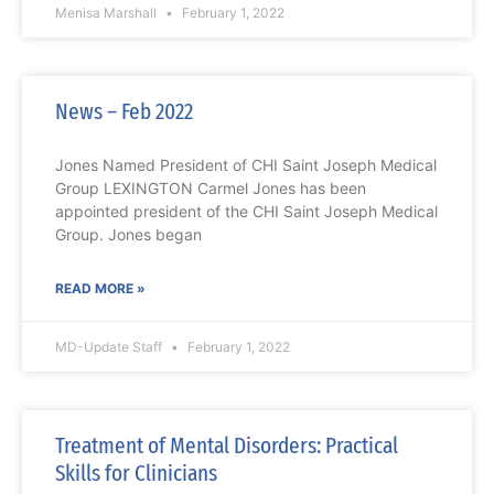
Menisa Marshall
February 1, 2022
News – Feb 2022
Jones Named President of CHI Saint Joseph Medical
Group LEXINGTON Carmel Jones has been
appointed president of the CHI Saint Joseph Medical
Group. Jones began
READ MORE »
MD-Update Staff
February 1, 2022
Treatment of Mental Disorders: Practical
Skills for Clinicians