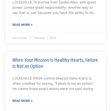
LOUISVILLE To borrow from Spider-Man, with great
power comes great responsibility. Another way to
say that is, just because you have the ability to do
READ MORE »
Jim Kelsey
February 1, 2022
When Your Mission Is Healthy Hearts, Failure
Is Not an Option
LOUISVILLE NASA control director Gene Kranz is
often credited for saying, “Failure is not an option.”
He claims those exact words were not said during
READ MORE »