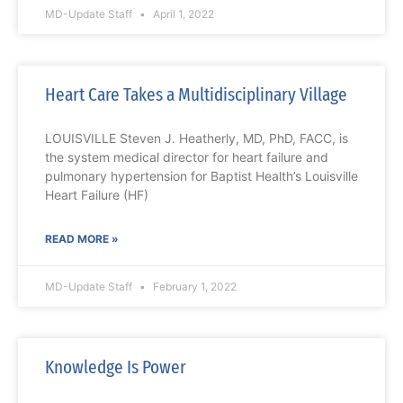
MD-Update Staff
April 1, 2022
Heart Care Takes a Multidisciplinary Village
LOUISVILLE Steven J. Heatherly, MD, PhD, FACC, is
the system medical director for heart failure and
pulmonary hypertension for Baptist Health’s Louisville
Heart Failure (HF)
READ MORE »
MD-Update Staff
February 1, 2022
Knowledge Is Power