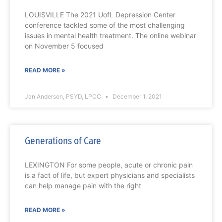
LOUISVILLE The 2021 UofL Depression Center
conference tackled some of the most challenging
issues in mental health treatment. The online webinar
on November 5 focused
READ MORE »
Jan Anderson, PSYD, LPCC
December 1, 2021
Generations of Care
LEXINGTON For some people, acute or chronic pain
is a fact of life, but expert physicians and specialists
can help manage pain with the right
READ MORE »