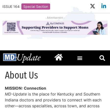
ISSUE 164:
Special Section
- Advertisement -
About Us
MISSION: Connection
MD-Update
is the place for Kentucky and Southern
Indiana doctors and providers to connect with each
other—across specialties, across town, and across