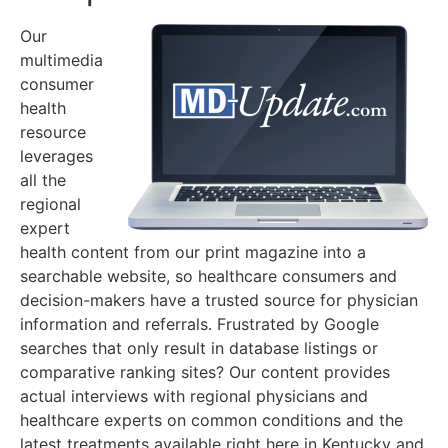
Our
multimedia
consumer
health
resource
leverages
all the
regional
expert
health content from our print magazine into a
searchable website, so healthcare consumers and
decision-makers have a trusted source for physician
information and referrals. Frustrated by Google
searches that only result in database listings or
comparative ranking sites? Our content provides
actual interviews with regional physicians and
healthcare experts on common conditions and the
latest treatments available right here in Kentucky and