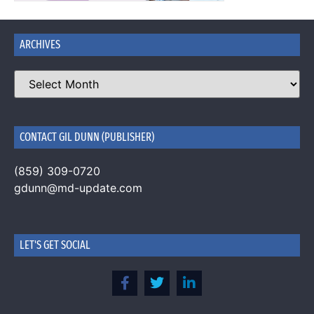
ARCHIVES
CONTACT GIL DUNN (PUBLISHER)
(859) 309-0720
gdunn@md-update.com
LET'S GET SOCIAL