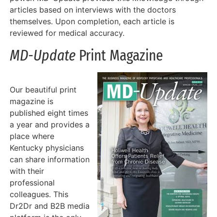
articles based on interviews with the doctors
themselves. Upon completion, each article is
reviewed for medical accuracy.
MD-Update
Print Magazine
Our beautiful print
magazine is
published eight times
a year and provides a
place where
Kentucky physicians
can share information
with their
professional
colleagues. This
Dr2Dr and B2B media