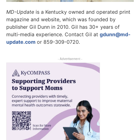
MD-Update
is a Kentucky owned and operated print
magazine and website, which was founded by
publisher Gil Dunn in 2010. Gil has 30+ years of
multi-media experience. Contact Gil at
gdunn@md-
update.com
or 859-309-0720.
- Advertisement -