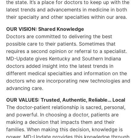
the state. It’s a place for doctors to keep up with the
latest trends and advancements in medicine in both
their specialty and other specialties within our area.
OUR VISION: Shared Knowledge
Doctors are committed to delivering the best
possible care to their patients. Sometimes that
requires a second opinion or referral to a specialist.
MD-Update gives Kentucky and Southern Indiana
doctors added insight into the latest trends in
different medical specialties and information on the
doctors who are incorporating new technologies and
advancing care.
OUR VALUES: Trusted, Authentic, Reliable… Local
The doctor-patient relationship is sacred, personal,
and powerful. In choosing a doctor, patients are
making a decision that impacts them and their
families. When making this decision, knowledge is
power. MD-Update provides this knowledge through