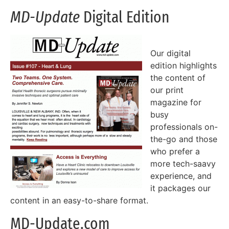
MD-Update
Digital Edition
Our digital
edition highlights
the content of
our print
magazine for
busy
professionals on-
the-go and those
who prefer a
more tech-saavy
experience, and
it packages our
content in an easy-to-share format.
MD-Update.com