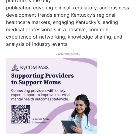
platform is the only
publication covering clinical, regulatory, and business
development trends among Kentucky’s regional
healthcare markets, engaging Kentucky’s leading
medical professionals in a positive, common
experience of networking, knowledge sharing, and
analysis of industry events.
- Advertisement -