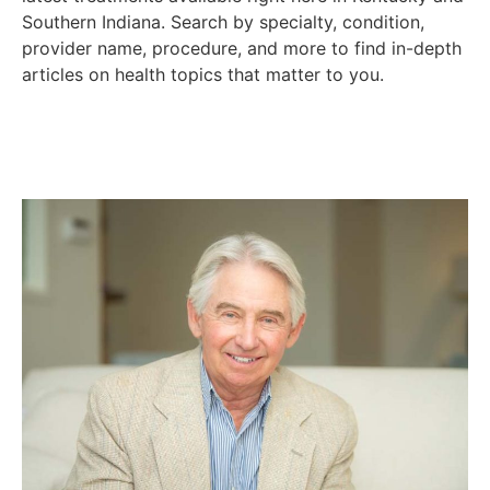
Southern Indiana. Search by specialty, condition,
provider name, procedure, and more to find in-depth
articles on health topics that matter to you.
PUBLISHER