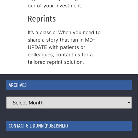
our of your investment.
Reprints
It’s a classic! When you need to
share a story that ran in MD-
UPDATE with patients or
colleagues, contact us for a
tailored reprint solution.
ARCHIVES
CONTACT GIL DUNN (PUBLISHER)