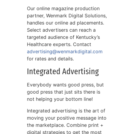
Our online magazine production
partner, Wenmark Digital Solutions,
handles our online ad placements.
Select advertisers can reach a
targeted audience of Kentucky’s
Healthcare experts. Contact
advertising@wenmarkdigital.com
for rates and details.
Integrated Advertising
Everybody wants good press, but
good press that just sits there is
not helping your bottom line!
Integrated advertising is the art of
moving your positive message into
the marketplace. Combine print +
digital strategies to get the most