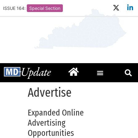
ISSUE 164:
Special Section
Advertise
Expanded Online
Advertising
Opportunities