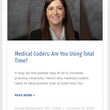
Medical Coders: Are You Using Total
Time?
It may be the easiest way of all to increase
practice revenues. Here’s why medical coders
need to take another look at total time Our
READ MORE »
Brandy Montgomery, CPC, CPMA
December 10, 2024