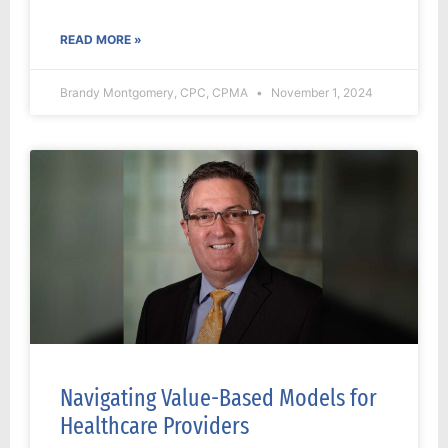
READ MORE »
Brandy Montgomery, CPC, CPMA
November 1, 2024
Navigating Value-Based Models for
Healthcare Providers