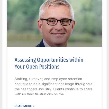
Assessing Opportunities within
Your Open Positions
Staffing, turnover, and employee retention
continue to be a significant challenge throughout
the healthcare industry. Clients continue to share
with us their frustrations on the
READ MORE »