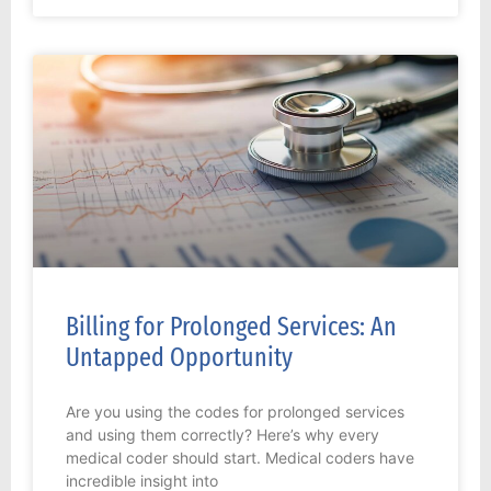
Billing for Prolonged Services: An
Untapped Opportunity
Are you using the codes for prolonged services
and using them correctly? Here’s why every
medical coder should start. Medical coders have
incredible insight into