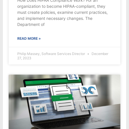
How Does HIPAA Compliance Work? For an
organization to become HIPAA-compliant, they
must create policies, examine current practices,
and implement necessary changes. The
Department of
READ MORE »
Philip Massey, Software Services Director
December
27, 2023