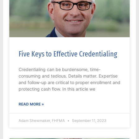
Five Keys to Effective Credentialing
Credentialing can be burdensome, time-
consuming and tedious. Details matter. Expertise
and follow-up are critical to proper enrollment and
protecting cash flow. In this article we
READ MORE »
Adam Shewmaker, FHFMA
September 11, 2023