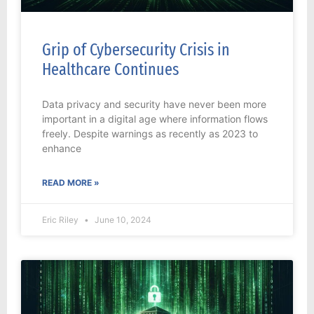
Grip of Cybersecurity Crisis in
Healthcare Continues
Data privacy and security have never been more
important in a digital age where information flows
freely. Despite warnings as recently as 2023 to
enhance
READ MORE »
Eric Riley
June 10, 2024