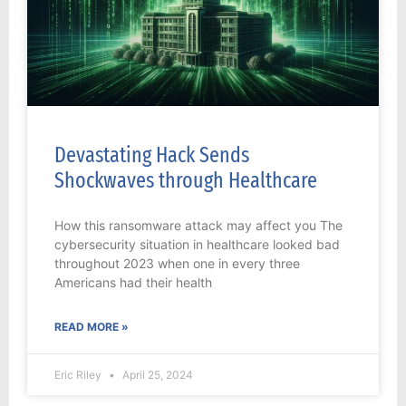
Devastating Hack Sends
Shockwaves through Healthcare
How this ransomware attack may affect you The
cybersecurity situation in healthcare looked bad
throughout 2023 when one in every three
Americans had their health
READ MORE »
Eric Riley
April 25, 2024