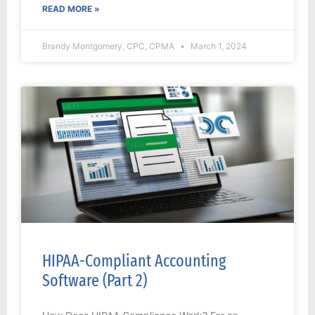
READ MORE »
Brandy Montgomery, CPC, CPMA
March 1, 2024
HIPAA-Compliant Accounting
Software (Part 2)