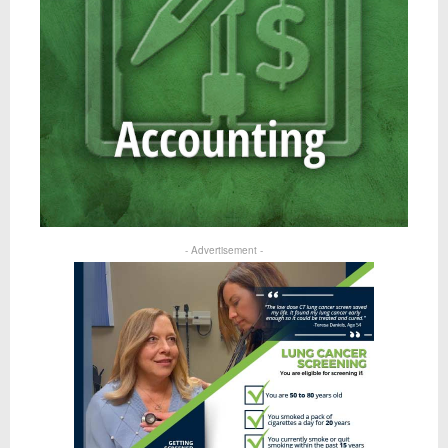
- Advertisement -