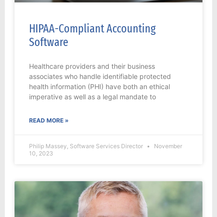
HIPAA-Compliant Accounting
Software
Healthcare providers and their business
associates who handle identifiable protected
health information (PHI) have both an ethical
imperative as well as a legal mandate to
READ MORE »
Philip Massey, Software Services Director
November
10, 2023