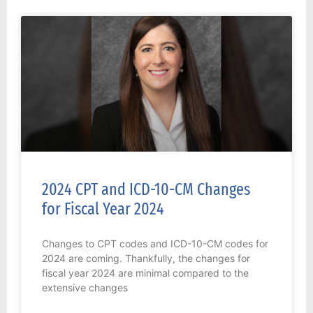
2024 CPT and ICD-10-CM Changes
for Fiscal Year 2024
Changes to CPT codes and ICD-10-CM codes for
2024 are coming. Thankfully, the changes for
fiscal year 2024 are minimal compared to the
extensive changes