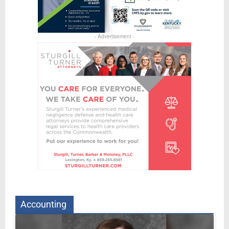
- Advertisement -
Accounting