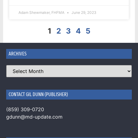
Adam Shewmaker, FHFMA
June 29, 2023
1
2
3
4
5
ARCHIVES
CONTACT GIL DUNN (PUBLISHER)
(859) 309-0720
gdunn@md-update.com