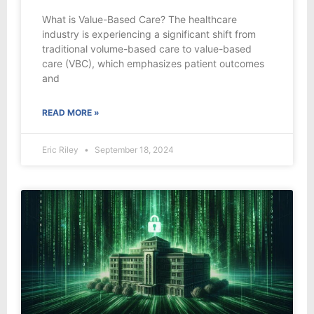
What is Value-Based Care? The healthcare
industry is experiencing a significant shift from
traditional volume-based care to value-based
care (VBC), which emphasizes patient outcomes
and
READ MORE »
Eric Riley
September 18, 2024