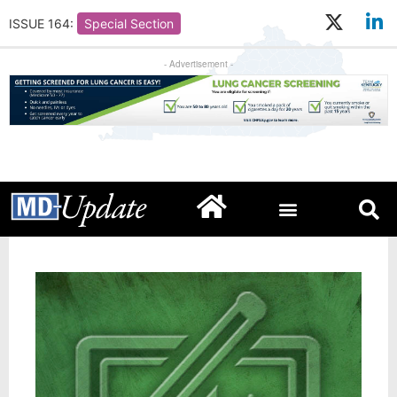
ISSUE 164:
Special Section
- Advertisement -