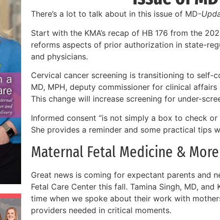
There’s a lot to talk about in this issue of MD-
Upda
Start with the KMA’s recap of HB 176 from the 202
reforms aspects of prior authorization in state-regu
and physicians.
Cervical cancer screening is transitioning to self-
MD, MPH, deputy commissioner for clinical affairs
This change will increase screening for under-scr
Informed consent “is not simply a box to check or a
She provides a reminder and some practical tips wit
Maternal Fetal Medicine & More
Great news is coming for expectant parents and n
Fetal Care Center this fall. Tamina Singh, MD, and 
time when we spoke about their work with mothers
providers needed in critical moments.