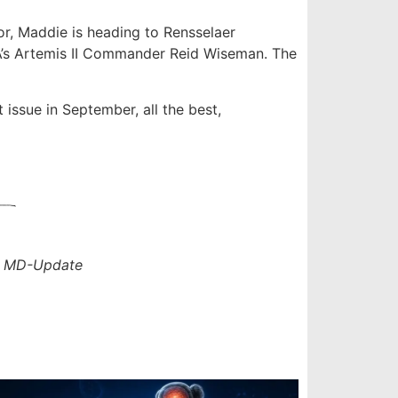
, Maddie is heading to Rensselaer
SA’s Artemis II Commander Reid Wiseman. The
t issue in September, all the best,
r
MD-Update