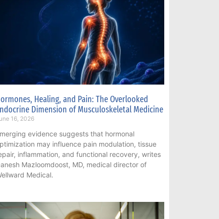
ormones, Healing, and Pain: The Overlooked
ndocrine Dimension of Musculoskeletal Medicine
une 16, 2026
merging evidence suggests that hormonal
ptimization may influence pain modulation, tissue
epair, inflammation, and functional recovery, writes
anesh Mazloomdoost, MD, medical director of
ellward Medical.