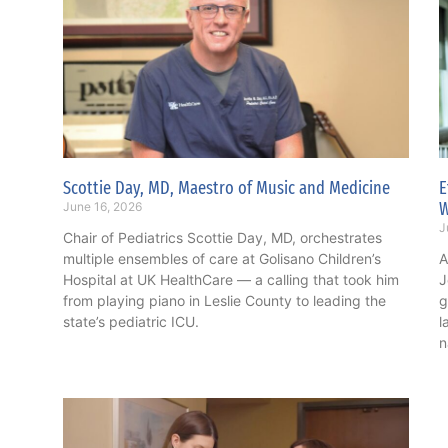
Scottie Day, MD, Maestro of Music and Medicine
E
June 16, 2026
J
Chair of Pediatrics Scottie Day, MD, orchestrates
multiple ensembles of care at Golisano Children’s
A
Hospital at UK HealthCare — a calling that took him
J
from playing piano in Leslie County to leading the
g
state’s pediatric ICU.
l
n