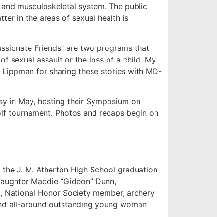
and musculoskeletal system. The public
ter in the areas of sexual health is
ssionate Friends” are two programs that
f sexual assault or the loss of a child. My
 Lippman for sharing these stories with MD-
usy in May, hosting their Symposium on
olf tournament. Photos and recaps begin on
the J. M. Atherton High School graduation
daughter Maddie “Gideon” Dunn,
at, National Honor Society member, archery
nd all-around outstanding young woman