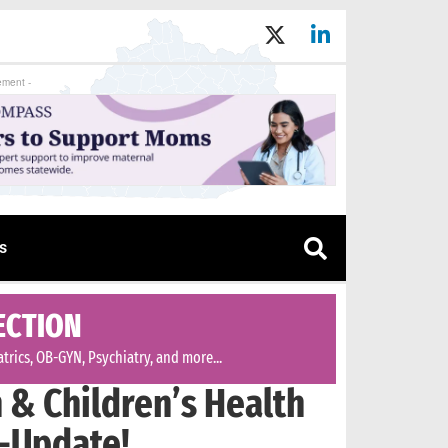
ement -
s
ECTION
trics, OB-GYN, Psychiatry, and more...
& Children’s Health
-Update!