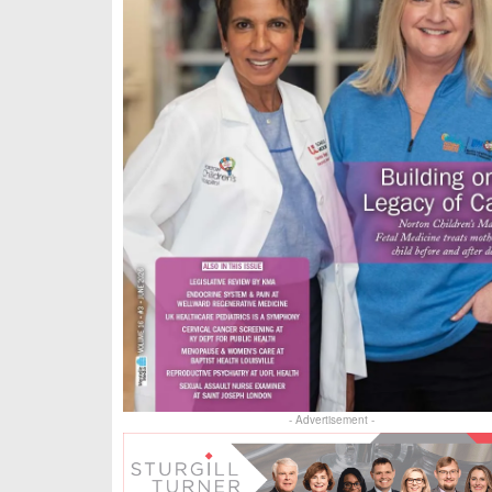
- Advertisement -