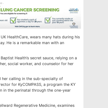
nt -
t UK HealthCare, wears many hats during his
 Day. He is a remarkable man with an
 Baptist Health’s secret sauce, relying on a
ther, social worker, and counselor for her
er calling in the sub-specialty of
director for KyCOMPASS, a program the KY
 in the perinatal through the one-year
llward Regenerative Medicine, examines