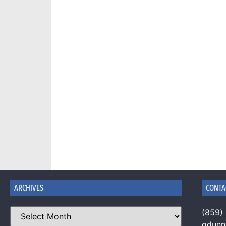
ARCHIVES
CONTA
(859)
gdun