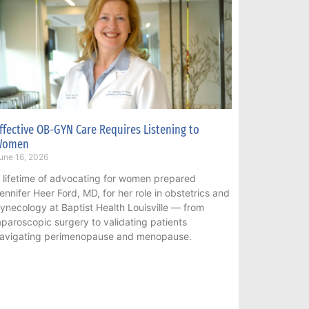
ffective OB-GYN Care Requires Listening to
Women
une 16, 2026
 lifetime of advocating for women prepared
ennifer Heer Ford, MD, for her role in obstetrics and
ynecology at Baptist Health Louisville — from
aparoscopic surgery to validating patients
avigating perimenopause and menopause.