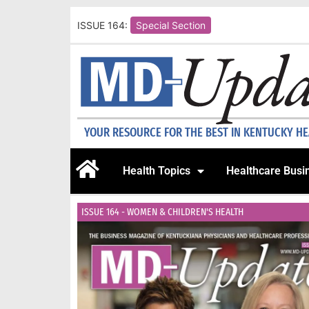
ISSUE 164:
Special Section
YOUR RESOURCE FOR THE BEST IN KENTUCKY H
Health Topics
Healthcare Busi
ISSUE 164 - WOMEN & CHILDREN'S HEALTH