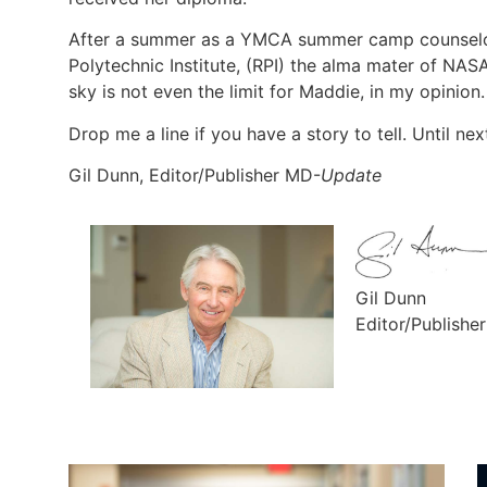
After a summer as a YMCA summer camp counselor
Polytechnic Institute, (RPI) the alma mater of NA
sky is not even the limit for Maddie, in my opinion.
Drop me a line if you have a story to tell. Until nex
Gil Dunn, Editor/Publisher MD-
Update
Gil Dunn
Editor/Publishe