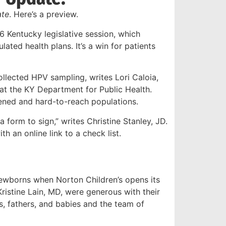
te
. Here’s a preview.
6 Kentucky legislative session, which
lated health plans. It’s a win for patients
collected HPV sampling, writes Lori Caloia,
 at the KY Department for Public Health.
eened and hard-to-reach populations.
 form to sign,” writes Christine Stanley, JD.
h an online link to a check list.
ewborns when Norton Children’s opens its
Kristine Lain, MD, were generous with their
, fathers, and babies and the team of