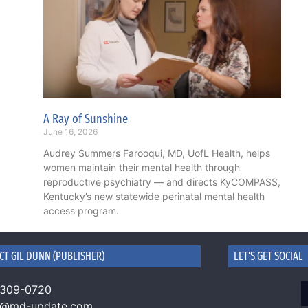
A Ray of Sunshine
June 16, 2026
Audrey Summers Farooqui, MD, UofL Health, helps
women maintain their mental health through
reproductive psychiatry — and directs KyCOMPASS,
Kentucky’s new statewide perinatal mental health
access program.
CT GIL DUNN (PUBLISHER)
LET'S GET SOCIAL
 309-0720
n@md-update.com