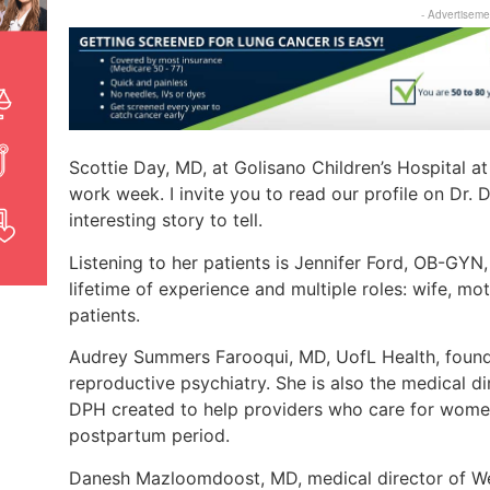
- Advertiseme
Scottie Day, MD, at Golisano Children’s Hospital a
work week. I invite you to read our profile on Dr.
interesting story to tell.
Listening to her patients is Jennifer Ford, OB-GYN,
lifetime of experience and multiple roles: wife, mo
patients.
Audrey Summers Farooqui, MD, UofL Health, found h
reproductive psychiatry. She is also the medical 
DPH created to help providers who care for women
postpartum period.
Danesh Mazloomdoost, MD, medical director of We