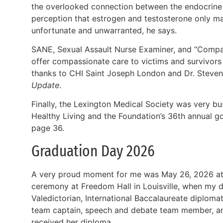
the overlooked connection between the endocrine 
perception that estrogen and testosterone only mat
unfortunate and unwarranted, he says.
SANE, Sexual Assault Nurse Examiner, and “Compa
offer compassionate care to victims and survivors o
thanks to CHI Saint Joseph London and Dr. Steven
Update
.
Finally, the Lexington Medical Society was very b
Healthy Living and the Foundation’s 36th annual g
page 36.
Graduation Day 2026
A very proud moment for me was May 26, 2026 at 
ceremony at Freedom Hall in Louisville, when my 
Valedictorian, International Baccalaureate diplom
team captain, speech and debate team member, a
received her diploma.