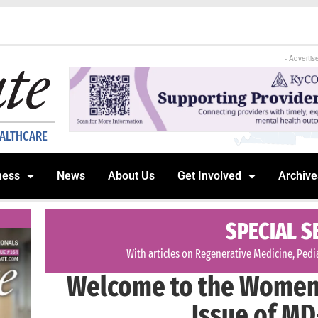
- Advertis
EALTHCARE
ness
News
About Us
Get Involved
Archive
SPECIAL S
With articles on Regenerative Medicine, Pedia
Welcome to the Women 
Issue of MD