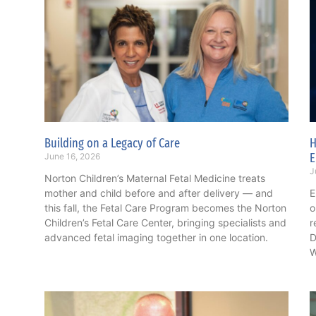
Building on a Legacy of Care
H
E
June 16, 2026
J
Norton Children’s Maternal Fetal Medicine treats
mother and child before and after delivery — and
E
this fall, the Fetal Care Program becomes the Norton
o
Children’s Fetal Care Center, bringing specialists and
r
advanced fetal imaging together in one location.
D
W