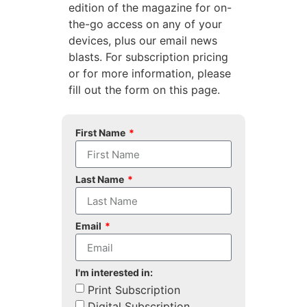
edition of the magazine for on-
the-go access on any of your
devices, plus our email news
blasts. For subscription pricing
or for more information, please
fill out the form on this page.
First Name
Last Name
Email
I'm interested in:
Print Subscription
Digital Subscription