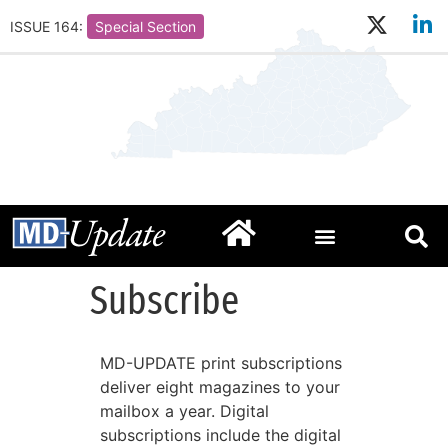
ISSUE 164:
Special Section
Subscribe
MD-UPDATE print subscriptions
deliver eight magazines to your
mailbox a year. Digital
subscriptions include the digital