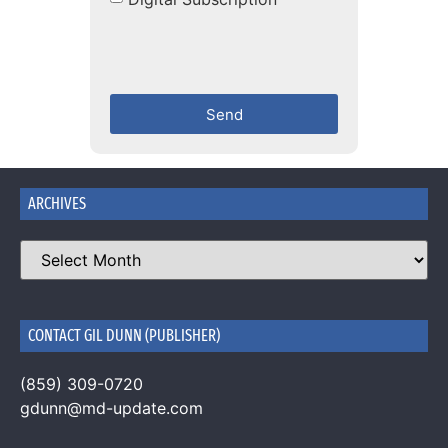
Send
ARCHIVES
CONTACT GIL DUNN (PUBLISHER)
(859) 309-0720
gdunn@md-update.com