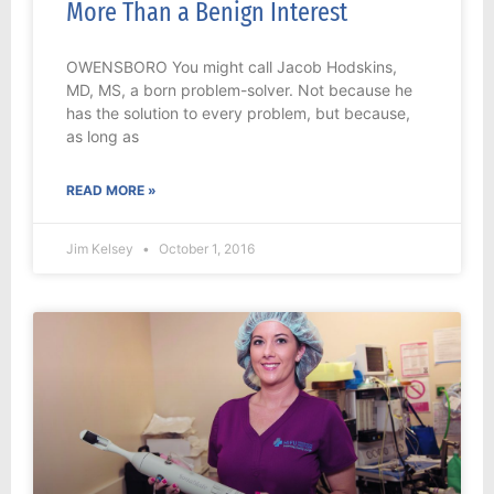
More Than a Benign Interest
OWENSBORO You might call Jacob Hodskins,
MD, MS, a born problem-solver. Not because he
has the solution to every problem, but because,
as long as
READ MORE »
Jim Kelsey
October 1, 2016