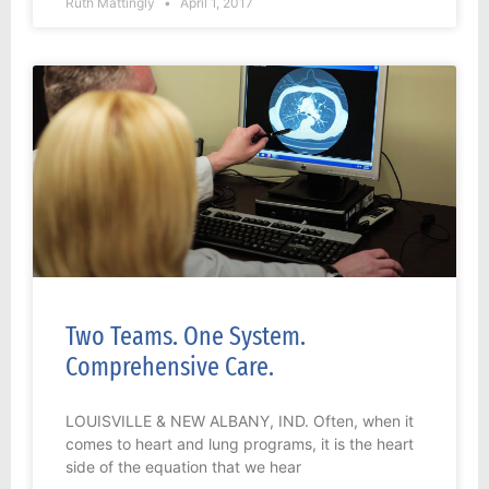
Ruth Mattingly
April 1, 2017
Two Teams. One System.
Comprehensive Care.
LOUISVILLE & NEW ALBANY, IND. Often, when it
comes to heart and lung programs, it is the heart
side of the equation that we hear