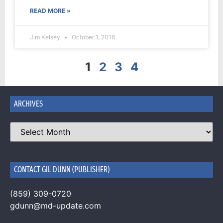
READ MORE »
Jim Kelsey
October 1, 2016
1
2
3
4
ARCHIVES
CONTACT GIL DUNN (PUBLISHER)
(859) 309-0720
gdunn@md-update.com