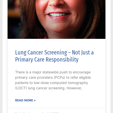
Lung Cancer Screening – Not Just a
Primary Care Responsibility
There is a major statewide push to encourage
primary care providers (PCPs) to refer eligible
patients to low-dose computed tomography
(LDCT) lung cancer screening. However,
READ MORE »