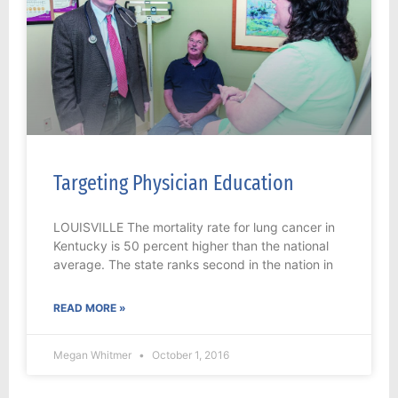
Targeting Physician Education
LOUISVILLE The mortality rate for lung cancer in
Kentucky is 50 percent higher than the national
average. The state ranks second in the nation in
READ MORE »
Megan Whitmer
October 1, 2016