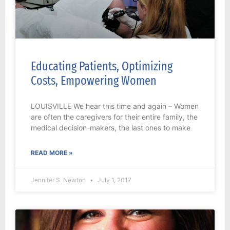
Educating Patients, Optimizing
Costs, Empowering Women
LOUISVILLE We hear this time and again – Women
are often the caregivers for their entire family, the
medical decision-makers, the last ones to make
READ MORE »
Jennifer S. Newton
July 1, 2017