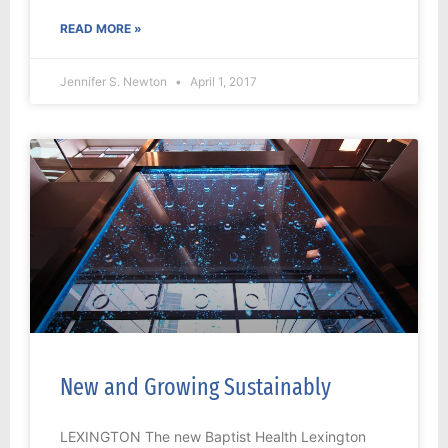
READ MORE »
Jennifer S. Newton
April 1, 2017
New and Growing Sustainably
LEXINGTON The new Baptist Health Lexington