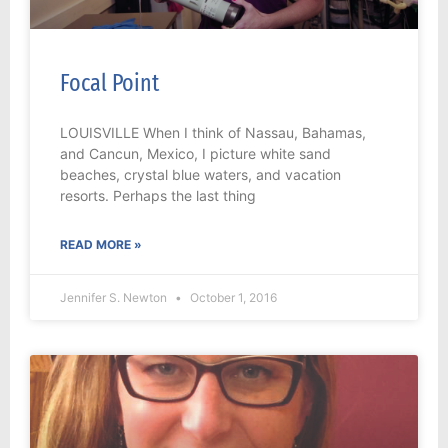
Focal Point
LOUISVILLE When I think of Nassau, Bahamas,
and Cancun, Mexico, I picture white sand
beaches, crystal blue waters, and vacation
resorts. Perhaps the last thing
READ MORE »
Jennifer S. Newton
October 1, 2016