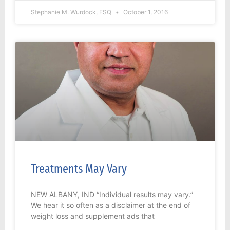
Stephanie M. Wurdock, ESQ
October 1, 2016
Treatments May Vary
NEW ALBANY, IND “Individual results may vary.”
We hear it so often as a disclaimer at the end of
weight loss and supplement ads that