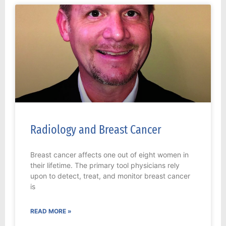
Radiology and Breast Cancer
Breast cancer affects one out of eight women in
their lifetime. The primary tool physicians rely
upon to detect, treat, and monitor breast cancer
is
READ MORE »