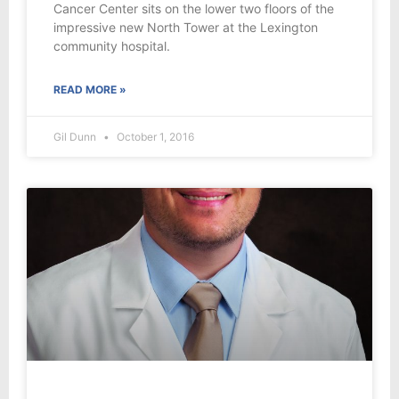
Cancer Center sits on the lower two floors of the
impressive new North Tower at the Lexington
community hospital.
READ MORE »
Gil Dunn
October 1, 2016