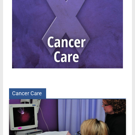
Cancer Care