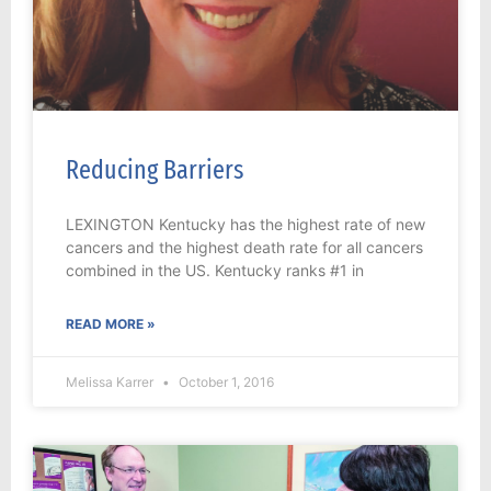
Reducing Barriers
LEXINGTON Kentucky has the highest rate of new
cancers and the highest death rate for all cancers
combined in the US. Kentucky ranks #1 in
READ MORE »
Melissa Karrer
October 1, 2016