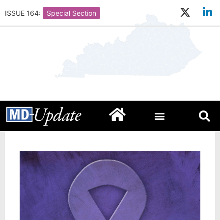
ISSUE 164:
Special Section