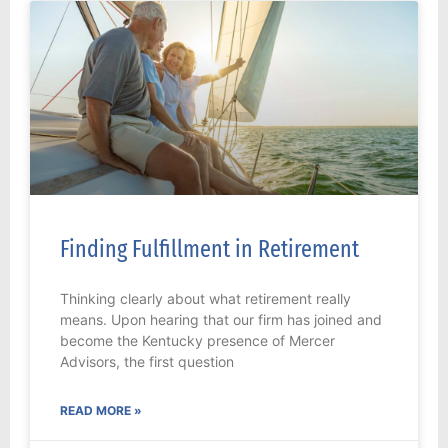
Finding Fulfillment in Retirement
Thinking clearly about what retirement really
means. Upon hearing that our firm has joined and
become the Kentucky presence of Mercer
Advisors, the first question
READ MORE »