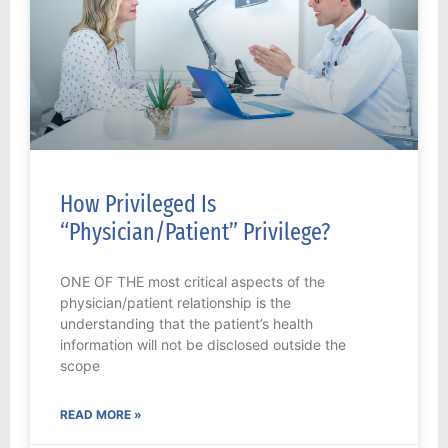
How Privileged Is
“Physician/Patient” Privilege?
ONE OF THE most critical aspects of the
physician/patient relationship is the
understanding that the patient’s health
information will not be disclosed outside the
scope
READ MORE »