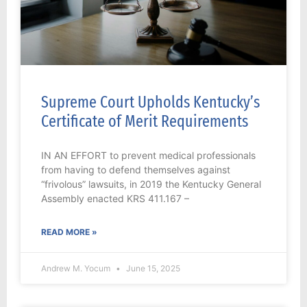
Supreme Court Upholds Kentucky’s
Certificate of Merit Requirements
IN AN EFFORT to prevent medical professionals
from having to defend themselves against
“frivolous” lawsuits, in 2019 the Kentucky General
Assembly enacted KRS 411.167 –
READ MORE »
Andrew M. Yocum
June 15, 2025