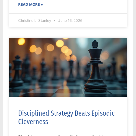
READ MORE »
Christine L. Stanley
June 16, 2026
Disciplined Strategy Beats Episodic
Cleverness