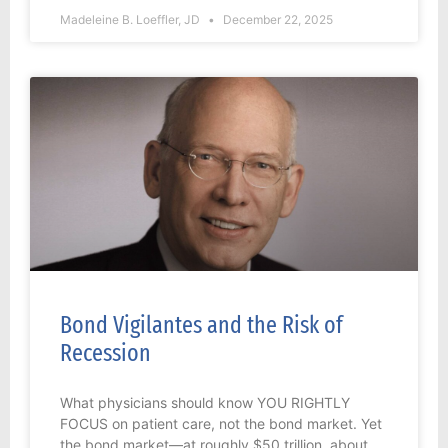
Madeleine B. Loeffler, JD
December 22, 2025
Bond Vigilantes and the Risk of
Recession
What physicians should know YOU RIGHTLY
FOCUS on patient care, not the bond market. Yet
the bond market—at roughly $50 trillion, about