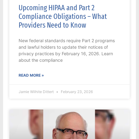
Upcoming HIPAA and Part 2
Compliance Obligations – What
Providers Need to Know
New federal standards require Part 2 programs
and lawful holders to update their notices of
privacy practices by February 16, 2026. Learn
about the compliance
READ MORE »
Jamie Wilhite Dittert
February 23, 2026