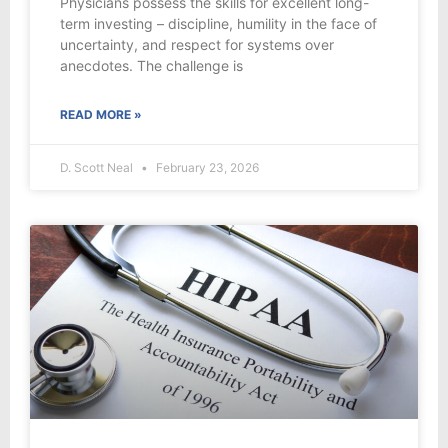
Physicians possess the skills for excellent long-
term investing – discipline, humility in the face of
uncertainty, and respect for systems over
anecdotes. The challenge is
READ MORE »
D. Scott Neal
February 23, 2026