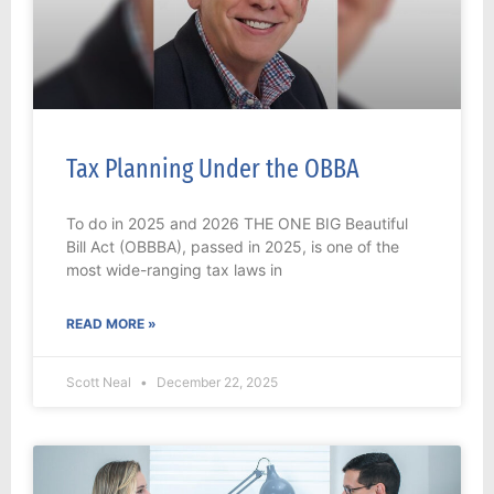
Tax Planning Under the OBBA
To do in 2025 and 2026 THE ONE BIG Beautiful
Bill Act (OBBBA), passed in 2025, is one of the
most wide-ranging tax laws in
READ MORE »
Scott Neal
December 22, 2025