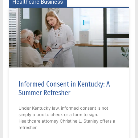
Healthcare Business
Informed Consent in Kentucky: A
Summer Refresher
Under Kentucky law, informed consent is not
simply a box to check or a form to sign.
Healthcare attorney Christine L. Stanley offers a
refresher