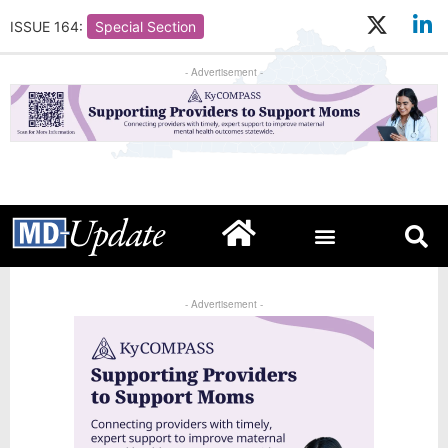
ISSUE 164:
Special Section
- Advertisement -
- Advertisement -