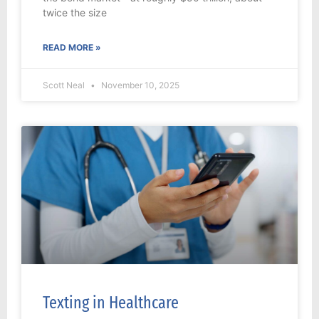
twice the size
READ MORE »
Scott Neal
November 10, 2025
Texting in Healthcare