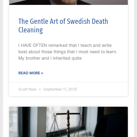
The Gentle Art of Swedish Death
Cleaning
I HAVE OFTEN remarked that I teach and write
best about those things that I most need to learn.
My brother and I inherited quite
READ MORE »
Scott Neal
September 11, 2025