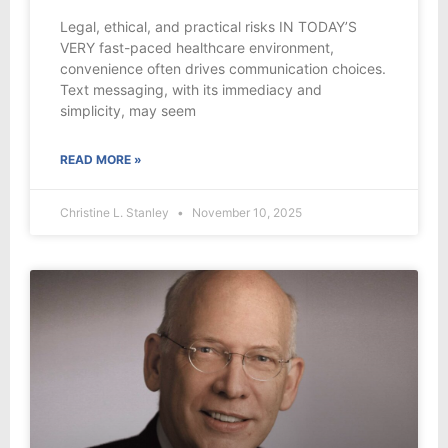
Legal, ethical, and practical risks IN TODAY’S
VERY fast-paced healthcare environment,
convenience often drives communication choices.
Text messaging, with its immediacy and
simplicity, may seem
READ MORE »
Christine L. Stanley
November 10, 2025