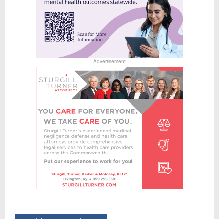
- Advertisement -