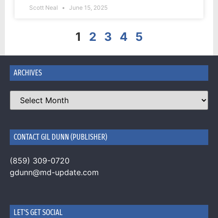
Scott Neal
June 15, 2025
1
2
3
4
5
ARCHIVES
CONTACT GIL DUNN (PUBLISHER)
(859) 309-0720
gdunn@md-update.com
LET'S GET SOCIAL