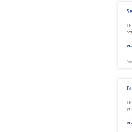
Se
LE
se
RE
Pa
Bi
LE
ye
RE