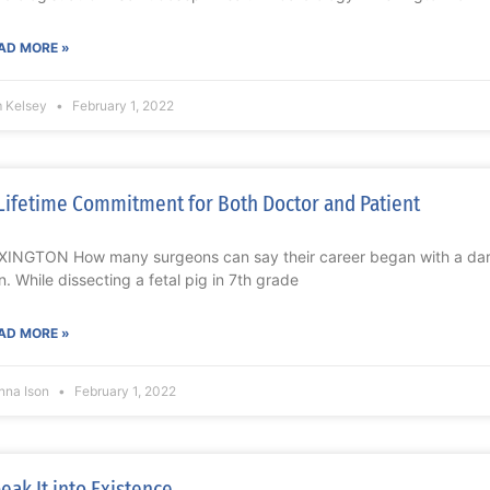
AD MORE »
m Kelsey
February 1, 2022
Lifetime Commitment for Both Doctor and Patient
XINGTON How many surgeons can say their career began with a dar
n. While dissecting a fetal pig in 7th grade
AD MORE »
nna Ison
February 1, 2022
eak It into Existence