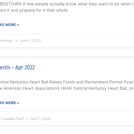
RDSTOWN A few people actually know what they want to be when 
out it and prepare for it their whole
AD MORE »
m Kelsey
June 1, 2022
ents – Apr 2022
ntral Kentucky Heart Ball Raises Funds and Remembers Former Exe
e American Heart Association’s (AHA) Central Kentucky Heart Ball, 
AD MORE »
-Update Staff
April 1, 2022