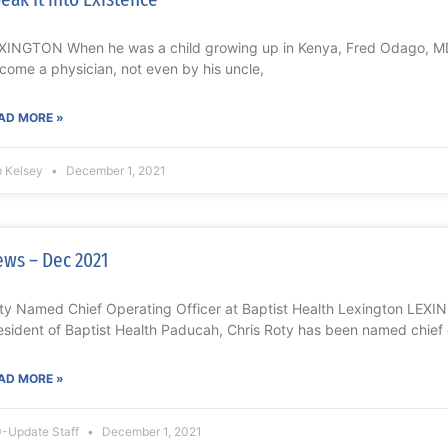
XINGTON When he was a child growing up in Kenya, Fred Odago, MD
come a physician, not even by his uncle,
AD MORE »
m Kelsey
December 1, 2021
ws – Dec 2021
ty Named Chief Operating Officer at Baptist Health Lexington LEXI
esident of Baptist Health Paducah, Chris Roty has been named chief
AD MORE »
-Update Staff
December 1, 2021