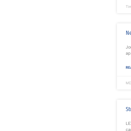
Ti
Ne
Jo
ap
RE
MD
St
LE
ca