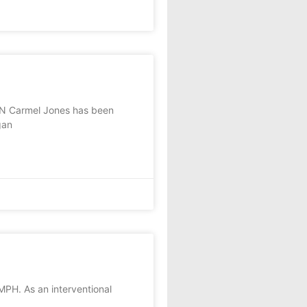
N Carmel Jones has been
gan
MPH. As an interventional