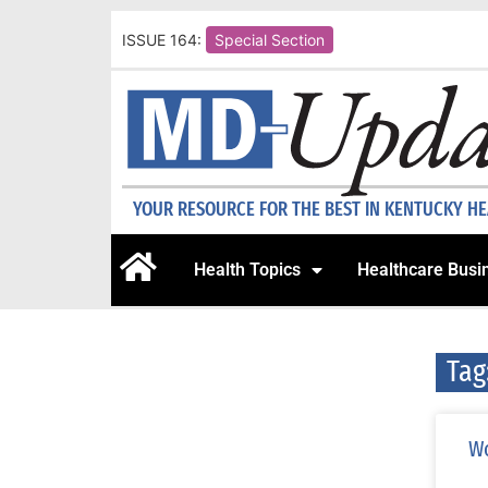
ISSUE 164:
Special Section
YOUR RESOURCE FOR THE BEST IN KENTUCKY H
Health Topics
Healthcare Busi
Tag
Wo