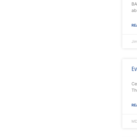
BA
ab
RE
Ji
Ev
Ce
Th
RE
MD