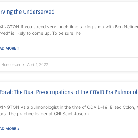
rving the Underserved
XINGTON If you spend very much time talking shop with Ben Neltner
rved” is likely to come up. To be sure, he
AD MORE »
t Henderson
April 1, 2022
Focal: The Dual Preoccupations of the COVID Era Pulmonol
XINGTON As a pulmonologist in the time of COVID-19, Eliseo Colon,
ars. The practice leader at CHI Saint Joseph
AD MORE »