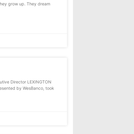
they grow up. They dream
cutive Director LEXINGTON
presented by WesBanco, took