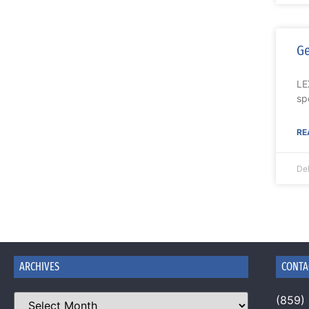
Ge
LE
sp
RE
De
ARCHIVES
CONTA
(859)