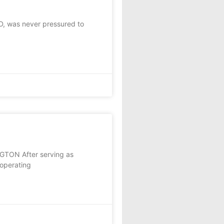
, was never pressured to
NGTON After serving as
 operating