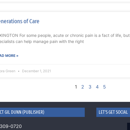
nerations of Care
XINGTON For some people, acute or chronic pain is a fact of life, bu
ecialists can help manage pain with the right
AD MORE »
bra Green
December 1, 2021
1
2
3
4
5
CT GIL DUNN (PUBLISHER)
LET'S GET SOCIAL
 309-0720