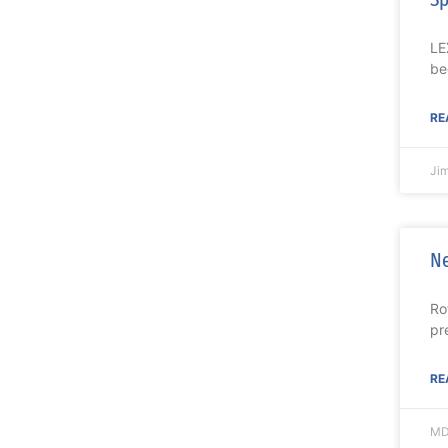
LE
be
RE
Ji
Ne
Ro
pr
RE
MD