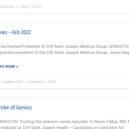
m Corkran
April 1, 2022
ws – Feb 2022
nes Named President of CHI Saint Joseph Medical Group LEXINGTO
pointed president of the CHI Saint Joseph Medical Group. Jones be
AD MORE »
-Update Staff
February 1, 2022
roke of Genius
XINGTON Trusting the science comes naturally to Nezar Falluji, MD, 
rdiologist at CHI Saint Joseph Health – Cardiology in Lexington for