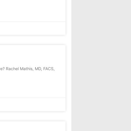
e? Rachel Mathis, MD, FACS,