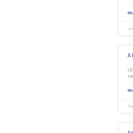
RE
Ji
A 
LE
ca
RE
Do
Sp