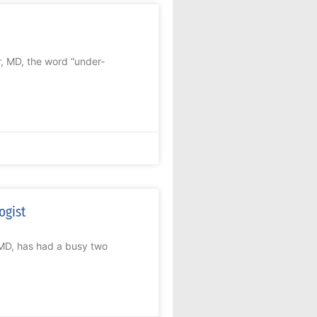
, MD, the word “under-
ogist
 MD, has had a busy two