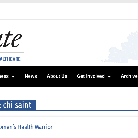
EALTHCARE
ness
News
About Us
Get Involved
Archive
: chi saint
men’s Health Warrior