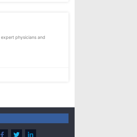
t expert physicians and