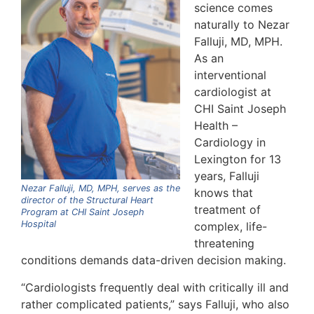
science comes
naturally to Nezar
Falluji, MD, MPH.
As an
interventional
cardiologist at
CHI Saint Joseph
Health –
Cardiology in
Lexington for 13
years, Falluji
Nezar Falluji, MD, MPH, serves as the
knows that
director of the Structural Heart
treatment of
Program at CHI Saint Joseph
Hospital
complex, life-
threatening
conditions demands data-driven decision making.
“Cardiologists frequently deal with critically ill and
rather complicated patients,” says Falluji, who also