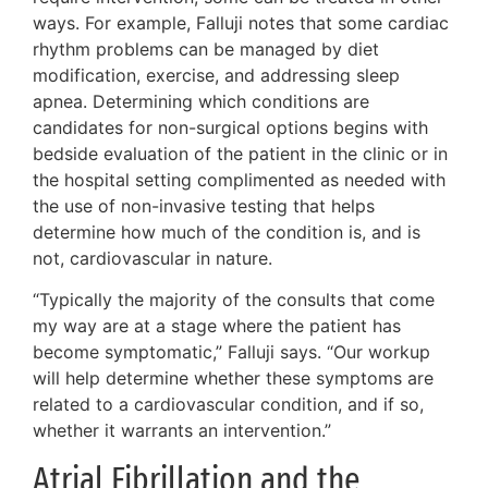
ways. For example, Falluji notes that some cardiac
rhythm problems can be managed by diet
modification, exercise, and addressing sleep
apnea. Determining which conditions are
candidates for non-surgical options begins with
bedside evaluation of the patient in the clinic or in
the hospital setting complimented as needed with
the use of non-invasive testing that helps
determine how much of the condition is, and is
not, cardiovascular in nature.
“Typically the majority of the consults that come
my way are at a stage where the patient has
become symptomatic,” Falluji says. “Our workup
will help determine whether these symptoms are
related to a cardiovascular condition, and if so,
whether it warrants an intervention.”
Atrial Fibrillation and the