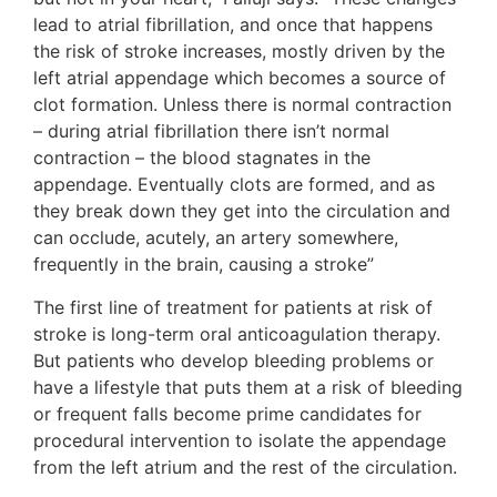
lead to atrial fibrillation, and once that happens
the risk of stroke increases, mostly driven by the
left atrial appendage which becomes a source of
clot formation. Unless there is normal contraction
– during atrial fibrillation there isn’t normal
contraction – the blood stagnates in the
appendage. Eventually clots are formed, and as
they break down they get into the circulation and
can occlude, acutely, an artery somewhere,
frequently in the brain, causing a stroke”
The first line of treatment for patients at risk of
stroke is long-term oral anticoagulation therapy.
But patients who develop bleeding problems or
have a lifestyle that puts them at a risk of bleeding
or frequent falls become prime candidates for
procedural intervention to isolate the appendage
from the left atrium and the rest of the circulation.