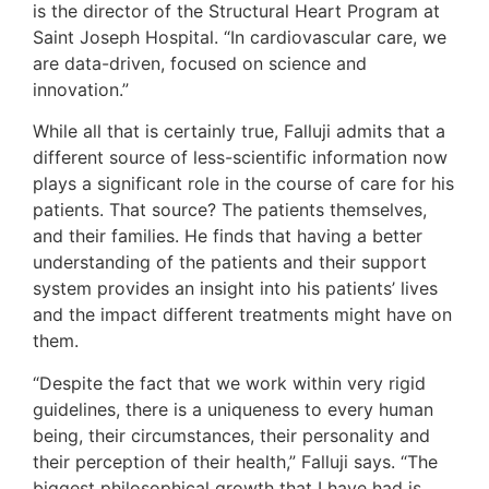
is the director of the Structural Heart Program at
Saint Joseph Hospital. “In cardiovascular care, we
are data-driven, focused on science and
innovation.”
While all that is certainly true, Falluji admits that a
different source of less-scientific information now
plays a significant role in the course of care for his
patients. That source? The patients themselves,
and their families. He finds that having a better
understanding of the patients and their support
system provides an insight into his patients’ lives
and the impact different treatments might have on
them.
“Despite the fact that we work within very rigid
guidelines, there is a uniqueness to every human
being, their circumstances, their personality and
their perception of their health,” Falluji says. “The
biggest philosophical growth that I have had is