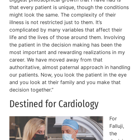
that every patient is unique, though the conditions
might look the same. The complexity of their
illness is not restricted just to them. It’s
complicated by many variables that affect their
life and the lives of those around them. Involving
the patient in the decision making has been the
most important and rewarding realizations in my
career. We have moved away from that
authoritative, almost paternal approach in handling
our patients. Now, you look the patient in the eye
and you look at their family and you make that
decision together.”
Destined for Cardiology
For
Falluji,
the