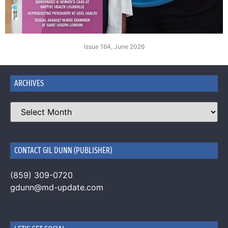
Issue 164, June 2026
ARCHIVES
CONTACT GIL DUNN (PUBLISHER)
(859) 309-0720
gdunn@md-update.com