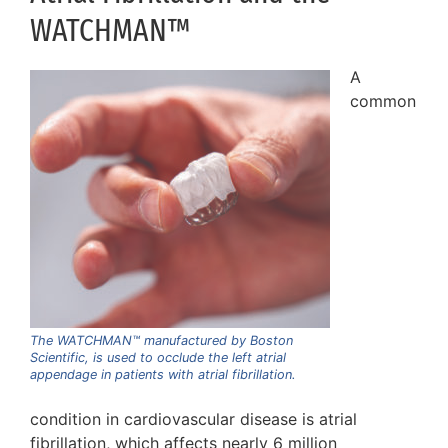
WATCHMAN™
A
common
The WATCHMAN™ manufactured by Boston
Scientific, is used to occlude the left atrial
appendage in patients with atrial fibrillation.
condition in cardiovascular disease is atrial
fibrillation, which affects nearly 6 million