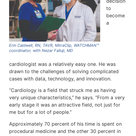
decision
to
become
a
Erin Caldwell, RN, TAVR, MitraClip, WATCHMAN™
coordinator, with Nezar Falluji, MD
cardiologist was a relatively easy one. He was
drawn to the challenges of solving complicated
cases with data, technology, and innovation.
“Cardiology is a field that struck me as having
very unique characteristics,” he says. “From a very
early stage it was an attractive field, not just for
me but for a lot of people.”
Approximately 70 percent of his time is spent on
procedural medicine and the other 30 percent in