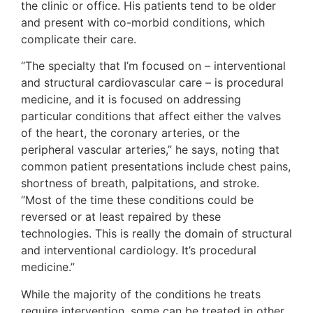
the clinic or office. His patients tend to be older
and present with co-morbid conditions, which
complicate their care.
“The specialty that I’m focused on – interventional
and structural cardiovascular care – is procedural
medicine, and it is focused on addressing
particular conditions that affect either the valves
of the heart, the coronary arteries, or the
peripheral vascular arteries,” he says, noting that
common patient presentations include chest pains,
shortness of breath, palpitations, and stroke.
“Most of the time these conditions could be
reversed or at least repaired by these
technologies. This is really the domain of structural
and interventional cardiology. It’s procedural
medicine.”
While the majority of the conditions he treats
require intervention, some can be treated in other