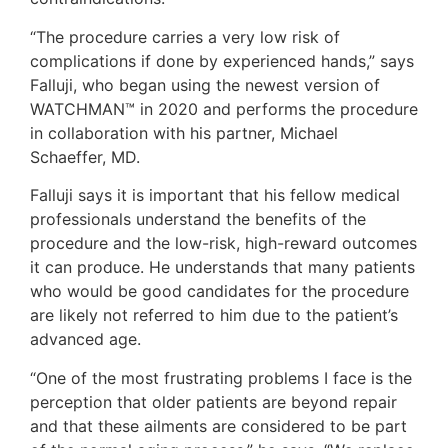
“The procedure carries a very low risk of
complications if done by experienced hands,” says
Falluji, who began using the newest version of
WATCHMAN™ in 2020 and performs the procedure
in collaboration with his partner, Michael
Schaeffer, MD.
Falluji says it is important that his fellow medical
professionals understand the benefits of the
procedure and the low-risk, high-reward outcomes
it can produce. He understands that many patients
who would be good candidates for the procedure
are likely not referred to him due to the patient’s
advanced age.
“One of the most frustrating problems I face is the
perception that older patients are beyond repair
and that these ailments are considered to be part