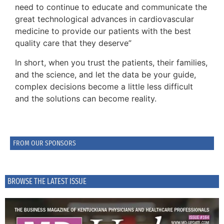
need to continue to educate and communicate the
great technological advances in cardiovascular
medicine to provide our patients with the best
quality care that they deserve”
In short, when you trust the patients, their families,
and the science, and let the data be your guide,
complex decisions become a little less difficult
and the solutions can become reality.
FROM OUR SPONSORS
BROWSE THE LATEST ISSUE