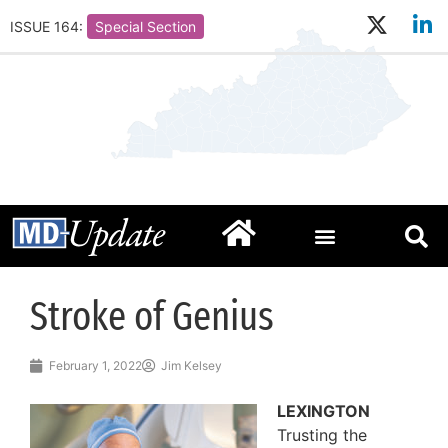
ISSUE 164:
Special Section
Stroke of Genius
February 1, 2022
Jim Kelsey
LEXINGTON
Trusting the