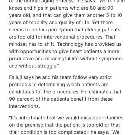
of the normal aging process,” he says. “We replace
knees and hips in patients who are 80 and 90
years old, and that can give them another 5 to 10
years of mobility and quality of life. Yet there
seems to be this perception that elderly patients
are too old for interventional procedures. That
mindset has to shift. Technology has provided us
with opportunities to give heart patients a more
productive and meaningful life without symptoms
and without struggle.”
Falluji says he and his team follow very strict
protocols in determining which patients are
candidates for the procedures. He estimates that
90 percent of the patients benefit from these
interventions.
“It’s unfortunate that we would miss opportunities
on the premise that the patient is too old or that
their condition is too complicated,” he says. “We