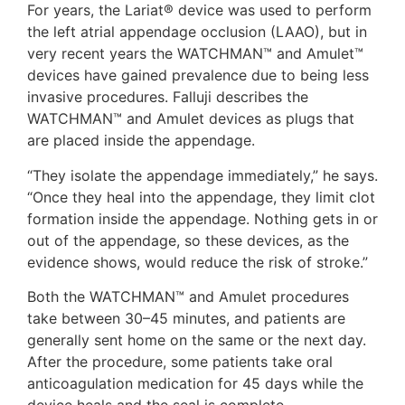
For years, the Lariat® device was used to perform
the left atrial appendage occlusion (LAAO), but in
very recent years the WATCHMAN™ and Amulet™
devices have gained prevalence due to being less
invasive procedures. Falluji describes the
WATCHMAN™ and Amulet devices as plugs that
are placed inside the appendage.
“They isolate the appendage immediately,” he says.
“Once they heal into the appendage, they limit clot
formation inside the appendage. Nothing gets in or
out of the appendage, so these devices, as the
evidence shows, would reduce the risk of stroke.”
Both the WATCHMAN™ and Amulet procedures
take between 30–45 minutes, and patients are
generally sent home on the same or the next day.
After the procedure, some patients take oral
anticoagulation medication for 45 days while the