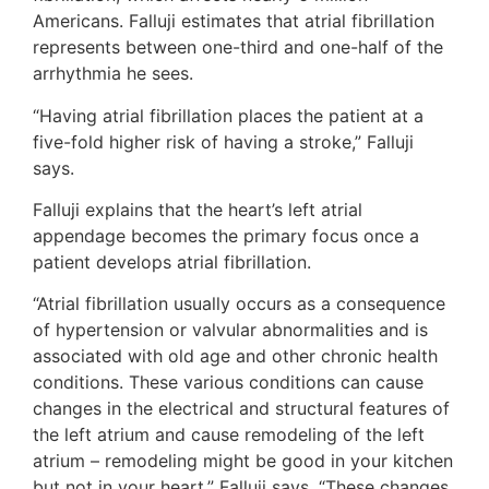
Americans. Falluji estimates that atrial fibrillation
represents between one-third and one-half of the
arrhythmia he sees.
“Having atrial fibrillation places the patient at a
five-fold higher risk of having a stroke,” Falluji
says.
Falluji explains that the heart’s left atrial
appendage becomes the primary focus once a
patient develops atrial fibrillation.
“Atrial fibrillation usually occurs as a consequence
of hypertension or valvular abnormalities and is
associated with old age and other chronic health
conditions. These various conditions can cause
changes in the electrical and structural features of
the left atrium and cause remodeling of the left
atrium – remodeling might be good in your kitchen
but not in your heart,” Falluji says. “These changes