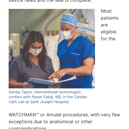
device heals and the seal is complete.
Most
patients
are
eligible
for the
Ashley Taylor, interventional technologist,
confers with Nezar Falluji, MD, in the Cardiac
Cath Lab at Saint Joseph Hospital.
WATCHMAN™ or Amulet procedures, with very few
exceptions due to anatomical or other
contraindications.