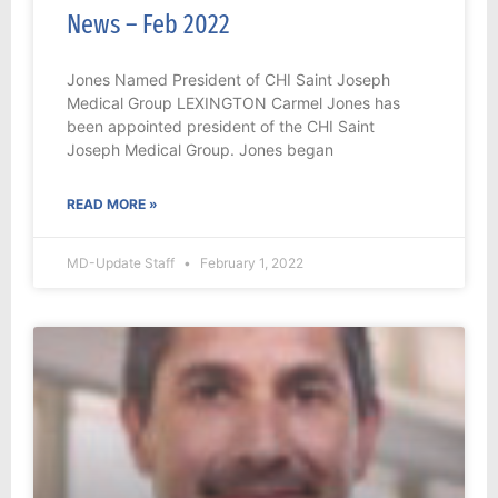
News – Feb 2022
Jones Named President of CHI Saint Joseph
Medical Group LEXINGTON Carmel Jones has
been appointed president of the CHI Saint
Joseph Medical Group. Jones began
READ MORE »
MD-Update Staff
February 1, 2022