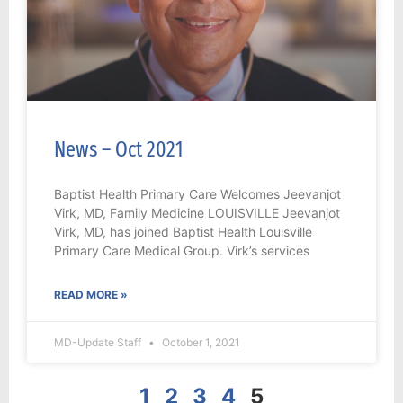
News – Oct 2021
Baptist Health Primary Care Welcomes Jeevanjot
Virk, MD, Family Medicine LOUISVILLE Jeevanjot
Virk, MD, has joined Baptist Health Louisville
Primary Care Medical Group. Virk’s services
READ MORE »
MD-Update Staff
October 1, 2021
1
2
3
4
5