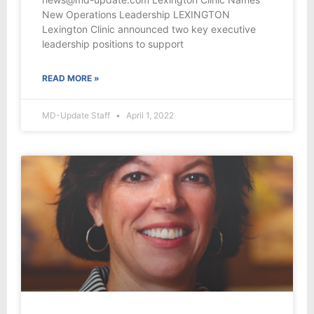
New Operations Leadership LEXINGTON
Lexington Clinic announced two key executive
leadership positions to support
READ MORE »
MD-Update Staff
April 1, 2022