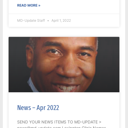
READ MORE »
MD-Update Staff
April 1, 2022
News – Apr 2022
SEND YOUR NEWS ITEMS TO MD-UPDATE >
news@md-update.com Lexington Clinic Names