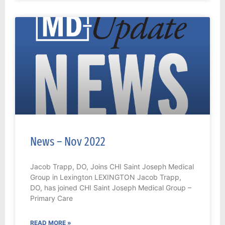
News – Nov 2022
Jacob Trapp, DO, Joins CHI Saint Joseph Medical
Group in Lexington LEXINGTON Jacob Trapp,
DO, has joined CHI Saint Joseph Medical Group –
Primary Care
READ MORE »