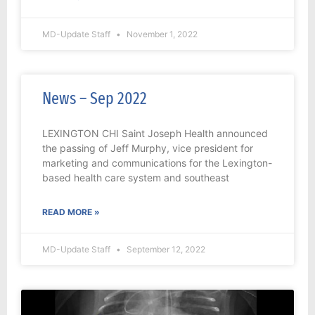
MD-Update Staff
November 1, 2022
News – Sep 2022
LEXINGTON CHI Saint Joseph Health announced
the passing of Jeff Murphy, vice president for
marketing and communications for the Lexington-
based health care system and southeast
READ MORE »
MD-Update Staff
September 12, 2022