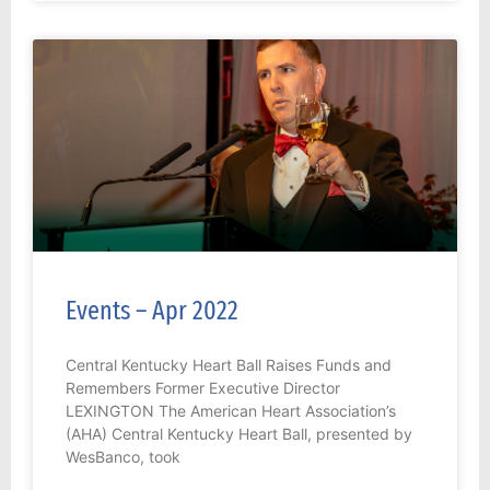
Events – Apr 2022
Central Kentucky Heart Ball Raises Funds and
Remembers Former Executive Director
LEXINGTON The American Heart Association’s
(AHA) Central Kentucky Heart Ball, presented by
WesBanco, took