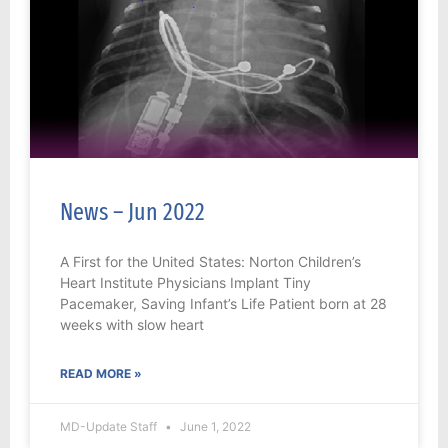
News – Jun 2022
A First for the United States: Norton Children’s
Heart Institute Physicians Implant Tiny
Pacemaker, Saving Infant’s Life Patient born at 28
weeks with slow heart
READ MORE »
MD-Update Staff
June 1, 2022