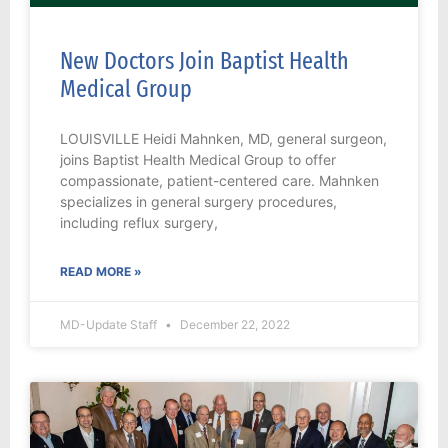
New Doctors Join Baptist Health
Medical Group
LOUISVILLE Heidi Mahnken, MD, general surgeon,
joins Baptist Health Medical Group to offer
compassionate, patient-centered care. Mahnken
specializes in general surgery procedures,
including reflux surgery,
READ MORE »
MD-Update Staff
December 22, 2022