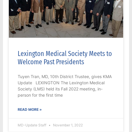
Lexington Medical Society Meets to
Welcome Past Presidents
Tuyen Tran, MD, 10th District Trustee, gives KMA
Update LEXINGTON The Lexington Medical
Society (LMS) held its Fall 2022 meeting, in-
person for the first time
READ MORE »
MD-Update Staff
November 1, 2022