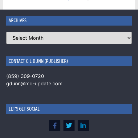
ARCHIVES
CONTACT GIL DUNN (PUBLISHER)
(859) 309-0720
gdunn@md-update.com
LET'S GET SOCIAL