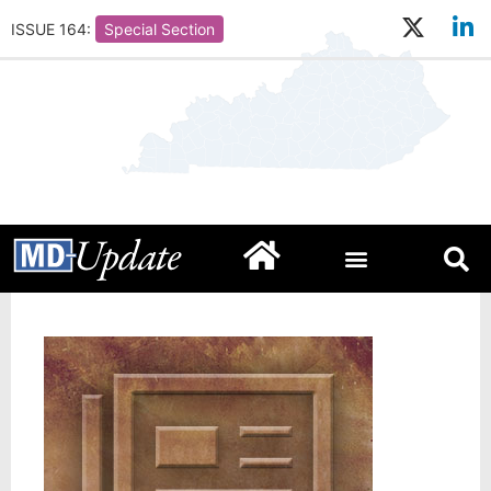
ISSUE 164:
Special Section