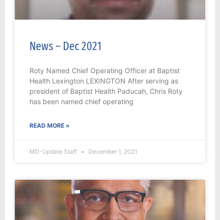
News – Dec 2021
Roty Named Chief Operating Officer at Baptist
Health Lexington LEXINGTON After serving as
president of Baptist Health Paducah, Chris Roty
has been named chief operating
READ MORE »
MD-Update Staff
December 1, 2021