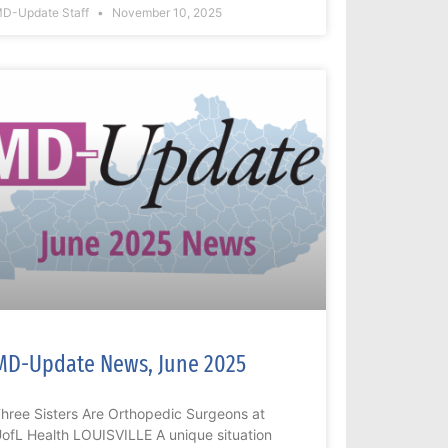
D-Update Staff
November 10, 2025
MD-Update News, June 2025
hree Sisters Are Orthopedic Surgeons at
ofL Health LOUISVILLE A unique situation