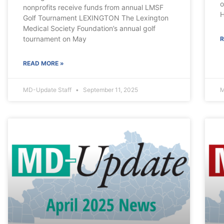
o
nonprofits receive funds from annual LMSF
H
Golf Tournament LEXINGTON The Lexington
Medical Society Foundation’s annual golf
tournament on May
R
READ MORE »
MD-Update Staff
September 11, 2025
M