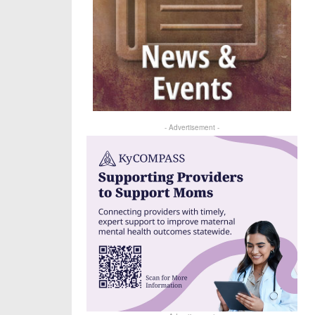
- Advertisement -