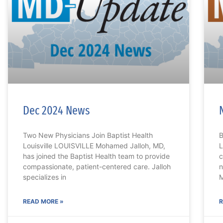
Dec 2024 News
Two New Physicians Join Baptist Health
B
Louisville LOUISVILLE Mohamed Jalloh, MD,
L
has joined the Baptist Health team to provide
c
compassionate, patient-centered care. Jalloh
n
specializes in
M
READ MORE »
R