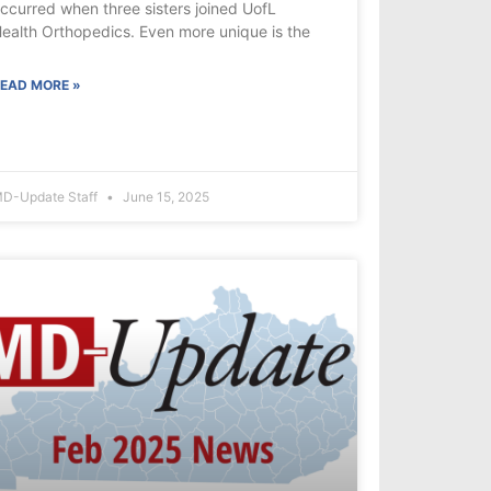
ccurred when three sisters joined UofL
ealth Orthopedics. Even more unique is the
EAD MORE »
D-Update Staff
June 15, 2025