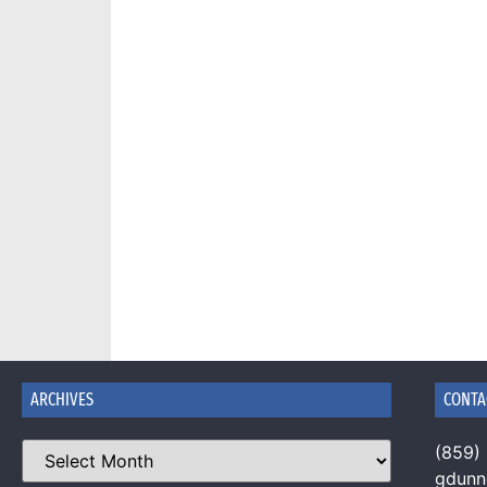
ARCHIVES
CONTA
(859)
gdun