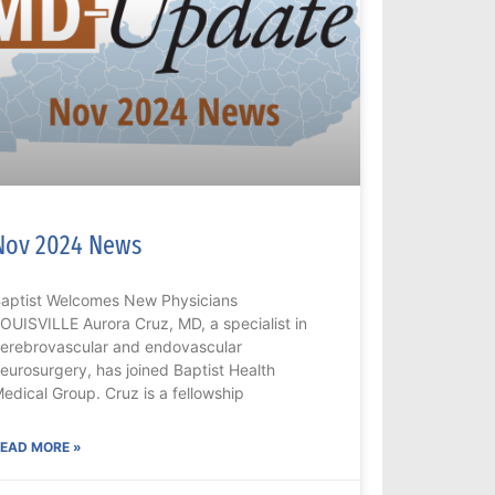
Nov 2024 News
aptist Welcomes New Physicians
OUISVILLE Aurora Cruz, MD, a specialist in
erebrovascular and endovascular
eurosurgery, has joined Baptist Health
edical Group. Cruz is a fellowship
EAD MORE »