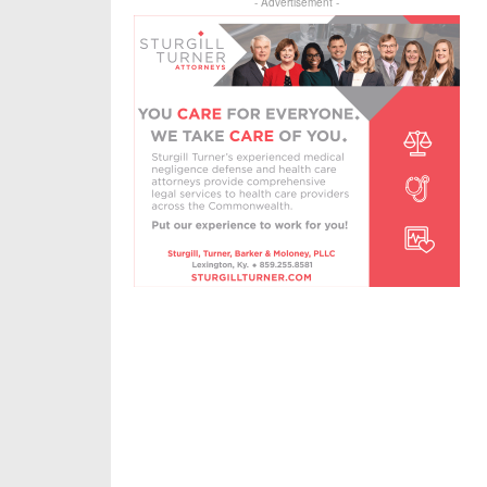
- Advertisement -