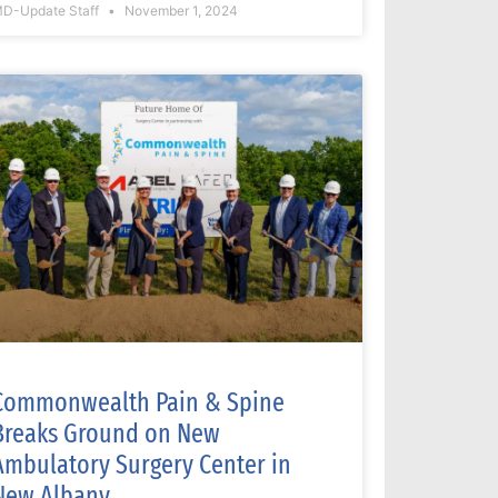
D-Update Staff
November 1, 2024
Commonwealth Pain & Spine
Breaks Ground on New
Ambulatory Surgery Center in
New Albany