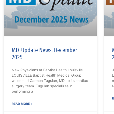
MD-Update News, December
2025
New Physicians at Baptist Health Louisville
J
LOUISVILLE Baptist Health Medical Group
L
welcomed Carmen Tugulan, MD, to its cardiac
m
surgery team. Tugulan specializes in
M
performing a
R
READ MORE »