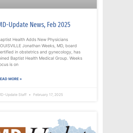
MD-Update News, Feb 2025
aptist Health Adds New Physicians
OUISVILLE Jonathan Weeks, MD, board
ertified in obstetrics and gynecology, has
oined Baptist Health Medical Group. Weeks
ocus is on
EAD MORE »
D-Update Staff
February 17, 2025