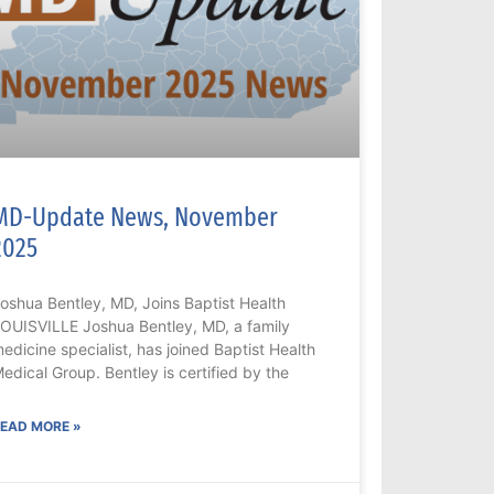
MD-Update News, November
2025
oshua Bentley, MD, Joins Baptist Health
OUISVILLE Joshua Bentley, MD, a family
edicine specialist, has joined Baptist Health
edical Group. Bentley is certified by the
EAD MORE »