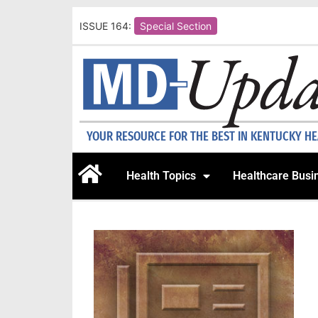
ISSUE 164:
Special Section
YOUR RESOURCE FOR THE BEST IN KENTUCKY H
Health Topics
Healthcare Busi