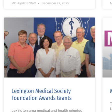
MD-Update Staff
December 22, 2025
M
Lexington Medical Society
Foundation Awards Grants
T
U
Lexington area medical and health oriented