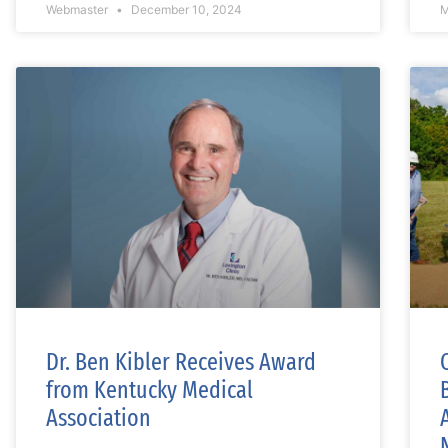
Webmaster
December 10, 2024
M
Dr. Ben Kibler Receives Award
from Kentucky Medical
Association