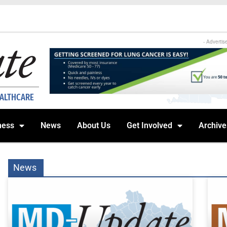
- Advertis
EALTHCARE
ness
News
About Us
Get Involved
Archive
News