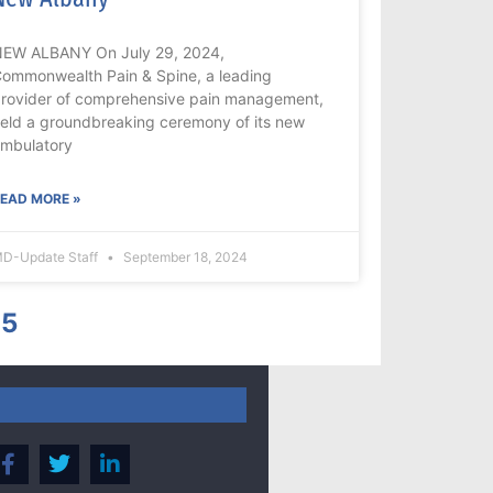
EW ALBANY On July 29, 2024,
ommonwealth Pain & Spine, a leading
rovider of comprehensive pain management,
eld a groundbreaking ceremony of its new
mbulatory
EAD MORE »
D-Update Staff
September 18, 2024
5