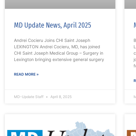
MD Update News, April 2025
Andrei Cocieru Joins CHI Saint Joseph
B
LEXINGTON Andrei Cocieru, MD, has joined
L
CHI Saint Joseph Medical Group – Surgery in
c
Lexington bringing extensive general surgery
j
f
READ MORE »
R
MD-Update Staff
April 8, 2025
M