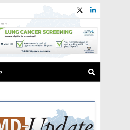
ement -
s