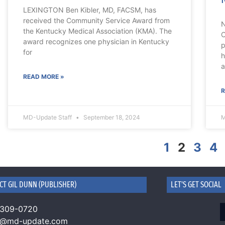
LEXINGTON Ben Kibler, MD, FACSM, has
received the Community Service Award from
N
the Kentucky Medical Association (KMA). The
C
award recognizes one physician in Kentucky
p
for
h
a
READ MORE »
R
MD-Update Staff
September 18, 2024
M
1
2
3
4
CT GIL DUNN (PUBLISHER)
LET'S GET SOCIAL
 309-0720
n@md-update.com