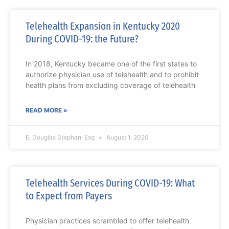
Telehealth Expansion in Kentucky 2020
During COVID-19: the Future?
In 2018, Kentucky became one of the first states to
authorize physician use of telehealth and to prohibit
health plans from excluding coverage of telehealth
READ MORE »
E. Douglas Stephan, Esq
August 1, 2020
Telehealth Services During COVID-19: What
to Expect from Payers
Physician practices scrambled to offer telehealth