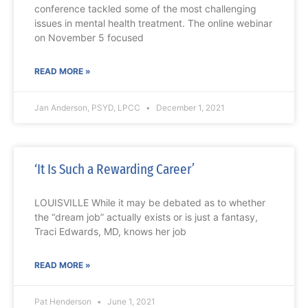
conference tackled some of the most challenging
issues in mental health treatment. The online webinar
on November 5 focused
READ MORE »
Jan Anderson, PSYD, LPCC
December 1, 2021
‘It Is Such a Rewarding Career’
LOUISVILLE While it may be debated as to whether
the “dream job” actually exists or is just a fantasy,
Traci Edwards, MD, knows her job
READ MORE »
Pat Henderson
June 1, 2021