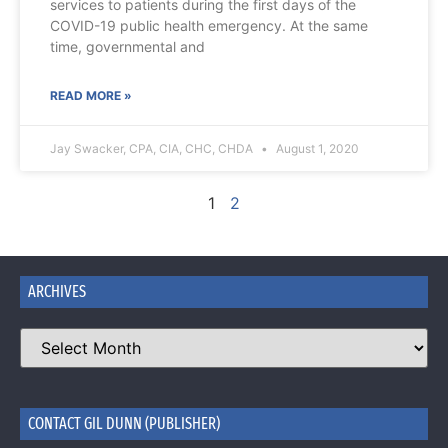
services to patients during the first days of the
COVID-19 public health emergency. At the same
time, governmental and
READ MORE »
Jay Swacker, CPA, CIA, CHC, CHDA
August 1, 2020
1
2
ARCHIVES
CONTACT GIL DUNN (PUBLISHER)