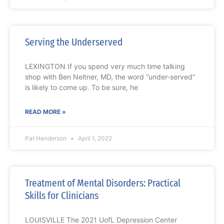
Serving the Underserved
LEXINGTON If you spend very much time talking
shop with Ben Neltner, MD, the word “under-served”
is likely to come up. To be sure, he
READ MORE »
Pat Henderson
April 1, 2022
Treatment of Mental Disorders: Practical
Skills for Clinicians
LOUISVILLE The 2021 UofL Depression Center