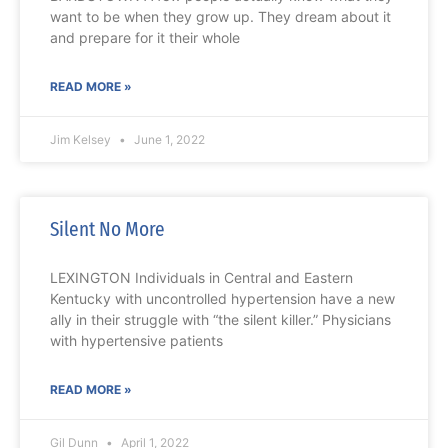
want to be when they grow up. They dream about it
and prepare for it their whole
READ MORE »
Jim Kelsey
June 1, 2022
Silent No More
LEXINGTON Individuals in Central and Eastern
Kentucky with uncontrolled hypertension have a new
ally in their struggle with “the silent killer.” Physicians
with hypertensive patients
READ MORE »
Gil Dunn
April 1, 2022