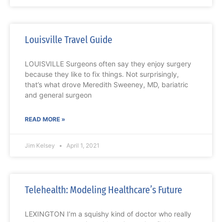
Louisville Travel Guide
LOUISVILLE Surgeons often say they enjoy surgery
because they like to fix things. Not surprisingly,
that’s what drove Meredith Sweeney, MD, bariatric
and general surgeon
READ MORE »
Jim Kelsey
April 1, 2021
Telehealth: Modeling Healthcare’s Future
LEXINGTON I’m a squishy kind of doctor who really