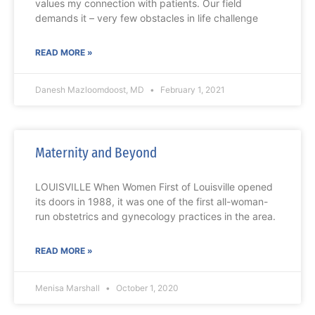
values my connection with patients. Our field
demands it – very few obstacles in life challenge
READ MORE »
Danesh Mazloomdoost, MD
February 1, 2021
Maternity and Beyond
LOUISVILLE When Women First of Louisville opened
its doors in 1988, it was one of the first all-woman-
run obstetrics and gynecology practices in the area.
READ MORE »
Menisa Marshall
October 1, 2020