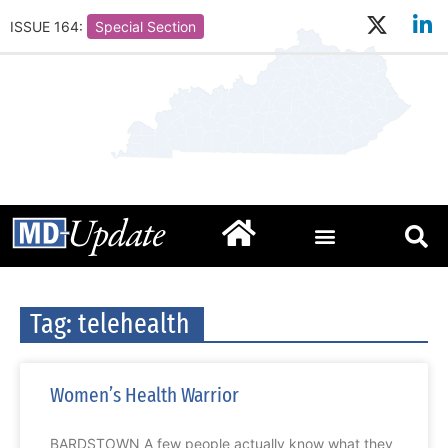
ISSUE 164:
Special Section
Tag: telehealth
Women’s Health Warrior
BARDSTOWN A few people actually know what they