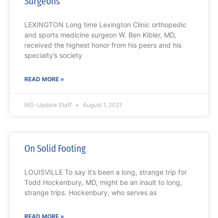
Surgeons
LEXINGTON Long time Lexington Clinic orthopedic
and sports medicine surgeon W. Ben Kibler, MD,
received the highest honor from his peers and his
specialty’s society
READ MORE »
MD-Update Staff
August 1, 2021
On Solid Footing
LOUISVILLE To say it’s been a long, strange trip for
Todd Hockenbury, MD, might be an insult to long,
strange trips. Hockenbury, who serves as
READ MORE »