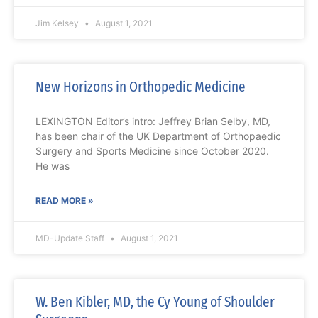
Jim Kelsey
August 1, 2021
New Horizons in Orthopedic Medicine
LEXINGTON Editor’s intro: Jeffrey Brian Selby, MD,
has been chair of the UK Department of Orthopaedic
Surgery and Sports Medicine since October 2020.
He was
READ MORE »
MD-Update Staff
August 1, 2021
W. Ben Kibler, MD, the Cy Young of Shoulder