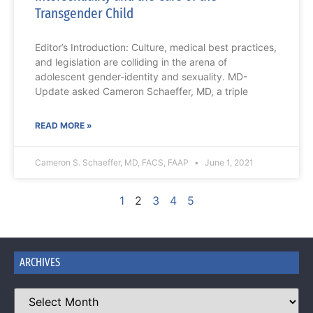
Transgender Child
Editor’s Introduction: Culture, medical best practices,
and legislation are colliding in the arena of
adolescent gender-identity and sexuality. MD-
Update asked Cameron Schaeffer, MD, a triple
READ MORE »
Cameron S. Schaeffer, MD, FACS, FAAP
June 1, 2021
1
2
3
4
5
ARCHIVES