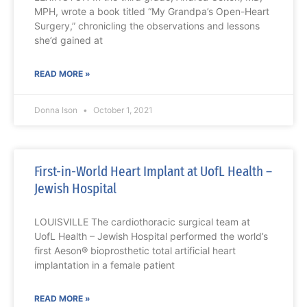
MPH, wrote a book titled “My Grandpa’s Open-Heart
Surgery,” chronicling the observations and lessons
she’d gained at
READ MORE »
Donna Ison
October 1, 2021
First-in-World Heart Implant at UofL Health –
Jewish Hospital
LOUISVILLE The cardiothoracic surgical team at
UofL Health – Jewish Hospital performed the world’s
first Aeson® bioprosthetic total artificial heart
implantation in a female patient
READ MORE »