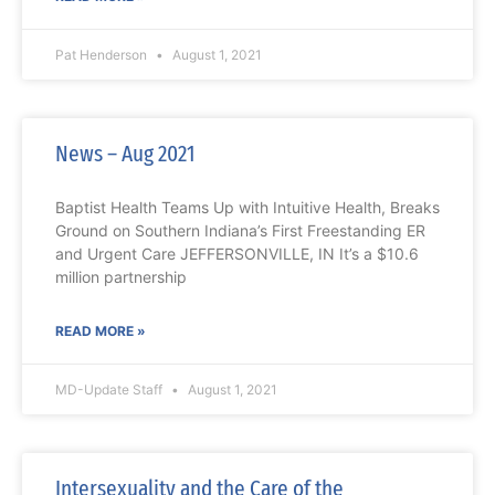
Pat Henderson
August 1, 2021
News – Aug 2021
Baptist Health Teams Up with Intuitive Health, Breaks
Ground on Southern Indiana’s First Freestanding ER
and Urgent Care JEFFERSONVILLE, IN It’s a $10.6
million partnership
READ MORE »
MD-Update Staff
August 1, 2021
Intersexuality and the Care of the