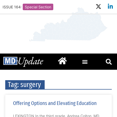
ISSUE 164:
Special Section
Tag: surgery
Offering Options and Elevating Education
LEXINGTON In the third grade, Andrea Colton, MD,