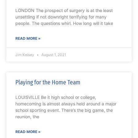
LONDON The prospect of surgery is at the least
unsettling if not downright terrifying for many
people. The questions whirl. How long will it take
READ MORE »
Jim Kelsey
August 1, 2021
Playing for the Home Team
LOUISVILLE Be it high school or college,
homecoming is almost always held around a major
school sporting event. There’s the big game, the
reunion, the
READ MORE »