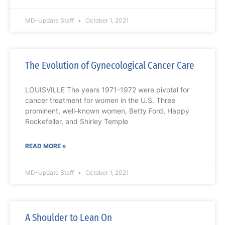
MD-Update Staff
October 1, 2021
The Evolution of Gynecological Cancer Care
LOUISVILLE The years 1971-1972 were pivotal for
cancer treatment for women in the U.S. Three
prominent, well-known women, Betty Ford, Happy
Rockefeller, and Shirley Temple
READ MORE »
MD-Update Staff
October 1, 2021
A Shoulder to Lean On