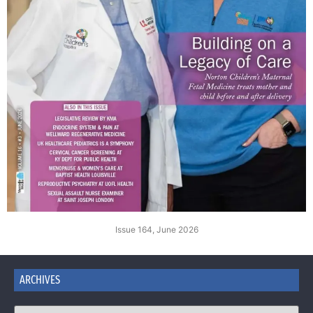
Issue 164, June 2026
ARCHIVES