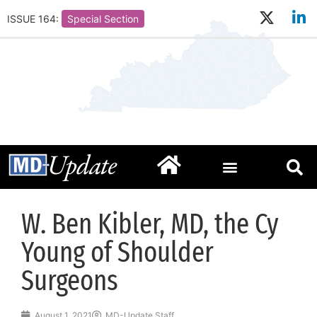
ISSUE 164:
Special Section
W. Ben Kibler, MD, the Cy
Young of Shoulder
Surgeons
August 1, 2021
MD-Update Staff