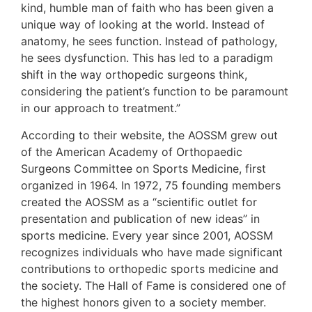
kind, humble man of faith who has been given a
unique way of looking at the world. Instead of
anatomy, he sees function. Instead of pathology,
he sees dysfunction. This has led to a paradigm
shift in the way orthopedic surgeons think,
considering the patient’s function to be paramount
in our approach to treatment.”
According to their website, the AOSSM grew out
of the American Academy of Orthopaedic
Surgeons Committee on Sports Medicine, first
organized in 1964. In 1972, 75 founding members
created the AOSSM as a “scientific outlet for
presentation and publication of new ideas” in
sports medicine. Every year since 2001, AOSSM
recognizes individuals who have made significant
contributions to orthopedic sports medicine and
the society. The Hall of Fame is considered one of
the highest honors given to a society member.