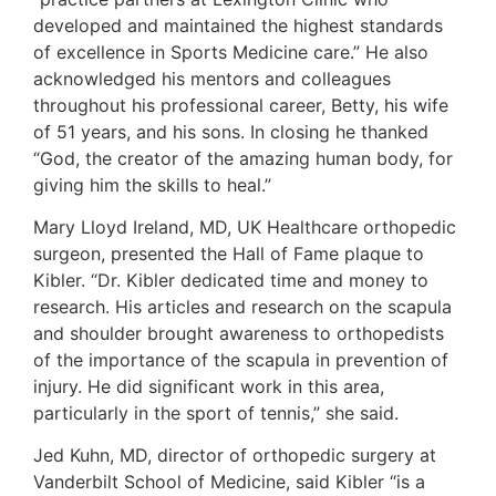
developed and maintained the highest standards
of excellence in Sports Medicine care.” He also
acknowledged his mentors and colleagues
throughout his professional career, Betty, his wife
of 51 years, and his sons. In closing he thanked
“God, the creator of the amazing human body, for
giving him the skills to heal.”
Mary Lloyd Ireland, MD, UK Healthcare orthopedic
surgeon, presented the Hall of Fame plaque to
Kibler. “Dr. Kibler dedicated time and money to
research. His articles and research on the scapula
and shoulder brought awareness to orthopedists
of the importance of the scapula in prevention of
injury. He did significant work in this area,
particularly in the sport of tennis,” she said.
Jed Kuhn, MD, director of orthopedic surgery at
Vanderbilt School of Medicine, said Kibler “is a