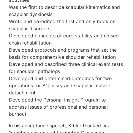
activities
Was the first to describe scapular kinematics and
scapular dyskinesis
Wrote and co-edited the first and only book on
scapular disorders
Developed concepts of core stability and closed
chain rehabilitation
Developed protocols and programs that set the
basis for comprehensive shoulder rehabilitation
Developed and described three clinical exam tests
for shoulder pathology
Developed and determined outcomes for two
operations for AC injury and scapular muscle
detachment
Developed the Personal Insight Program to
address issues of professional and personal
burnout.
In his acceptance speech, Kibler thanked his
“practice partners at Lexington Clinic who