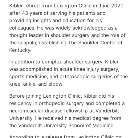
Kibler retired from Lexington Clinic in June 2020
after 43 years of serving his patients and
providing insights and education for his
colleagues. He was widely acknowledged as a
thought leader in shoulder surgery and the role of
the scapula, establishing The Shoulder Center of
Kentucky.
In addition to complex shoulder surgery, Kibler
was accomplished in acute knee injury surgery,
sports medicine, and arthroscopic surgeries of the
knee, ankle, and elbow.
Before joining Lexington Clinic, Kibler did his
residency in orthopedic surgery and completed a
neuromuscular disease fellowship at Vanderbilt
University. He received his medical degree from
the Vanderbilt University School of Medicine.
According to a release from Lexington Clinic on