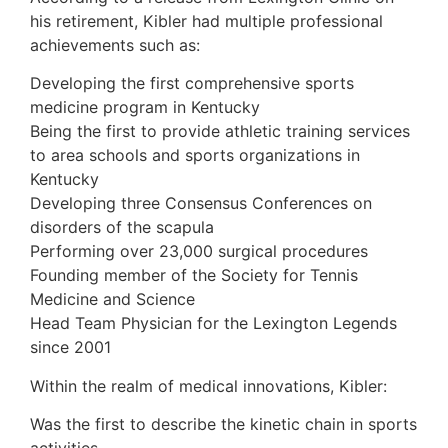
his retirement, Kibler had multiple professional
achievements such as:
Developing the first comprehensive sports
medicine program in Kentucky
Being the first to provide athletic training services
to area schools and sports organizations in
Kentucky
Developing three Consensus Conferences on
disorders of the scapula
Performing over 23,000 surgical procedures
Founding member of the Society for Tennis
Medicine and Science
Head Team Physician for the Lexington Legends
since 2001
Within the realm of medical innovations, Kibler:
Was the first to describe the kinetic chain in sports