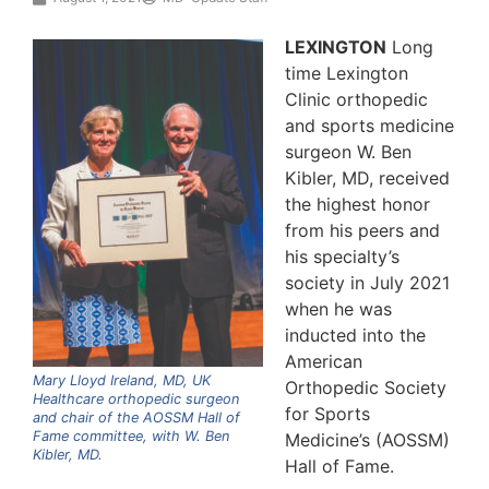
LEXINGTON
Long
time Lexington
Clinic orthopedic
and sports medicine
surgeon W. Ben
Kibler, MD, received
the highest honor
from his peers and
his specialty’s
society in July 2021
when he was
inducted into the
American
Mary Lloyd Ireland, MD, UK
Orthopedic Society
Healthcare orthopedic surgeon
for Sports
and chair of the AOSSM Hall of
Fame committee, with W. Ben
Medicine’s (AOSSM)
Kibler, MD.
Hall of Fame.