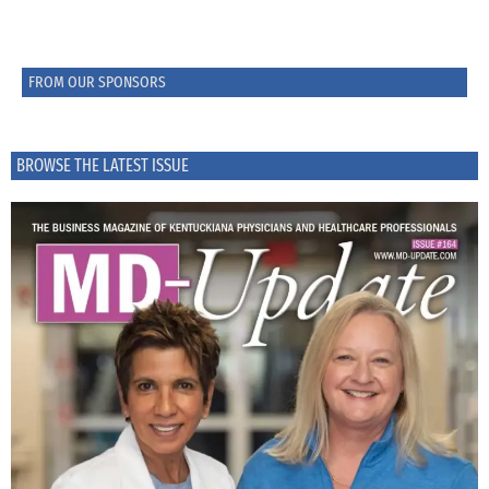
FROM OUR SPONSORS
BROWSE THE LATEST ISSUE