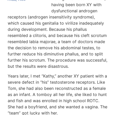
having been born XY with
dysfunctional androgen
receptors (androgen insensitivity syndrome),
which caused his genitalia to virilize inadequately
during development. Because his phallus
resembled a clitoris, and because his cleft scrotum
resembled labia majorae, a team of doctors made
the decision to remove his abdominal testes, to
further reduce his diminutive phallus, and to split
further his scrotum. The procedure was successful,
but the results were disastrous.
Years later, I met “Kathy,” another XY patient with a
severe defect in “his” testosterone receptors. Like
Tom, she had also been reconstructed as a female
as an infant. A tomboy all her life, she liked to hunt
and fish and was enrolled in high school ROTC.
She had a boyfriend, and she wanted a vagina. The
“team” got lucky with her.