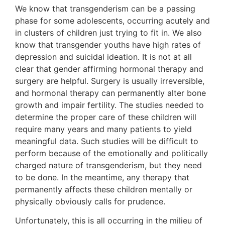
We know that transgenderism can be a passing
phase for some adolescents, occurring acutely and
in clusters of children just trying to fit in. We also
know that transgender youths have high rates of
depression and suicidal ideation. It is not at all
clear that gender affirming hormonal therapy and
surgery are helpful. Surgery is usually irreversible,
and hormonal therapy can permanently alter bone
growth and impair fertility. The studies needed to
determine the proper care of these children will
require many years and many patients to yield
meaningful data. Such studies will be difficult to
perform because of the emotionally and politically
charged nature of transgenderism, but they need
to be done. In the meantime, any therapy that
permanently affects these children mentally or
physically obviously calls for prudence.
Unfortunately, this is all occurring in the milieu of