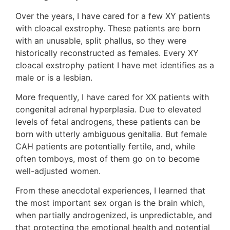
Over the years, I have cared for a few XY patients
with cloacal exstrophy. These patients are born
with an unusable, split phallus, so they were
historically reconstructed as females. Every XY
cloacal exstrophy patient I have met identifies as a
male or is a lesbian.
More frequently, I have cared for XX patients with
congenital adrenal hyperplasia. Due to elevated
levels of fetal androgens, these patients can be
born with utterly ambiguous genitalia. But female
CAH patients are potentially fertile, and, while
often tomboys, most of them go on to become
well-adjusted women.
From these anecdotal experiences, I learned that
the most important sex organ is the brain which,
when partially androgenized, is unpredictable, and
that protecting the emotional health and potential