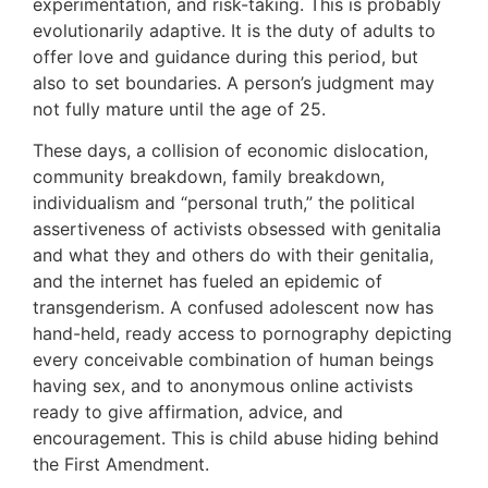
experimentation, and risk-taking. This is probably
evolutionarily adaptive. It is the duty of adults to
offer love and guidance during this period, but
also to set boundaries. A person’s judgment may
not fully mature until the age of 25.
These days, a collision of economic dislocation,
community breakdown, family breakdown,
individualism and “personal truth,” the political
assertiveness of activists obsessed with genitalia
and what they and others do with their genitalia,
and the internet has fueled an epidemic of
transgenderism. A confused adolescent now has
hand-held, ready access to pornography depicting
every conceivable combination of human beings
having sex, and to anonymous online activists
ready to give affirmation, advice, and
encouragement. This is child abuse hiding behind
the First Amendment.