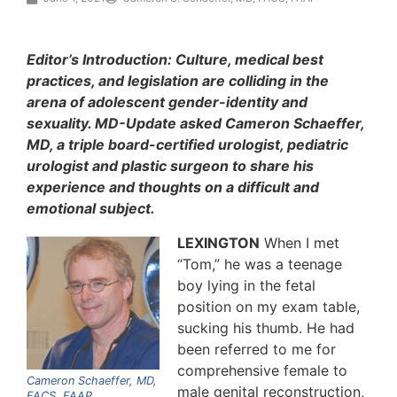
Editor’s Introduction: Culture, medical best
practices, and legislation are colliding in the
arena of adolescent gender-identity and
sexuality. MD-Update asked Cameron Schaeffer,
MD, a triple board-certified urologist, pediatric
urologist and plastic surgeon to share his
experience and thoughts on a difficult and
emotional subject.
LEXINGTON
When I met
“Tom,” he was a teenage
boy lying in the fetal
position on my exam table,
sucking his thumb. He had
been referred to me for
comprehensive female to
Cameron Schaeffer, MD,
male genital reconstruction,
FACS, FAAP