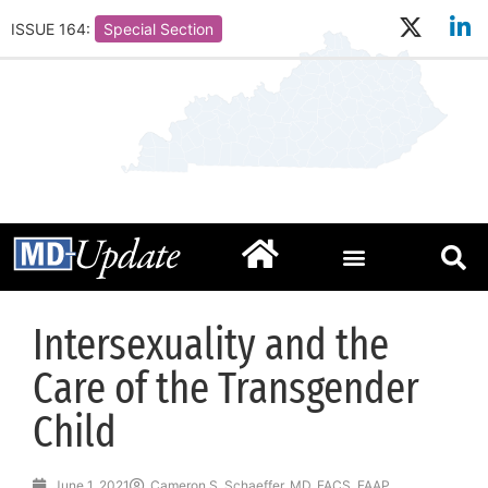
ISSUE 164:
Special Section
Intersexuality and the
Care of the Transgender
Child
June 1, 2021
Cameron S. Schaeffer, MD, FACS, FAAP