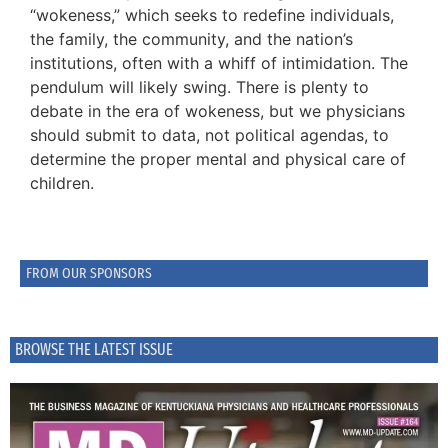
“wokeness,” which seeks to redefine individuals,
the family, the community, and the nation’s
institutions, often with a whiff of intimidation. The
pendulum will likely swing. There is plenty to
debate in the era of wokeness, but we physicians
should submit to data, not political agendas, to
determine the proper mental and physical care of
children.
FROM OUR SPONSORS
BROWSE THE LATEST ISSUE