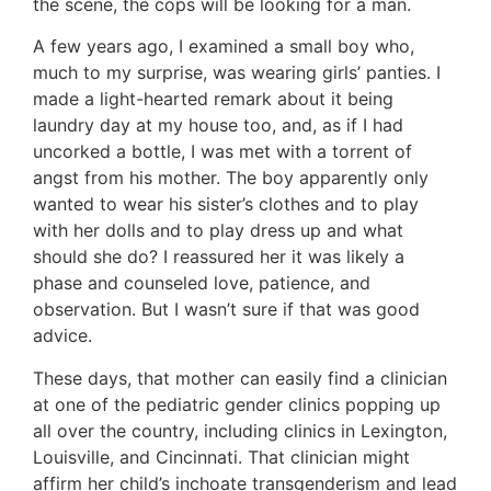
the scene, the cops will be looking for a man.
A few years ago, I examined a small boy who,
much to my surprise, was wearing girls’ panties. I
made a light-hearted remark about it being
laundry day at my house too, and, as if I had
uncorked a bottle, I was met with a torrent of
angst from his mother. The boy apparently only
wanted to wear his sister’s clothes and to play
with her dolls and to play dress up and what
should she do? I reassured her it was likely a
phase and counseled love, patience, and
observation. But I wasn’t sure if that was good
advice.
These days, that mother can easily find a clinician
at one of the pediatric gender clinics popping up
all over the country, including clinics in Lexington,
Louisville, and Cincinnati. That clinician might
affirm her child’s inchoate transgenderism and lead