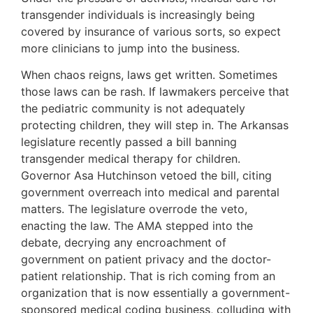
transgender individuals is increasingly being
covered by insurance of various sorts, so expect
more clinicians to jump into the business.
When chaos reigns, laws get written. Sometimes
those laws can be rash. If lawmakers perceive that
the pediatric community is not adequately
protecting children, they will step in. The Arkansas
legislature recently passed a bill banning
transgender medical therapy for children.
Governor Asa Hutchinson vetoed the bill, citing
government overreach into medical and parental
matters. The legislature overrode the veto,
enacting the law. The AMA stepped into the
debate, decrying any encroachment of
government on patient privacy and the doctor-
patient relationship. That is rich coming from an
organization that is now essentially a government-
sponsored medical coding business, colluding with