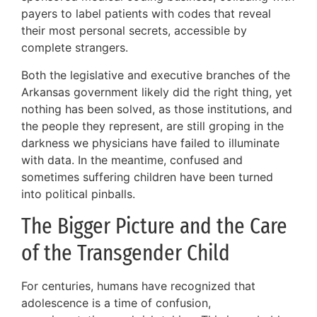
payers to label patients with codes that reveal
their most personal secrets, accessible by
complete strangers.
Both the legislative and executive branches of the
Arkansas government likely did the right thing, yet
nothing has been solved, as those institutions, and
the people they represent, are still groping in the
darkness we physicians have failed to illuminate
with data. In the meantime, confused and
sometimes suffering children have been turned
into political pinballs.
The Bigger Picture and the Care
of the Transgender Child
For centuries, humans have recognized that
adolescence is a time of confusion,