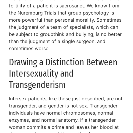
fertility of a patient is sacrosanct. We know from
the Nuremburg Trials that group psychology is
more powerful than personal morality. Sometimes
the judgment of a team of specialists, which can
be subject to groupthink and bullying, is no better
than the judgment of a single surgeon, and
sometimes worse.
Drawing a Distinction Between
Intersexuality and
Transgenderism
Intersex patients, like those just described, are not
transgender, and gender is not sex. Transgender
individuals have normal chromosomes, normal
enzymes, and normal anatomy. If a transgender
woman commits a crime and leaves her blood at