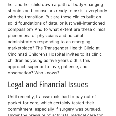
her and her child down a path of body-changing
steroids and counselors ready to assist everybody
with the transition. But are these clinics built on
solid foundations of data, or just well-intentioned
compassion? And to what extent are these clinics
phenomena of physicians and hospital
administrators responding to an emerging
marketplace? The Transgender Health Clinic at
Cincinnati Children’s Hospital invites to its clinic
children as young as five years old! Is this
approach superior to love, patience, and
observation? Who knows?
Legal and Financial Issues
Until recently, transsexuals had to pay out of
pocket for care, which certainly tested their
commitment, especially if surgery was pursued.
Under the pressure of activists, medical care for