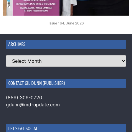
Issue 164, June 2026
ARCHIVES
CONTACT GIL DUNN (PUBLISHER)
(859) 309-0720
gdunn@md-update.com
LET'S GET SOCIAL