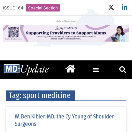
ISSUE 164:
Special Section
- Advertisement -
Tag: sport medicine
W. Ben Kibler, MD, the Cy Young of Shoulder
Surgeons