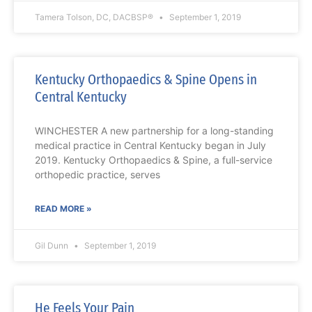
Tamera Tolson, DC, DACBSP®
September 1, 2019
Kentucky Orthopaedics & Spine Opens in
Central Kentucky
WINCHESTER A new partnership for a long-standing
medical practice in Central Kentucky began in July
2019. Kentucky Orthopaedics & Spine, a full-service
orthopedic practice, serves
READ MORE »
Gil Dunn
September 1, 2019
He Feels Your Pain