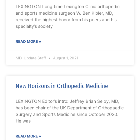
LEXINGTON Long time Lexington Clinic orthopedic
and sports medicine surgeon W. Ben Kibler, MD,
received the highest honor from his peers and his
specialty’s society
READ MORE »
MD-Update Staff
August 1, 2021
New Horizons in Orthopedic Medicine
LEXINGTON Editor’s intro: Jeffrey Brian Selby, MD,
has been chair of the UK Department of Orthopaedic
Surgery and Sports Medicine since October 2020.
He was
READ MORE »