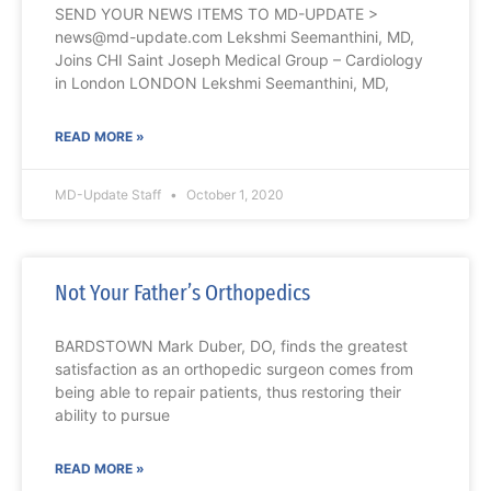
SEND YOUR NEWS ITEMS TO MD-UPDATE >
news@md-update.com Lekshmi Seemanthini, MD,
Joins CHI Saint Joseph Medical Group – Cardiology
in London LONDON Lekshmi Seemanthini, MD,
READ MORE »
MD-Update Staff
October 1, 2020
Not Your Father’s Orthopedics
BARDSTOWN Mark Duber, DO, finds the greatest
satisfaction as an orthopedic surgeon comes from
being able to repair patients, thus restoring their
ability to pursue
READ MORE »