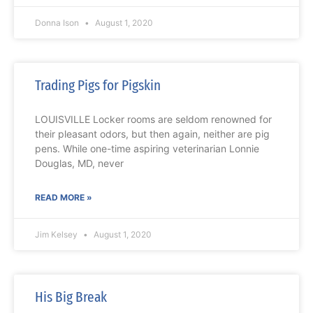
Donna Ison
August 1, 2020
Trading Pigs for Pigskin
LOUISVILLE Locker rooms are seldom renowned for
their pleasant odors, but then again, neither are pig
pens. While one-time aspiring veterinarian Lonnie
Douglas, MD, never
READ MORE »
Jim Kelsey
August 1, 2020
His Big Break