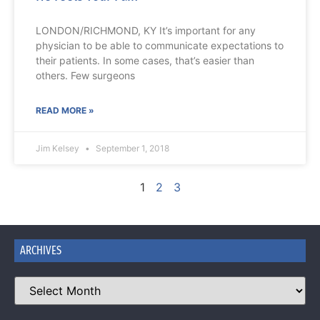
LONDON/RICHMOND, KY It’s important for any
physician to be able to communicate expectations to
their patients. In some cases, that’s easier than
others. Few surgeons
READ MORE »
Jim Kelsey
September 1, 2018
1
2
3
ARCHIVES