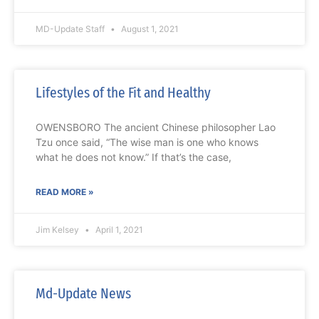
MD-Update Staff
August 1, 2021
Lifestyles of the Fit and Healthy
OWENSBORO The ancient Chinese philosopher Lao
Tzu once said, “The wise man is one who knows
what he does not know.” If that’s the case,
READ MORE »
Jim Kelsey
April 1, 2021
Md-Update News