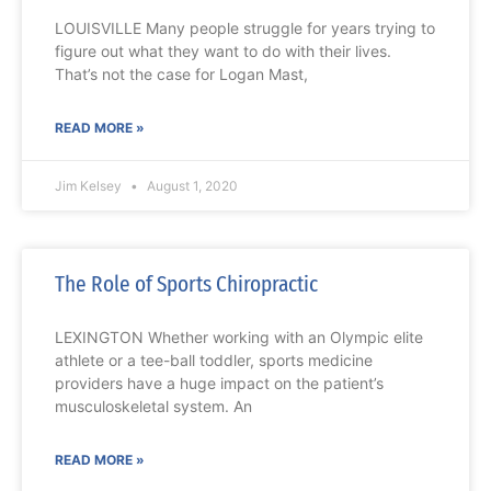
LOUISVILLE Many people struggle for years trying to
figure out what they want to do with their lives.
That’s not the case for Logan Mast,
READ MORE »
Jim Kelsey
August 1, 2020
The Role of Sports Chiropractic
LEXINGTON Whether working with an Olympic elite
athlete or a tee-ball toddler, sports medicine
providers have a huge impact on the patient’s
musculoskeletal system. An
READ MORE »