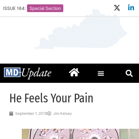
ISSUE 164:
Special Section
He Feels Your Pain
September 1, 2018
Jim Kelsey