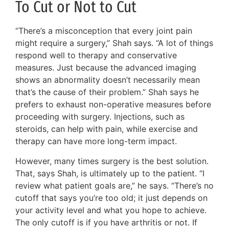
To Cut or Not to Cut
“There’s a misconception that every joint pain
might require a surgery,” Shah says. “A lot of things
respond well to therapy and conservative
measures. Just because the advanced imaging
shows an abnormality doesn’t necessarily mean
that’s the cause of their problem.” Shah says he
prefers to exhaust non-operative measures before
proceeding with surgery. Injections, such as
steroids, can help with pain, while exercise and
therapy can have more long-term impact.
However, many times surgery is the best solution.
That, says Shah, is ultimately up to the patient. “I
review what patient goals are,” he says. “There’s no
cutoff that says you’re too old; it just depends on
your activity level and what you hope to achieve.
The only cutoff is if you have arthritis or not. If