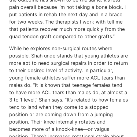
pain overall because I’m not taking a bone block. I
put patients in rehab the next day and in a brace
for two weeks. The therapists I work with tell me
that patients recover much more quickly from the
quad tendon graft compared to other grafts.”
While he explores non-surgical routes where
possible, Shah understands that young athletes are
more apt to need surgical repairs in order to return
to their desired level of activity. In particular,
young female athletes suffer more ACL tears than
males do. “It is known that teenage females tend
to have more ACL tears than males do, at almost a
3 to 1 level,” Shah says. “It’s related to how females
tend to land when they come to a stopped
position or are coming down from a jumping
position. Their knee internally rotates and
becomes more of a knock-knee—or valgus
position. There’s increased rotational strain about