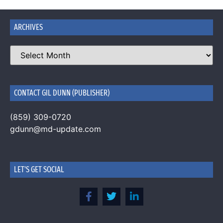
ARCHIVES
CONTACT GIL DUNN (PUBLISHER)
(859) 309-0720
gdunn@md-update.com
LET'S GET SOCIAL