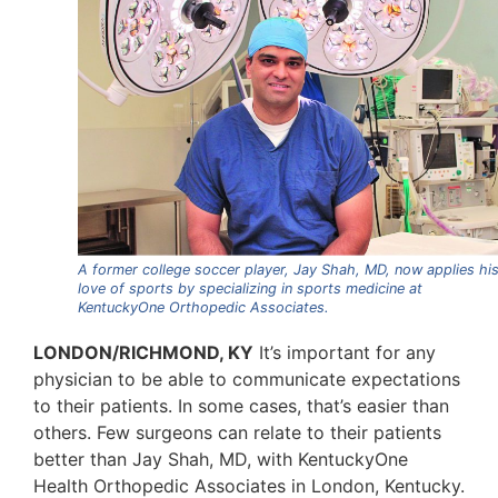
A former college soccer player, Jay Shah, MD, now applies hi
love of sports by specializing in sports medicine at
KentuckyOne Orthopedic Associates.
LONDON/RICHMOND, KY
It’s important for any
physician to be able to communicate expectations
to their patients. In some cases, that’s easier than
others. Few surgeons can relate to their patients
better than Jay Shah, MD, with KentuckyOne
Health Orthopedic Associates in London, Kentucky.