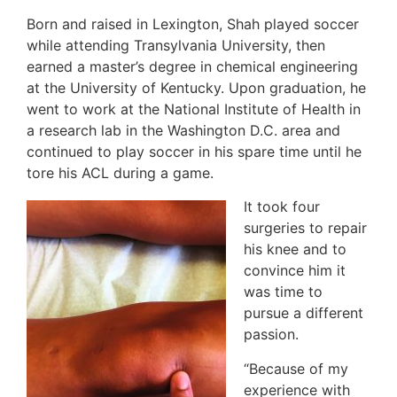
Born and raised in Lexington, Shah played soccer
while attending Transylvania University, then
earned a master’s degree in chemical engineering
at the University of Kentucky. Upon graduation, he
went to work at the National Institute of Health in
a research lab in the Washington D.C. area and
continued to play soccer in his spare time until he
tore his ACL during a game.
It took four
surgeries to repair
his knee and to
convince him it
was time to
pursue a different
passion.
“Because of my
experience with