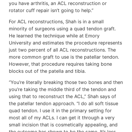
you have arthritis, an ACL reconstruction or
rotator cuff repair isn’t going to help.”
For ACL reconstructions, Shah is in a small
minority of surgeons using a quad tendon graft.
He learned the technique while at Emory
University and estimates the procedure represents
just two percent of all ACL reconstructions. The
more common graft to use is the patellar tendon.
However, that procedure requires taking bone
blocks out of the patella and tibia.
“You’re literally breaking those two bones and then
you’re taking the middle third of the tendon and
using that to reconstruct the ACL,” Shah says of
the patellar tendon approach. “I do all soft tissue
quad tendon. I use it in the primary setting for
most all of my ACLs. I can get it through a very
small incision that is cosmetically appealing, and
the outcome has shown to be the same. It’s less