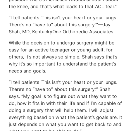
the knee, and that’s what leads to that ACL tear.”
“I tell patients ‘This isn’t your heart or your lungs.
There’s no “have to” about this surgery.’”—Jay
Shah, MD, KentuckyOne Orthopedic Associates
While the decision to undergo surgery might be
easy for an active teenager or young adult, for
others, it’s not always so simple. Shah says that’s
why it’s so important to understand the patient’s
needs and goals.
“I tell patients ‘This isn’t your heart or your lungs.
There’s no “have to” about this surgery,’” Shah
says. “My goal is to figure out what they want to
do, how it fits in with their life and if I’m capable of
doing a surgery that will help them. I will adjust
everything based on what the patient’s goals are. It
just depends on what you want to get back to and