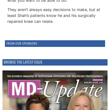
what you want to be able to do.”
They aren’t always easy decisions to make, but at
least Shah’s patients know he and his surgically
repaired knee can relate.
FROM OUR SPONSORS
BROWSE THE LATEST ISSUE