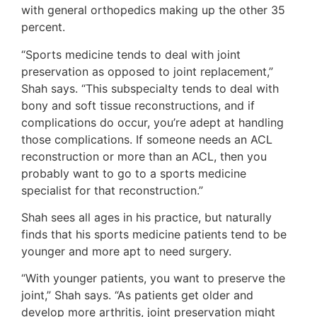
with general orthopedics making up the other 35
percent.
“Sports medicine tends to deal with joint
preservation as opposed to joint replacement,”
Shah says. “This subspecialty tends to deal with
bony and soft tissue reconstructions, and if
complications do occur, you’re adept at handling
those complications. If someone needs an ACL
reconstruction or more than an ACL, then you
probably want to go to a sports medicine
specialist for that reconstruction.”
Shah sees all ages in his practice, but naturally
finds that his sports medicine patients tend to be
younger and more apt to need surgery.
“With younger patients, you want to preserve the
joint,” Shah says. “As patients get older and
develop more arthritis, joint preservation might