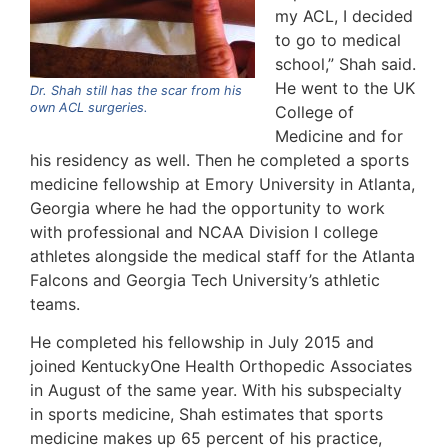
my ACL, I decided
to go to medical
school,” Shah said.
He went to the UK
Dr. Shah still has the scar from his
own ACL surgeries.
College of
Medicine and for
his residency as well. Then he completed a sports
medicine fellowship at Emory University in Atlanta,
Georgia where he had the opportunity to work
with professional and NCAA Division I college
athletes alongside the medical staff for the Atlanta
Falcons and Georgia Tech University’s athletic
teams.
He completed his fellowship in July 2015 and
joined KentuckyOne Health Orthopedic Associates
in August of the same year. With his subspecialty
in sports medicine, Shah estimates that sports
medicine makes up 65 percent of his practice,