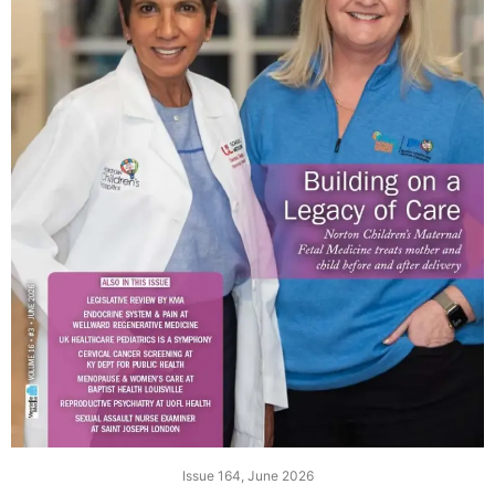
Issue 164, June 2026