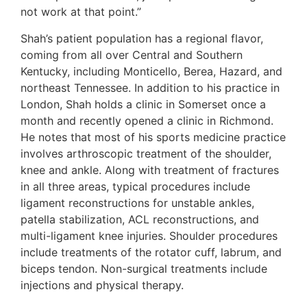
not work at that point.”
Shah’s patient population has a regional flavor,
coming from all over Central and Southern
Kentucky, including Monticello, Berea, Hazard, and
northeast Tennessee. In addition to his practice in
London, Shah holds a clinic in Somerset once a
month and recently opened a clinic in Richmond.
He notes that most of his sports medicine practice
involves arthroscopic treatment of the shoulder,
knee and ankle. Along with treatment of fractures
in all three areas, typical procedures include
ligament reconstructions for unstable ankles,
patella stabilization, ACL reconstructions, and
multi-ligament knee injuries. Shoulder procedures
include treatments of the rotator cuff, labrum, and
biceps tendon. Non-surgical treatments include
injections and physical therapy.