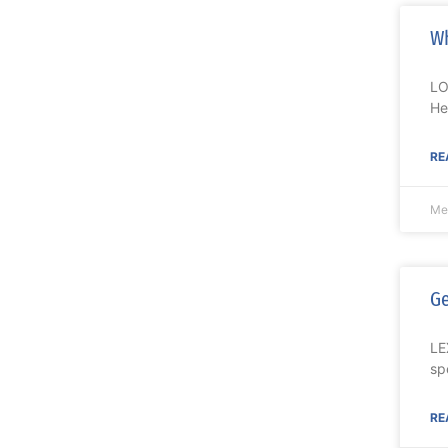
Wh
LO
He
RE
Me
Ge
LE
sp
RE