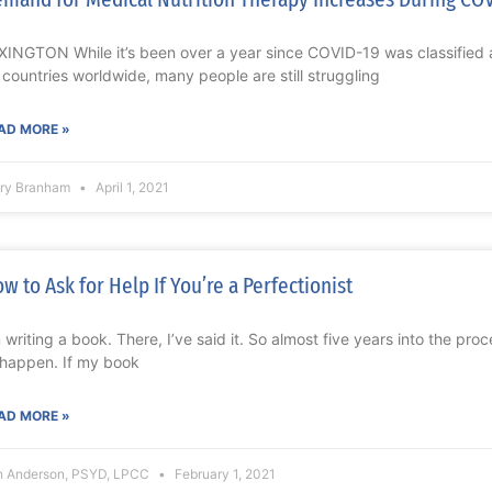
XINGTON While it’s been over a year since COVID-19 was classified a
 countries worldwide, many people are still struggling
AD MORE »
ry Branham
April 1, 2021
w to Ask for Help If You’re a Perfectionist
m writing a book. There, I’ve said it. So almost five years into the proc
 happen. If my book
AD MORE »
n Anderson, PSYD, LPCC
February 1, 2021