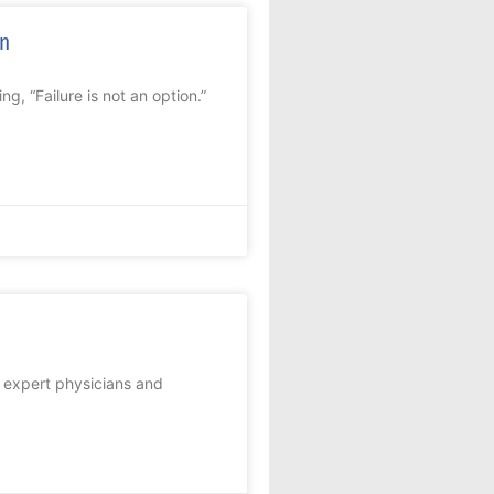
on
, “Failure is not an option.”
t expert physicians and