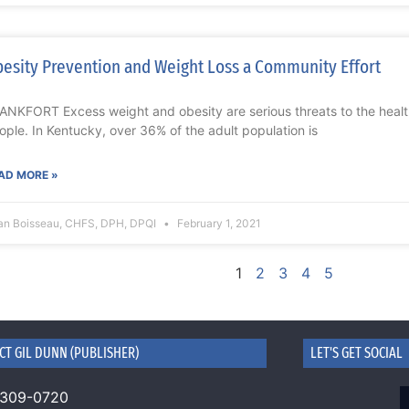
esity Prevention and Weight Loss a Community Effort
ANKFORT Excess weight and obesity are serious threats to the heal
ople. In Kentucky, over 36% of the adult population is
AD MORE »
ian Boisseau, CHFS, DPH, DPQI
February 1, 2021
1
2
3
4
5
CT GIL DUNN (PUBLISHER)
LET'S GET SOCIAL
 309-0720