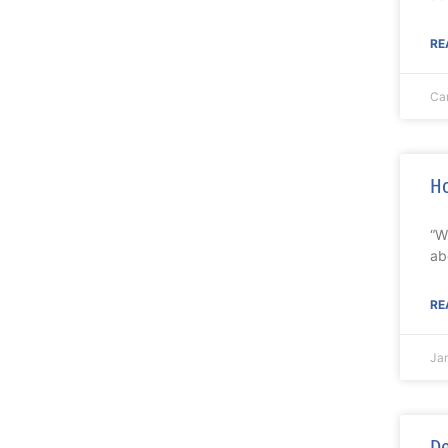
RE
Ca
Ho
“W
ab
RE
Ja
De