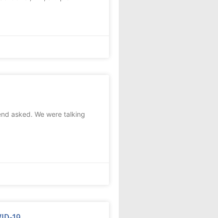
end asked. We were talking
VID-19