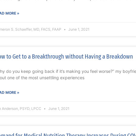
AD MORE »
meron S. Schaeffer, MD, FACS, FAAP
June 1, 2021
w to Get to a Breakthrough without Having a Breakdown
hy do you keep going back if it’s making you feel worse?” my boyfri
out one of the most unsettling experiences
AD MORE »
n Anderson, PSYD, LPCC
June 1, 2021
mand for Medical Nutrition Therapy Increases During CO