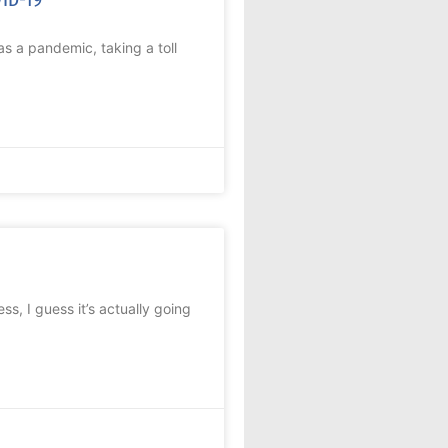
s a pandemic, taking a toll
ess, I guess it’s actually going