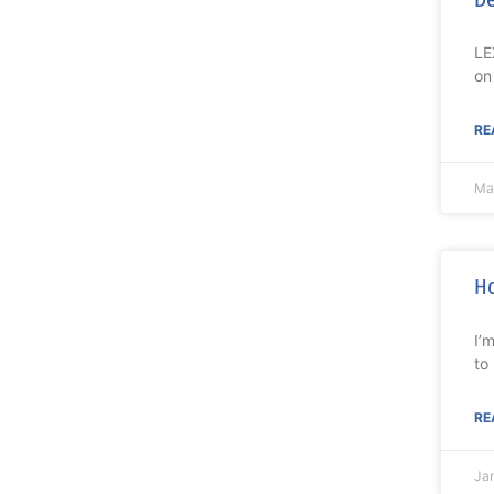
LE
on
RE
Ma
Ho
I’
to
RE
Ja