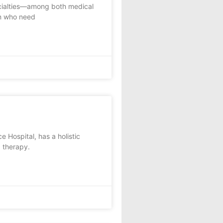
ecialties—among both medical
n who need
 Hospital, has a holistic
 therapy.