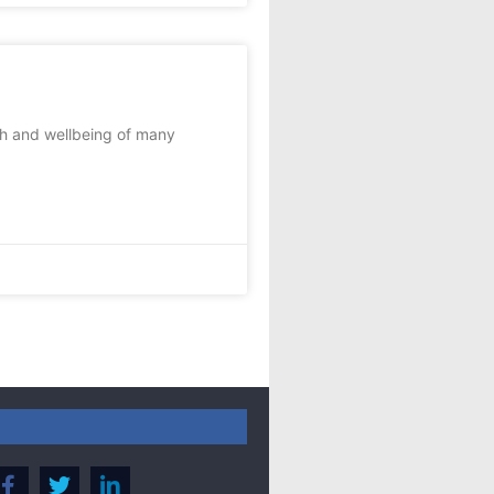
th and wellbeing of many