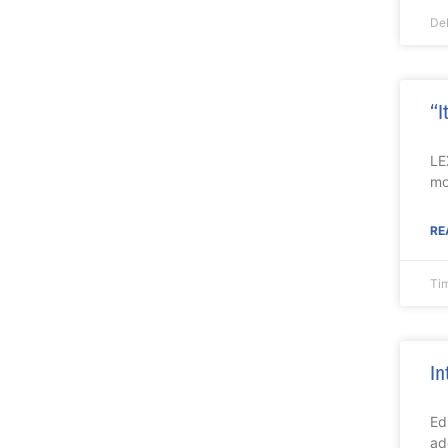
De
“I
LE
mo
RE
Ti
In
Ed
ad