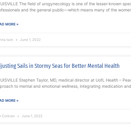
UISVILLE The field of urogynecology is one of the lesser-known sp
ofessionals and the general public—which means many of the wome
AD MORE »
nna Ison
June 1, 2022
justing Sails in Stormy Seas for Better Mental Health
UISVILLE Stephen Taylor, MD, medical director at UofL Health – Peace
proach to mental and emotional wellness, integrating medication and
AD MORE »
m Corkran
June 1, 2022