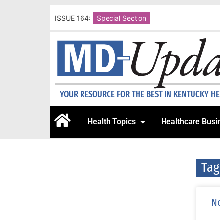
ISSUE 164:
Special Section
YOUR RESOURCE FOR THE BEST IN KENTUCKY H
Health Topics
Healthcare Busi
Tag
No