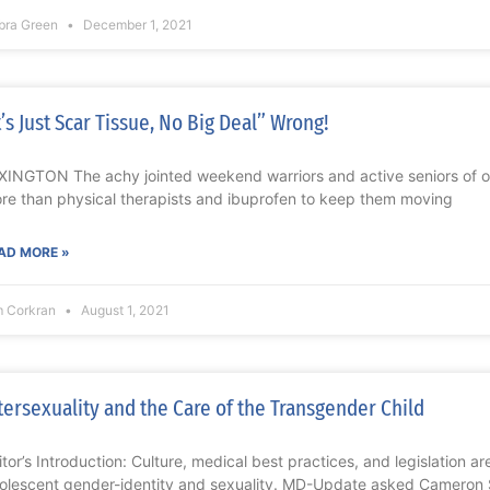
bra Green
December 1, 2021
t’s Just Scar Tissue, No Big Deal” Wrong!
XINGTON The achy jointed weekend warriors and active seniors of o
re than physical therapists and ibuprofen to keep them moving
AD MORE »
m Corkran
August 1, 2021
tersexuality and the Care of the Transgender Child
itor’s Introduction: Culture, medical best practices, and legislation are
olescent gender-identity and sexuality. MD-Update asked Cameron Sc