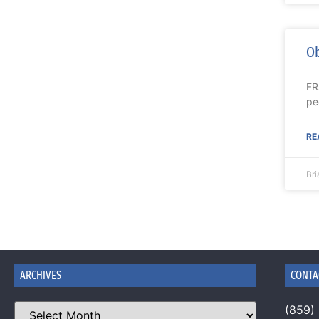
Ob
FR
pe
RE
Br
ARCHIVES
CONTA
(859)