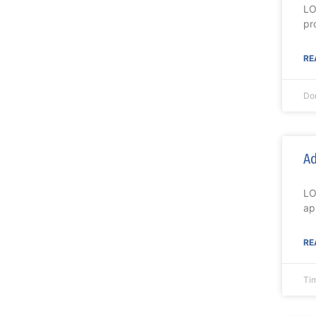
LO
pr
RE
Do
Ad
LO
ap
RE
Ti