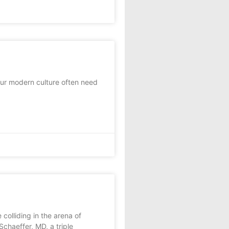
ur modern culture often need
 colliding in the arena of
haeffer, MD, a triple