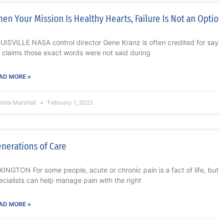
en Your Mission Is Healthy Hearts, Failure Is Not an Opti
UISVILLE NASA control director Gene Kranz is often credited for saying
 claims those exact words were not said during
AD MORE »
nisa Marshall
February 1, 2022
nerations of Care
XINGTON For some people, acute or chronic pain is a fact of life, bu
ecialists can help manage pain with the right
AD MORE »