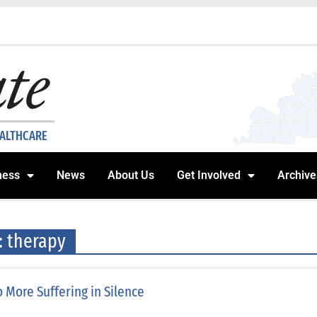
EALTHCARE
ness
News
About Us
Get Involved
Archive
: therapy
 More Suffering in Silence