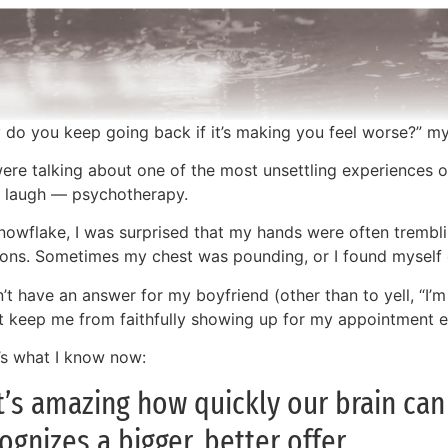
 do you keep going back if it’s making you feel worse?” m
ere talking about one of the most unsettling experiences o
t laugh — psychotherapy.
nowflake, I was surprised that my hands were often trembli
ions. Sometimes my chest was pounding, or I found myself 
n’t have an answer for my boyfriend (other than to yell, “I’m
’t keep me from faithfully showing up for my appointment 
’s what I know now:
It’s amazing how quickly our brain ca
ognizes a bigger, better offer.