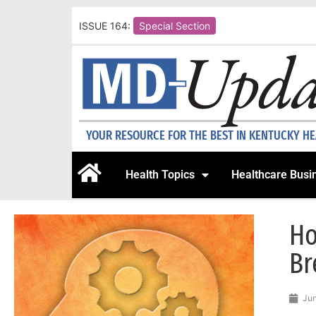
ISSUE 164:
Special Section
YOUR RESOURCE FOR THE BEST IN KENTUCKY H
Health Topics
Healthcare Busi
Ho
Br
Jun