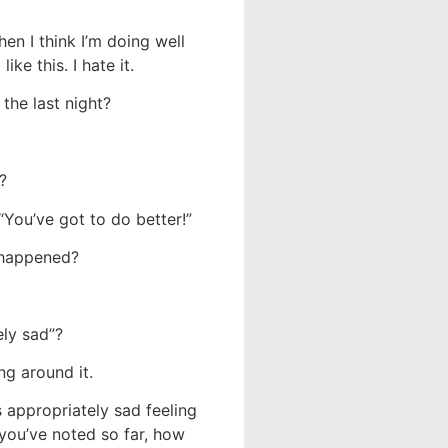
hen I think I’m doing well
ke this. I hate it.
the last night?
?
 “You’ve got to do better!”
 happened?
ely sad”?
ing around it.
 appropriately sad feeling
 you’ve noted so far, how