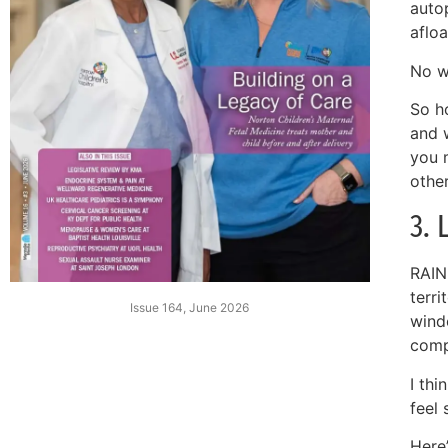
auto
afloa
No w
So h
and 
you 
othe
3. 
RAIN
terri
Issue 164, June 2026
wind
comp
I th
feel 
Here’