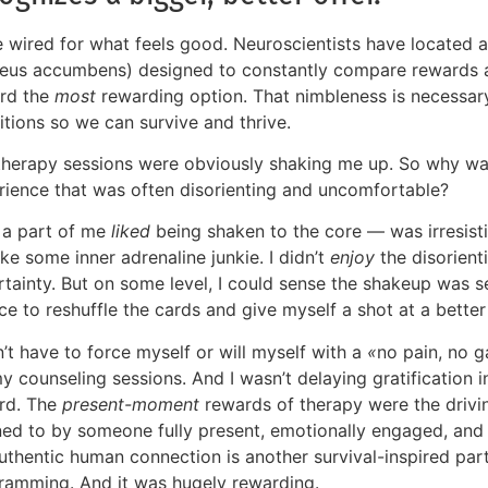
 wired for what feels good. Neuroscientists have located a 
leus accumbens) designed to constantly compare rewards an
rd the
most
rewarding option. That nimbleness is necessar
itions so we can survive and thrive.
therapy sessions were obviously shaking me up. So why wa
rience that was often disorienting and uncomfortable?
, a part of me
liked
being shaken to the core — was irresisti
ike some inner adrenaline junkie. I didn’t
enjoy
the disorient
rtainty. But on some level, I could sense the shakeup was 
e to reshuffle the cards and give myself a shot at a better
n’t have to force myself or will myself with a
«
no pain, no g
y counseling sessions. And I wasn’t delaying gratification 
rd. The
present-moment
rewards of therapy were the drivi
ened to by someone fully present, emotionally engaged, an
authentic human connection is another survival-inspired par
ramming. And it was hugely rewarding.