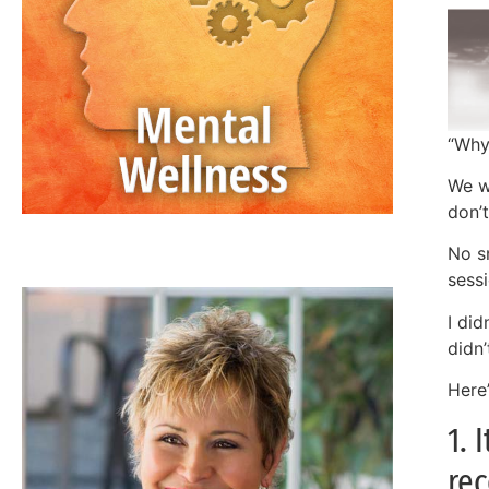
“Why
We w
don’
JAN ANDERSON, PSYD, LPCC
No s
sess
I did
didn
Here
1. 
rec