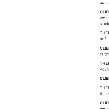
could
CLI
won’t
slack
THE
on?
CLI
criti
THE
your
CLI
THE
that 
CLI
havin