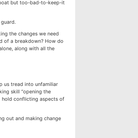
boat but too-bad-to-keep-it
 guard.
aking the changes we need
ad of a breakdown? How do
one, along with all the
 us tread into unfamiliar
king skill “opening the
 hold conflicting aspects of
king out and making change