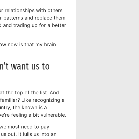
r relationships with others
ior patterns and replace them
d and trading up for a better
now now is that my brain
n’t want us to
t the top of the list. And
amiliar? Like recognizing a
untry, the known is a
re feeling a bit vulnerable.
n we most need to pay
s out. It lulls us into an