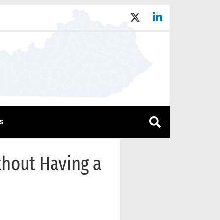
s
thout Having a