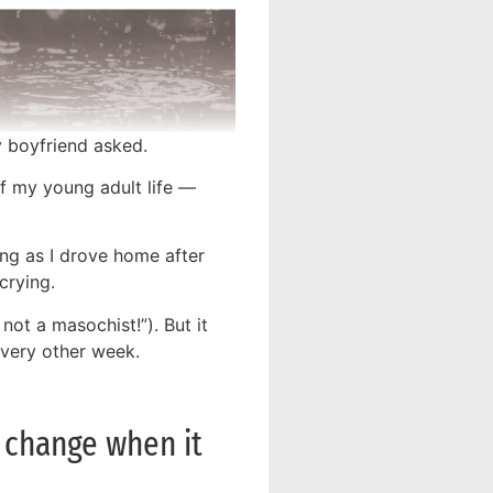
y boyfriend asked.
f my young adult life —
ng as I drove home after
crying.
 not a masochist!”). But it
every other week.
n change when it