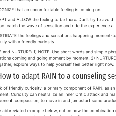
GNIZE that an uncomfortable feeling is coming on.
PT and ALLOW the feeling to be there. Don’t try to avoid i
ad, catch the wave of sensation and ride the experience all
STIGATE the feelings and sensations happening moment-t
ully with a friendly curiosity.
 and NURTURE: 1) NOTE: Use short words and simple phra
ations coming and going moment by moment. 2) NURTURE: 
ather, explore ways to help yourself feel better right now.
How to adapt RAIN to a counseling se
nk of friendly curiosity, a primary component of RAIN, as an
ment. Curiosity can neutralize an Inner Critic attack and m
onent, compassion, to move in and jumpstart some produc
he abbreviated example below, notice how the combination 