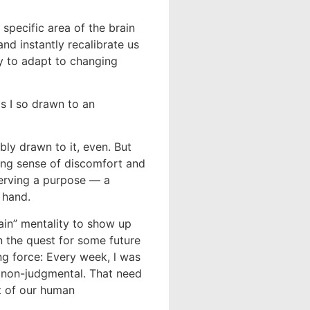
specific area of the brain
d instantly recalibrate us
y to adapt to changing
s I so drawn to an
bly drawn to it, even. But
ing sense of discomfort and
serving a purpose — a
 hand.
ain” mentality to show up
in the quest for some future
ng force: Every week, l was
d non-judgmental. That need
t of our human