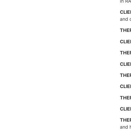
in R
CLI
and o
THE
CLI
THE
CLI
THE
CLI
THE
CLI
THE
and h