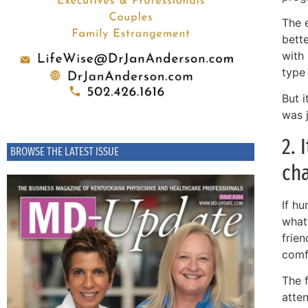
The e
bette
with 
type 
But 
was 
2. 
BROWSE THE LATEST ISSUE
ch
If hu
what
frien
comf
The 
atten