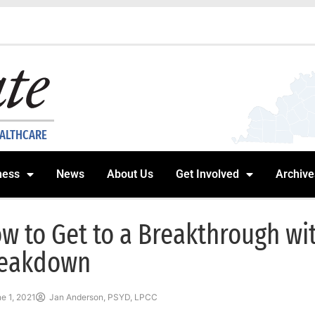
EALTHCARE
ness
News
About Us
Get Involved
Archive
w to Get to a Breakthrough wi
eakdown
e 1, 2021
Jan Anderson, PSYD, LPCC