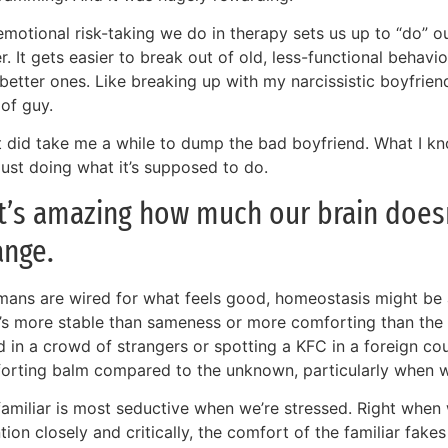
motional risk-taking we do in therapy sets us up to “do” ou
r. It gets easier to break out of old, less-functional behav
better ones. Like breaking up with my narcissistic boyfrien
of guy.
it did take me a while to dump the bad boyfriend. What I k
just doing what it’s supposed to do.
It’s amazing how much our brain does
ange.
mans are wired for what feels good, homeostasis might be a
’s more stable than sameness or more comforting than the f
d in a crowd of strangers or spotting a KFC in a foreign co
orting balm compared to the unknown, particularly when we’
familiar is most seductive when we’re stressed. Right whe
tion closely and critically, the comfort of the familiar fakes u