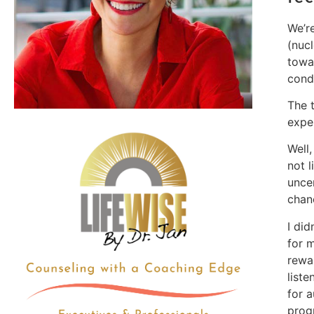
We’re
(nuc
towa
cond
The 
expe
Well
not l
unce
chanc
I did
for m
rewa
list
for 
prog