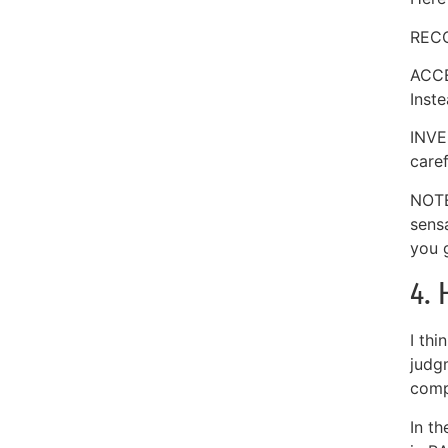
RECO
ACCE
Inste
INVE
caref
NOTE
sens
you g
4. 
I thi
judg
comp
In t