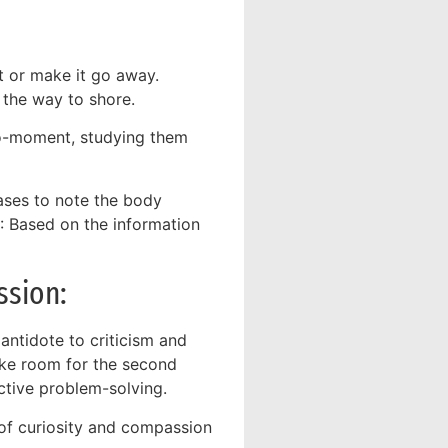
t or make it go away.
 the way to shore.
o-moment, studying them
ses to note the body
Based on the information
ssion:
 antidote to criticism and
ake room for the second
tive problem-solving.
of curiosity and compassion