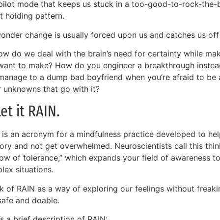
pilot mode that keeps us stuck in a too-good-to-rock-the-
t holding pattern.
onder change is usually forced upon us and catches us off
ow do we deal with the brain’s need for certainty while m
want to make? How do you engineer a breakthrough inste
manage to a dump bad boyfriend when you’re afraid to be al
r unknowns that go with it?
Let it RAIN.
 is an acronym for a mindfulness practice developed to help
tory and not get overwhelmed. Neuroscientists call this thin
ow of tolerance,” which expands your field of awareness to
lex situations.
ink of RAIN as a way of exploring our feelings without frea
safe and doable.
s a brief description of RAIN: