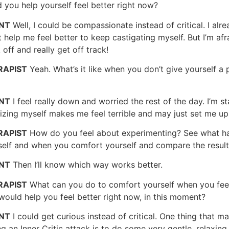
 you help yourself feel better right now?
ENT
Well, I could be compassionate instead of critical. I alread
 help me feel better to keep castigating myself. But I’m afraid
 off and really get off track!
RAPIST
Yeah. What’s it like when you don’t give yourself a
ENT
I feel really down and worried the rest of the day. I’m st
cizing myself makes me feel terrible and may just set me up
RAPIST
How do you feel about experimenting? See what ha
self and when you comfort yourself and compare the resul
ENT
Then I’ll know which way works better.
RAPIST
What can you do to comfort yourself when you feel
would help you feel better right now, in this moment?
ENT
I could get curious instead of critical. One thing that m
g an Inner Critic attack is to do some very gentle, relaxin