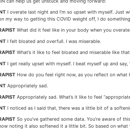
AIN can help us get unstuck and moving forward:
ENT
I overate last night and I’m so upset with myself. Just w
n my way to getting this COVID weight off, I do something li
RAPIST
What did it feel like in your body when you overate 
ENT
I felt bloated and overfull. I was miserable.
RAPIST
What’s it like to feel bloated and miserable like that
ENT
I get really upset with myself. I beat myself up and say,
RAPIST
How do you feel right now, as you reflect on what
ENT
Appropriately sad.
RAPIST
Appropriately sad. What’s it like to feel “appropriat
ENT
I noticed as I said that, there was a little bit of a soften
RAPIST
So you’ve gathered some data. You’re aware of this
ow noting it also softened it a little bit. So based on what