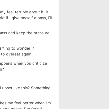
y feel terrible about it. It
 if I give myself a pass, I’ll
 pass and keep the pressure
arting to wonder if
 to overeat again.
ppens when you criticize
ts?
 upset like this? Something
akes me feel better when I’m
g yoga poses. I’ve found