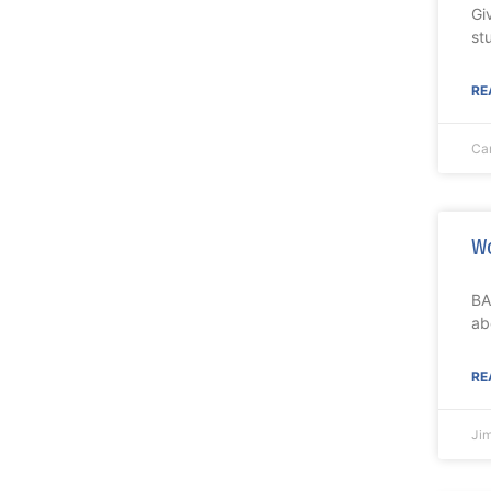
Gi
st
RE
Ca
Wo
BA
ab
RE
Ji