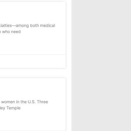
ecialties—among both medical
n who need
 women in the U.S. Three
rley Temple