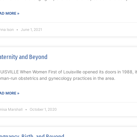
AD MORE »
nna Ison
June 1, 2021
ternity and Beyond
UISVILLE When Women First of Louisville opened its doors in 1988, it w
man-run obstetrics and gynecology practices in the area.
AD MORE »
nisa Marshall
October 1, 2020
egnancy, Birth, and Beyond