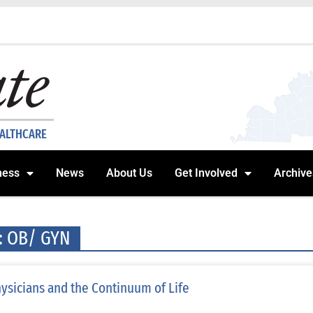
EALTHCARE
ness
News
About Us
Get Involved
Archive
: OB/ GYN
ysicians and the Continuum of Life