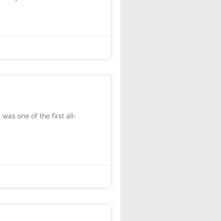
as one of the first all-