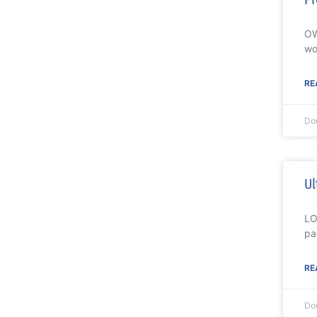
OW
wo
RE
Do
Ul
LO
pa
RE
Do