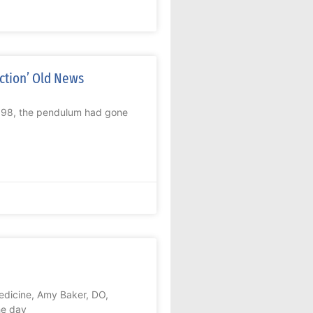
ction’ Old News
1998, the pendulum had gone
edicine, Amy Baker, DO,
he day