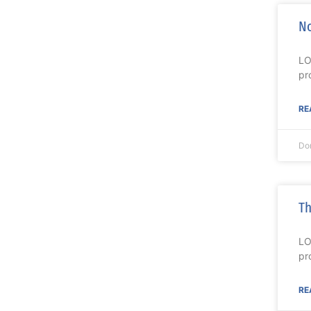
No
LO
pr
RE
Do
Th
LO
pr
RE