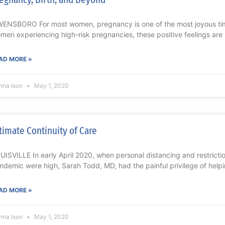
ENSBORO For most women, pregnancy is one of the most joyous times 
men experiencing high-risk pregnancies, these positive feelings are
AD MORE »
nna Ison
May 1, 2020
timate Continuity of Care
UISVILLE In early April 2020, when personal distancing and restrict
ndemic were high, Sarah Todd, MD, had the painful privilege of help
AD MORE »
nna Ison
May 1, 2020