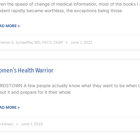
ven the speed of change of medical information, most of the books 
udent rapidly became worthless, the exceptions being those
AD MORE »
meron S. Schaeffer, MD, FACS, FAAP
June 1, 2022
men’s Health Warrior
RDSTOWN A few people actually know what they want to be when 
out it and prepare for it their whole
AD MORE »
m Kelsey
June 1, 2022