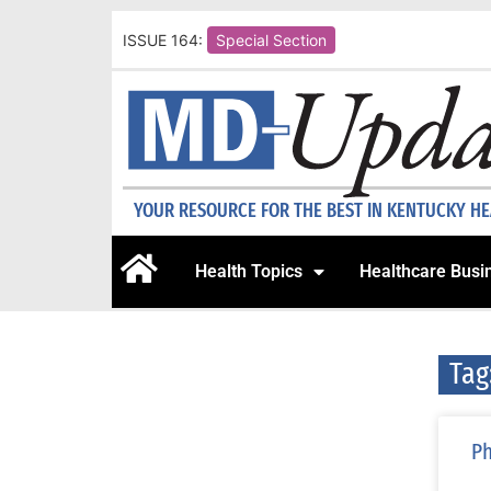
ISSUE 164:
Special Section
YOUR RESOURCE FOR THE BEST IN KENTUCKY H
Health Topics
Healthcare Busi
Tag
Ph