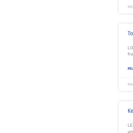
MD
To
LO
fr
RE
Me
Ke
LE
un