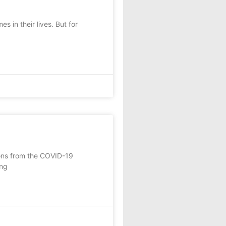
in their lives. But for
ions from the COVID-19
ing