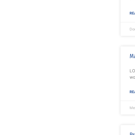
RE
Do
Ma
LO
wo
RE
Me
Pr