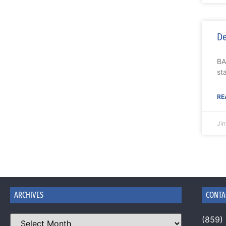
De
BA
st
RE
Ji
ARCHIVES
CONTA
(859)