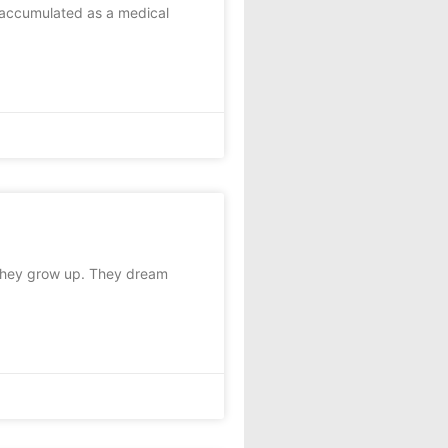
I accumulated as a medical
they grow up. They dream