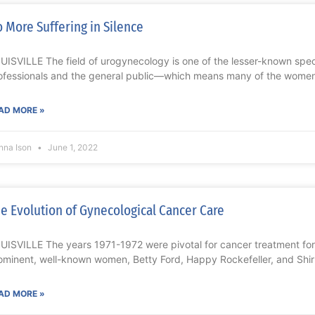
 More Suffering in Silence
UISVILLE The field of urogynecology is one of the lesser-known sp
ofessionals and the general public—which means many of the wome
AD MORE »
nna Ison
June 1, 2022
e Evolution of Gynecological Cancer Care
UISVILLE The years 1971-1972 were pivotal for cancer treatment for
ominent, well-known women, Betty Ford, Happy Rockefeller, and Shi
AD MORE »