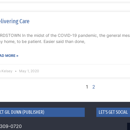
livering Care
RDSTOWN In the midst of the COVID-19 pandemic, the general mess
ay home, to be patient. Easier said than done,
AD MORE »
m Kelsey
May 1, 2020
1
2
CT GIL DUNN (PUBLISHER)
LET'S GET SOCIAL
 309-0720