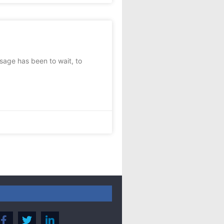
age has been to wait, to