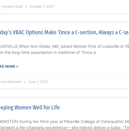
-Update Staff
October 1, 2021
day’s VBAC Options Make ‘Once a C-section, Always a C-se
UISVILLE When Ann Grider, MD, joined Women First of Louisville in 
om the long-time assumption in medicine of “Once a
AD MORE »
nisa Marshall
June 1, 2021
eping Women Well for Life
XINGTON During her third year at Pikeville College of Osteopathic M
derwent a life-changing experience— she helped deliver a baby. “T