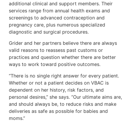
additional clinical and support members. Their
services range from annual health exams and
screenings to advanced contraception and
pregnancy care, plus numerous specialized
diagnostic and surgical procedures.
Grider and her partners believe there are always
valid reasons to reassess past customs or
practices and question whether there are better
ways to work toward positive outcomes.
“There is no single right answer for every patient.
Whether or not a patient decides on VBAC is
dependent on her history, risk factors, and
personal desires,” she says. “Our ultimate aims are,
and should always be, to reduce risks and make
deliveries as safe as possible for babies and
moms.”