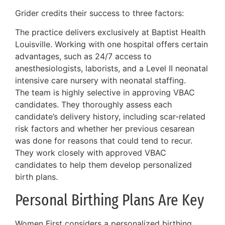
Grider credits their success to three factors:
The practice delivers exclusively at Baptist Health
Louisville. Working with one hospital offers certain
advantages, such as 24/7 access to
anesthesiologists, laborists, and a Level II neonatal
intensive care nursery with neonatal staffing.
The team is highly selective in approving VBAC
candidates. They thoroughly assess each
candidate’s delivery history, including scar-related
risk factors and whether her previous cesarean
was done for reasons that could tend to recur.
They work closely with approved VBAC
candidates to help them develop personalized
birth plans.
Personal Birthing Plans Are Key
Women First considers a personalized birthing