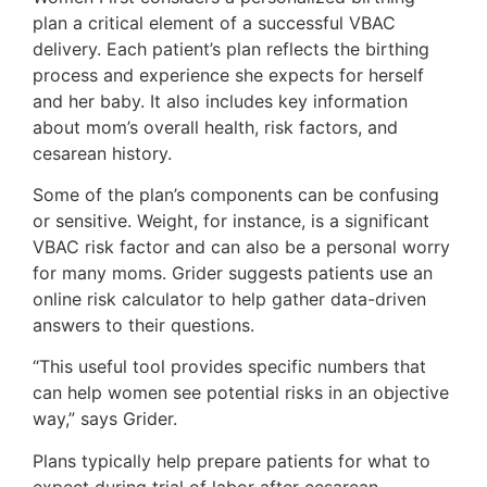
plan a critical element of a successful VBAC
delivery. Each patient’s plan reflects the birthing
process and experience she expects for herself
and her baby. It also includes key information
about mom’s overall health, risk factors, and
cesarean history.
Some of the plan’s components can be confusing
or sensitive. Weight, for instance, is a significant
VBAC risk factor and can also be a personal worry
for many moms. Grider suggests patients use an
online risk calculator to help gather data-driven
answers to their questions.
“This useful tool provides specific numbers that
can help women see potential risks in an objective
way,” says Grider.
Plans typically help prepare patients for what to
expect during trial of labor after cesarean