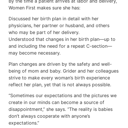
By the time a patient arrives at labor and delivery,
Women First makes sure she has:
Discussed her birth plan in detail with her
physicians, her partner or husband, and others
who may be part of her delivery.
Understood that changes in her birth plan—up to
and including the need for a repeat C-section—
may become necessary.
Plan changes are driven by the safety and well-
being of mom and baby. Grider and her colleagues
strive to make every woman’s birth experience
reflect her plan, yet that is not always possible.
“Sometimes our expectations and the pictures we
create in our minds can become a source of
disappointment,” she says. “The reality is babies
don’t always cooperate with anyone’s
expectations.”