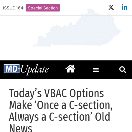
ISSUE 164:
Special Section
Today’s VBAC Options
Make ‘Once a C-section,
Always a C-section’ Old
News