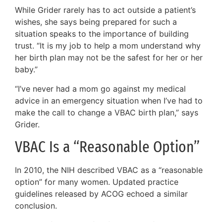
While Grider rarely has to act outside a patient’s
wishes, she says being prepared for such a
situation speaks to the importance of building
trust. “It is my job to help a mom understand why
her birth plan may not be the safest for her or her
baby.”
“I’ve never had a mom go against my medical
advice in an emergency situation when I’ve had to
make the call to change a VBAC birth plan,” says
Grider.
VBAC Is a “Reasonable Option”
In 2010, the NIH described VBAC as a “reasonable
option” for many women. Updated practice
guidelines released by ACOG echoed a similar
conclusion.