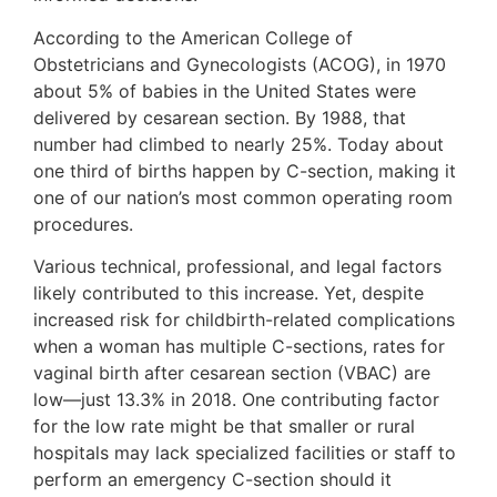
According to the American College of
Obstetricians and Gynecologists (ACOG), in 1970
about 5% of babies in the United States were
delivered by cesarean section. By 1988, that
number had climbed to nearly 25%. Today about
one third of births happen by C-section, making it
one of our nation’s most common operating room
procedures.
Various technical, professional, and legal factors
likely contributed to this increase. Yet, despite
increased risk for childbirth-related complications
when a woman has multiple C-sections, rates for
vaginal birth after cesarean section (VBAC) are
low—just 13.3% in 2018. One contributing factor
for the low rate might be that smaller or rural
hospitals may lack specialized facilities or staff to
perform an emergency C-section should it