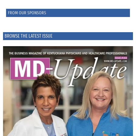
FROM OUR SPONSORS
BROWSE THE LATEST ISSUE