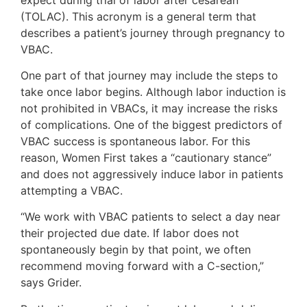
(TOLAC). This acronym is a general term that
describes a patient’s journey through pregnancy to
VBAC.
One part of that journey may include the steps to
take once labor begins. Although labor induction is
not prohibited in VBACs, it may increase the risks
of complications. One of the biggest predictors of
VBAC success is spontaneous labor. For this
reason, Women First takes a “cautionary stance”
and does not aggressively induce labor in patients
attempting a VBAC.
“We work with VBAC patients to select a day near
their projected due date. If labor does not
spontaneously begin by that point, we often
recommend moving forward with a C-section,”
says Grider.