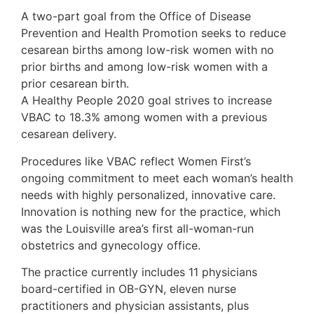
A two-part goal from the Office of Disease
Prevention and Health Promotion seeks to reduce
cesarean births among low-risk women with no
prior births and among low-risk women with a
prior cesarean birth.
A Healthy People 2020 goal strives to increase
VBAC to 18.3% among women with a previous
cesarean delivery.
Procedures like VBAC reflect Women First’s
ongoing commitment to meet each woman’s health
needs with highly personalized, innovative care.
Innovation is nothing new for the practice, which
was the Louisville area’s first all-woman-run
obstetrics and gynecology office.
The practice currently includes 11 physicians
board-certified in OB-GYN, eleven nurse
practitioners and physician assistants, plus