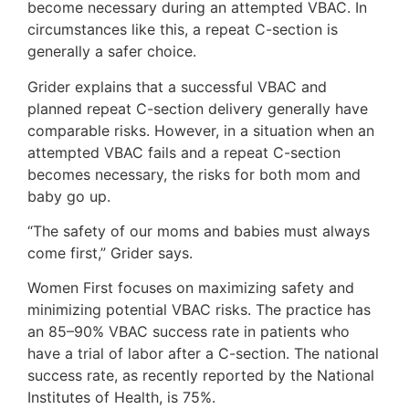
become necessary during an attempted VBAC. In
circumstances like this, a repeat C-section is
generally a safer choice.
Grider explains that a successful VBAC and
planned repeat C-section delivery generally have
comparable risks. However, in a situation when an
attempted VBAC fails and a repeat C-section
becomes necessary, the risks for both mom and
baby go up.
“The safety of our moms and babies must always
come first,” Grider says.
Women First focuses on maximizing safety and
minimizing potential VBAC risks. The practice has
an 85–90% VBAC success rate in patients who
have a trial of labor after a C-section. The national
success rate, as recently reported by the National
Institutes of Health, is 75%.