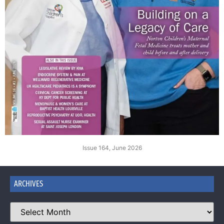
Issue 164, June 2026
ARCHIVES