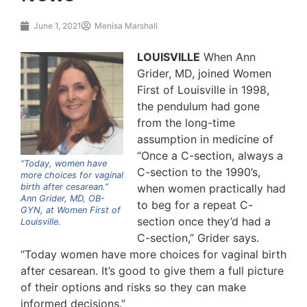
June 1, 2021
Menisa Marshall
LOUISVILLE
When Ann
Grider, MD, joined Women
First of Louisville in 1998,
the pendulum had gone
from the long-time
assumption in medicine of
“Once a C-section, always a
“Today, women have
C-section to the 1990’s,
more choices for vaginal
birth after cesarean.”
when women practically had
Ann Grider, MD, OB-
to beg for a repeat C-
GYN, at Women First of
section once they’d had a
Louisville.
C-section,” Grider says.
“Today women have more choices for vaginal birth
after cesarean. It’s good to give them a full picture
of their options and risks so they can make
informed decisions.”