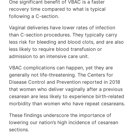
One significant benefit of VBAC is a faster
recovery time compared to what is typical
following a C-section.
Vaginal deliveries have lower rates of infection
than C-section procedures. They typically carry
less risk for bleeding and blood clots, and are also
less likely to require blood transfusion or
admission to an intensive care unit.
VBAC complications can happen, yet they are
generally not life-threatening. The Centers for
Disease Control and Prevention reported in 2018
that women who deliver vaginally after a previous
cesarean are less likely to experience birth-related
morbidity than women who have repeat cesareans.
These findings underscore the importance of
lowering our nation’s high incidence of cesarean
sections.