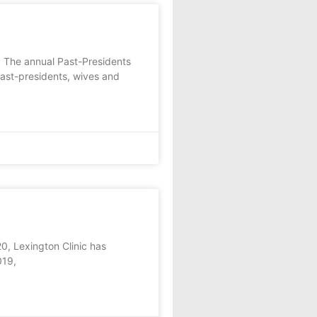
 The annual Past-Presidents
past-presidents, wives and
, Lexington Clinic has
019,