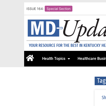
ISSUE 164:
Special Section
YOUR RESOURCE FOR THE BEST IN KENTUCKY H
Health Topics
Healthcare Busi
Tag
Sh