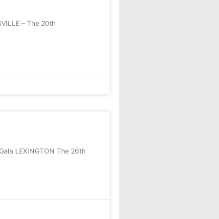
SVILLE – The 20th
S Gala LEXINGTON The 26th