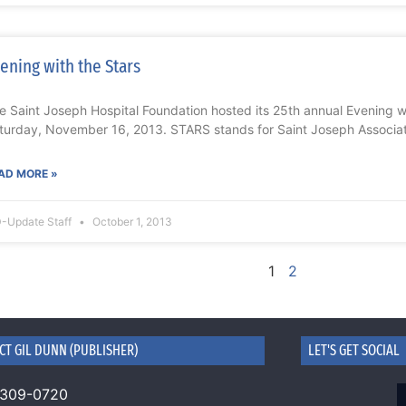
ening with the Stars
e Saint Joseph Hospital Foundation hosted its 25th annual Evening 
turday, November 16, 2013. STARS stands for Saint Joseph Associa
AD MORE »
-Update Staff
October 1, 2013
1
2
CT GIL DUNN (PUBLISHER)
LET'S GET SOCIAL
 309-0720