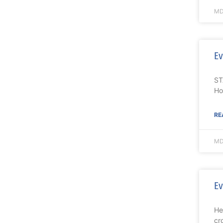
MD
Ev
ST
Ho
RE
MD
Ev
He
cr