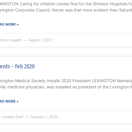
XINGTON Caring for children comes first for the Shriners Hospitals f
xington Corporate Council. Never was that more evident than Saturd
AD MORE »
itney Leggett
August 1, 2021
ents – Feb 2020
xington Medical Society Installs 2020 President LEXINGTON Mamat
mily medicine physician, was installed as president of the Lexington 
AD MORE »
-Update Staff
February 1, 2020