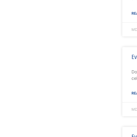
RE
MD
Ev
Do
ce
RE
MD
Ev