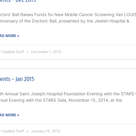
ctors’ Ball Raises Funds for New Mobile Cancer Screening Van LOUI
niversary of the Doctors’ Ball, presented by the Jewish Hospital &
AD MORE »
-Update Staff
December 1, 2015
ents – Jan 2015
th Annual Saint Joseph Hospital Foundation Evening with the STAR
nual Evening with the STARS Gala, November 15, 2014, at the
AD MORE »
-Update Staff
January 15, 2015