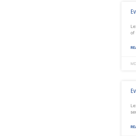
Ev
Le
of
RE
MD
Ev
Le
se
RE