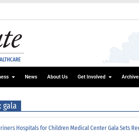
EALTHCARE
ness
News
About Us
Get Involved
Archive
: gala
riners Hospitals for Children Medical Center Gala Sets Re