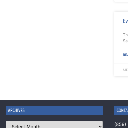
Ev
Th
Sa
RE
MD
ARCHIVES
CONTA
(859)