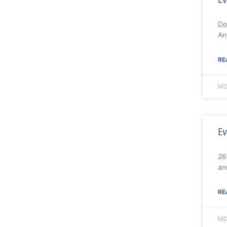
Do
An
RE
MD
Ev
26
an
RE
MD