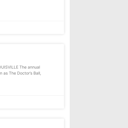
 LOUISVILLE The annual
 as The Doctor’s Ball,