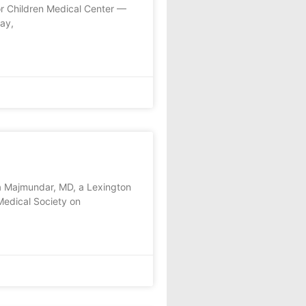
or Children Medical Center —
ay,
a Majmundar, MD, a Lexington
Medical Society on