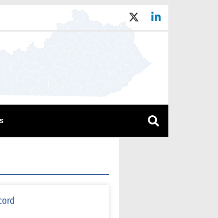
s
cord