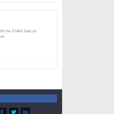
with the STARS Gala on
tes