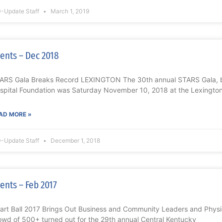
-Update Staff
March 1, 2019
ents – Dec 2018
ARS Gala Breaks Record LEXINGTON The 30th annual STARS Gala, b
spital Foundation was Saturday November 10, 2018 at the Lexington
AD MORE »
-Update Staff
December 1, 2018
ents – Feb 2017
art Ball 2017 Brings Out Business and Community Leaders and Phys
owd of 500+ turned out for the 29th annual Central Kentucky