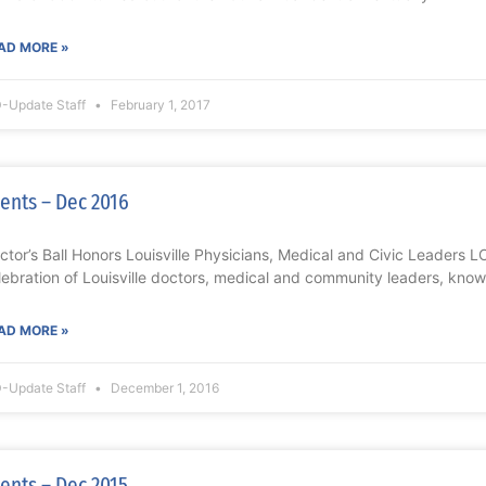
AD MORE »
-Update Staff
February 1, 2017
ents – Dec 2016
ctor’s Ball Honors Louisville Physicians, Medical and Civic Leaders
lebration of Louisville doctors, medical and community leaders, known
AD MORE »
-Update Staff
December 1, 2016
ents – Dec 2015