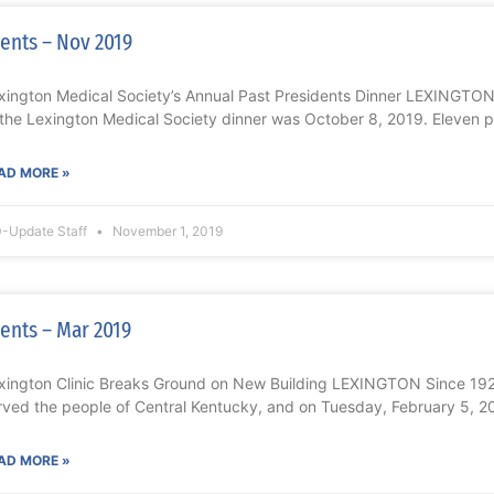
ents – Nov 2019
xington Medical Society’s Annual Past Presidents Dinner LEXINGTON
 the Lexington Medical Society dinner was October 8, 2019. Eleven 
AD MORE »
-Update Staff
November 1, 2019
ents – Mar 2019
xington Clinic Breaks Ground on New Building LEXINGTON Since 1920
rved the people of Central Kentucky, and on Tuesday, February 5, 2
AD MORE »