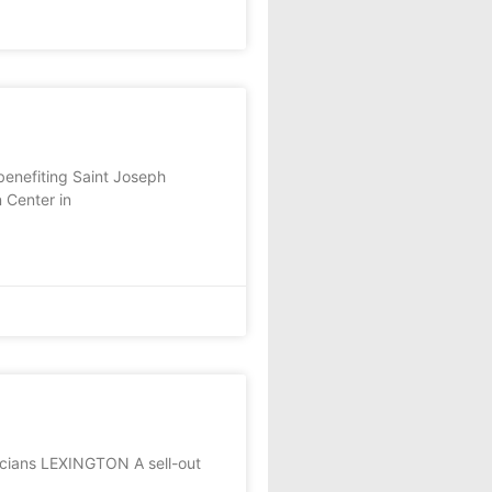
enefiting Saint Joseph
 Center in
icians LEXINGTON A sell-out