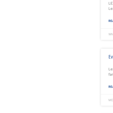
LE
Le
RE
Wh
Ev
Le
fa
RE
MD