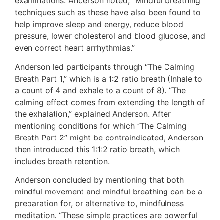
examinations. Anderson noted, “Mindful breathing
techniques such as these have also been found to
help improve sleep and energy, reduce blood
pressure, lower cholesterol and blood glucose, and
even correct heart arrhythmias.”
Anderson led participants through “The Calming
Breath Part 1,” which is a 1:2 ratio breath (Inhale to
a count of 4 and exhale to a count of 8). “The
calming effect comes from extending the length of
the exhalation,” explained Anderson. After
mentioning conditions for which “The Calming
Breath Part 2” might be contraindicated, Anderson
then introduced this 1:1:2 ratio breath, which
includes breath retention.
Anderson concluded by mentioning that both
mindful movement and mindful breathing can be a
preparation for, or alternative to, mindfulness
meditation. “These simple practices are powerful