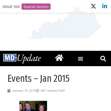
ISSUE 164:
Special Section
Events – Jan 2015
January 15, 2015
MD-Update Staff