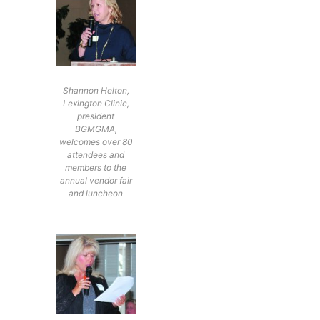
Shannon Helton,
Lexington Clinic,
president
BGMGMA,
welcomes over 80
attendees and
members to the
annual vendor fair
and luncheon