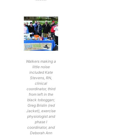
Walkers making a
little noise
included Kate
Stevens, RN,
clinical
coordinator, third
from left in the
black toboggan;
Greg Brislin (red
Jacket), exercise
physiologist and
phase I
coordinator, and
Deborah Ann