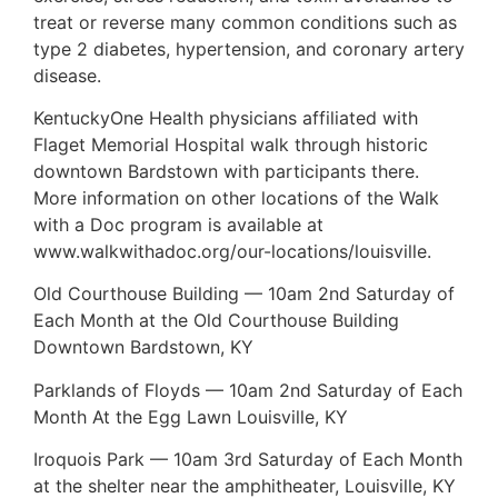
treat or reverse many common conditions such as
type 2 diabetes, hypertension, and coronary artery
disease.
KentuckyOne Health physicians affiliated with
Flaget Memorial Hospital walk through historic
downtown Bardstown with participants there.
More information on other locations of the Walk
with a Doc program is available at
www.walkwithadoc.org/our-locations/louisville.
Old Courthouse Building — 10am 2nd Saturday of
Each Month at the Old Courthouse Building
Downtown Bardstown, KY
Parklands of Floyds — 10am 2nd Saturday of Each
Month At the Egg Lawn Louisville, KY
Iroquois Park — 10am 3rd Saturday of Each Month
at the shelter near the amphitheater, Louisville, KY