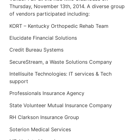
Thursday, November 13th, 2014. A diverse group
of vendors participated including:
KORT – Kentucky Orthopedic Rehab Team
Elucidate Financial Solutions
Credit Bureau Systems
SecureStream, a Waste Solutions Company
Intellisuite Technologies: IT services & Tech
support
Professionals Insurance Agency
State Volunteer Mutual Insurance Company
RH Clarkson Insurance Group
Soterion Medical Services