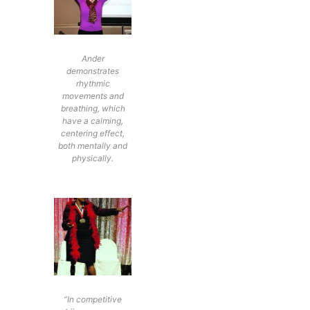
Ander
demonstrates
rhythmic
movements and
breathing, which
have a calming,
centering effect,
both mentally and
physically.
“In competitive