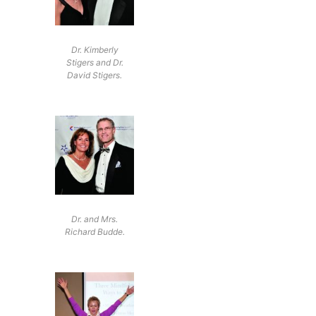
Dr. Kimberly
Stigers and Dr.
David Stigers.
Dr. and Mrs.
Richard Budde.