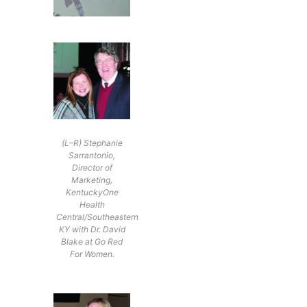
(L–R) Stephanie
Sarrantonio,
Director of
Marketing,
KentuckyOne
Health
Central/Southeastern
KY with Dr. David
Blake at Go Red
For Women.