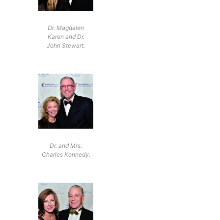
Dr. Magdalen
Karon and Dr.
John Stewart.
Dr. and Mrs.
Charles Kennedy.