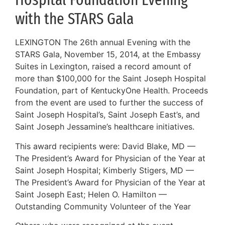
with the STARS Gala
LEXINGTON The 26th annual Evening with the
STARS Gala, November 15, 2014, at the Embassy
Suites in Lexington, raised a record amount of
more than $100,000 for the Saint Joseph Hospital
Foundation, part of KentuckyOne Health. Proceeds
from the event are used to further the success of
Saint Joseph Hospital’s, Saint Joseph East’s, and
Saint Joseph Jessamine’s healthcare initiatives.
This award recipients were: David Blake, MD —
The President’s Award for Physician of the Year at
Saint Joseph Hospital; Kimberly Stigers, MD —
The President’s Award for Physician of the Year at
Saint Joseph East; Helen O. Hamilton —
Outstanding Community Volunteer of the Year