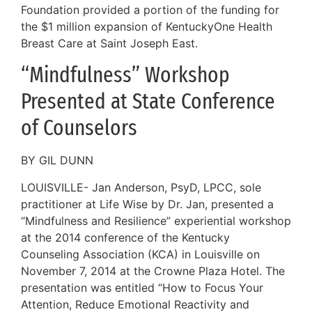
Foundation provided a portion of the funding for
the $1 million expansion of KentuckyOne Health
Breast Care at Saint Joseph East.
“Mindfulness” Workshop
Presented at State Conference
of Counselors
BY GIL DUNN
LOUISVILLE- Jan Anderson, PsyD, LPCC, sole
practitioner at Life Wise by Dr. Jan, presented a
“Mindfulness and Resilience” experiential workshop
at the 2014 conference of the Kentucky
Counseling Association (KCA) in Louisville on
November 7, 2014 at the Crowne Plaza Hotel. The
presentation was entitled “How to Focus Your
Attention, Reduce Emotional Reactivity and