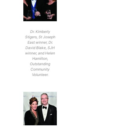
Dr. Kimberly
Stigers, St Joseph
East winner, Dr.
David Blake, SJH
winner, and Helen
Hamilton,
Outstanding
Community
Volunteer.