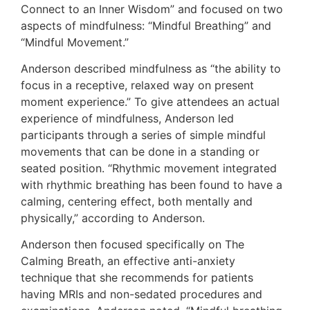
Connect to an Inner Wisdom” and focused on two
aspects of mindfulness: “Mindful Breathing” and
“Mindful Movement.”
Anderson described mindfulness as “the ability to
focus in a receptive, relaxed way on present
moment experience.” To give attendees an actual
experience of mindfulness, Anderson led
participants through a series of simple mindful
movements that can be done in a standing or
seated position. “Rhythmic movement integrated
with rhythmic breathing has been found to have a
calming, centering effect, both mentally and
physically,” according to Anderson.
Anderson then focused specifically on The
Calming Breath, an effective anti-anxiety
technique that she recommends for patients
having MRIs and non-sedated procedures and