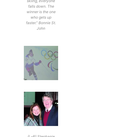
skiing, everyone
falls down. The
winner is the one
who gets up
faster.” Bonnie St.
John
(L–R) Stephanie