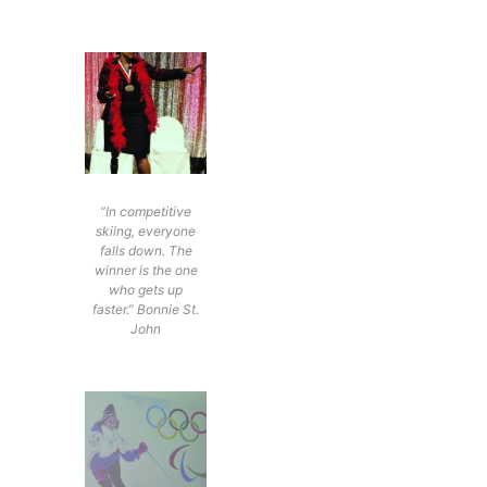
“In competitive
skiing, everyone
falls down. The
winner is the one
who gets up
faster.” Bonnie St.
John