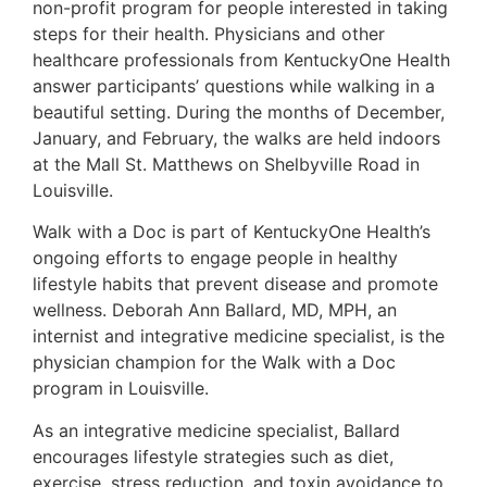
non-profit program for people interested in taking
steps for their health. Physicians and other
healthcare professionals from KentuckyOne Health
answer participants’ questions while walking in a
beautiful setting. During the months of December,
January, and February, the walks are held indoors
at the Mall St. Matthews on Shelbyville Road in
Louisville.
Walk with a Doc is part of KentuckyOne Health’s
ongoing efforts to engage people in healthy
lifestyle habits that prevent disease and promote
wellness. Deborah Ann Ballard, MD, MPH, an
internist and integrative medicine specialist, is the
physician champion for the Walk with a Doc
program in Louisville.
As an integrative medicine specialist, Ballard
encourages lifestyle strategies such as diet,
exercise, stress reduction, and toxin avoidance to