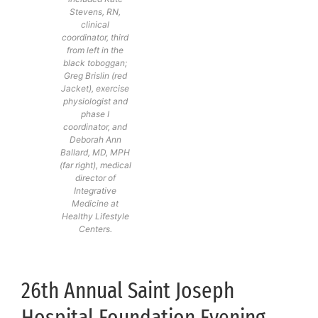
Stevens, RN,
clinical
coordinator, third
from left in the
black toboggan;
Greg Brislin (red
Jacket), exercise
physiologist and
phase I
coordinator, and
Deborah Ann
Ballard, MD, MPH
(far right), medical
director of
Integrative
Medicine at
Healthy Lifestyle
Centers.
26th Annual Saint Joseph
Hospital Foundation Evening