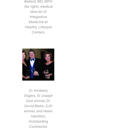
Ballard, MD, MPH
(far right), medical
director of
Integrative
Medicine at
Healthy Lifestyle
Centers.
Dr. Kimberly
Stigers, St Joseph
East winner, Dr.
David Blake, SJH
winner, and Helen
Hamilton,
Outstanding
Community