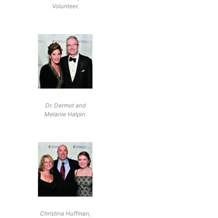
Volunteer.
Dr. Dermot and
Melanie Halpin.
Christina Huffman,