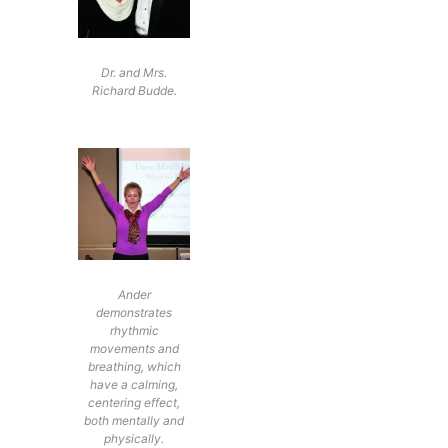
Dr. and Mrs.
Richard Budde.
Ander
demonstrates
rhythmic
movements and
breathing, which
have a calming,
centering effect,
both mentally and
physically.