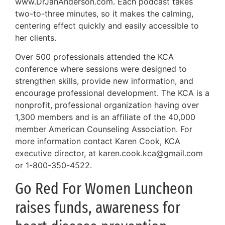
www.DrJanAnderson.com. Each podcast takes
two-to-three minutes, so it makes the calming,
centering effect quickly and easily accessible to
her clients.
Over 500 professionals attended the KCA
conference where sessions were designed to
strengthen skills, provide new information, and
encourage professional development. The KCA is a
nonprofit, professional organization having over
1,300 members and is an affiliate of the 40,000
member American Counseling Association. For
more information contact Karen Cook, KCA
executive director, at karen.cook.kca@gmail.com
or 1-800-350-4522.
Go Red For Women Luncheon
raises funds, awareness for