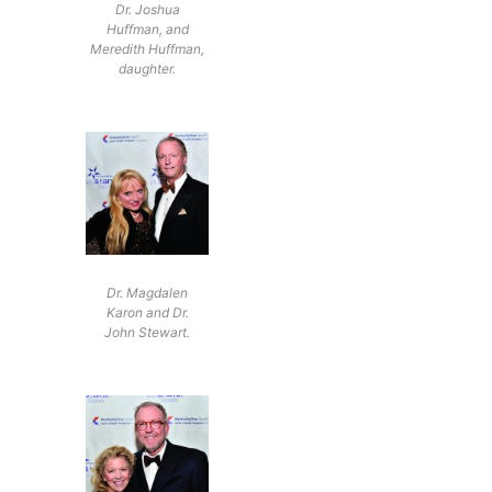
Dr. Joshua
Huffman, and
Meredith Huffman,
daughter.
Dr. Magdalen
Karon and Dr.
John Stewart.