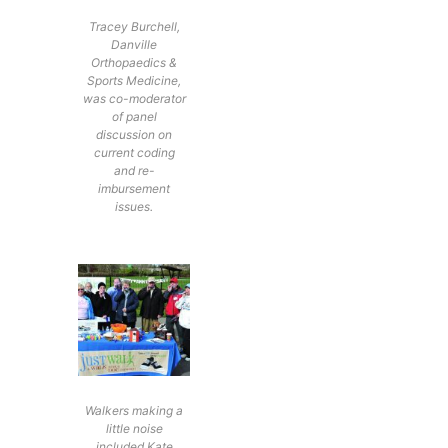
Tracey Burchell,
Danville
Orthopaedics &
Sports Medicine,
was co-moderator
of panel
discussion on
current coding
and re-
imbursement
issues.
Walkers making a
little noise
included Kate