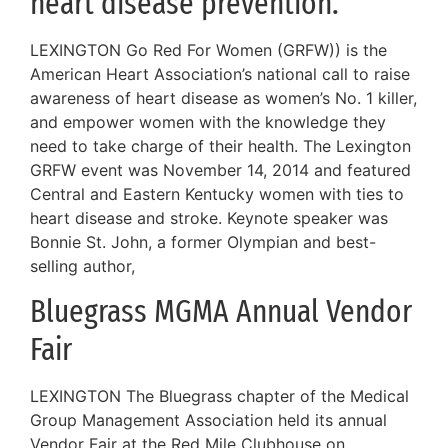
heart disease prevention.
LEXINGTON Go Red For Women (GRFW)) is the
American Heart Association’s national call to raise
awareness of heart disease as women’s No. 1 killer,
and empower women with the knowledge they
need to take charge of their health. The Lexington
GRFW event was November 14, 2014 and featured
Central and Eastern Kentucky women with ties to
heart disease and stroke. Keynote speaker was
Bonnie St. John, a former Olympian and best-
selling author,
Bluegrass MGMA Annual Vendor
Fair
LEXINGTON The Bluegrass chapter of the Medical
Group Management Association held its annual
Vendor Fair at the Red Mile Clubhouse on