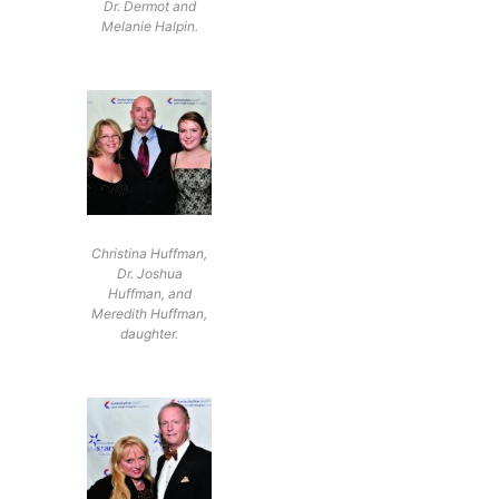
Dr. Dermot and
Melanie Halpin.
Christina Huffman,
Dr. Joshua
Huffman, and
Meredith Huffman,
daughter.