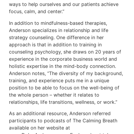
ways to help ourselves and our patients achieve
focus, calm, and center.”
In addition to mindfulness-based therapies,
Anderson specializes in relationship and life
strategy counseling. One difference in her
approach is that in addition to training in
counseling psychology, she draws on 20 years of
experience in the corporate business world and
holistic expertise in the mind-body connection.
Anderson notes, “The diversity of my background,
training, and experience puts me in a unique
position to be able to focus on the well-being of
the whole person – whether it relates to
relationships, life transitions, wellness, or work.”
As an additional resource, Anderson referred
participants to podcasts of The Calming Breath
available on her website at