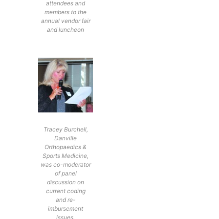
attendees and
members to the
annual vendor fair
and luncheon
Tracey Burchell,
Danville
Orthopaedics &
Sports Medicine,
was co-moderator
of panel
discussion on
current coding
and re-
imbursement
issues.