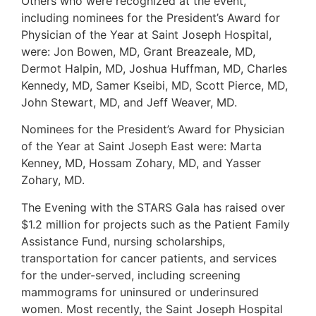
Others who were recognized at the event,
including nominees for the President’s Award for
Physician of the Year at Saint Joseph Hospital,
were: Jon Bowen, MD, Grant Breazeale, MD,
Dermot Halpin, MD, Joshua Huffman, MD, Charles
Kennedy, MD, Samer Kseibi, MD, Scott Pierce, MD,
John Stewart, MD, and Jeff Weaver, MD.
Nominees for the President’s Award for Physician
of the Year at Saint Joseph East were: Marta
Kenney, MD, Hossam Zohary, MD, and Yasser
Zohary, MD.
The Evening with the STARS Gala has raised over
$1.2 million for projects such as the Patient Family
Assistance Fund, nursing scholarships,
transportation for cancer patients, and services
for the under-served, including screening
mammograms for uninsured or underinsured
women. Most recently, the Saint Joseph Hospital