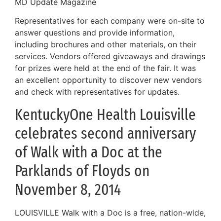
MD Update Magazine
Representatives for each company were on-site to
answer questions and provide information,
including brochures and other materials, on their
services. Vendors offered giveaways and drawings
for prizes were held at the end of the fair. It was
an excellent opportunity to discover new vendors
and check with representatives for updates.
KentuckyOne Health Louisville
celebrates second anniversary
of Walk with a Doc at the
Parklands of Floyds on
November 8, 2014
LOUISVILLE Walk with a Doc is a free, nation-wide,