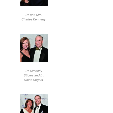
Dr. and Mrs.
Charles Kennedy.
Dr. Kimberly
Stigers and Dr.
David Stigers.