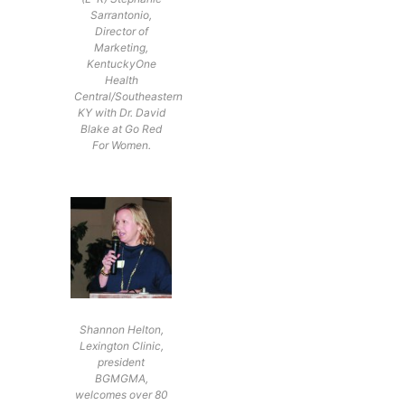
Sarrantonio,
Director of
Marketing,
KentuckyOne
Health
Central/Southeastern
KY with Dr. David
Blake at Go Red
For Women.
Shannon Helton,
Lexington Clinic,
president
BGMGMA,
welcomes over 80