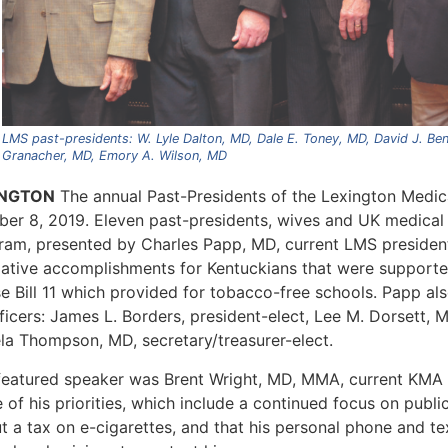
LMS past-presidents: W. Lyle Dalton, MD, Dale E. Toney, MD, David J. Ben
Granacher, MD, Emory A. Wilson, MD
INGTON
The annual Past-Presidents of the Lexington Medic
ber 8, 2019. Eleven past-presidents, wives and UK medical
ram, presented by Charles Papp, MD, current LMS president
slative accomplishments for Kentuckians that were support
e Bill 11 which provided for tobacco-free schools. Papp al
ficers: James L. Borders, president-elect, Lee M. Dorsett, 
la Thompson, MD, secretary/treasurer-elect.
featured speaker was Brent Wright, MD, MMA, current KMA
of his priorities, which include a continued focus on public
ut a tax on e-cigarettes, and that his personal phone and t