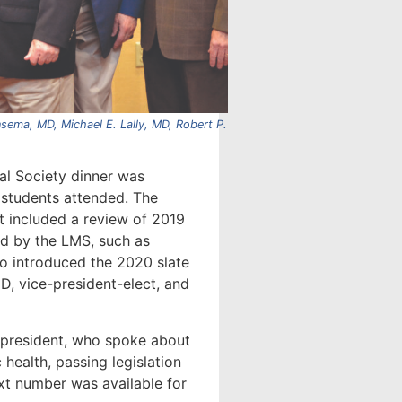
sema, MD, Michael E. Lally, MD, Robert P.
al Society dinner was
 students attended. The
 included a review of 2019
ed by the LMS, such as
so introduced the 2020 slate
MD, vice-president-elect, and
 president, who spoke about
 health, passing legislation
ext number was available for