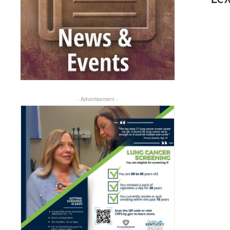
- Advertisement -