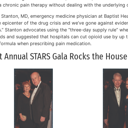
a chronic pain therapy without dealing with the underlying 
 Stanton, MD, emergency medicine physician at Baptist Heal
he epicenter of the drug crisis and we’ve gone against evid
s.” Stanton advocates using the “three-day supply rule” whe
ids and suggested that hospitals can cut opioid use by up
 formula when prescribing pain medication.
st Annual STARS Gala Rocks the House