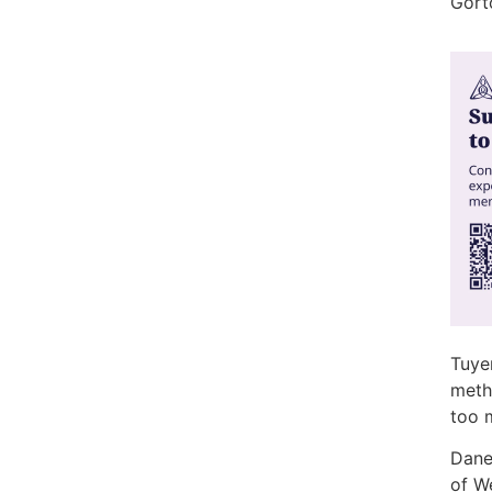
Gort
Tuyen
meth
too 
Dane
of W