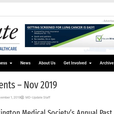
- Advertis
EALTHCARE
ness
News
About Us
Get Involved
Archive
ents – Nov 2019
ember 1, 2019
MD-Update Staff
ington Medical Society’s Annual Past