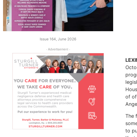
Issue 164, June 2026
- Advertisement -
LEX
Octo
prog
legi
Hous
of of
Ange
The 
some 
to p