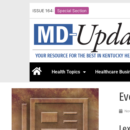
ISSUE 164:
Special Section
YOUR RESOURCE FOR THE BEST IN KENTUCKY H
Health Topics
Healthcare Busi
Ev
Nov
Lex