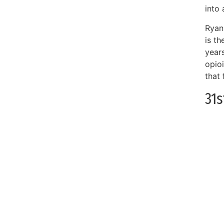
into 
Ryan
is t
year
opio
that
31