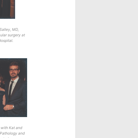
 Salley, MD,
ular surgery at
ospital.
 with Kat and
 Pathology and