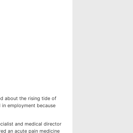
d about the rising tide of
nd in employment because
ialist and medical director
rred an acute pain medicine