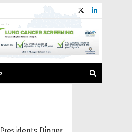
ement -
s
 Presidents Dinner