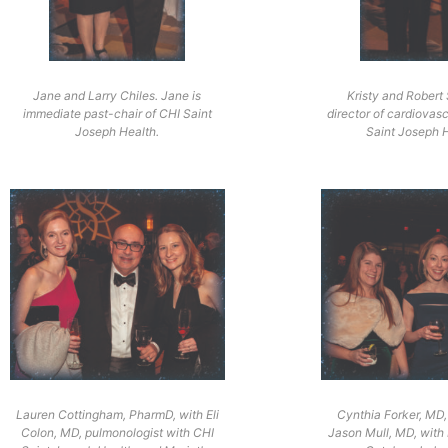
Jane and Larry Chiles. Jane is
Kristy and Robert
immediate past-chair of CHI Saint
director of cardiovasc
Joseph Health.
Saint Joseph H
Lauren Cottingham, PharmD, with Eli
Cynthia Forker, MD,
Colon, MD, pulmonologist with CHI
Jason Mull, MD, with