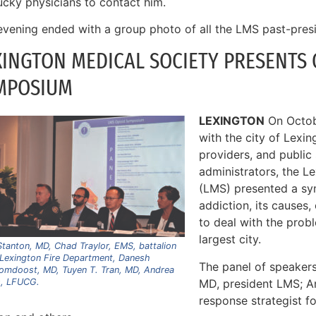
ucky physicians to contact him.
evening ended with a group photo of all the LMS past-presi
XINGTON MEDICAL SOCIETY PRESENTS O
MPOSIUM
LEXINGTON
On Octobe
with the city of Lexin
providers, and public
administrators, the L
(LMS) presented a s
addiction, its causes,
to deal with the prob
largest city.
tanton, MD, Chad Traylor, EMS, battalion
 Lexington Fire Department, Danesh
The panel of speakers
omdoost, MD, Tuyen T. Tran, MD, Andrea
MD, president LMS; 
, LFUCG.
response strategist f