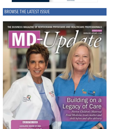
BROWSE THE LATEST ISSUE