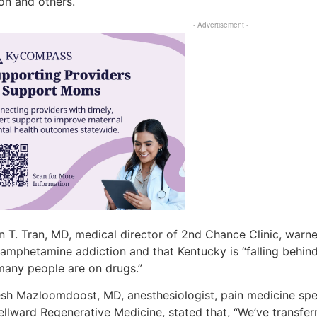
on and others.
- Advertisement -
 T. Tran, MD, medical director of 2nd Chance Clinic, warne
amphetamine addiction and that Kentucky is “falling behi
many people are on drugs.”
sh Mazloomdoost, MD, anesthesiologist, pain medicine spec
ellward Regenerative Medicine, stated that, “We’ve transfe