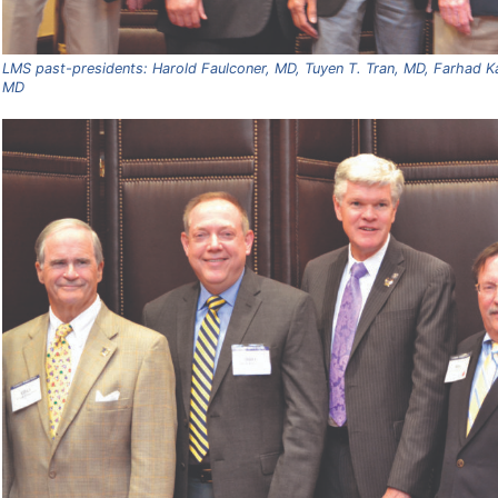
LMS past-presidents: Harold Faulconer, MD, Tuyen T. Tran, MD, Farhad Ka
MD