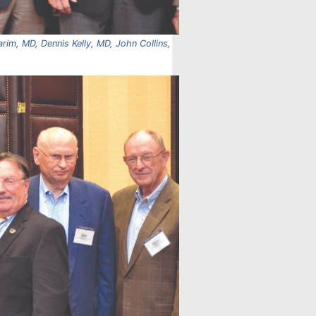
rim, MD, Dennis Kelly, MD, John Collins,