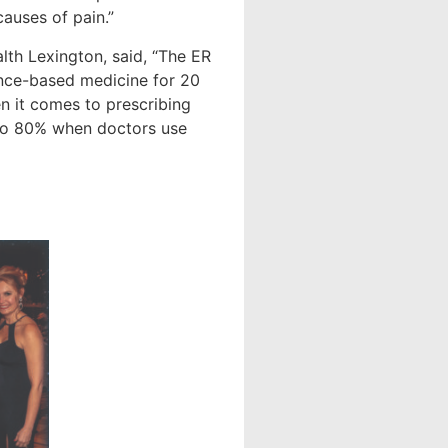
causes of pain.”
th Lexington, said, “The ER
ence-based medicine for 20
n it comes to prescribing
 to 80% when doctors use