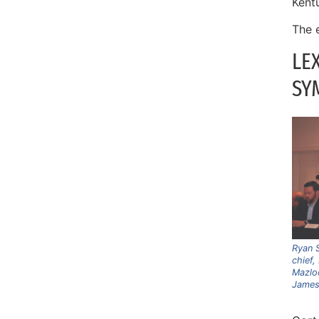
Kent
The 
LE
SY
Ryan S
chief,
Mazlo
James