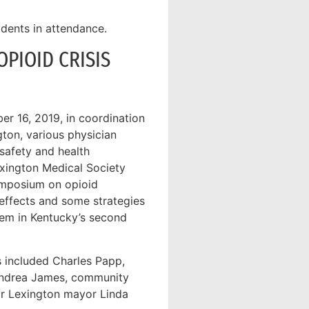
dents in attendance.
PIOID CRISIS
r 16, 2019, in coordination
gton, various physician
 safety and health
exington Medical Society
ymposium on opioid
 effects and some strategies
lem in Kentucky’s second
 included Charles Papp,
Andrea James, community
or Lexington mayor Linda