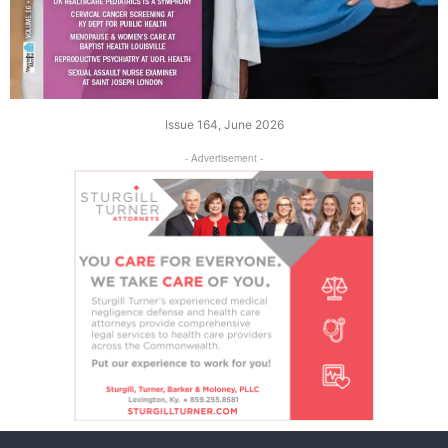
Issue 164, June 2026
- Advertisement -