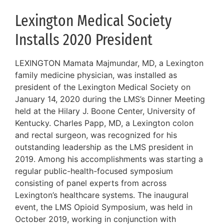
Lexington Medical Society
Installs 2020 President
LEXINGTON Mamata Majmundar, MD, a Lexington
family medicine physician, was installed as
president of the Lexington Medical Society on
January 14, 2020 during the LMS’s Dinner Meeting
held at the Hilary J. Boone Center, University of
Kentucky. Charles Papp, MD, a Lexington colon
and rectal surgeon, was recognized for his
outstanding leadership as the LMS president in
2019. Among his accomplishments was starting a
regular public-health-focused symposium
consisting of panel experts from across
Lexington’s healthcare systems. The inaugural
event, the LMS Opioid Symposium, was held in
October 2019, working in conjunction with