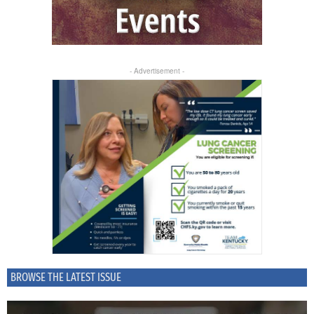
- Advertisement -
BROWSE THE LATEST ISSUE