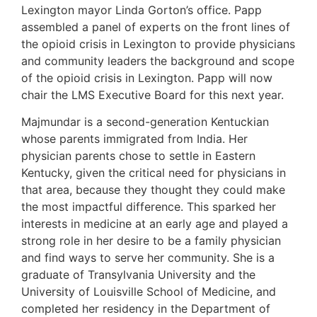
Lexington mayor Linda Gorton’s office. Papp
assembled a panel of experts on the front lines of
the opioid crisis in Lexington to provide physicians
and community leaders the background and scope
of the opioid crisis in Lexington. Papp will now
chair the LMS Executive Board for this next year.
Majmundar is a second-generation Kentuckian
whose parents immigrated from India. Her
physician parents chose to settle in Eastern
Kentucky, given the critical need for physicians in
that area, because they thought they could make
the most impactful difference. This sparked her
interests in medicine at an early age and played a
strong role in her desire to be a family physician
and find ways to serve her community. She is a
graduate of Transylvania University and the
University of Louisville School of Medicine, and
completed her residency in the Department of