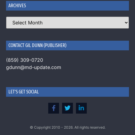
ARCHIVES
CONTACT GIL DUNN (PUBLISHER)
(859) 309-0720
gdunn@md-update.com
LET'S GET SOCIAL
© Copyright 2010 - 2026. All rights reserved.