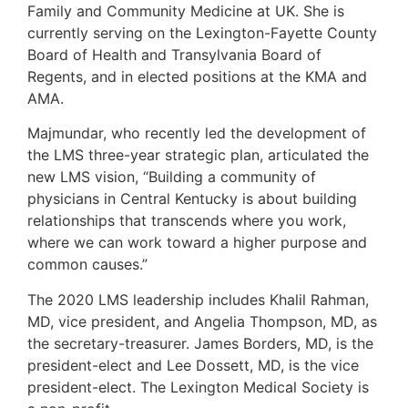
Family and Community Medicine at UK. She is
currently serving on the Lexington-Fayette County
Board of Health and Transylvania Board of
Regents, and in elected positions at the KMA and
AMA.
Majmundar, who recently led the development of
the LMS three-year strategic plan, articulated the
new LMS vision, “Building a community of
physicians in Central Kentucky is about building
relationships that transcends where you work,
where we can work toward a higher purpose and
common causes.”
The 2020 LMS leadership includes Khalil Rahman,
MD, vice president, and Angelia Thompson, MD, as
the secretary-treasurer. James Borders, MD, is the
president-elect and Lee Dossett, MD, is the vice
president-elect. The Lexington Medical Society is