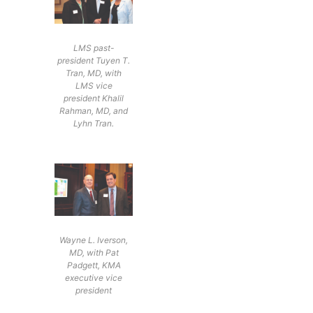
LMS past-
president Tuyen T.
Tran, MD, with
LMS vice
president Khalil
Rahman, MD, and
Lyhn Tran.
Wayne L. Iverson,
MD, with Pat
Padgett, KMA
executive vice
president