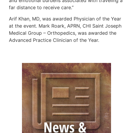
and emotional burdens associated with traveling a
far distance to receive care.”
Arif Khan, MD, was awarded Physician of the Year
at the event. Mark Roark, APRN, CHI Saint Joseph
Medical Group – Orthopedics, was awarded the
Advanced Practice Clinician of the Year.