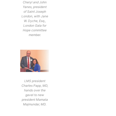
Cheryl and John
Yanes, president
of Saint Joseph
London, with Jane
W. Dyche, Esq.,
London Gala for
Hope committee
member.
LMS president
Charles Papp, MD,
hands over the
gavel to new
president Mamata
Majmundar, MD.