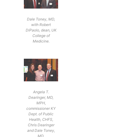
Dale Toney, MD,
with Robert
DiPaolo, dean, UK
College of
Medicine.
Angela T.
Dearinger, MD,
MPH,
commissioner KY
Dept. of Public
Health, CHFS,
Chris Dearinger
and Dale Toney,
MD.