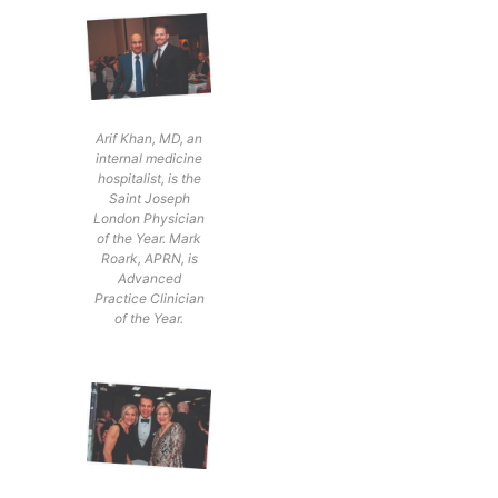
Arif Khan, MD, an
internal medicine
hospitalist, is the
Saint Joseph
London Physician
of the Year. Mark
Roark, APRN, is
Advanced
Practice Clinician
of the Year.