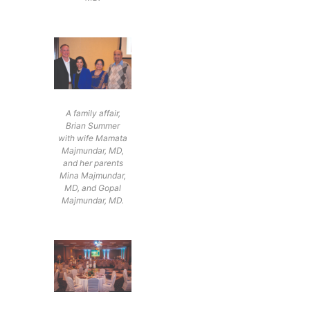
A family affair,
Brian Summer
with wife Mamata
Majmundar, MD,
and her parents
Mina Majmundar,
MD, and Gopal
Majmundar, MD.