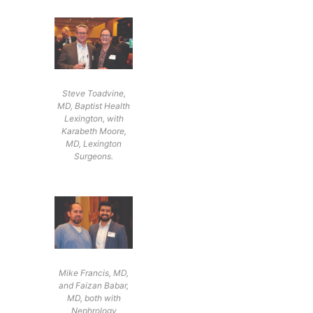
Steve Toadvine,
MD, Baptist Health
Lexington, with
Karabeth Moore,
MD, Lexington
Surgeons.
Mike Francis, MD,
and Faizan Babar,
MD, both with
Nephrology