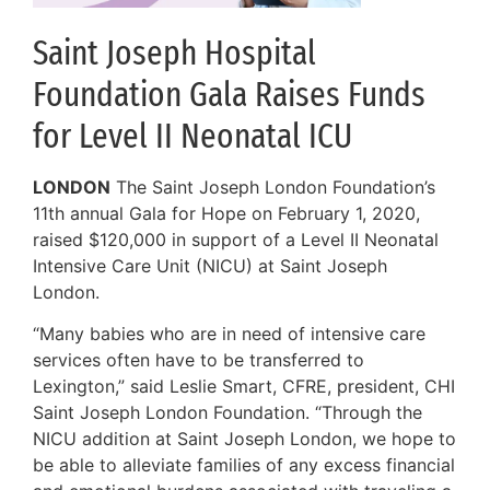
Saint Joseph Hospital
Foundation Gala Raises Funds
for Level II Neonatal ICU
LONDON
The Saint Joseph London Foundation’s
11th annual Gala for Hope on February 1, 2020,
raised $120,000 in support of a Level II Neonatal
Intensive Care Unit (NICU) at Saint Joseph
London.
“Many babies who are in need of intensive care
services often have to be transferred to
Lexington,” said Leslie Smart, CFRE, president, CHI
Saint Joseph London Foundation. “Through the
NICU addition at Saint Joseph London, we hope to
be able to alleviate families of any excess financial