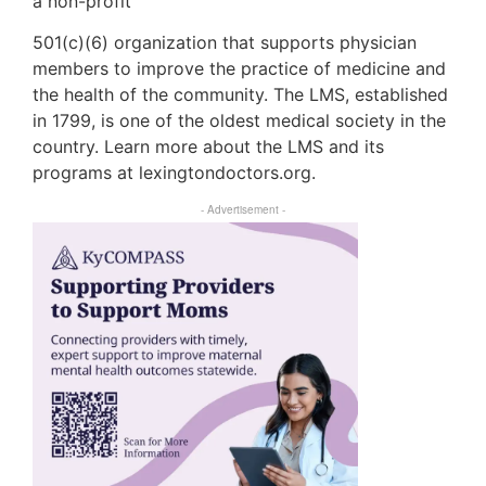
a non-profit
501(c)(6) organization that supports physician
members to improve the practice of medicine and
the health of the community. The LMS, established
in 1799, is one of the oldest medical society in the
country. Learn more about the LMS and its
programs at lexingtondoctors.org.
- Advertisement -