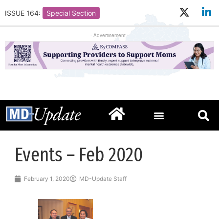
ISSUE 164:
Special Section
- Advertisement -
Events – Feb 2020
February 1, 2020
MD-Update Staff