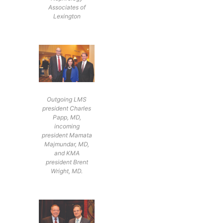
Associates of
Lexington
Outgoing LMS
president Charles
Papp, MD,
incoming
president Mamata
Majmundar, MD,
and KMA
president Brent
Wright, MD.