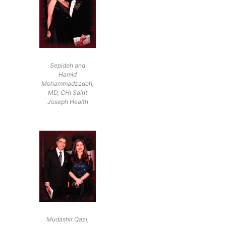
Sepideh and
Hamid
Mohammadzadeh,
MD, CHI Saint
Joseph Health
Mudashir Qazi,