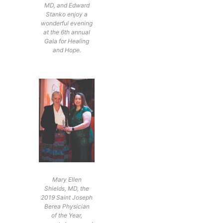
MD, and Edward
Stanko enjoy a
wonderful evening
at the 6th annual
Gala for Healing
and Hope.
Mary Ellen
Shields, MD, the
2019 Saint Joseph
Berea Physician
of the Year,