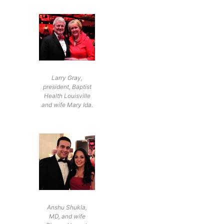
Larry Gray,
president, Baptist
Health Louisville
and wife Mary Ida.
Anshu Shukla,
MD, and wife