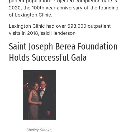
patient population. Projected completion date is
2020, the 100th year anniversary of the founding
of Lexington Clinic.
Lexington Clinic had over 598,000 outpatient
visits in 2018, said Henderson.
Saint Joseph Berea Foundation
Holds Successful Gala
Shelley Stanko,