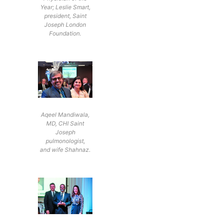
Year; Leslie Smart,
president, Saint
Joseph London
Foundation.
Aqeel Mandiwala,
MD, CHI Saint
Joseph
pulmonologist,
and wife Shahnaz.