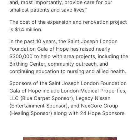
and, most importantly, provide care for our
smallest patients and save lives.”
The cost of the expansion and renovation project
is $1.4 million.
In the past 10 years, the Saint Joseph London
Foundation Gala of Hope has raised nearly
$300,000 to help with area projects, including the
Birthing Center, community outreach, and
continuing education to nursing and allied health.
Sponsors of the Saint Joseph London Foundation
Gala of Hope include London Medical Properties,
LLC (Blue Carpet Sponsor), Legacy Nissan
(Entertainment Sponsor), and NexCore Group
(Healing Sponsor) along with 24 Hope Sponsors.