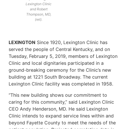
Lexington Clinic
and Robert
Thompson, MD,
(ret).
LEXINGTON
Since 1920, Lexington Clinic has
served the people of Central Kentucky, and on
Tuesday, February 5, 2019, members of Lexington
Clinic and local dignitaries participated in a
ground-breaking ceremony for the Clinic’s new
building at 1221 South Broadway. The current
Lexington Clinic facility was completed in 1958.
“This new building shows our commitment to
caring for this community,” said Lexington Clinic
CEO Andy Henderson, MD. He said Lexington
Clinic intends to expand service lines within and
beyond Fayette County to meet the needs of the