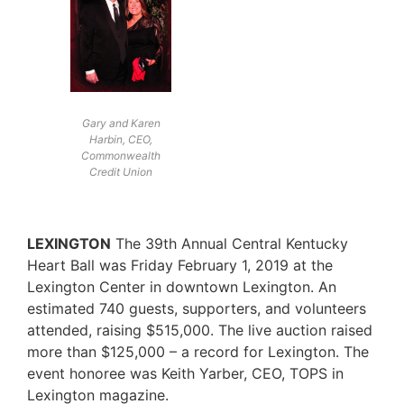
Gary and Karen
Harbin, CEO,
Commonwealth
Credit Union
LEXINGTON
The 39th Annual Central Kentucky
Heart Ball was Friday February 1, 2019 at the
Lexington Center in downtown Lexington. An
estimated 740 guests, supporters, and volunteers
attended, raising $515,000. The live auction raised
more than $125,000 – a record for Lexington. The
event honoree was Keith Yarber, CEO, TOPS in
Lexington magazine.