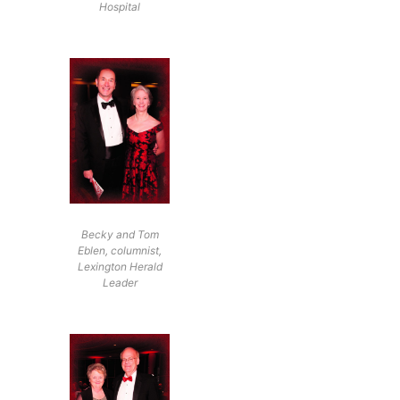
Hospital
Becky and Tom
Eblen, columnist,
Lexington Herald
Leader