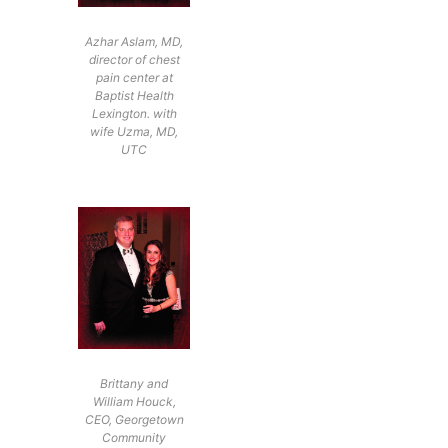
Azhar Aslam, MD,
director of chest
pain center at
Baptist Health
Lexington. with
wife Uzma, MD,
UTC
Brittany and
William Houck,
CEO, Georgetown
Community