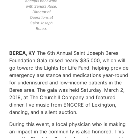
accepts her award
with Sandra Rose,
Director of
Operations at
Saint Joseph
Berea.
BEREA, KY
The 6th Annual Saint Joseph Berea
Foundation Gala raised nearly $35,000, which will
go toward the Lights for Life Fund, helping provide
emergency assistance and medications year-round
for underinsured and low-income patients in the
Berea area. The gala was held Saturday, March 2,
2019, at The Churchill Company and featured
dinner, live music from ENCORE of Lexington,
dancing, and a silent auction.
During this event, a local physician who is making
an impact in the community is also honored. This