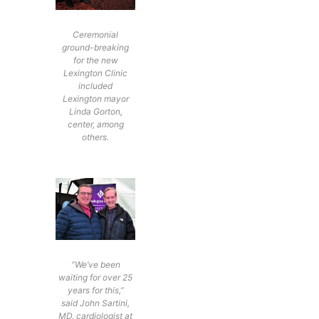
Ceremonial
ground-breaking
for the new
Lexington Clinic
included
Lexington mayor
Linda Gorton,
center, among
others.
“We’ve been
waiting for over 25
years for this,”
said John Sartini,
MD, cardiologist at