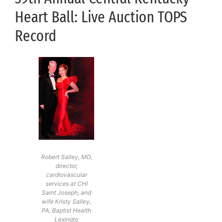
Heart Ball: Live Auction TOPS
Record
Robert Salley, MD,
director,
cardiovascular
services at CHI
Saint Joseph, and
wife Kristy Salley,
PA, Baptist Health
Lexingto