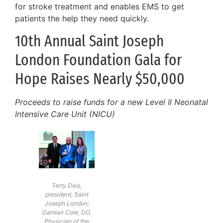
for stroke treatment and enables EMS to get
patients the help they need quickly.
10th Annual Saint Joseph
London Foundation Gala for
Hope Raises Nearly $50,000
Proceeds to raise funds for a new Level II Neonatal
Intensive Care Unit (NICU)
Terry Deis,
president, Saint
Joseph London;
Damian Cole, DO,
Physician of the