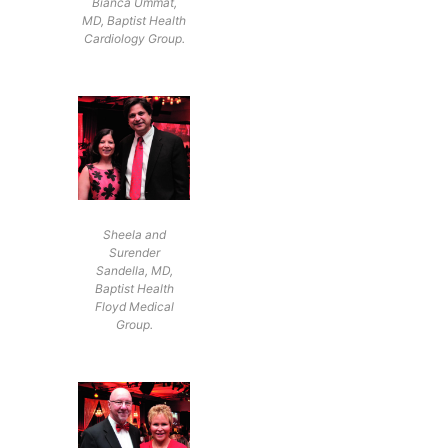
Bianca Ummat,
MD, Baptist Health
Cardiology Group.
Sheela and
Surender
Sandella, MD,
Baptist Health
Floyd Medical
Group.