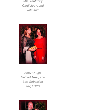
MD, Kentucky
Cardiology, and
wife Iram
Abby Vaugh,
Unified Trust, and
Lisa Sebastian
RN, FCPS