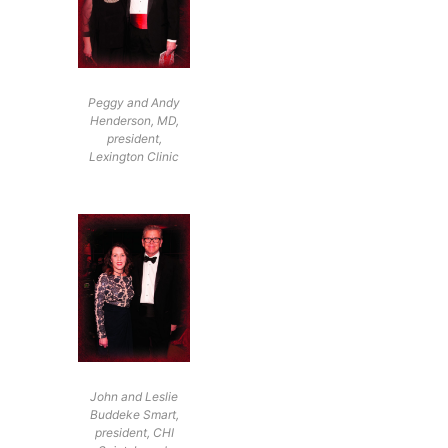
Peggy and Andy
Henderson, MD,
president,
Lexington Clinic
John and Leslie
Buddeke Smart,
president, CHI