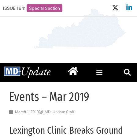
ISSUE 164:
Special Section
Events – Mar 2019
March 1, 2019
MD-Update Staff
Lexington Clinic Breaks Ground