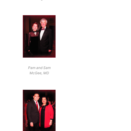
Pam and Sam
McGee, MD