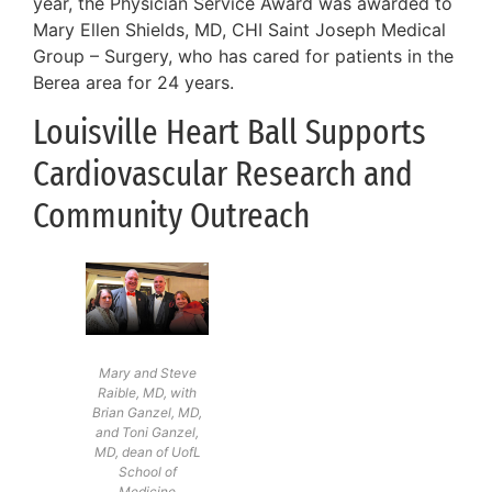
year, the Physician Service Award was awarded to
Mary Ellen Shields, MD, CHI Saint Joseph Medical
Group – Surgery, who has cared for patients in the
Berea area for 24 years.
Louisville Heart Ball Supports
Cardiovascular Research and
Community Outreach
Mary and Steve
Raible, MD, with
Brian Ganzel, MD,
and Toni Ganzel,
MD, dean of UofL
School of
Medicine