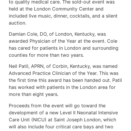
to quality medical care. The sold-out event was
held at the London Community Center and
included live music, dinner, cocktails, and a silent
auction.
Damian Cole, DO, of London, Kentucky, was
awarded Physician of the Year at the event. Cole
has cared for patients in London and surrounding
counties for more than two years.
Neil Patil, APRN, of Corbin, Kentucky, was named
Advanced Practice Clinician of the Year. This was
the first time this award has been handed out. Patil
has worked with patients in the London area for
more than eight years.
Proceeds from the event will go toward the
development of a new Level II Neonatal Intensive
Care Unit (NICU) at Saint Joseph London, which
will also include four critical care bays and two