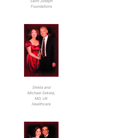
Saint Joseph
Foundations
Sheila and
Michael Sekela,
MD, UK
Healthcare