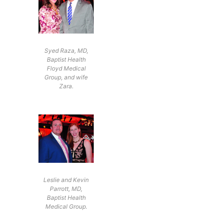
Syed Raza, MD,
Baptist Health
Floyd Medical
Group, and wife
Zara.
Leslie and Kevin
Parrott, MD,
Baptist Health
Medical Group.