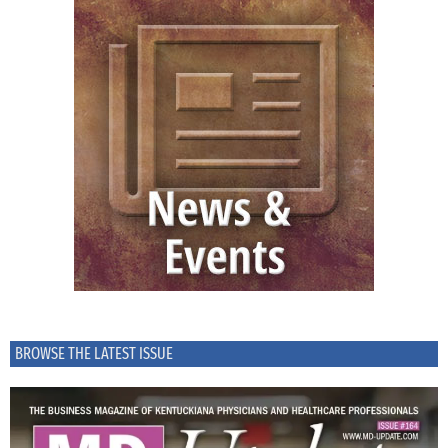
BROWSE THE LATEST ISSUE