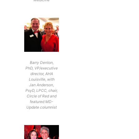
Barry Denton,
PhD, VP/executive
director, AHA
Louisville, with
Jan Anderson,
PsyD, LPCC, chair,
Circle of Red and
featured MD-
Update columnist