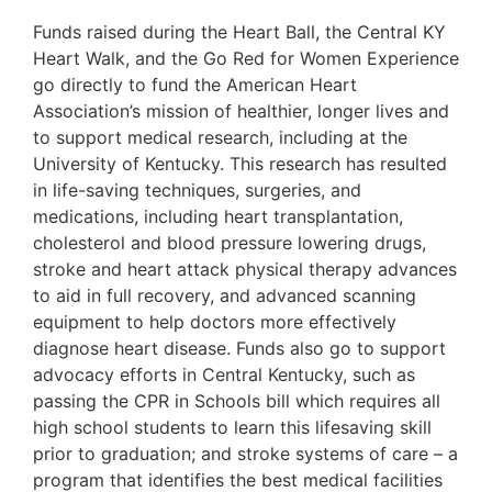
Funds raised during the Heart Ball, the Central KY
Heart Walk, and the Go Red for Women Experience
go directly to fund the American Heart
Association’s mission of healthier, longer lives and
to support medical research, including at the
University of Kentucky. This research has resulted
in life-saving techniques, surgeries, and
medications, including heart transplantation,
cholesterol and blood pressure lowering drugs,
stroke and heart attack physical therapy advances
to aid in full recovery, and advanced scanning
equipment to help doctors more effectively
diagnose heart disease. Funds also go to support
advocacy efforts in Central Kentucky, such as
passing the CPR in Schools bill which requires all
high school students to learn this lifesaving skill
prior to graduation; and stroke systems of care – a
program that identifies the best medical facilities