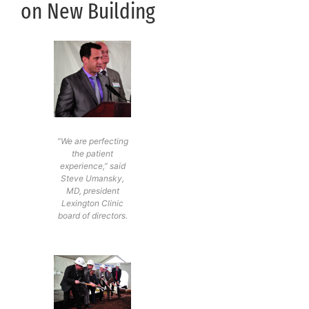
on New Building
“We are perfecting
the patient
experience,” said
Steve Umansky,
MD, president
Lexington Clinic
board of directors.