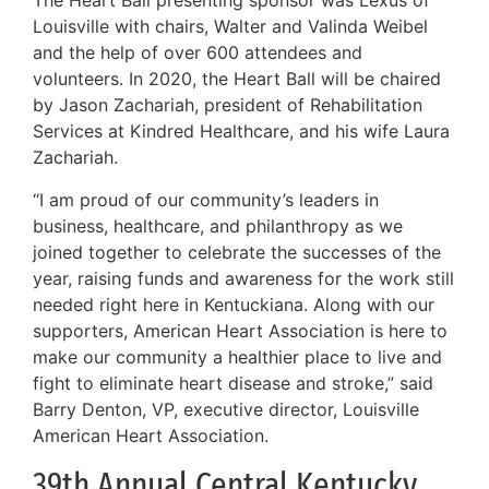
The Heart Ball presenting sponsor was Lexus of
Louisville with chairs, Walter and Valinda Weibel
and the help of over 600 attendees and
volunteers. In 2020, the Heart Ball will be chaired
by Jason Zachariah, president of Rehabilitation
Services at Kindred Healthcare, and his wife Laura
Zachariah.
“I am proud of our community’s leaders in
business, healthcare, and philanthropy as we
joined together to celebrate the successes of the
year, raising funds and awareness for the work still
needed right here in Kentuckiana. Along with our
supporters, American Heart Association is here to
make our community a healthier place to live and
fight to eliminate heart disease and stroke,” said
Barry Denton, VP, executive director, Louisville
American Heart Association.
39th Annual Central Kentucky