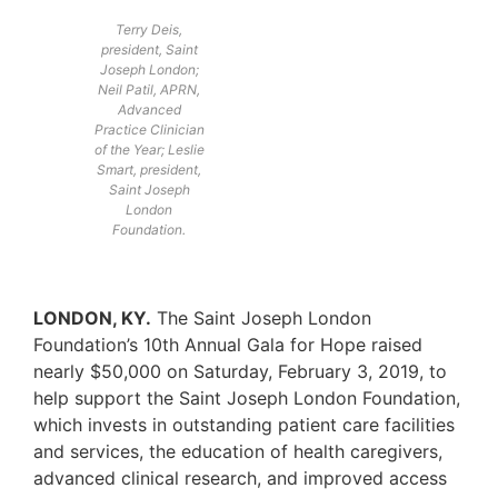
Terry Deis,
president, Saint
Joseph London;
Neil Patil, APRN,
Advanced
Practice Clinician
of the Year; Leslie
Smart, president,
Saint Joseph
London
Foundation.
LONDON, KY.
The Saint Joseph London
Foundation’s 10th Annual Gala for Hope raised
nearly $50,000 on Saturday, February 3, 2019, to
help support the Saint Joseph London Foundation,
which invests in outstanding patient care facilities
and services, the education of health caregivers,
advanced clinical research, and improved access