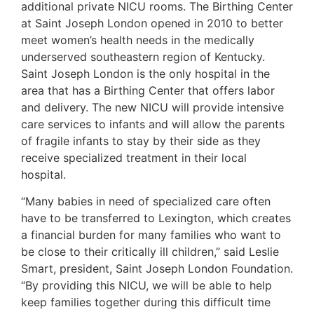
additional private NICU rooms. The Birthing Center
at Saint Joseph London opened in 2010 to better
meet women’s health needs in the medically
underserved southeastern region of Kentucky.
Saint Joseph London is the only hospital in the
area that has a Birthing Center that offers labor
and delivery. The new NICU will provide intensive
care services to infants and will allow the parents
of fragile infants to stay by their side as they
receive specialized treatment in their local
hospital.
“Many babies in need of specialized care often
have to be transferred to Lexington, which creates
a financial burden for many families who want to
be close to their critically ill children,” said Leslie
Smart, president, Saint Joseph London Foundation.
“By providing this NICU, we will be able to help
keep families together during this difficult time