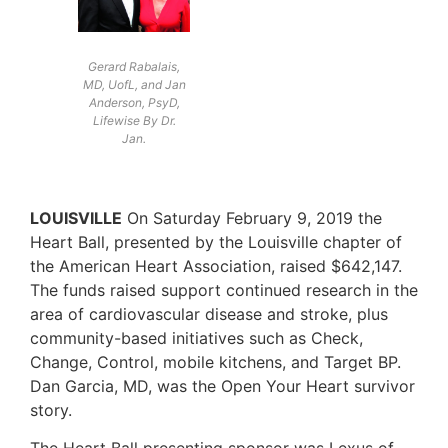
Gerard Rabalais,
MD, UofL, and Jan
Anderson, PsyD,
Lifewise By Dr.
Jan.
LOUISVILLE
On Saturday February 9, 2019 the
Heart Ball, presented by the Louisville chapter of
the American Heart Association, raised $642,147.
The funds raised support continued research in the
area of cardiovascular disease and stroke, plus
community-based initiatives such as Check,
Change, Control, mobile kitchens, and Target BP.
Dan Garcia, MD, was the Open Your Heart survivor
story.