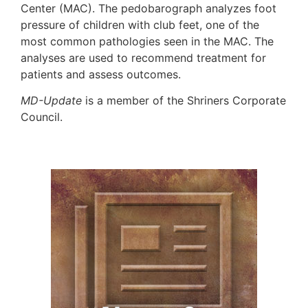
Center (MAC). The pedobarograph analyzes foot
pressure of children with club feet, one of the
most common pathologies seen in the MAC. The
analyses are used to recommend treatment for
patients and assess outcomes.
MD-Update
is a member of the Shriners Corporate
Council.