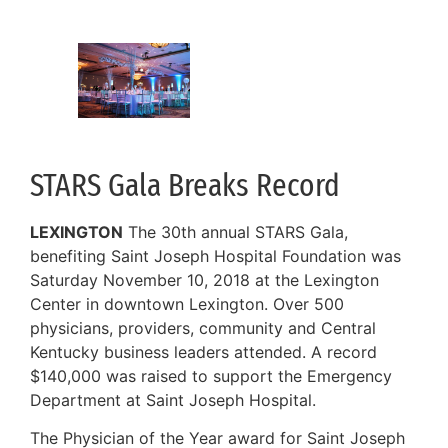
STARS Gala Breaks Record
LEXINGTON
The 30th annual STARS Gala,
benefiting Saint Joseph Hospital Foundation was
Saturday November 10, 2018 at the Lexington
Center in downtown Lexington. Over 500
physicians, providers, community and Central
Kentucky business leaders attended. A record
$140,000 was raised to support the Emergency
Department at Saint Joseph Hospital.
The Physician of the Year award for Saint Joseph