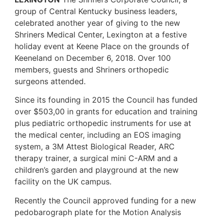
group of Central Kentucky business leaders,
celebrated another year of giving to the new
Shriners Medical Center, Lexington at a festive
holiday event at Keene Place on the grounds of
Keeneland on December 6, 2018. Over 100
members, guests and Shriners orthopedic
surgeons attended.
Since its founding in 2015 the Council has funded
over $503,00 in grants for education and training
plus pediatric orthopedic instruments for use at
the medical center, including an EOS imaging
system, a 3M Attest Biological Reader, ARC
therapy trainer, a surgical mini C-ARM and a
children’s garden and playground at the new
facility on the UK campus.
Recently the Council approved funding for a new
pedobarograph plate for the Motion Analysis