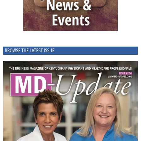
BROWSE THE LATEST ISSUE