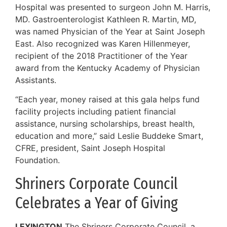
Hospital was presented to surgeon John M. Harris,
MD. Gastroenterologist Kathleen R. Martin, MD,
was named Physician of the Year at Saint Joseph
East. Also recognized was Karen Hillenmeyer,
recipient of the 2018 Practitioner of the Year
award from the Kentucky Academy of Physician
Assistants.
“Each year, money raised at this gala helps fund
facility projects including patient financial
assistance, nursing scholarships, breast health,
education and more,” said Leslie Buddeke Smart,
CFRE, president, Saint Joseph Hospital
Foundation.
Shriners Corporate Council
Celebrates a Year of Giving
LEXINGTON
The Shriners Corporate Council, a