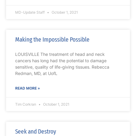
MD-Update Staff
October 1, 2021
Making the Impossible Possible
LOUISVILLE The treatment of head and neck
cancers has long had the potential to damage
sensitive, quality of life-giving tissues. Rebecca
Redman, MD, at UofL
READ MORE »
Tim Corkran
October 1, 2021
Seek and Destroy