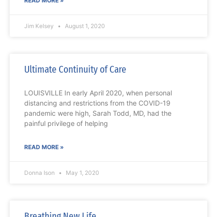
READ MORE »
Jim Kelsey
August 1, 2020
Ultimate Continuity of Care
LOUISVILLE In early April 2020, when personal
distancing and restrictions from the COVID-19
pandemic were high, Sarah Todd, MD, had the
painful privilege of helping
READ MORE »
Donna Ison
May 1, 2020
Breathing New Life