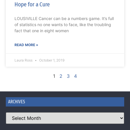
Hope for a Cure
LOUSIVILLE Cancer can be a numbers game. It’s full
of statistics no one wants to face, like the troubling
fact that one in eight women
READ MORE »
Laura Ross
October 1, 2019
1
2
3
4
ARCHIVES