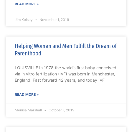
READ MORE »
Jim Kelsey
November 1, 2019
Helping Women and Men Fulfill the Dream of
Parenthood
LOUISVILLE In 1978 the world’s first baby conceived
via in vitro fertilization (IVF) was born in Manchester,
England. Fast forward 42 years, and today IVF
READ MORE »
Menisa Marshall
October 1, 2019