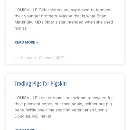
LOUISVILLE Older sisters are supposed to torment
their younger brothers. Maybe that is what Brian
Mattingly, MD’s older sister intended when she used
him as
READ MORE »
Jim Kelsey
October 1, 2020
Trading Pigs for Pigskin
LOUISVILLE Locker rooms are seldom renowned for
their pleasant odors, but then again, neither are pig
pens. While one-time aspiring veterinarian Lonnie
Douglas, MD, never