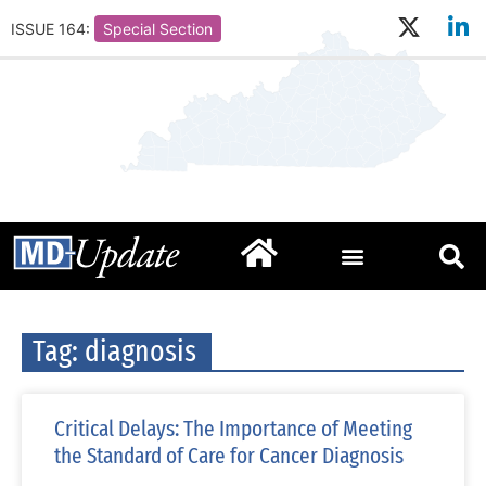
ISSUE 164:
Special Section
Tag: diagnosis
Critical Delays: The Importance of Meeting
the Standard of Care for Cancer Diagnosis