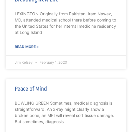
LEXINGTON Originally from Pakistan, Iram Nawaz,
MD, attended medical school there before coming to
the United States for her internal medicine residency
at Long Island
READ MORE »
Jim Kelsey
February 1, 2020
Peace of Mind
BOWLING GREEN Sometimes, medical diagnosis is
straightforward. An x-ray might clearly show a
broken bone, an MRI will reveal soft tissue damage.
But sometimes, diagnosis