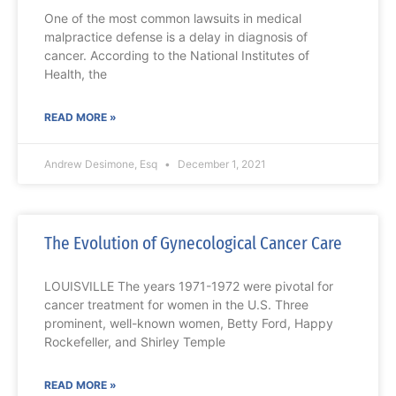
One of the most common lawsuits in medical
malpractice defense is a delay in diagnosis of
cancer. According to the National Institutes of
Health, the
READ MORE »
Andrew Desimone, Esq
December 1, 2021
The Evolution of Gynecological Cancer Care
LOUISVILLE The years 1971-1972 were pivotal for
cancer treatment for women in the U.S. Three
prominent, well-known women, Betty Ford, Happy
Rockefeller, and Shirley Temple
READ MORE »