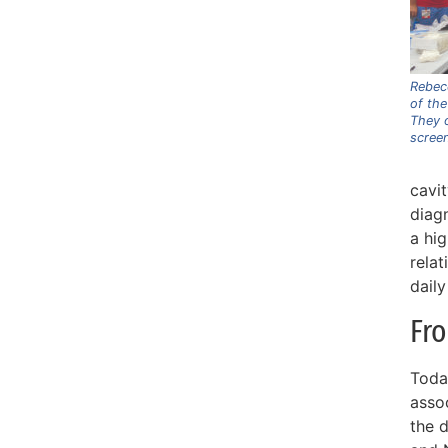
Rebec
of the
They o
screen
cavi
diagn
a hi
rela
daily
Fr
Toda
asso
the 