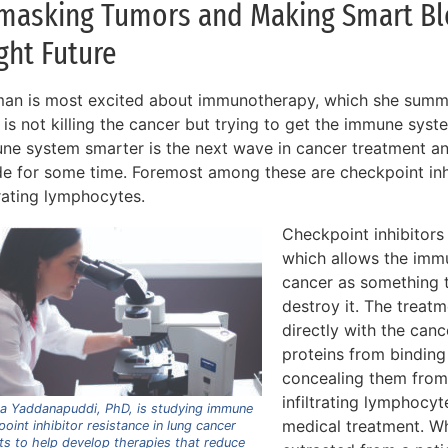
masking Tumors and Making Smart Blo
ght Future
an is most excited about immunotherapy, which she summa
f is not killing the cancer but trying to get the immune sys
ne system smarter is the next wave in cancer treatment a
ide for some time. Foremost among these are checkpoint in
trating lymphocytes.
Checkpoint inhibitors
which allows the imm
cancer as something t
destroy it. The treat
directly with the cance
proteins from binding
concealing them fro
infiltrating lymphocy
ha Yaddanapuddi, PhD, is studying immune
medical treatment. Wh
oint inhibitor resistance in lung cancer
ts to help develop therapies that reduce