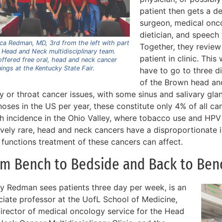
patient then gets a d
surgeon, medical onco
dietician, and speech
ca Redman, MD, 3rd from the left with part
Together, they review
 Head and Neck multidisciplinary team.
patient in clinic. Thi
ffered free oral, head and neck cancer
ings at the Kentucky State Fair.
have to go to three d
of the Brown head and
ty or throat cancer issues, with some sinus and salivary gl
oses in the US per year, these constitute only 4% of all ca
gh incidence in the Ohio Valley, where tobacco use and HP
tively rare, head and neck cancers have a disproportionate 
 functions treatment of these cancers can affect.
om Bench to Bedside and Back to Ben
y Redman sees patients three day per week, is an
ciate professor at the UofL School of Medicine,
director of medical oncology service for the Head