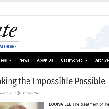
EALTHCARE
ness
News
About Us
Get Involved
Archive
king the Impossible Possible
ober 1, 2021
Tim Corkran
LOUISVILLE
The treatment of h