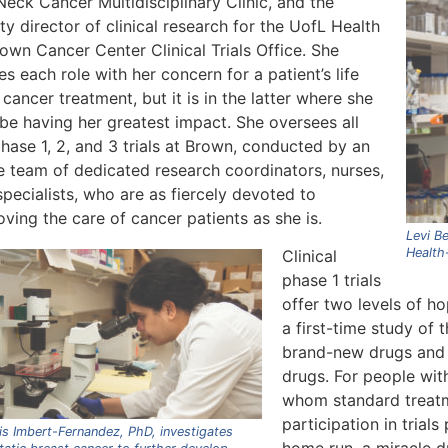
eck Cancer Multidisciplinary Clinic, and the
y director of clinical research for the UofL Health
own Cancer Center Clinical Trials Office. She
es each role with her concern for a patient’s life
 cancer treatment, but it is in the latter where she
be having her greatest impact. She oversees all
hase 1, 2, and 3 trials at Brown, conducted by an
re team of dedicated research coordinators, nurses,
pecialists, who are as fiercely devoted to
ving the care of cancer patients as she is.
Levi Be
Health-
Clinical
phase 1 trials
offer two levels of ho
a first-time study of 
brand-new drugs and 
drugs. For people wit
whom standard treatm
participation in trials
s Imbert-Fernandez, PhD, investigates