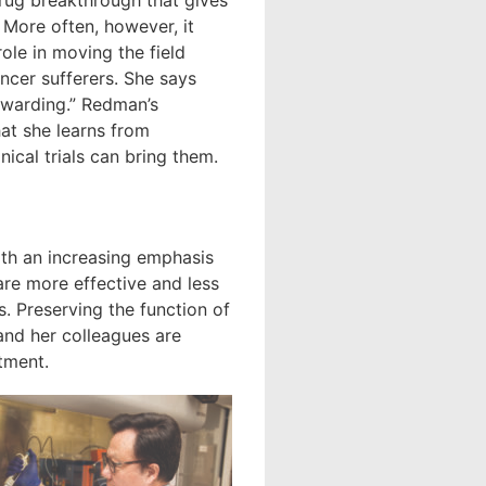
rug breakthrough that gives
More often, however, it
role in moving the field
ncer sufferers. She says
rewarding.” Redman’s
hat she learns from
ical trials can bring them.
ith an increasing emphasis
are more effective and less
s. Preserving the function of
and her colleagues are
tment.