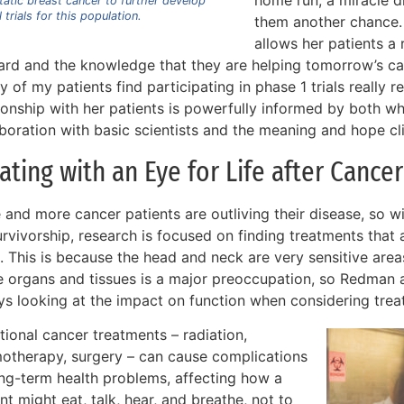
home run, a miracle d
atic breast cancer to further develop
l trials for this population.
them another chance. 
allows her patients a 
ard and the knowledge that they are helping tomorrow’s ca
 of my patients find participating in phase 1 trials really 
tionship with her patients is powerfully informed by both w
boration with basic scientists and the meaning and hope clin
ating with an Eye for Life after Cancer
 and more cancer patients are outliving their disease, so w
rvivorship, research is focused on finding treatments that 
. This is because the head and neck are very sensitive area
e organs and tissues is a major preoccupation, so Redman 
ys looking at the impact on function when considering trea
tional cancer treatments – radiation,
otherapy, surgery – can cause complications
ong-term health problems, affecting how a
nt might eat, talk, hear, and breathe, not to