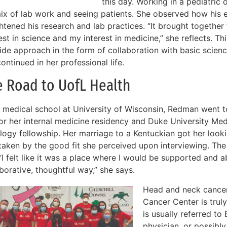
this day. Working in a pediatric 
mix of lab work and seeing patients. She observed how his 
ghtened his research and lab practices. “It brought togethe
est in science and my interest in medicine,” she reflects. T
ide approach in the form of collaboration with basic scien
ontinued in her professional life.
e Road to UofL Health
r medical school at University of Wisconsin, Redman went 
for her internal medicine residency and Duke University Med
logy fellowship. Her marriage to a Kentuckian got her look
taken by the good fit she perceived upon interviewing. Th
“I felt like it was a place where I would be supported and ab
borative, thoughtful way,” she says.
Head and neck cancer
Cancer Center is truly 
is usually referred t
physician, or possibly