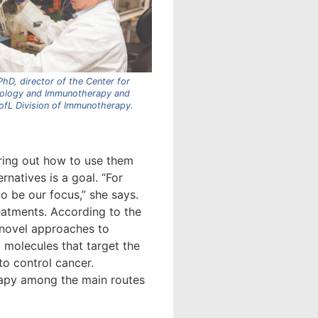
hD, director of the Center for
ology and Immunotherapy and
UofL Division of Immunotherapy.
uring out how to use them
rnatives is a goal. “For
to be our focus,” she says.
eatments. According to the
 novel approaches to
l molecules that target the
o control cancer.
erapy among the main routes