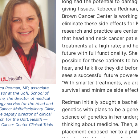
long had the potential to damage 
giving tissues. Rebecca Redman
Brown Cancer Center is working 
eliminate these side effects for
research and practice are center
that head and neck cancer patien
treatments at a high rate; and he
future with full functionality. Sh
possible for these patients to br
hear, and talk like they did befo
sees a successful future powered
“With smarter treatments, we are
ca Redman, MD, associate
survival and minimize side effect
sor at the UofL School of
ne, the director of medical
Redman initially sought a bachel
ogy service for the Head and
genetics with plans to be a gene
ancer Multidisciplinary Clinic,
e deputy director of clinical
science of genetics in her under
rch for the UofL Health —
thinking about medicine. Then, a
Cancer Center Clinical Trials
.
placement exposed her to a phi