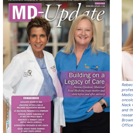
Rebec
profes
Medici
oncol
Neck C
and th
resea
Brown 
Office