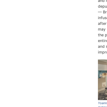
and N
deput
— Br
infus
after
may 
the p
enti
and s
impro
Yoanni