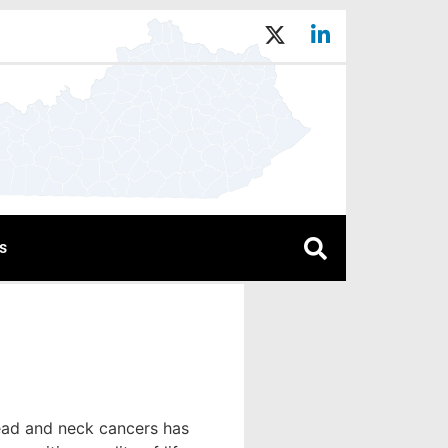
s
ead and neck cancers has