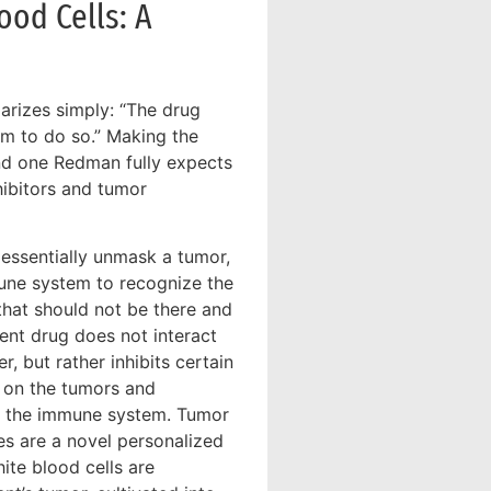
od Cells: A
rizes simply: “The drug
tem to do so.” Making the
nd one Redman fully expects
hibitors and tumor
 essentially unmask a tumor,
une system to recognize the
hat should not be there and
ment drug does not interact
r, but rather inhibits certain
 on the tumors and
m the immune system. Tumor
tes are a novel personalized
ite blood cells are