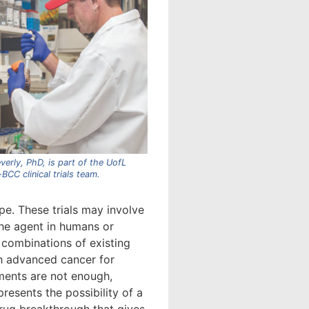
verly, PhD, is part of the UofL
BCC clinical trials team.
pe. These trials may involve
the agent in humans or
combinations of existing
h advanced cancer for
ents are not enough,
 presents the possibility of a