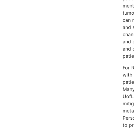
ment
tumo
can r
and 
chan
and 
and d
patie
For 
with 
patie
Many
UofL
mitig
meta
Pers
to pr