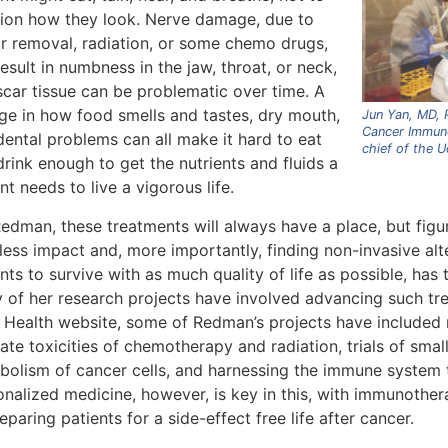
ion how they look. Nerve damage, due to
r removal, radiation, or some chemo drugs,
esult in numbness in the jaw, throat, or neck,
scar tissue can be problematic over time. A
ge in how food smells and tastes, dry mouth,
Jun Yan, MD, P
Cancer Immun
dental problems can all make it hard to eat
chief of the 
rink enough to get the nutrients and fluids a
nt needs to live a vigorous life.
Redman, these treatments will always have a place, but fig
less impact and, more importantly, finding non-invasive alte
nts to survive with as much quality of life as possible, has 
 of her research projects have involved advancing such tr
 Health website, some of Redman’s projects have included
ate toxicities of chemotherapy and radiation, trials of smal
bolism of cancer cells, and harnessing the immune system t
onalized medicine, however, is key in this, with immunoth
eparing patients for a side-effect free life after cancer.