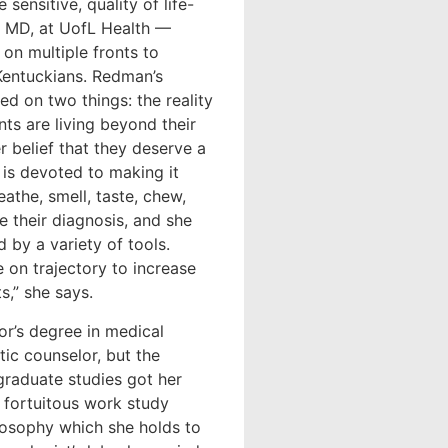
sensitive, quality of life-
, MD, at UofL Health —
on multiple fronts to
 Kentuckians. Redman’s
ed on two things: the reality
ts are living beyond their
r belief that they deserve a
e is devoted to making it
eathe, smell, taste, chew,
re their diagnosis, and she
 by a variety of tools.
 on trajectory to increase
s,” she says.
or’s degree in medical
tic counselor, but the
graduate studies got her
 fortuitous work study
losophy which she holds to