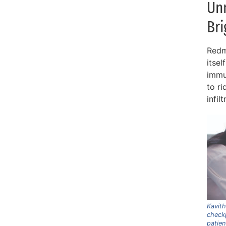
Un
Bri
Redm
itsel
immu
to r
infil
Kavit
checkp
patien