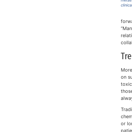
metast
clinica
forw
“Many
rela
colla
Tre
More
on su
toxic
thos
alwa
Tradi
chem
or l
patie