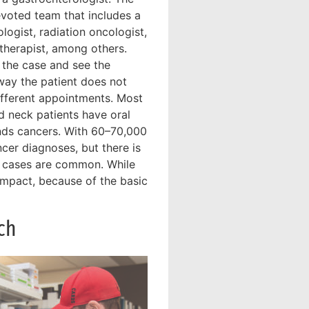
evoted team that includes a
logist, radiation oncologist,
 therapist, among others.
 the case and see the
s way the patient does not
ifferent appointments. Most
 neck patients have oral
ands cancers. With 60–70,000
ncer diagnoses, but there is
V cases are common. While
impact, because of the basic
ch