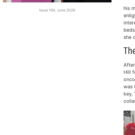
his 
Issue 164, June 2026
enli
inter
beds
she c
Th
Afte
Hill 
onco
was 
key, 
colla