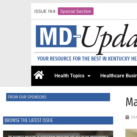
ISSUE 164:
Special Section
YOUR RESOURCE FOR THE BEST IN KENTUCKY H
Health Topics
Healthcare Busi
FROM OUR SPONSORS
Ma
Oct
BROWSE THE LATEST ISSUE