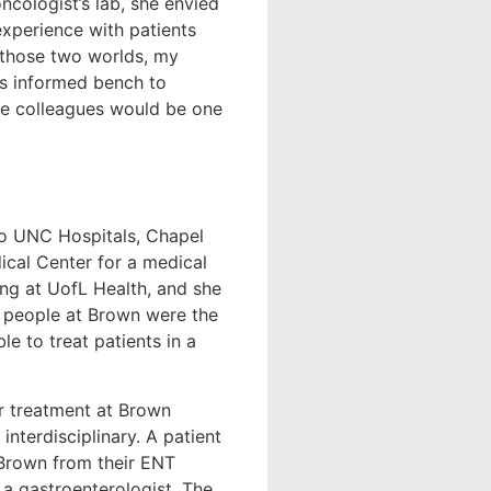
oncologist’s lab, she envied
experience with patients
r those two worlds, my
his informed bench to
ce colleagues would be one
to UNC Hospitals, Chapel
ical Center for a medical
ing at UofL Health, and she
e people at Brown were the
le to treat patients in a
 treatment at Brown
interdisciplinary. A patient
o Brown from their ENT
 a gastroenterologist. The