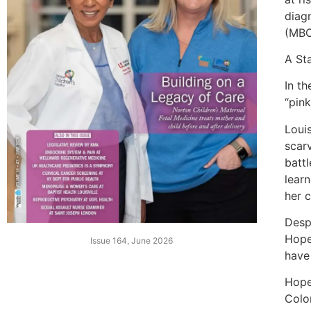
diag
(MBC
A St
In t
“pink
Loui
scar
batt
lear
her 
Desp
Hope
Issue 164, June 2026
have
Hope
Colo