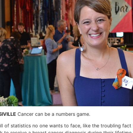
IVILLE
Cancer can be a numbers game.
full of statistics no one wants to face, like the troubling fa
sk to receive a breast cancer diagnosis during their lifetim