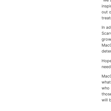
“We 
inspi
out 
trea
In a
Scarv
grow
MacG
deter
Hope
need
MacGr
what 
who 
thos
will 