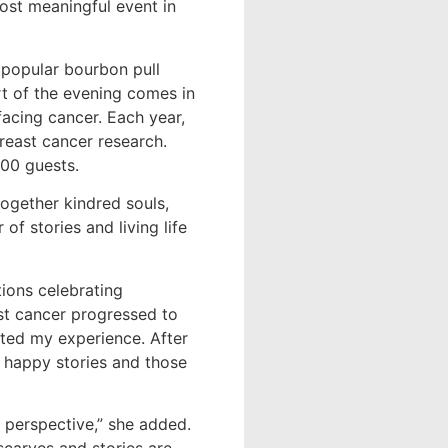
ost meaningful event in
a popular bourbon pull
rt of the evening comes in
facing cancer. Each year,
breast cancer research.
500 guests.
ogether kindred souls,
of stories and living life
ions celebrating
ast cancer progressed to
ected my experience. After
 happy stories and those
 perspective,” she added.