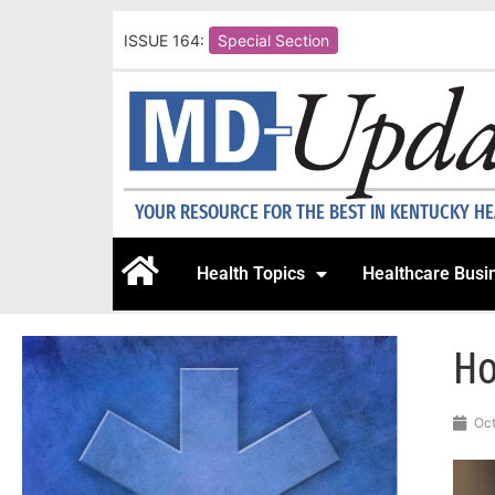
ISSUE 164:
Special Section
YOUR RESOURCE FOR THE BEST IN KENTUCKY H
Health Topics
Healthcare Busi
Ho
Oct