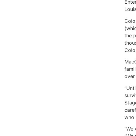
Ente
Louis
Color
(whi
the p
thous
Colo
MacG
famil
over
“Unt
surv
Stage
care
who ‘
“We 