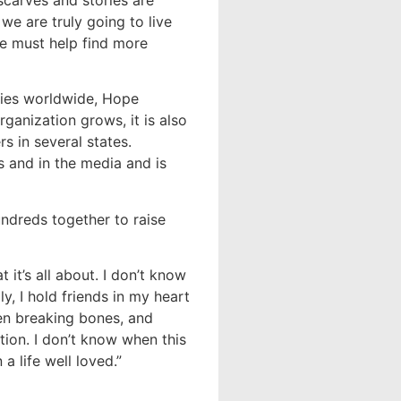
carves and stories are
 we are truly going to live
e must help find more
ories worldwide, Hope
ganization grows, it is also
s in several states.
 and in the media and is
ndreds together to raise
 it’s all about. I don’t know
y, I hold friends in my heart
en breaking bones, and
tion. I don’t know when this
 a life well loved.”