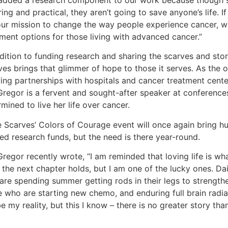
added a research component to our work because though s
ring and practical, they aren’t going to save anyone’s life. If
our mission to change the way people experience cancer, w
tment options for those living with advanced cancer.”
ddition to funding research and sharing the scarves and st
es brings that glimmer of hope to those it serves. As the or
ing partnerships with hospitals and cancer treatment center
regor is a fervent and sought-after speaker at conferences
mined to live her life over cancer.
 Scarves’ Colors of Courage event will once again bring hu
ed research funds, but the need is there year-round.
egor recently wrote, “I am reminded that loving life is what
the next chapter holds, but I am one of the lucky ones. Dail
are spending summer getting rods in their legs to strength
e who are starting new chemo, and enduring full brain radia
be my reality, but this I know – there is no greater story than