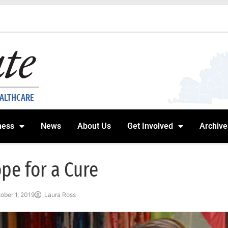
EALTHCARE
ness
News
About Us
Get Involved
Archive
pe for a Cure
ober 1, 2019
Laura Ross