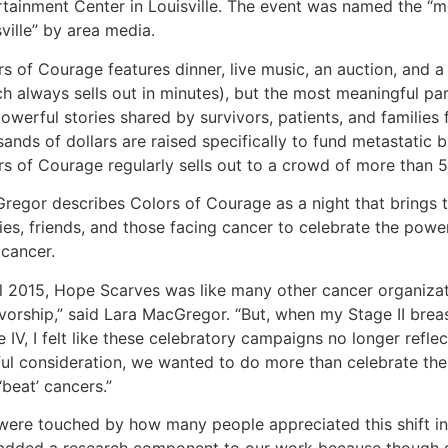
rtainment Center in Louisville. The event was named the “m
ville” by area media.
s of Courage features dinner, live music, an auction, and 
ch always sells out in minutes), but the most meaningful pa
owerful stories shared by survivors, patients, and families 
ands of dollars are raised specifically to fund metastatic 
rs of Courage regularly sells out to a crowd of more than 
regor describes Colors of Courage as a night that brings t
ies, friends, and those facing cancer to celebrate the power 
 cancer.
il 2015, Hope Scarves was like many other cancer organizat
ivorship,” said Lara MacGregor. “But, when my Stage II bre
 IV, I felt like these celebratory campaigns no longer refl
ful consideration, we wanted to do more than celebrate the
beat’ cancers.”
were touched by how many people appreciated this shift in