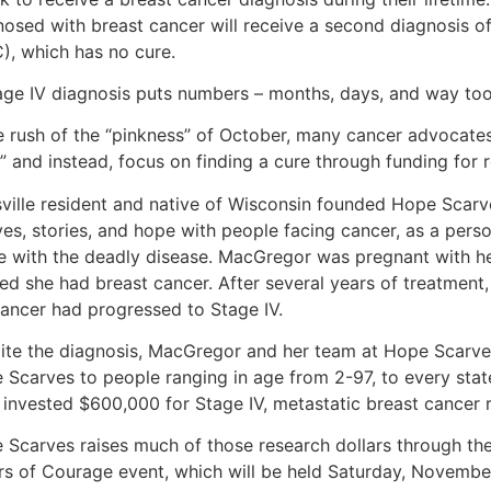
nosed with breast cancer will receive a second diagnosis o
), which has no cure.
age IV diagnosis puts numbers – months, days, and way too f
he rush of the “pinkness” of October, many cancer advocate
” and instead, focus on finding a cure through funding for r
sville resident and native of Wisconsin founded Hope Scarv
ves, stories, and hope with people facing cancer, as a pers
le with the deadly disease. MacGregor was pregnant with 
ned she had breast cancer. After several years of treatment
cancer had progressed to Stage IV.
ite the diagnosis, MacGregor and her team at Hope Scarve
 Scarves to people ranging in age from 2-97, to every stat
 invested $600,000 for Stage IV, metastatic breast cancer 
 Scarves raises much of those research dollars through the
rs of Courage event, which will be held Saturday, Novembe