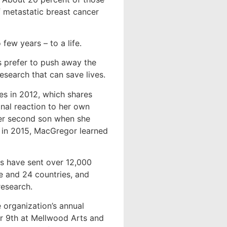
f metastatic breast cancer
ew years – to a life.
s prefer to push away the
esearch that can save lives.
es in 2012, which shares
onal reaction to her own
her second son when she
, in 2015, MacGregor learned
s have sent over 12,000
e and 24 countries, and
research.
 organization’s annual
r 9th at Mellwood Arts and