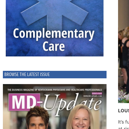
BROWSE THE LATEST ISSUE
LOUS
It’s 
at ri