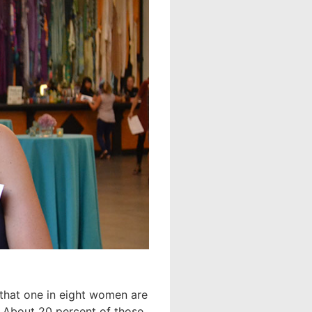
ct that one in eight women are
e. About 20 percent of those