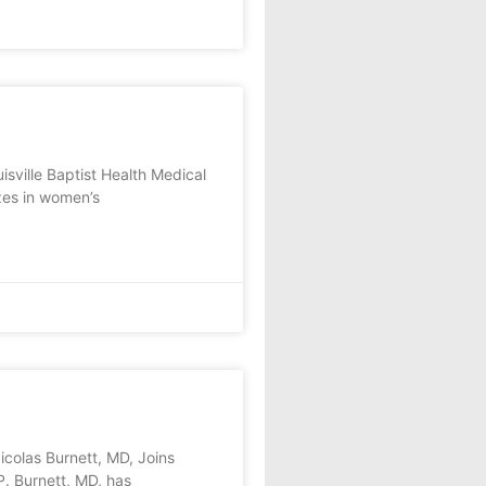
sville Baptist Health Medical
zes in women’s
as Burnett, MD, Joins
. Burnett, MD, has