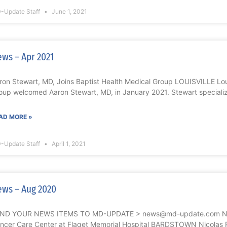
-Update Staff
June 1, 2021
ws – Apr 2021
ron Stewart, MD, Joins Baptist Health Medical Group LOUISVILLE Loui
oup welcomed Aaron Stewart, MD, in January 2021. Stewart speciali
AD MORE »
-Update Staff
April 1, 2021
ws – Aug 2020
ND YOUR NEWS ITEMS TO MD-UPDATE > news@md-update.com Nicol
ncer Care Center at Flaget Memorial Hospital BARDSTOWN Nicolas P