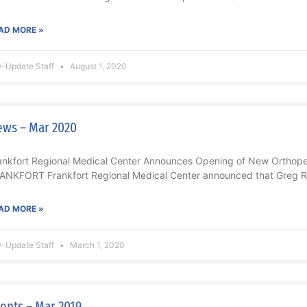
AD MORE »
-Update Staff
August 1, 2020
ws – Mar 2020
ankfort Regional Medical Center Announces Opening of New Orthoped
ANKFORT Frankfort Regional Medical Center announced that Greg Re
AD MORE »
-Update Staff
March 1, 2020
ents – Mar 2019