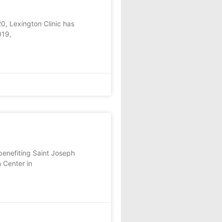
, Lexington Clinic has
019,
enefiting Saint Joseph
 Center in