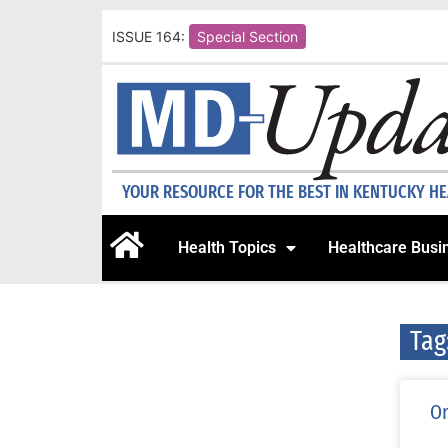
ISSUE 164:
Special Section
YOUR RESOURCE FOR THE BEST IN KENTUCKY H
Health Topics
Healthcare Busi
Tag
Or