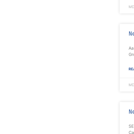
MD
Ne
Aa
Gr
RE
MD
Ne
SE
Ca