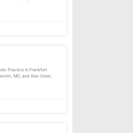
ic Practice in Frankfort
nnirt, MD, and Alan Oster,