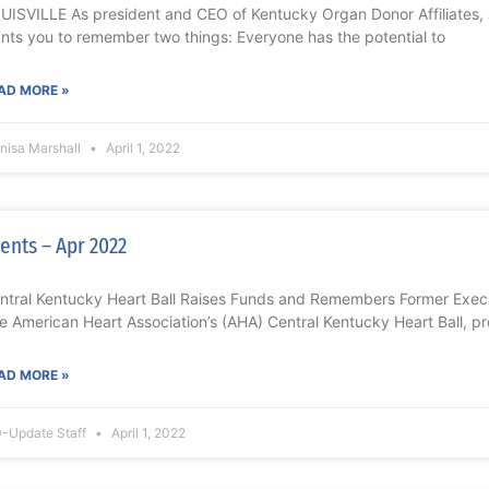
UISVILLE As president and CEO of Kentucky Organ Donor Affiliates, 
nts you to remember two things: Everyone has the potential to
AD MORE »
nisa Marshall
April 1, 2022
ents – Apr 2022
ntral Kentucky Heart Ball Raises Funds and Remembers Former Exe
e American Heart Association’s (AHA) Central Kentucky Heart Ball, 
AD MORE »
-Update Staff
April 1, 2022