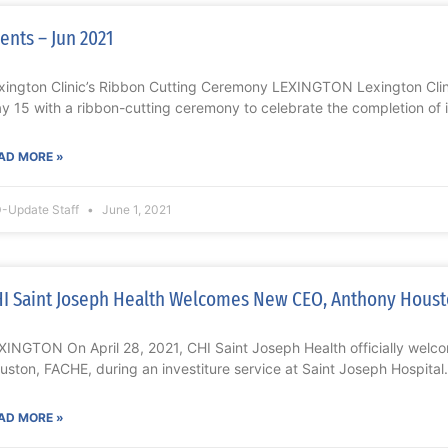
ents – Jun 2021
xington Clinic’s Ribbon Cutting Ceremony LEXINGTON Lexington Clin
y 15 with a ribbon-cutting ceremony to celebrate the completion of 
AD MORE »
-Update Staff
June 1, 2021
I Saint Joseph Health Welcomes New CEO, Anthony Houst
XINGTON On April 28, 2021, CHI Saint Joseph Health officially wel
uston, FACHE, during an investiture service at Saint Joseph Hospital.
AD MORE »