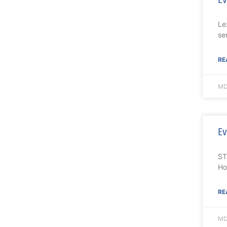
Le
se
RE
MD
Ev
ST
Ho
RE
MD