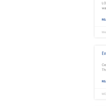
LO
wa
RE
Me
Ev
Ce
Th
RE
MD