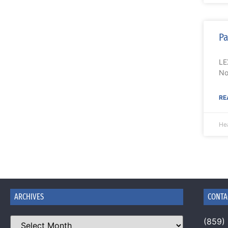
Pa
LE
No
RE
Hea
ARCHIVES
CONTA
(859)