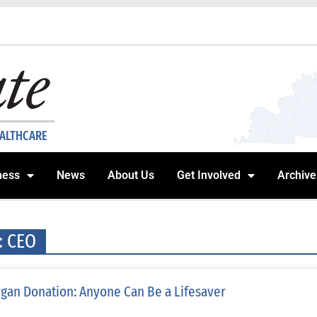
EALTHCARE
ness
News
About Us
Get Involved
Archive
: CEO
gan Donation: Anyone Can Be a Lifesaver