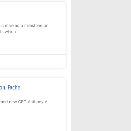
ic marked a milestone on
its which
on, Fache
comed new CEO Anthony A.