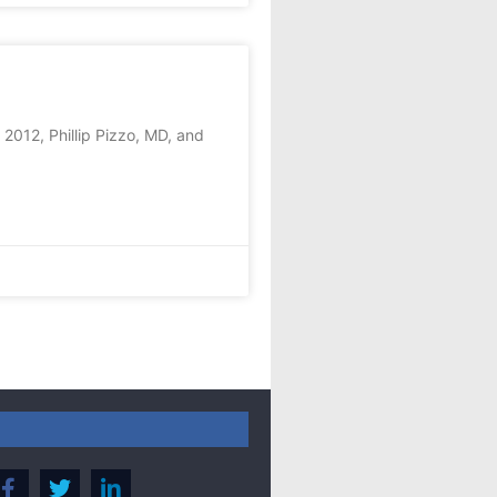
2012, Phillip Pizzo, MD, and