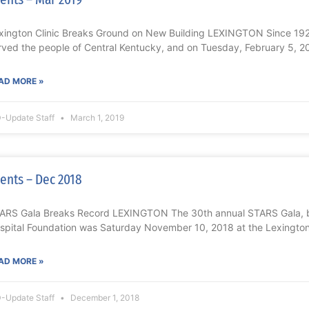
xington Clinic Breaks Ground on New Building LEXINGTON Since 1920
rved the people of Central Kentucky, and on Tuesday, February 5, 2
AD MORE »
-Update Staff
March 1, 2019
ents – Dec 2018
ARS Gala Breaks Record LEXINGTON The 30th annual STARS Gala, b
spital Foundation was Saturday November 10, 2018 at the Lexington
AD MORE »
-Update Staff
December 1, 2018