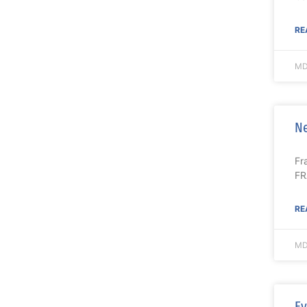
RE
MD
Ne
Fr
FR
RE
MD
Ev