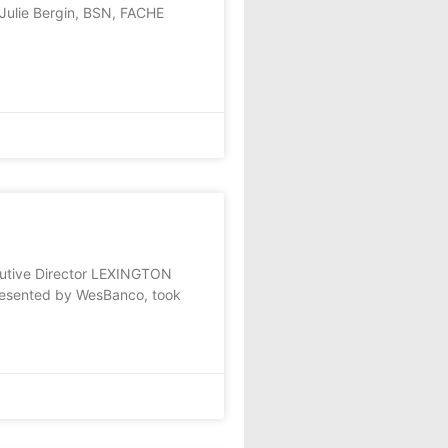
Julie Bergin, BSN, FACHE
cutive Director LEXINGTON
presented by WesBanco, took