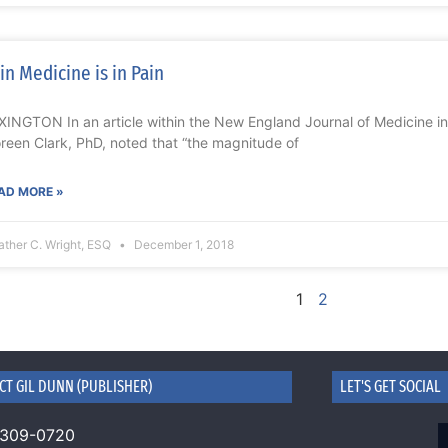
in Medicine is in Pain
XINGTON In an article within the New England Journal of Medicine in 
reen Clark, PhD, noted that “the magnitude of
AD MORE »
ther C. Wright, ESQ
December 1, 2018
1
2
CT GIL DUNN (PUBLISHER)
LET'S GET SOCIAL
 309-0720