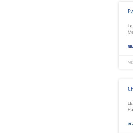
Ev
Le
Ma
RE
MD
CH
LE
Ho
RE