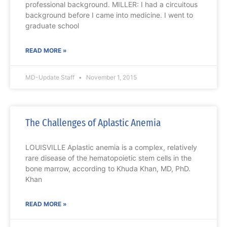
professional background. MILLER: I had a circuitous
background before I came into medicine. I went to
graduate school
READ MORE »
MD-Update Staff
November 1, 2015
The Challenges of Aplastic Anemia
LOUISVILLE Aplastic anemia is a complex, relatively
rare disease of the hematopoietic stem cells in the
bone marrow, according to Khuda Khan, MD, PhD.
Khan
READ MORE »