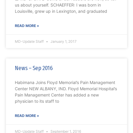
us about yourself. SCHAEFFER: I was born in
Louisville, grew up in Lexington, and graduated
READ MORE »
MD-Update Staff
January 1, 2017
News – Sep 2016
Habimana Joins Floyd Memorial’s Pain Management
Center NEW ALBANY, IND. Floyd Memorial Hospital’s
Pain Management Center has added a new
physician to its staff to
READ MORE »
MD-Update Staff
September 1, 2016