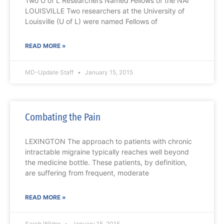
Two U of L Researchers Named Fellows of the NAI
LOUISVILLE Two researchers at the University of
Louisville (U of L) were named Fellows of
READ MORE »
MD-Update Staff
January 15, 2015
Combating the Pain
LEXINGTON The approach to patients with chronic
intractable migraine typically reaches well beyond
the medicine bottle. These patients, by definition,
are suffering from frequent, moderate
READ MORE »
Sarah Wilder
January 15, 2015