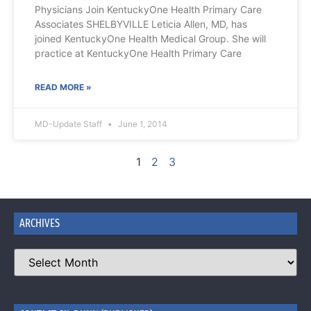
Physicians Join KentuckyOne Health Primary Care
Associates SHELBYVILLE Leticia Allen, MD, has
joined KentuckyOne Health Medical Group. She will
practice at KentuckyOne Health Primary Care
READ MORE »
MD-Update Staff
June 1, 2014
1
2
3
ARCHIVES