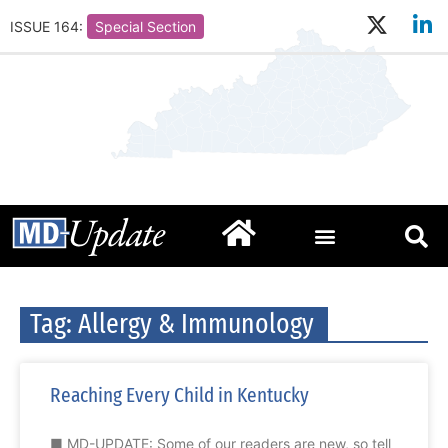
ISSUE 164:
Special Section
Tag: Allergy & Immunology
Reaching Every Child in Kentucky
■ MD-UPDATE: Some of our readers are new, so tell