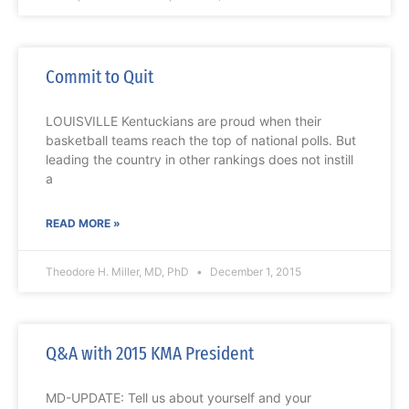
Commit to Quit
LOUISVILLE Kentuckians are proud when their
basketball teams reach the top of national polls. But
leading the country in other rankings does not instill
a
READ MORE »
Theodore H. Miller, MD, PhD
December 1, 2015
Q&A with 2015 KMA President
MD-UPDATE: Tell us about yourself and your