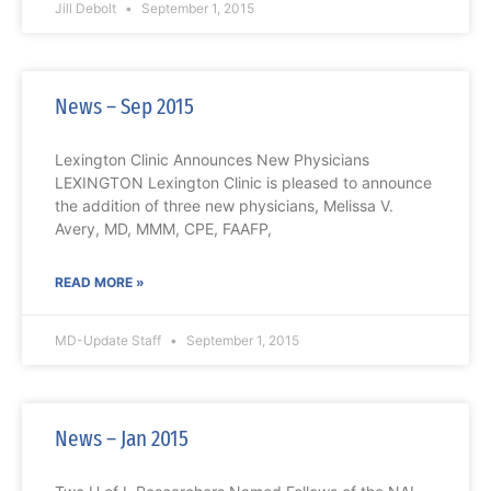
Jill Debolt
September 1, 2015
News – Sep 2015
Lexington Clinic Announces New Physicians
LEXINGTON Lexington Clinic is pleased to announce
the addition of three new physicians, Melissa V.
Avery, MD, MMM, CPE, FAAFP,
READ MORE »
MD-Update Staff
September 1, 2015
News – Jan 2015