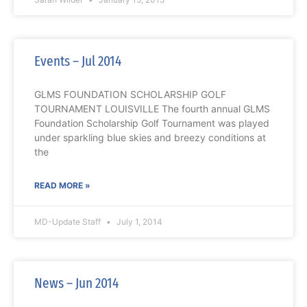
Events – Jul 2014
GLMS FOUNDATION SCHOLARSHIP GOLF
TOURNAMENT LOUISVILLE The fourth annual GLMS
Foundation Scholarship Golf Tournament was played
under sparkling blue skies and breezy conditions at
the
READ MORE »
MD-Update Staff
July 1, 2014
News – Jun 2014