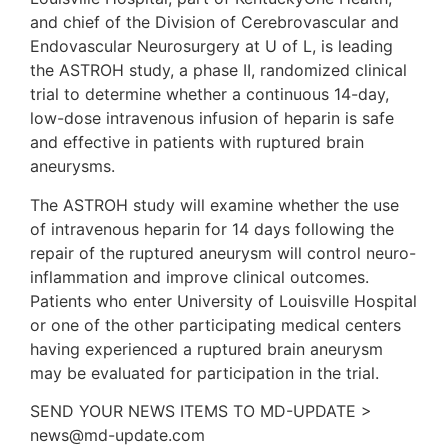
and chief of the Division of Cerebrovascular and
Endovascular Neurosurgery at U of L, is leading
the ASTROH study, a phase II, randomized clinical
trial to determine whether a continuous 14-day,
low-dose intravenous infusion of heparin is safe
and effective in patients with ruptured brain
aneurysms.
The ASTROH study will examine whether the use
of intravenous heparin for 14 days following the
repair of the ruptured aneurysm will control neuro-
inflammation and improve clinical outcomes.
Patients who enter University of Louisville Hospital
or one of the other participating medical centers
having experienced a ruptured brain aneurysm
may be evaluated for participation in the trial.
SEND YOUR NEWS ITEMS TO MD-UPDATE >
news@md-update.com