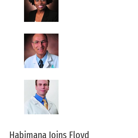
Habimana Joins Floyd