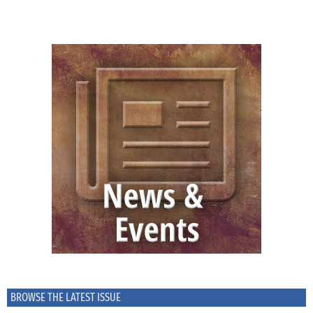
BROWSE THE LATEST ISSUE