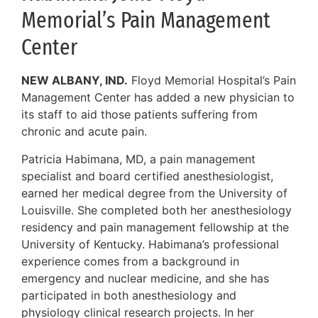
Memorial’s Pain Management
Center
NEW ALBANY, IND.
Floyd Memorial Hospital’s Pain
Management Center has added a new physician to
its staff to aid those patients suffering from
chronic and acute pain.
Patricia Habimana, MD, a pain management
specialist and board certified anesthesiologist,
earned her medical degree from the University of
Louisville. She completed both her anesthesiology
residency and pain management fellowship at the
University of Kentucky. Habimana’s professional
experience comes from a background in
emergency and nuclear medicine, and she has
participated in both anesthesiology and
physiology clinical research projects. In her