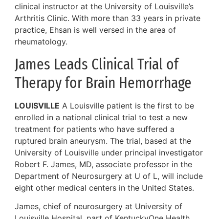
clinical instructor at the University of Louisville’s
Arthritis Clinic. With more than 33 years in private
practice, Ehsan is well versed in the area of
rheumatology.
James Leads Clinical Trial of
Therapy for Brain Hemorrhage
LOUISVILLE
A Louisville patient is the first to be
enrolled in a national clinical trial to test a new
treatment for patients who have suffered a
ruptured brain aneurysm. The trial, based at the
University of Louisville under principal investigator
Robert F. James, MD, associate professor in the
Department of Neurosurgery at U of L, will include
eight other medical centers in the United States.
James, chief of neurosurgery at University of
Louisville Hospital, part of KentuckyOne Health,