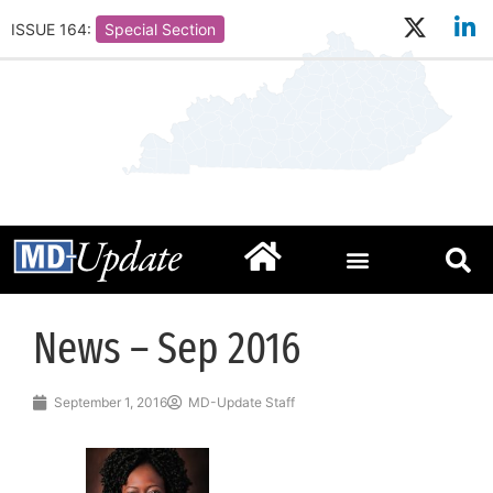
ISSUE 164:
Special Section
News – Sep 2016
September 1, 2016
MD-Update Staff