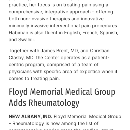
practice, her focus is on treating pain using a
comprehensive, integrative approach – offering
both non-invasive therapies and innovative
minimally invasive interventional pain procedures.
Habiman is also fluent in English, French, Spanish,
and Swahili.
Together with James Brent, MD, and Christian
Clasby, MD, the Center operates as a patient-
centric program, comprised of a team of
physicians with specific area of expertise when it
comes to treating pain.
Floyd Memorial Medical Group
Adds Rheumatology
NEW ALBANY, IND.
Floyd Memorial Medical Group
– Rheumatology is now among the list of