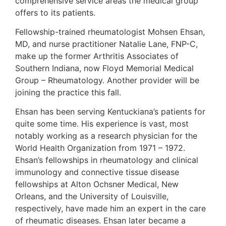
comprehensive service areas the medical group
offers to its patients.
Fellowship-trained rheumatologist Mohsen Ehsan,
MD, and nurse practitioner Natalie Lane, FNP-C,
make up the former Arthritis Associates of
Southern Indiana, now Floyd Memorial Medical
Group – Rheumatology. Another provider will be
joining the practice this fall.
Ehsan has been serving Kentuckiana’s patients for
quite some time. His experience is vast, most
notably working as a research physician for the
World Health Organization from 1971 – 1972.
Ehsan’s fellowships in rheumatology and clinical
immunology and connective tissue disease
fellowships at Alton Ochsner Medical, New
Orleans, and the University of Louisville,
respectively, have made him an expert in the care
of rheumatic diseases. Ehsan later became a