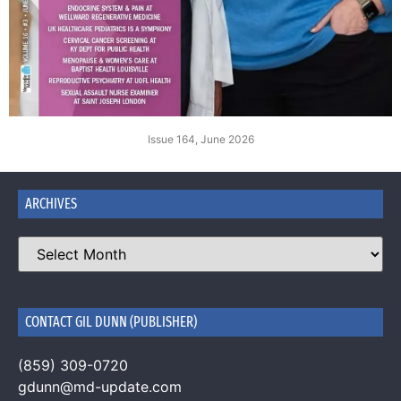
Issue 164, June 2026
ARCHIVES
CONTACT GIL DUNN (PUBLISHER)
(859) 309-0720
gdunn@md-update.com