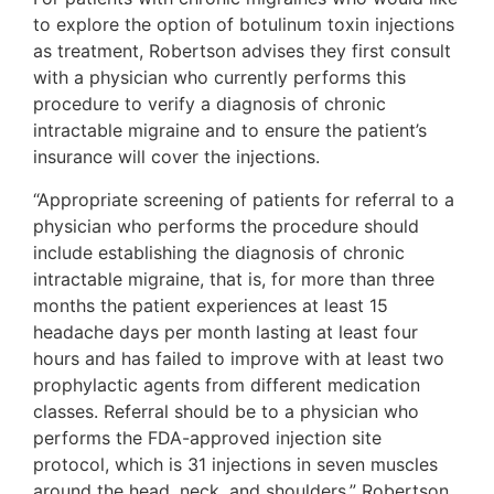
to explore the option of botulinum toxin injections
as treatment, Robertson advises they first consult
with a physician who currently performs this
procedure to verify a diagnosis of chronic
intractable migraine and to ensure the patient’s
insurance will cover the injections.
“Appropriate screening of patients for referral to a
physician who performs the procedure should
include establishing the diagnosis of chronic
intractable migraine, that is, for more than three
months the patient experiences at least 15
headache days per month lasting at least four
hours and has failed to improve with at least two
prophylactic agents from different medication
classes. Referral should be to a physician who
performs the FDA-approved injection site
protocol, which is 31 injections in seven muscles
around the head, neck, and shoulders,” Robertson