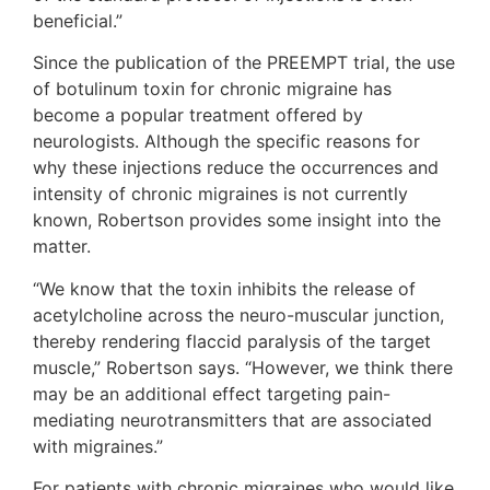
beneficial.”
Since the publication of the PREEMPT trial, the use
of botulinum toxin for chronic migraine has
become a popular treatment offered by
neurologists. Although the specific reasons for
why these injections reduce the occurrences and
intensity of chronic migraines is not currently
known, Robertson provides some insight into the
matter.
“We know that the toxin inhibits the release of
acetylcholine across the neuro-muscular junction,
thereby rendering flaccid paralysis of the target
muscle,” Robertson says. “However, we think there
may be an additional effect targeting pain-
mediating neurotransmitters that are associated
with migraines.”
For patients with chronic migraines who would like