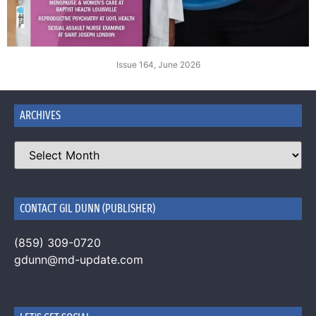
Issue 164, June 2026
ARCHIVES
CONTACT GIL DUNN (PUBLISHER)
(859) 309-0720
gdunn@md-update.com