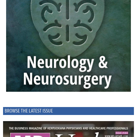
BROWSE THE LATEST ISSUE