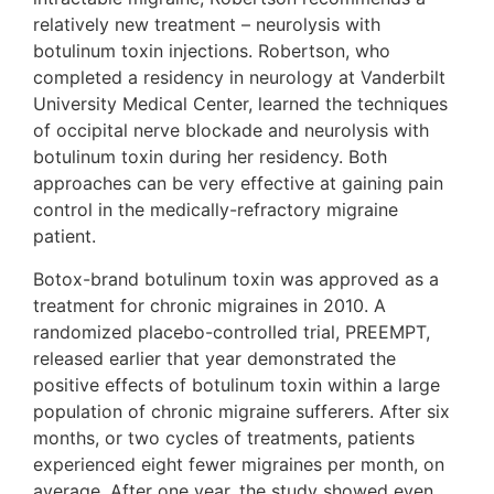
relatively new treatment – neurolysis with
botulinum toxin injections. Robertson, who
completed a residency in neurology at Vanderbilt
University Medical Center, learned the techniques
of occipital nerve blockade and neurolysis with
botulinum toxin during her residency. Both
approaches can be very effective at gaining pain
control in the medically-refractory migraine
patient.
Botox-brand botulinum toxin was approved as a
treatment for chronic migraines in 2010. A
randomized placebo-controlled trial, PREEMPT,
released earlier that year demonstrated the
positive effects of botulinum toxin within a large
population of chronic migraine sufferers. After six
months, or two cycles of treatments, patients
experienced eight fewer migraines per month, on
average. After one year, the study showed even