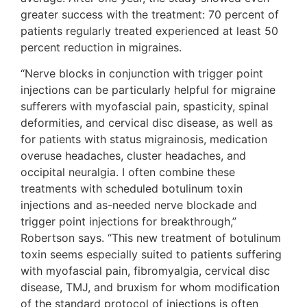
greater success with the treatment: 70 percent of
patients regularly treated experienced at least 50
percent reduction in migraines.
“Nerve blocks in conjunction with trigger point
injections can be particularly helpful for migraine
sufferers with myofascial pain, spasticity, spinal
deformities, and cervical disc disease, as well as
for patients with status migrainosis, medication
overuse headaches, cluster headaches, and
occipital neuralgia. I often combine these
treatments with scheduled botulinum toxin
injections and as-needed nerve blockade and
trigger point injections for breakthrough,”
Robertson says. “This new treatment of botulinum
toxin seems especially suited to patients suffering
with myofascial pain, fibromyalgia, cervical disc
disease, TMJ, and bruxism for whom modification
of the standard protocol of injections is often