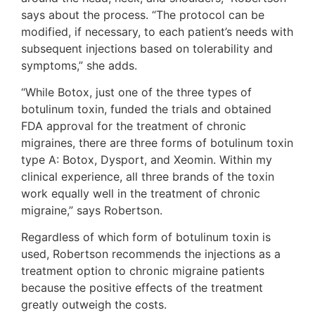
says about the process. “The protocol can be
modified, if necessary, to each patient’s needs with
subsequent injections based on tolerability and
symptoms,” she adds.
“While Botox, just one of the three types of
botulinum toxin, funded the trials and obtained
FDA approval for the treatment of chronic
migraines, there are three forms of botulinum toxin
type A: Botox, Dysport, and Xeomin. Within my
clinical experience, all three brands of the toxin
work equally well in the treatment of chronic
migraine,” says Robertson.
Regardless of which form of botulinum toxin is
used, Robertson recommends the injections as a
treatment option to chronic migraine patients
because the positive effects of the treatment
greatly outweigh the costs.