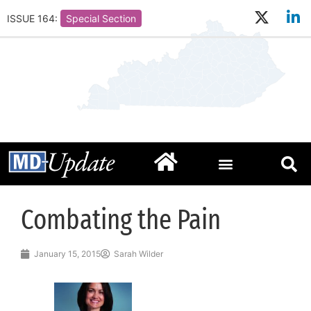
ISSUE 164:
Special Section
Combating the Pain
January 15, 2015
Sarah Wilder