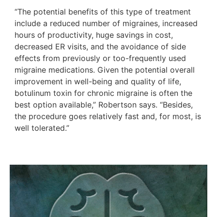
“The potential benefits of this type of treatment
include a reduced number of migraines, increased
hours of productivity, huge savings in cost,
decreased ER visits, and the avoidance of side
effects from previously or too-frequently used
migraine medications. Given the potential overall
improvement in well-being and quality of life,
botulinum toxin for chronic migraine is often the
best option available,” Robertson says. “Besides,
the procedure goes relatively fast and, for most, is
well tolerated.”