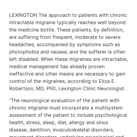
LEXINGTON The approach to patients with chronic
intractable migraine typically reaches well beyond
the medicine bottle. These patients, by definition,
are suffering from frequent, moderate to severe
headaches, accompanied by symptoms such as
photophobia and nausea, and the sufferer is often
left disabled. When these migraines are intractable,
medical management has already proven
ineffective and other means are necessary to gain
control of the migraines, according to Eliza E.
Robertson, MD, PhD, Lexington Clinic Neurologist.
“The neurological evaluation of the patient with
chronic migraine must incorporate a multisystem
assessment of the patient to include psychological
health, stress, sleep, diet, allergy and sinus
disease, dentition, musculoskeletal disorders,
movement disorders, underlying neurological and