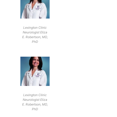
Lexington Clinic
Neurologist Eliza
E. Robertson, MD,
PhD
Lexington Clinic
Neurologist Eliza
E. Robertson, MD,
PhD