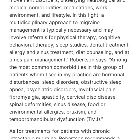
medical comorbidities, medications, work
environment, and lifestyle. In this light, a
multidisciplinary approach to migraine
management is typically necessary and may
involve referrals for physical therapy, cognitive
behavioral therapy, sleep studies, dental treatment,
allergy and sinus treatment, diet counseling, and at
times pain management,” Robertson says. “Among
the most common comorbidities in this group of
patients whom I see in my practice are hormonal
disturbances, sleep disorders, obstructive sleep
apnea, psychiatric disorders, myofascial pain,
fibromyalgia, spasticity, cervical disc disease,
spinal deformities, sinus disease, food or
environmental allergies, bruxism, and
temporomandibular dysfunction (TMJ).”
As for treatments for patients with chronic
intractable migraine, Robertson recommends a