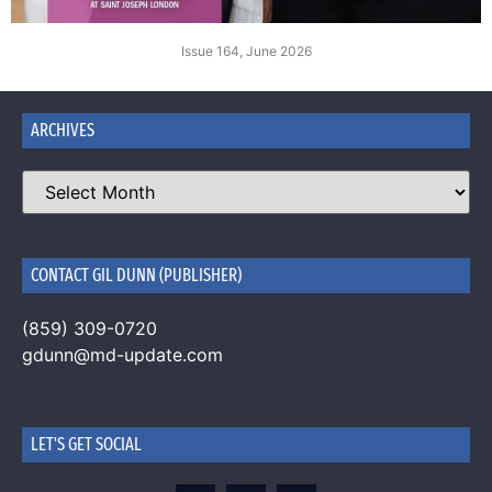
Issue 164, June 2026
ARCHIVES
CONTACT GIL DUNN (PUBLISHER)
(859) 309-0720
gdunn@md-update.com
LET'S GET SOCIAL