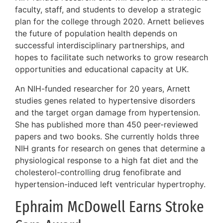
faculty, staff, and students to develop a strategic
plan for the college through 2020. Arnett believes
the future of population health depends on
successful interdisciplinary partnerships, and
hopes to facilitate such networks to grow research
opportunities and educational capacity at UK.
An NIH-funded researcher for 20 years, Arnett
studies genes related to hypertensive disorders
and the target organ damage from hypertension.
She has published more than 450 peer-reviewed
papers and two books. She currently holds three
NIH grants for research on genes that determine a
physiological response to a high fat diet and the
cholesterol-controlling drug fenofibrate and
hypertension-induced left ventricular hypertrophy.
Ephraim McDowell Earns Stroke