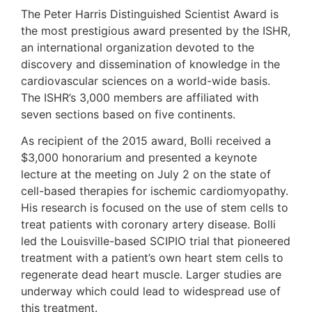
The Peter Harris Distinguished Scientist Award is
the most prestigious award presented by the ISHR,
an international organization devoted to the
discovery and dissemination of knowledge in the
cardiovascular sciences on a world-wide basis.
The ISHR’s 3,000 members are affiliated with
seven sections based on five continents.
As recipient of the 2015 award, Bolli received a
$3,000 honorarium and presented a keynote
lecture at the meeting on July 2 on the state of
cell-based therapies for ischemic cardiomyopathy.
His research is focused on the use of stem cells to
treat patients with coronary artery disease. Bolli
led the Louisville-based SCIPIO trial that pioneered
treatment with a patient’s own heart stem cells to
regenerate dead heart muscle. Larger studies are
underway which could lead to widespread use of
this treatment.