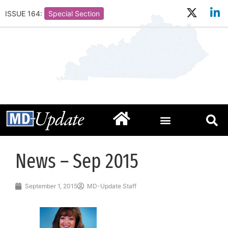
ISSUE 164:
Special Section
News – Sep 2015
September 1, 2015
MD-Update Staff