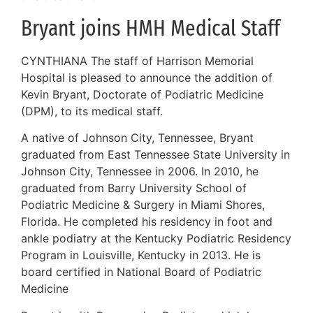
Bryant joins HMH Medical Staff
CYNTHIANA The staff of Harrison Memorial
Hospital is pleased to announce the addition of
Kevin Bryant, Doctorate of Podiatric Medicine
(DPM), to its medical staff.
A native of Johnson City, Tennessee, Bryant
graduated from East Tennessee State University in
Johnson City, Tennessee in 2006. In 2010, he
graduated from Barry University School of
Podiatric Medicine & Surgery in Miami Shores,
Florida. He completed his residency in foot and
ankle podiatry at the Kentucky Podiatric Residency
Program in Louisville, Kentucky in 2013. He is
board certified in National Board of Podiatric
Medicine