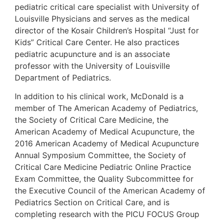
pediatric critical care specialist with University of
Louisville Physicians and serves as the medical
director of the Kosair Children’s Hospital “Just for
Kids” Critical Care Center. He also practices
pediatric acupuncture and is an associate
professor with the University of Louisville
Department of Pediatrics.
In addition to his clinical work, McDonald is a
member of The American Academy of Pediatrics,
the Society of Critical Care Medicine, the
American Academy of Medical Acupuncture, the
2016 American Academy of Medical Acupuncture
Annual Symposium Committee, the Society of
Critical Care Medicine Pediatric Online Practice
Exam Committee, the Quality Subcommittee for
the Executive Council of the American Academy of
Pediatrics Section on Critical Care, and is
completing research with the PICU FOCUS Group