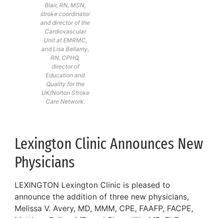
Blair, RN, MSN,
stroke coordinator
and director of the
Cardiovascular
Unit at EMRMC,
and Lisa Bellamy,
RN, CPHQ,
director of
Education and
Quality for the
UK/Norton Stroke
Care Network.
Lexington Clinic Announces New
Physicians
LEXINGTON Lexington Clinic is pleased to
announce the addition of three new physicians,
Melissa V. Avery, MD, MMM, CPE, FAAFP, FACPE,