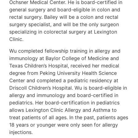
Ochsner Medical Center. He is board-certified in
general surgery and board-eligible in colon and
rectal surgery. Bailey will be a colon and rectal
surgery specialist, and will be the only surgeon
specializing in colorectal surgery at Lexington
Clinic.
Wu completed fellowship training in allergy and
immunology at Baylor College of Medicine and
Texas Children’s Hospital, received her medical
degree from Peking University Health Science
Center and completed a pediatric residency at
Driscoll Children’s Hospital. Wu is board-eligible in
allergy and immunology and board-certified in
pediatrics. Her board-certification in pediatrics
allows Lexington Clinic Allergy and Asthma to
treat patients of all ages. In the past, patients ages
18 years or younger were only seen for allergy
injections.