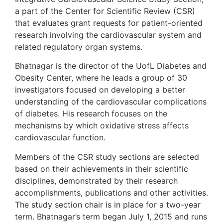
a part of the Center for Scientific Review (CSR)
that evaluates grant requests for patient-oriented
research involving the cardiovascular system and
related regulatory organ systems.
Bhatnagar is the director of the UofL Diabetes and
Obesity Center, where he leads a group of 30
investigators focused on developing a better
understanding of the cardiovascular complications
of diabetes. His research focuses on the
mechanisms by which oxidative stress affects
cardiovascular function.
Members of the CSR study sections are selected
based on their achievements in their scientific
disciplines, demonstrated by their research
accomplishments, publications and other activities.
The study section chair is in place for a two-year
term. Bhatnagar’s term began July 1, 2015 and runs