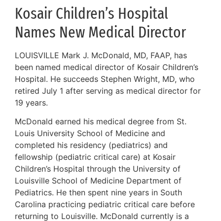
Kosair Children’s Hospital
Names New Medical Director
LOUISVILLE Mark J. McDonald, MD, FAAP, has
been named medical director of Kosair Children’s
Hospital. He succeeds Stephen Wright, MD, who
retired July 1 after serving as medical director for
19 years.
McDonald earned his medical degree from St.
Louis University School of Medicine and
completed his residency (pediatrics) and
fellowship (pediatric critical care) at Kosair
Children’s Hospital through the University of
Louisville School of Medicine Department of
Pediatrics. He then spent nine years in South
Carolina practicing pediatric critical care before
returning to Louisville. McDonald currently is a