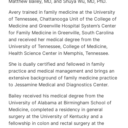
Matthew Bailey, MD, and Shuya Wu, MD, PhD.
Avery trained in family medicine at the University
of Tennessee, Chattanooga Unit of the College of
Medicine and Greenville Hospital System’s Center
for Family Medicine in Greenville, South Carolina
and received her medical degree from the
University of Tennessee, College of Medicine,
Health Science Center in Memphis, Tennessee.
She is dually certified and fellowed in family
practice and medical management and brings an
extensive background of family medicine practice
to Jessamine Medical and Diagnostics Center.
Bailey received his medical degree from the
University of Alabama at Birmingham School of
Medicine, completed a residency in general
surgery at the University of Kentucky and a
fellowship in colon and rectal surgery at the