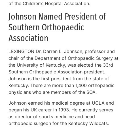
of the Children’s Hospital Association.
Johnson Named President of
Southern Orthopaedic
Association
LEXINGTON Dr. Darren L. Johnson, professor and
chair of the Department of Orthopaedic Surgery at
the University of Kentucky, was elected the 33rd
Southern Orthopaedic Association president.
Johnson is the first president from the state of
Kentucky. There are more than 1,400 orthopaedic
physicians who are members of the SOA.
Johnson earned his medical degree at UCLA and
began his UK career in 1993. He currently serves
as director of sports medicine and head
orthopedic surgeon for the Kentucky Wildcats.