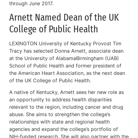
through June 2017.
Arnett Named Dean of the UK
College of Public Health
LEXINGTON University of Kentucky Provost Tim
Tracy has selected Donna Arnett, associate dean
at the University of AlabamaBirmingham (UAB)
School of Public Health and former president of
the American Heart Association, as the next dean
of the UK College of Public Health.
A native of Kentucky, Arnett sees her new role as
an opportunity to address health disparities
relevant to the region, including cancer and drug
abuse. She aims to strengthen the college’s
relationships with state and regional health
agencies and expand the college’s portfolio of
NIH-funded research. She will also partner with the