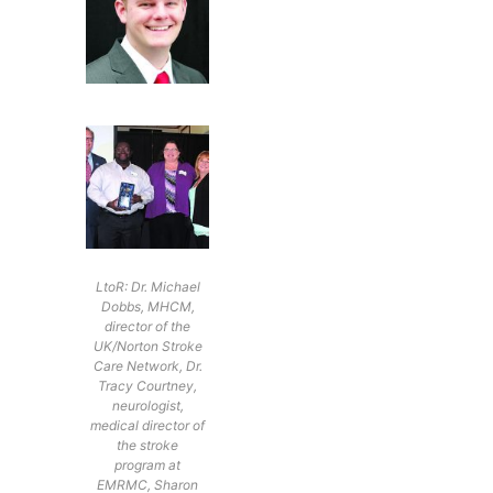
LtoR: Dr. Michael
Dobbs, MHCM,
director of the
UK/Norton Stroke
Care Network, Dr.
Tracy Courtney,
neurologist,
medical director of
the stroke
program at
EMRMC, Sharon