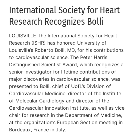
International Society for Heart
Research Recognizes Bolli
LOUISVILLE The International Society for Heart
Research (ISHR) has honored University of
Louisville’s Roberto Bolli, MD, for his contributions
to cardiovascular science. The Peter Harris
Distinguished Scientist Award, which recognizes a
senior investigator for lifetime contributions of
major discoveries in cardiovascular science, was
presented to Bolli, chief of UofL’s Division of
Cardiovascular Medicine, director of the Institute
of Molecular Cardiology and director of the
Cardiovascular Innovation Institute, as well as vice
chair for research in the Department of Medicine,
at the organization’s European Section meeting in
Bordeaux, France in July.