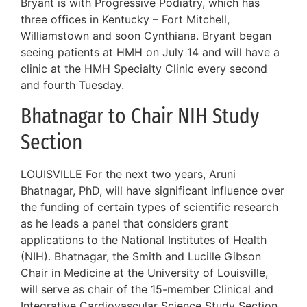
Bryant is with Progressive Podiatry, which has
three offices in Kentucky – Fort Mitchell,
Williamstown and soon Cynthiana. Bryant began
seeing patients at HMH on July 14 and will have a
clinic at the HMH Specialty Clinic every second
and fourth Tuesday.
Bhatnagar to Chair NIH Study
Section
LOUISVILLE For the next two years, Aruni
Bhatnagar, PhD, will have significant influence over
the funding of certain types of scientific research
as he leads a panel that considers grant
applications to the National Institutes of Health
(NIH). Bhatnagar, the Smith and Lucille Gibson
Chair in Medicine at the University of Louisville,
will serve as chair of the 15-member Clinical and
Integrative Cardiovascular Science Study Section,