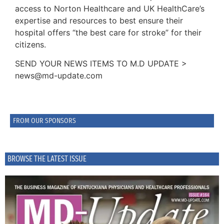
access to Norton Healthcare and UK HealthCare’s
expertise and resources to best ensure their
hospital offers “the best care for stroke” for their
citizens.
SEND YOUR NEWS ITEMS TO M.D UPDATE >
news@md-update.com
FROM OUR SPONSORS
BROWSE THE LATEST ISSUE