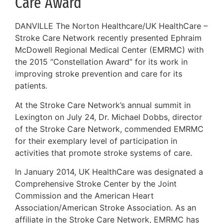
Care Award
DANVILLE The Norton Healthcare/UK HealthCare –
Stroke Care Network recently presented Ephraim
McDowell Regional Medical Center (EMRMC) with
the 2015 “Constellation Award” for its work in
improving stroke prevention and care for its
patients.
At the Stroke Care Network’s annual summit in
Lexington on July 24, Dr. Michael Dobbs, director
of the Stroke Care Network, commended EMRMC
for their exemplary level of participation in
activities that promote stroke systems of care.
In January 2014, UK HealthCare was designated a
Comprehensive Stroke Center by the Joint
Commission and the American Heart
Association/American Stroke Association. As an
affiliate in the Stroke Care Network, EMRMC has