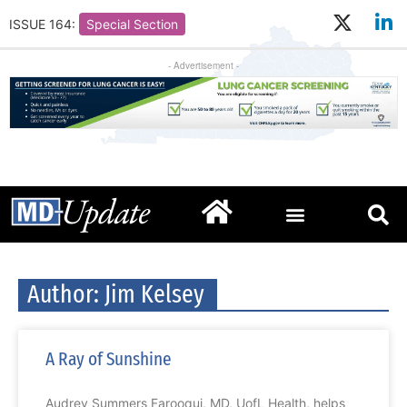
ISSUE 164:
Special Section
- Advertisement -
Author:
Jim Kelsey
A Ray of Sunshine
Audrey Summers Farooqui, MD, UofL Health, helps