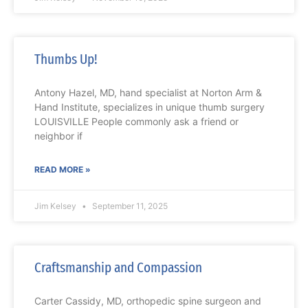
Thumbs Up!
Antony Hazel, MD, hand specialist at Norton Arm &
Hand Institute, specializes in unique thumb surgery
LOUISVILLE People commonly ask a friend or
neighbor if
READ MORE »
Jim Kelsey
September 11, 2025
Craftsmanship and Compassion
Carter Cassidy, MD, orthopedic spine surgeon and