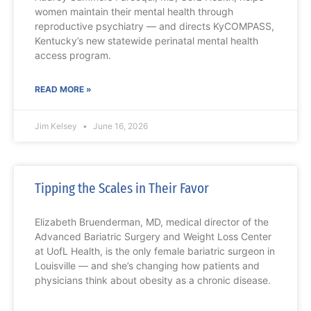
women maintain their mental health through
reproductive psychiatry — and directs KyCOMPASS,
Kentucky’s new statewide perinatal mental health
access program.
READ MORE »
Jim Kelsey
June 16, 2026
Tipping the Scales in Their Favor
Elizabeth Bruenderman, MD, medical director of the
Advanced Bariatric Surgery and Weight Loss Center
at UofL Health, is the only female bariatric surgeon in
Louisville — and she’s changing how patients and
physicians think about obesity as a chronic disease.