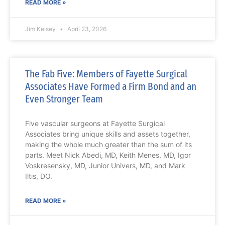
READ MORE »
Jim Kelsey
April 23, 2026
The Fab Five: Members of Fayette Surgical
Associates Have Formed a Firm Bond and an
Even Stronger Team
Five vascular surgeons at Fayette Surgical
Associates bring unique skills and assets together,
making the whole much greater than the sum of its
parts. Meet Nick Abedi, MD, Keith Menes, MD, Igor
Voskresensky, MD, Junior Univers, MD, and Mark
Iltis, DO.
READ MORE »