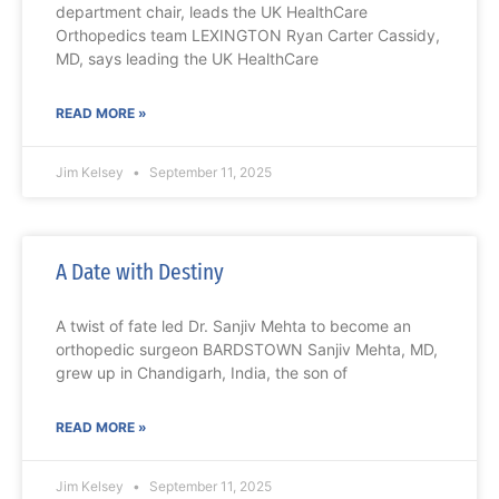
department chair, leads the UK HealthCare
Orthopedics team LEXINGTON Ryan Carter Cassidy,
MD, says leading the UK HealthCare
READ MORE »
Jim Kelsey
September 11, 2025
A Date with Destiny
A twist of fate led Dr. Sanjiv Mehta to become an
orthopedic surgeon BARDSTOWN Sanjiv Mehta, MD,
grew up in Chandigarh, India, the son of
READ MORE »
Jim Kelsey
September 11, 2025