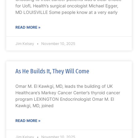
for UofL Health’s surgical oncologist Michael Egger,
MD LOUISVILLE Some people know at a very early
READ MORE »
Jim Kelsey
November 10, 2025
As He Builds It, They Will Come
Omar M. El Kawkgi, MD, leads the building of UK
Healthcare’s Markey Cancer Center’s thyroid cancer
program LEXINGTON Endocrinologist Omar M. El
Kawkgi, MD, joined
READ MORE »
Jim Kelsey
November 10, 2025