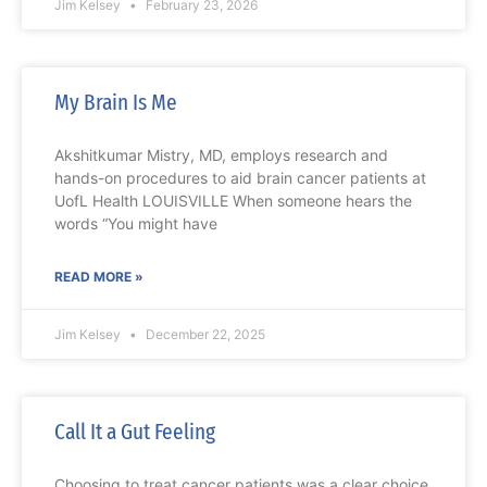
Jim Kelsey
February 23, 2026
My Brain Is Me
Akshitkumar Mistry, MD, employs research and
hands-on procedures to aid brain cancer patients at
UofL Health LOUISVILLE When someone hears the
words “You might have
READ MORE »
Jim Kelsey
December 22, 2025
Call It a Gut Feeling
Choosing to treat cancer patients was a clear choice