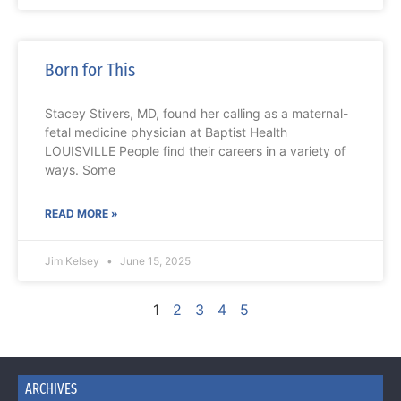
Born for This
Stacey Stivers, MD, found her calling as a maternal-
fetal medicine physician at Baptist Health
LOUISVILLE People find their careers in a variety of
ways. Some
READ MORE »
Jim Kelsey
June 15, 2025
1
2
3
4
5
ARCHIVES