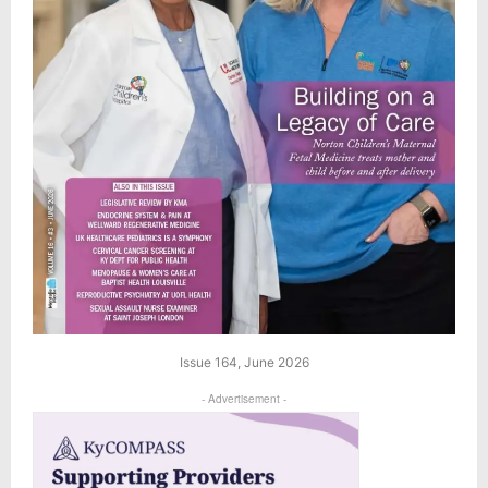
Issue 164, June 2026
- Advertisement -