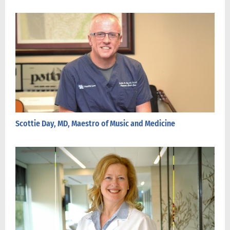
Scottie Day, MD, Maestro of Music and Medicine