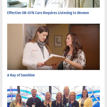
Effective OB-GYN Care Requires Listening to Women
A Ray of Sunshine