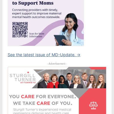
See the latest issue of MD-Update. →
- Advertisement -