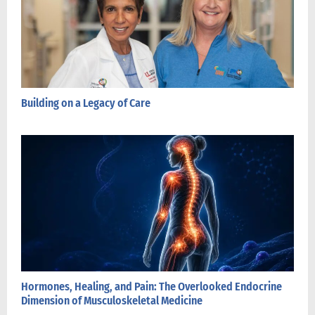
Building on a Legacy of Care
Hormones, Healing, and Pain: The Overlooked Endocrine
Dimension of Musculoskeletal Medicine