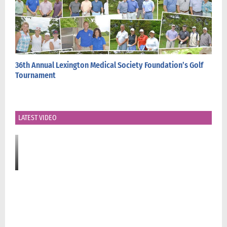
36th Annual Lexington Medical Society Foundation’s Golf
Tournament
LATEST VIDEO