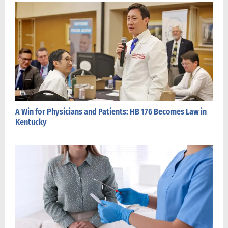
A Win for Physicians and Patients: HB 176 Becomes Law in
Kentucky