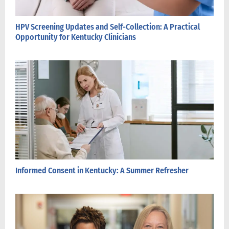
HPV Screening Updates and Self-Collection: A Practical
Opportunity for Kentucky Clinicians
Informed Consent in Kentucky: A Summer Refresher