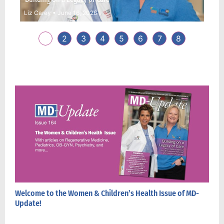
Liz Carey
June 16, 2026
Dane
1
2
3
4
5
6
7
8
Welcome to the Women & Children’s Health Issue of MD-
Update!