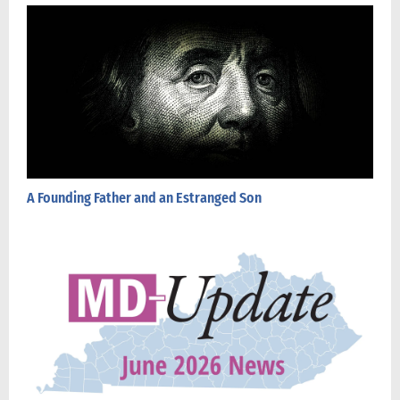
A Founding Father and an Estranged Son