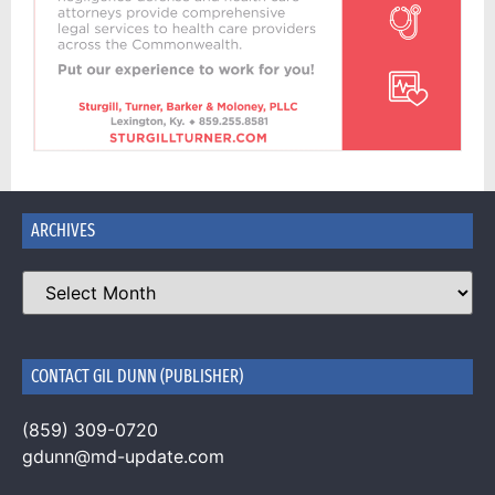
ARCHIVES
CONTACT GIL DUNN (PUBLISHER)
(859) 309-0720
gdunn@md-update.com