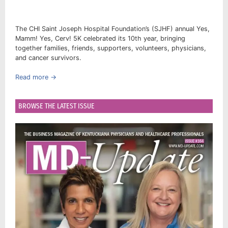
The CHI Saint Joseph Hospital Foundation’s (SJHF) annual Yes,
Mamm! Yes, Cerv! 5K celebrated its 10th year, bringing
together families, friends, supporters, volunteers, physicians,
and cancer survivors.
Read more →
BROWSE THE LATEST ISSUE