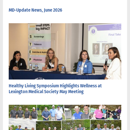
MD-Update News, June 2026
Healthy Living Symposium Highlights Wellness at
Lexington Medical Society May Meeting