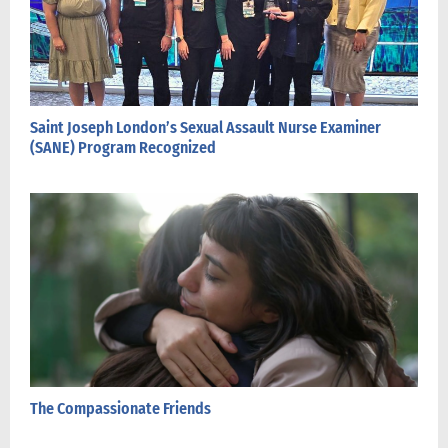
Saint Joseph London’s Sexual Assault Nurse Examiner
(SANE) Program Recognized
The Compassionate Friends