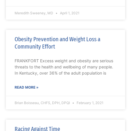
Meredith Sweeney, MD
April 1, 2021
Obesity Prevention and Weight Loss a
Community Effort
FRANKFORT Excess weight and obesity are serious
threats to the health and wellbeing of many people.
In Kentucky, over 36% of the adult population is
READ MORE »
Brian Boisseau, CHFS, DPH, DPQI
February 1, 2021
Racing Against Time