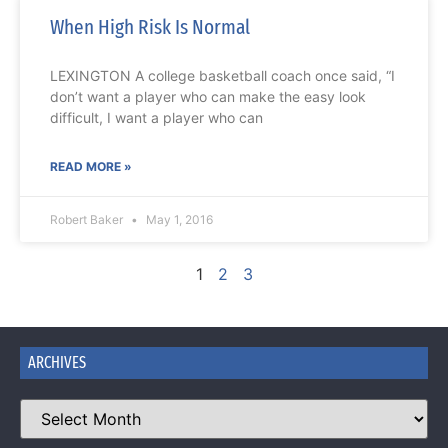
When High Risk Is Normal
LEXINGTON A college basketball coach once said, “I
don’t want a player who can make the easy look
difficult, I want a player who can
READ MORE »
Robert Baker
May 1, 2016
1
2
3
ARCHIVES