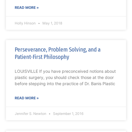
READ MORE »
Holly Hinson
May 1, 2018
Perseverance, Problem Solving, and a
Patient-First Philosophy
LOUISVILLE If you have preconceived notions about
plastic surgery, you should check those at the door
before stepping into the practice of Dr. Banis Plastic
READ MORE »
Jennifer S. Newton
September 1, 2016