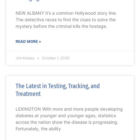
NEW ALBANY It’s a common Hollywood story line.
The detective races to find the clues to solve the
mystery before the criminal kills the hostage.
READ MORE »
Jim Kelsey
October 1, 2020
The Latest in Testing, Tracking, and
Treatment
LEXINGTON With more and more people developing
diabetes at younger and younger ages, statistics
across the nation show the disease is progressing.
Fortunately, the ability