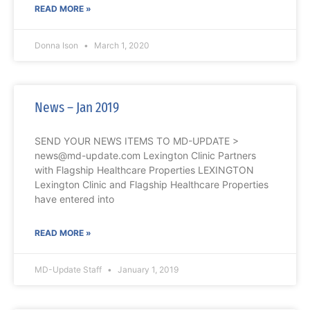
READ MORE »
Donna Ison
March 1, 2020
News – Jan 2019
SEND YOUR NEWS ITEMS TO MD-UPDATE >
news@md-update.com Lexington Clinic Partners
with Flagship Healthcare Properties LEXINGTON
Lexington Clinic and Flagship Healthcare Properties
have entered into
READ MORE »
MD-Update Staff
January 1, 2019