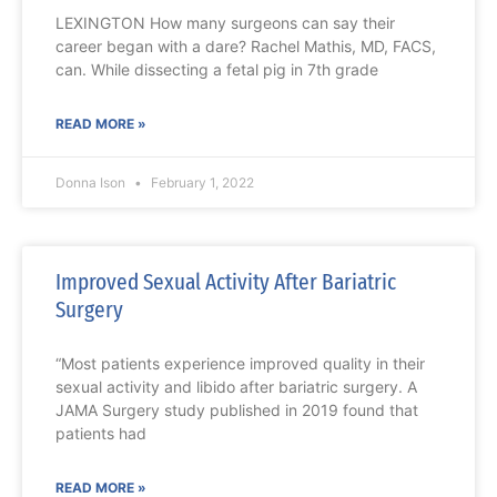
LEXINGTON How many surgeons can say their
career began with a dare? Rachel Mathis, MD, FACS,
can. While dissecting a fetal pig in 7th grade
READ MORE »
Donna Ison
February 1, 2022
Improved Sexual Activity After Bariatric
Surgery
“Most patients experience improved quality in their
sexual activity and libido after bariatric surgery. A
JAMA Surgery study published in 2019 found that
patients had
READ MORE »