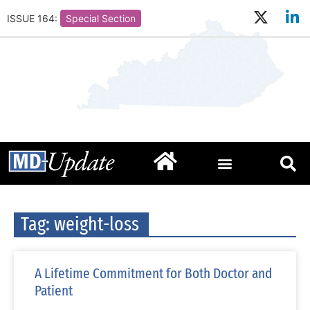
ISSUE 164:
Special Section
Tag: weight-loss
A Lifetime Commitment for Both Doctor and
Patient