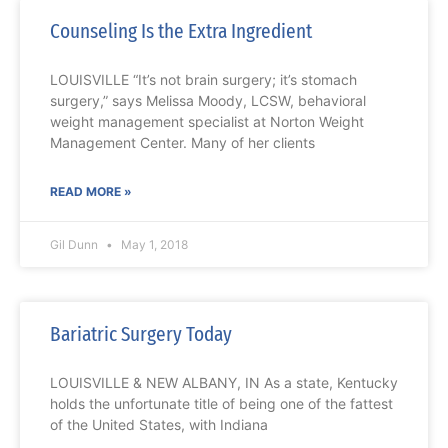
Counseling Is the Extra Ingredient
LOUISVILLE “It’s not brain surgery; it’s stomach
surgery,” says Melissa Moody, LCSW, behavioral
weight management specialist at Norton Weight
Management Center. Many of her clients
READ MORE »
Gil Dunn
May 1, 2018
Bariatric Surgery Today
LOUISVILLE & NEW ALBANY, IN As a state, Kentucky
holds the unfortunate title of being one of the fattest
of the United States, with Indiana