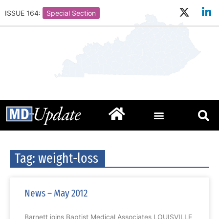
ISSUE 164:
Special Section
Tag: weight-loss
News – May 2012
Barnett joins Baptist Medical Associates LOUISVILLE