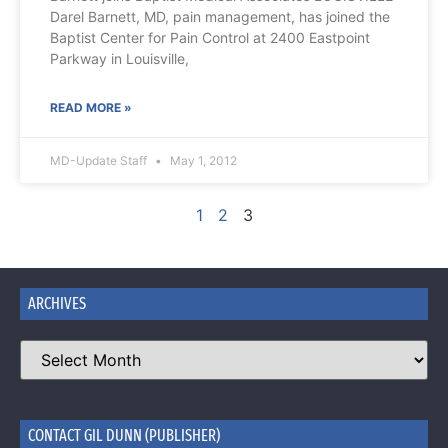
Darel Barnett, MD, pain management, has joined the
Baptist Center for Pain Control at 2400 Eastpoint
Parkway in Louisville,
READ MORE »
MD-Update Staff
May 1, 2012
1
2
3
ARCHIVES
CONTACT GIL DUNN (PUBLISHER)