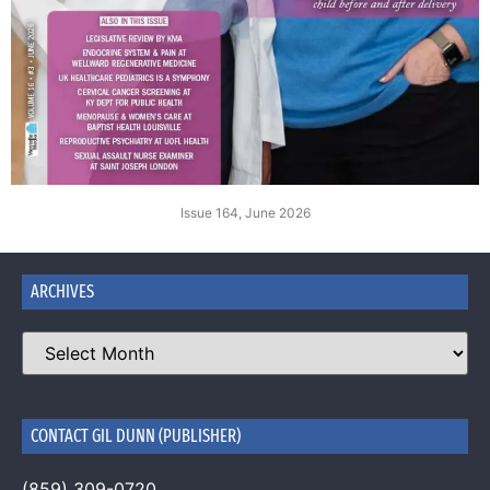
Issue 164, June 2026
ARCHIVES
CONTACT GIL DUNN (PUBLISHER)
(859) 309-0720