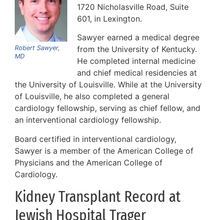
1720 Nicholasville Road, Suite
601, in Lexington.
Sawyer earned a medical degree
Robert Sawyer,
from the University of Kentucky.
MD
He completed internal medicine
and chief medical residencies at
the University of Louisville. While at the University
of Louisville, he also completed a general
cardiology fellowship, serving as chief fellow, and
an interventional cardiology fellowship.
Board certified in interventional cardiology,
Sawyer is a member of the American College of
Physicians and the American College of
Cardiology.
Kidney Transplant Record at
Jewish Hospital Trager