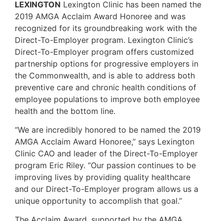
LEXINGTON
Lexington Clinic has been named the
2019 AMGA Acclaim Award Honoree and was
recognized for its groundbreaking work with the
Direct-To-Employer program. Lexington Clinic’s
Direct-To-Employer program offers customized
partnership options for progressive employers in
the Commonwealth, and is able to address both
preventive care and chronic health conditions of
employee populations to improve both employee
health and the bottom line.
“We are incredibly honored to be named the 2019
AMGA Acclaim Award Honoree,” says Lexington
Clinic CAO and leader of the Direct-To-Employer
program Eric Riley. “Our passion continues to be
improving lives by providing quality healthcare
and our Direct-To-Employer program allows us a
unique opportunity to accomplish that goal.”
The Acclaim Award, supported by the AMGA