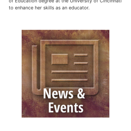
of Education degree at the University of Cincinnati
to enhance her skills as an educator.