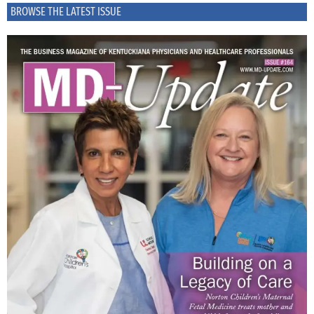
BROWSE THE LATEST ISSUE