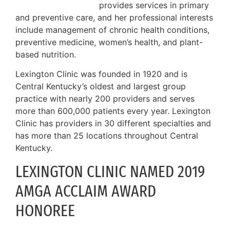
provides services in primary
and preventive care, and her professional interests
include management of chronic health conditions,
preventive medicine, women’s health, and plant-
based nutrition.
Lexington Clinic was founded in 1920 and is
Central Kentucky’s oldest and largest group
practice with nearly 200 providers and serves
more than 600,000 patients every year. Lexington
Clinic has providers in 30 different specialties and
has more than 25 locations throughout Central
Kentucky.
LEXINGTON CLINIC NAMED 2019
AMGA ACCLAIM AWARD
HONOREE