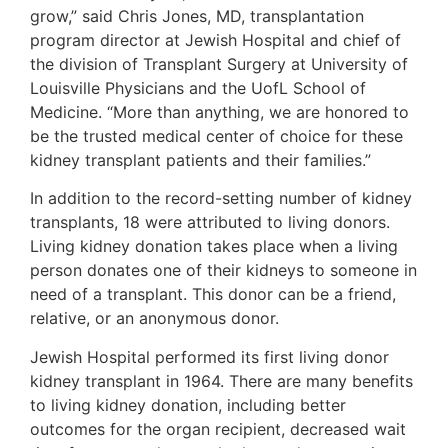
grow,” said Chris Jones, MD, transplantation
program director at Jewish Hospital and chief of
the division of Transplant Surgery at University of
Louisville Physicians and the UofL School of
Medicine. “More than anything, we are honored to
be the trusted medical center of choice for these
kidney transplant patients and their families.”
In addition to the record-setting number of kidney
transplants, 18 were attributed to living donors.
Living kidney donation takes place when a living
person donates one of their kidneys to someone in
need of a transplant. This donor can be a friend,
relative, or an anonymous donor.
Jewish Hospital performed its first living donor
kidney transplant in 1964. There are many benefits
to living kidney donation, including better
outcomes for the organ recipient, decreased wait