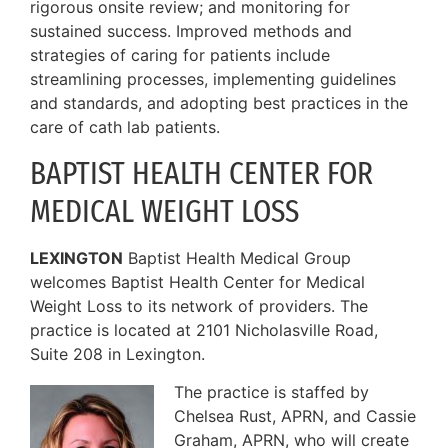
rigorous onsite review; and monitoring for
sustained success. Improved methods and
strategies of caring for patients include
streamlining processes, implementing guidelines
and standards, and adopting best practices in the
care of cath lab patients.
BAPTIST HEALTH CENTER FOR
MEDICAL WEIGHT LOSS
LEXINGTON
Baptist Health Medical Group
welcomes Baptist Health Center for Medical
Weight Loss to its network of providers. The
practice is located at 2101 Nicholasville Road,
Suite 208 in Lexington.
The practice is staffed by
Chelsea Rust, APRN, and Cassie
Graham, APRN, who will create