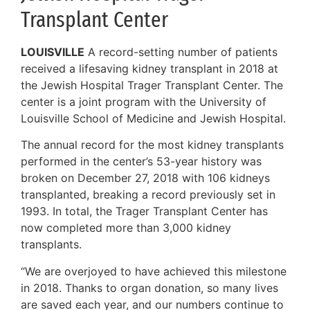
Transplant Center
LOUISVILLE
A record-setting number of patients
received a lifesaving kidney transplant in 2018 at
the Jewish Hospital Trager Transplant Center. The
center is a joint program with the University of
Louisville School of Medicine and Jewish Hospital.
The annual record for the most kidney transplants
performed in the center’s 53-year history was
broken on December 27, 2018 with 106 kidneys
transplanted, breaking a record previously set in
1993. In total, the Trager Transplant Center has
now completed more than 3,000 kidney
transplants.
“We are overjoyed to have achieved this milestone
in 2018. Thanks to organ donation, so many lives
are saved each year, and our numbers continue to