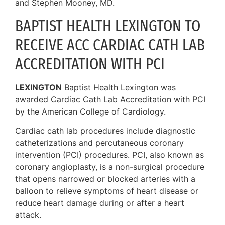
and Stephen Mooney, MD.
BAPTIST HEALTH LEXINGTON TO
RECEIVE ACC CARDIAC CATH LAB
ACCREDITATION WITH PCI
LEXINGTON
Baptist Health Lexington was
awarded Cardiac Cath Lab Accreditation with PCI
by the American College of Cardiology.
Cardiac cath lab procedures include diagnostic
catheterizations and percutaneous coronary
intervention (PCI) procedures. PCI, also known as
coronary angioplasty, is a non-surgical procedure
that opens narrowed or blocked arteries with a
balloon to relieve symptoms of heart disease or
reduce heart damage during or after a heart
attack.