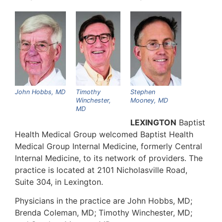
John Hobbs, MD
Timothy
Stephen
Winchester,
Mooney, MD
MD
LEXINGTON
Baptist
Health Medical Group welcomed Baptist Health
Medical Group Internal Medicine, formerly Central
Internal Medicine, to its network of providers. The
practice is located at 2101 Nicholasville Road,
Suite 304, in Lexington.
Physicians in the practice are John Hobbs, MD;
Brenda Coleman, MD; Timothy Winchester, MD;