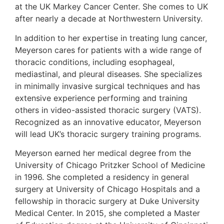
at the UK Markey Cancer Center. She comes to UK
after nearly a decade at Northwestern University.
In addition to her expertise in treating lung cancer,
Meyerson cares for patients with a wide range of
thoracic conditions, including esophageal,
mediastinal, and pleural diseases. She specializes
in minimally invasive surgical techniques and has
extensive experience performing and training
others in video-assisted thoracic surgery (VATS).
Recognized as an innovative educator, Meyerson
will lead UK’s thoracic surgery training programs.
Meyerson earned her medical degree from the
University of Chicago Pritzker School of Medicine
in 1996. She completed a residency in general
surgery at University of Chicago Hospitals and a
fellowship in thoracic surgery at Duke University
Medical Center. In 2015, she completed a Master