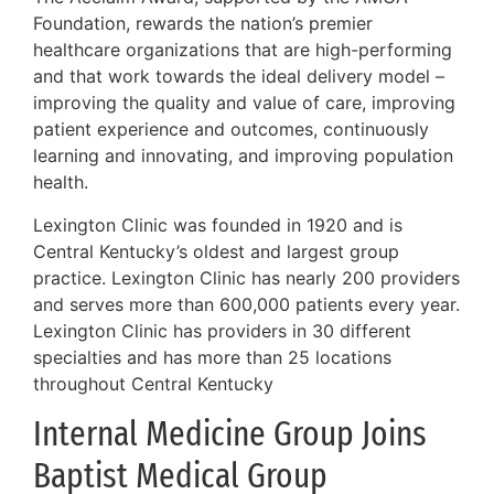
Foundation, rewards the nation’s premier
healthcare organizations that are high-performing
and that work towards the ideal delivery model –
improving the quality and value of care, improving
patient experience and outcomes, continuously
learning and innovating, and improving population
health.
Lexington Clinic was founded in 1920 and is
Central Kentucky’s oldest and largest group
practice. Lexington Clinic has nearly 200 providers
and serves more than 600,000 patients every year.
Lexington Clinic has providers in 30 different
specialties and has more than 25 locations
throughout Central Kentucky
Internal Medicine Group Joins
Baptist Medical Group