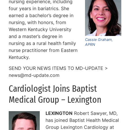
nursing experience, including
four years in bariatrics. She
earned a bachelor’s degree in
nursing, with honors, from
Western Kentucky University
and a master’s degree in
Cassie Graham,
nursing as a rural health family
APRN
nurse practitioner from Eastern
Kentucky.
SEND YOUR NEWS ITEMS TO MD-UPDATE >
news@md-update.com
Cardiologist Joins Baptist
Medical Group – Lexington
LEXINGTON
Robert Sawyer, MD,
has joined Baptist Health Medical
Group Lexington Cardiology at