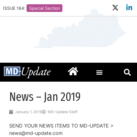
ISSUE 164:
Special Section
News – Jan 2019
January 1, 2019
MD-Update Staff
SEND YOUR NEWS ITEMS TO MD-UPDATE >
news@md-update.com