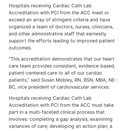
Hospitals receiving Cardiac Cath Lab
Accreditation with PCI from the ACC meet or
exceed an array of stringent criteria and have
organized a team of doctors, nurses, clinicians,
and other administrative staff that earnestly
support the efforts leading to improved patient
outcomes.
“This accreditation demonstrates that our heart
care team provides consistent, evidence-based,
patient-centered care to all of our cardiac
patients,” said Susan Mobley, RN, BSN, MBA, NE-
BC, vice president of cardiovascular services.
Hospitals receiving Cardiac Cath Lab
Accreditation with PCI from the ACC must take
part in a multi-faceted clinical process that
involves: completing a gap analysis; examining
variances of care; developing an action plan; a