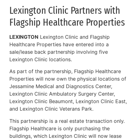
Lexington Clinic Partners with
Flagship Healthcare Properties
LEXINGTON
Lexington Clinic and Flagship
Healthcare Properties have entered into a
sale/lease back partnership involving five
Lexington Clinic locations.
As part of the partnership, Flagship Healthcare
Properties will now own the physical locations of
Jessamine Medical and Diagnostics Center,
Lexington Clinic Ambulatory Surgery Center,
Lexington Clinic Beaumont, Lexington Clinic East,
and Lexington Clinic Veterans Park.
This partnership is a real estate transaction only.
Flagship Healthcare is only purchasing the
buildings, which Lexington Clinic will now lease