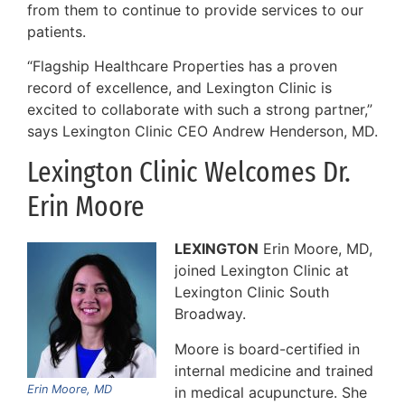
from them to continue to provide services to our
patients.
“Flagship Healthcare Properties has a proven
record of excellence, and Lexington Clinic is
excited to collaborate with such a strong partner,”
says Lexington Clinic CEO Andrew Henderson, MD.
Lexington Clinic Welcomes Dr.
Erin Moore
LEXINGTON
Erin Moore, MD,
joined Lexington Clinic at
Lexington Clinic South
Broadway.
Moore is board-certified in
internal medicine and trained
Erin Moore, MD
in medical acupuncture. She