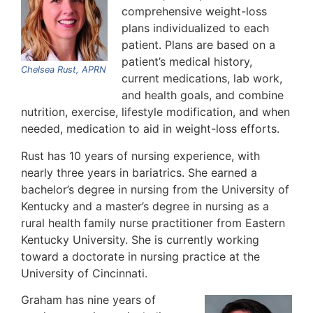
comprehensive weight-loss
plans individualized to each
patient. Plans are based on a
patient’s medical history,
Chelsea Rust, APRN
current medications, lab work,
and health goals, and combine
nutrition, exercise, lifestyle modification, and when
needed, medication to aid in weight-loss efforts.
Rust has 10 years of nursing experience, with
nearly three years in bariatrics. She earned a
bachelor’s degree in nursing from the University of
Kentucky and a master’s degree in nursing as a
rural health family nurse practitioner from Eastern
Kentucky University. She is currently working
toward a doctorate in nursing practice at the
University of Cincinnati.
Graham has nine years of