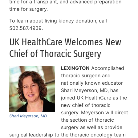
time for a transplant, and advanced preparation
time for surgery.
To learn about living kidney donation, call
502.587.4939.
UK HealthCare Welcomes New
Chief of Thoracic Surgery
LEXINGTON
Accomplished
thoracic surgeon and
nationally known educator
Shari Meyerson, MD, has
joined UK HealthCare as the
new chief of thoracic
surgery. Meyerson will direct
Shari Meyerson, MD
the section of thoracic
surgery as well as provide
surgical leadership to the thoracic oncology team