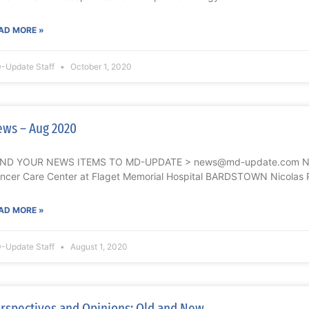
AD MORE »
-Update Staff
October 1, 2020
ws – Aug 2020
ND YOUR NEWS ITEMS TO MD-UPDATE > news@md-update.com Nicol
ncer Care Center at Flaget Memorial Hospital BARDSTOWN Nicolas P
AD MORE »
-Update Staff
August 1, 2020
rspectives and Opinions: Old and New