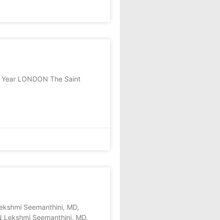
he Year LONDON The Saint
shmi Seemanthini, MD,
N Lekshmi Seemanthini, MD,