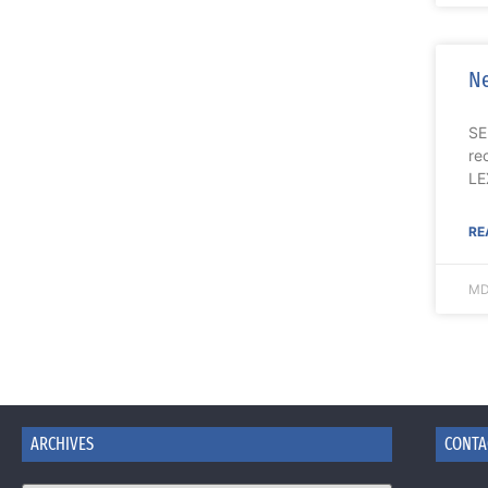
Ne
SE
re
LE
RE
MD
ARCHIVES
CONTA