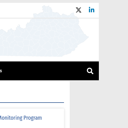
s
Monitoring Program