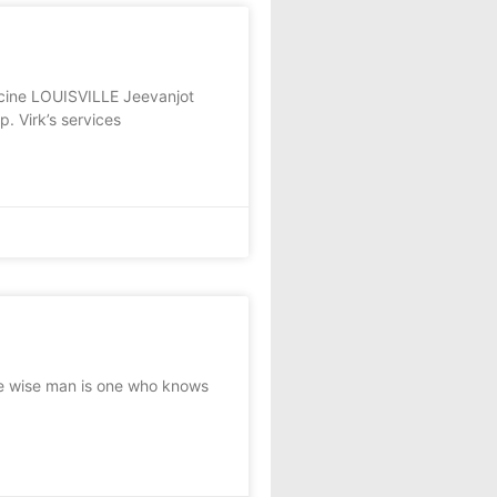
icine LOUISVILLE Jeevanjot
p. Virk’s services
e wise man is one who knows