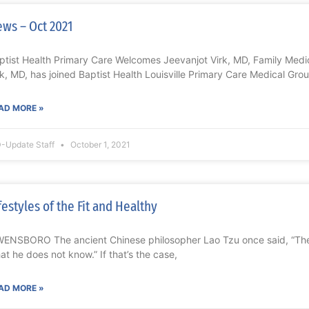
ws – Oct 2021
ptist Health Primary Care Welcomes Jeevanjot Virk, MD, Family Med
rk, MD, has joined Baptist Health Louisville Primary Care Medical Grou
AD MORE »
-Update Staff
October 1, 2021
festyles of the Fit and Healthy
ENSBORO The ancient Chinese philosopher Lao Tzu once said, “Th
at he does not know.” If that’s the case,
AD MORE »