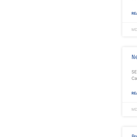
RE
MD
Ne
SE
Ca
RE
MD
Pe