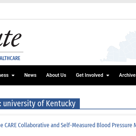
EALTHCARE
ness
News
About Us
Get Involved
Archive
: university of Kentucky
e CARE Collaborative and Self-Measured Blood Pressure 