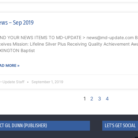
ws – Sep 2019
ND YOUR NEWS ITEMS TO MD-UPDATE > news@md-update.com Bapt
ceives Mission: Lifeline Silver Plus Receiving Quality Achievement Aw
XINGTON Baptist
AD MORE »
-Update Staff
September 1, 2019
1
2
3
4
CT GIL DUNN (PUBLISHER)
LET'S GET SOCIAL