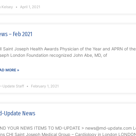
m Kelsey
April 1, 2021
ws – Feb 2021
I Saint Joseph Health Awards Physician of the Year and APRN of t
seph London Foundation recognized John Abe, MD, of
AD MORE »
-Update Staff
February 1, 2021
d-Update News
ND YOUR NEWS ITEMS TO MD-UPDATE > news@md-update.com Lek
ins CHI Saint Joseph Medical Group – Cardiology in London LONDO