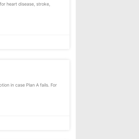
or heart disease, stroke,
ion in case Plan A fails. For