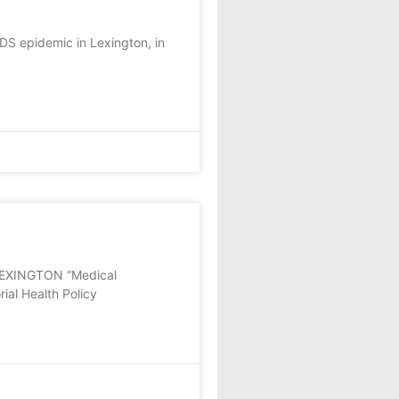
IDS epidemic in Lexington, in
EXINGTON “Medical
ial Health Policy