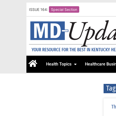
ISSUE 164:
Special Section
YOUR RESOURCE FOR THE BEST IN KENTUCKY H
Health Topics
Healthcare Busi
Tag
Th