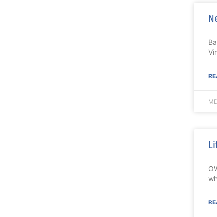
Ne
Ba
Vi
RE
MD
Li
OW
wh
RE