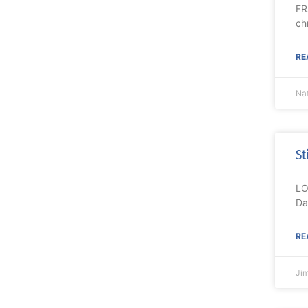
FR
ch
RE
Nat
St
LO
Da
RE
Ji