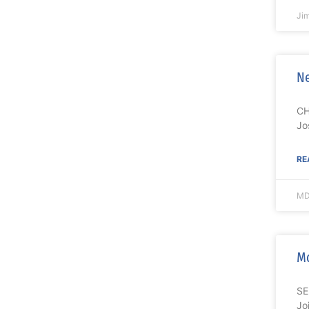
Ji
Ne
CH
Jo
RE
MD
M
SE
Jo