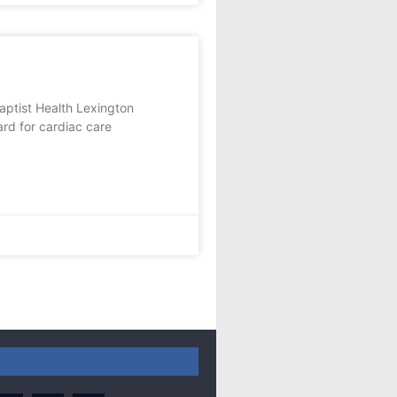
ist Health Lexington
ard for cardiac care