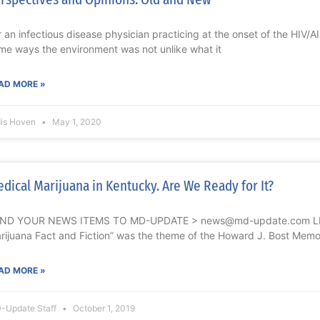
r an infectious disease physician practicing at the onset of the HIV/A
me ways the environment was not unlike what it
AD MORE »
dis Hoven
May 1, 2020
dical Marijuana in Kentucky. Are We Ready for It?
ND YOUR NEWS ITEMS TO MD-UPDATE > news@md-update.com L
rijuana Fact and Fiction” was the theme of the Howard J. Bost Memor
AD MORE »
-Update Staff
October 1, 2019