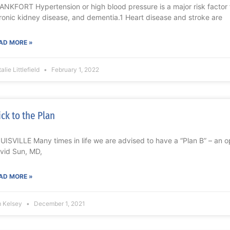
ANKFORT Hypertension or high blood pressure is a major risk factor f
ronic kidney disease, and dementia.1 Heart disease and stroke are
AD MORE »
alie Littlefield
February 1, 2022
ick to the Plan
UISVILLE Many times in life we are advised to have a “Plan B” – an opt
vid Sun, MD,
AD MORE »
m Kelsey
December 1, 2021