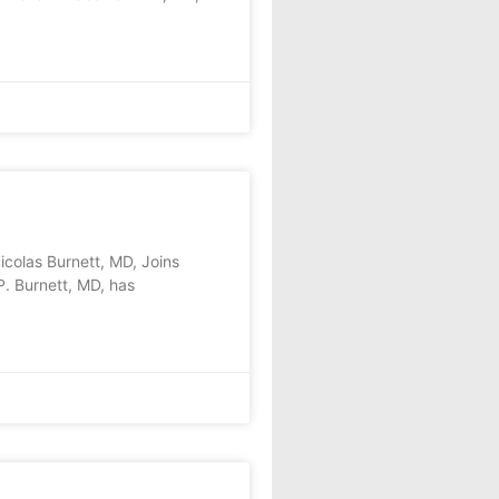
as Burnett, MD, Joins
. Burnett, MD, has