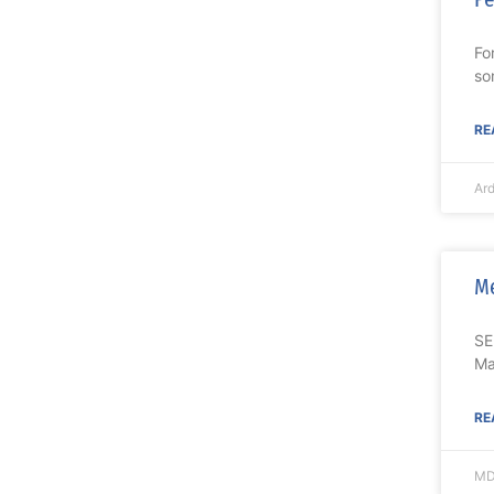
Fo
so
RE
Ar
Me
SE
Ma
RE
MD