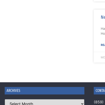
Ne
Ha
Ho
RE
MD
ARCHIVES
CONTA
(859)