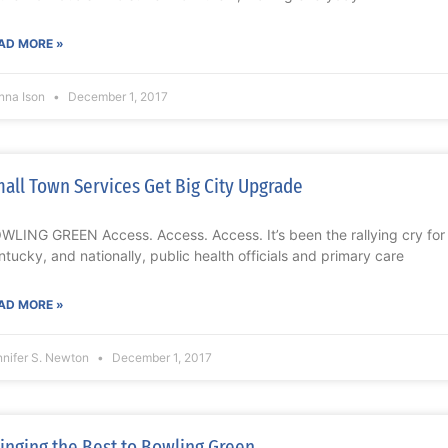
AD MORE »
nna Ison
December 1, 2017
all Town Services Get Big City Upgrade
WLING GREEN Access. Access. Access. It’s been the rallying cry for y
ntucky, and nationally, public health officials and primary care
AD MORE »
nnifer S. Newton
December 1, 2017
inging the Best to Bowling Green