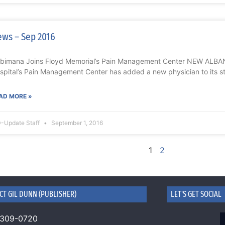
ws – Sep 2016
bimana Joins Floyd Memorial’s Pain Management Center NEW ALBAN
spital’s Pain Management Center has added a new physician to its st
AD MORE »
-Update Staff
September 1, 2016
1
2
CT GIL DUNN (PUBLISHER)
LET'S GET SOCIAL
 309-0720