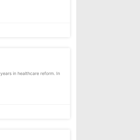
ears in healthcare reform. In