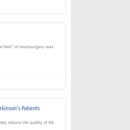
l field” of neurosurgery was
rkinson’s Patients
y reduce the quality of life