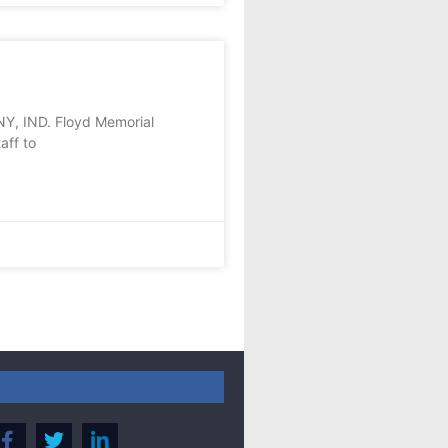
Y, IND. Floyd Memorial
aff to