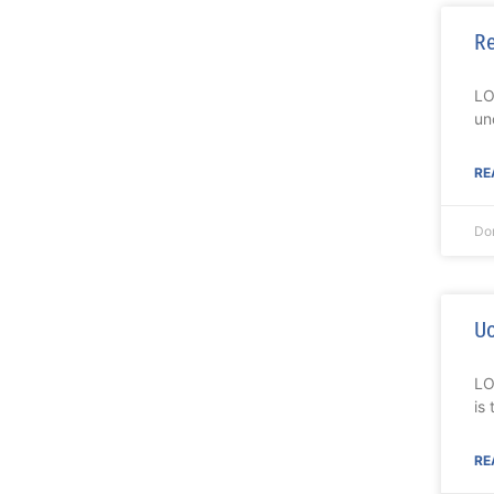
Re
LO
un
RE
Do
Uo
LO
is
RE