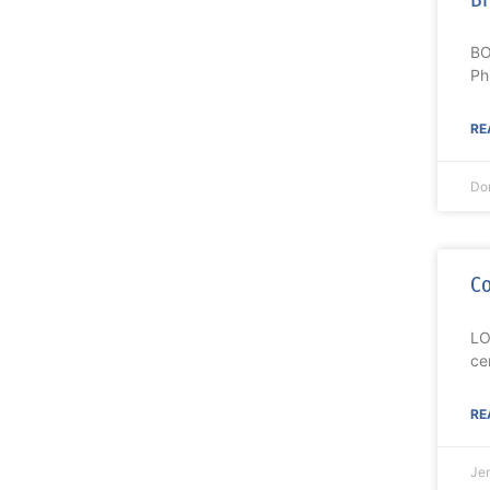
BO
Ph
RE
Do
Co
LO
ce
RE
Je