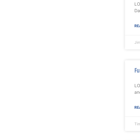
LO
Da
RE
Ji
Fu
LO
an
RE
Ti