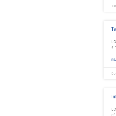
Ti
Te
LO
a 
RE
Do
Im
LO
of