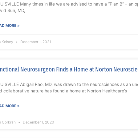
UISVILLE Many times in life we are advised to have a “Plan B” – an opt
vid Sun, MD,
AD MORE »
m Kelsey
December 1, 2021
nctional Neurosurgeon Finds a Home at Norton Neuroscien
UISVILLE Abigail Rao, MD, was drawn to the neurosciences as an un
d collaborative nature has found a home at Norton Healthcare’s
AD MORE »
m Corkran
December 1, 2020