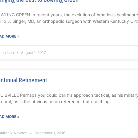
WLING GREEN In recent years, the evolution of America’s healthcar
illip J. Singer, MD, an orthopedic surgeon with Western Kentucky Or
AD MORE »
nna Ison
August 1, 2017
ntinual Refinement
UISVILLE Perhaps you could call his approach tactical, as his milita
rebral, as is the obvious neuro reference, but one thing
AD MORE »
nnifer S. Newton
December 1, 2016