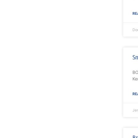
RE
Do
Sm
BO
Ke
RE
Je
Br