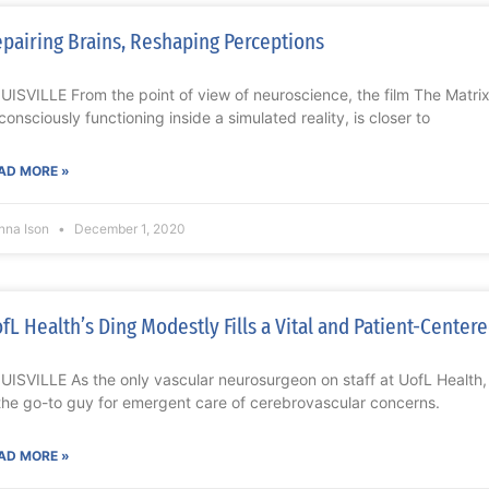
pairing Brains, Reshaping Perceptions
UISVILLE From the point of view of neuroscience, the film The Matri
consciously functioning inside a simulated reality, is closer to
AD MORE »
nna Ison
December 1, 2020
fL Health’s Ding Modestly Fills a Vital and Patient-Center
UISVILLE As the only vascular neurosurgeon on staff at UofL Health
 the go-to guy for emergent care of cerebrovascular concerns.
AD MORE »