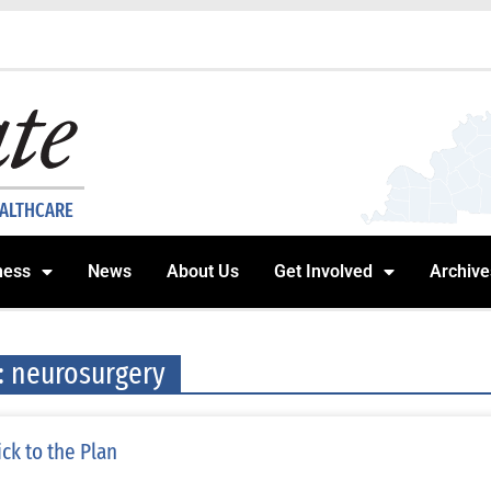
EALTHCARE
ness
News
About Us
Get Involved
Archive
: neurosurgery
ick to the Plan