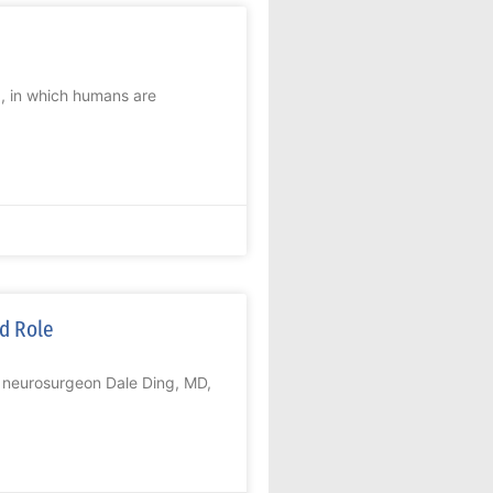
x, in which humans are
ed Role
, neurosurgeon Dale Ding, MD,