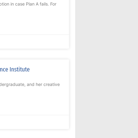
ion in case Plan A fails. For
ce Institute
dergraduate, and her creative