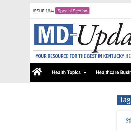
ISSUE 164:
Special Section
YOUR RESOURCE FOR THE BEST IN KENTUCKY H
Health Topics
Healthcare Busi
Tag
St