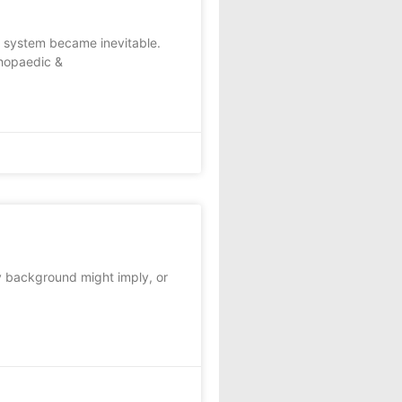
e system became inevitable.
thopaedic &
ry background might imply, or