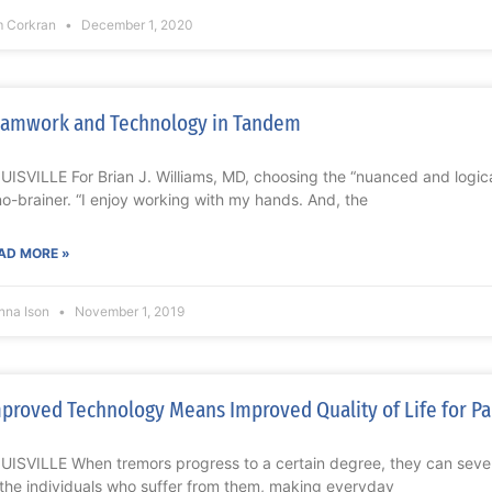
m Corkran
December 1, 2020
amwork and Technology in Tandem
UISVILLE For Brian J. Williams, MD, choosing the “nuanced and logica
no-brainer. “I enjoy working with my hands. And, the
AD MORE »
nna Ison
November 1, 2019
proved Technology Means Improved Quality of Life for Pa
UISVILLE When tremors progress to a certain degree, they can severel
 the individuals who suffer from them, making everyday