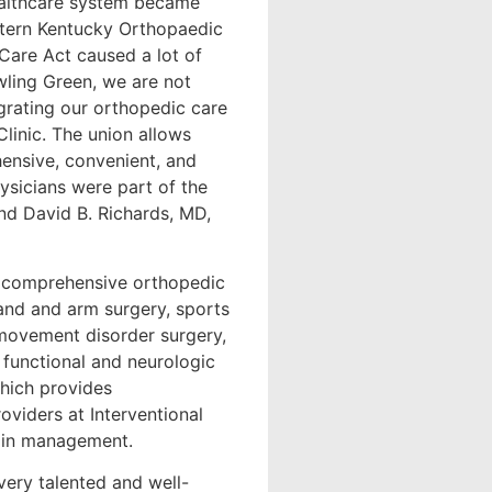
healthcare system became
estern Kentucky Orthopaedic
Care Act caused a lot of
wling Green, we are not
egrating our orthopedic care
linic. The union allows
ensive, convenient, and
ysicians were part of the
nd David B. Richards, MD,
 comprehensive orthopedic
hand and arm surgery, sports
 movement disorder surgery,
e functional and neurologic
which provides
viders at Interventional
pain management.
very talented and well-