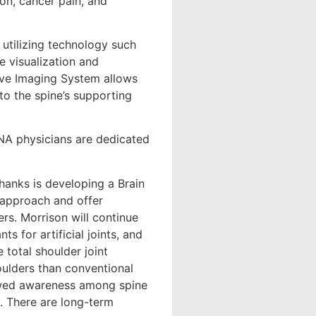
on, cancer pain, and
 utilizing technology such
e visualization and
ive Imaging System allows
o the spine’s supporting
ONA physicians are dedicated
hanks is developing a Brain
m approach and offer
rs. Morrison will continue
s for artificial joints, and
 total shoulder joint
houlders than conventional
ewed awareness among spine
e. There are long-term