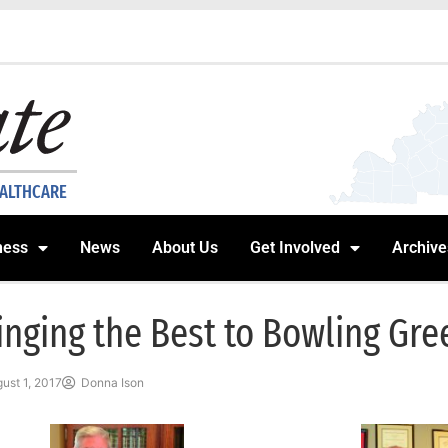
EALTHCARE
ness
News
About Us
Get Involved
Archive
inging the Best to Bowling Gre
ust 1, 2017
Donna Ison