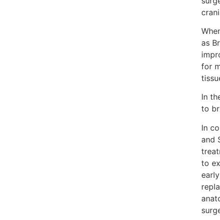
surg
cran
When
as Br
impr
for 
tissu
In t
to b
In c
and S
trea
to ex
early
repla
anat
surge