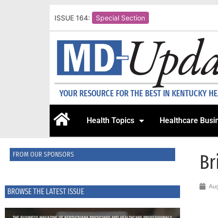
ISSUE 164:
Special Section
YOUR RESOURCE FOR THE BEST IN KENTUCKY H
Health Topics
Healthcare Busi
FROM OUR SPONSORS
Br
Aug
BROWSE THE LATEST ISSUE