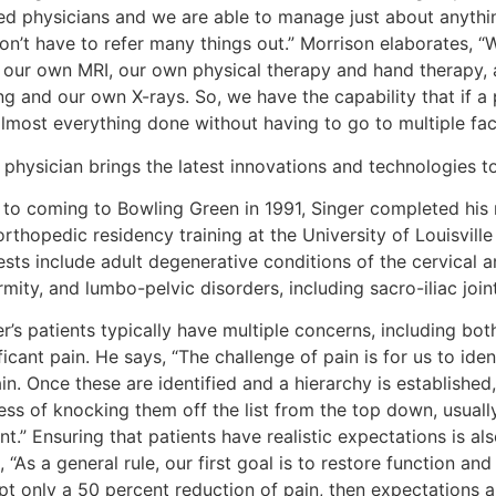
ned physicians and we are able to manage just about anyth
on’t have to refer many things out.” Morrison elaborates, “
 our own MRI, our own physical therapy and hand therapy,
ng and our own X-rays. So, we have the capability that if 
lmost everything done without having to go to multiple facil
physician brings the latest innovations and technologies to 
r to coming to Bowling Green in 1991, Singer completed his 
rthopedic residency training at the University of Louisville 
ests include adult degenerative conditions of the cervical a
mity, and lumbo-pelvic disorders, including sacro-iliac join
r’s patients typically have multiple concerns, including bot
ficant pain. He says, “The challenge of pain is for us to ide
in. Once these are identified and a hierarchy is establishe
ss of knocking them off the list from the top down, usually
nt.” Ensuring that patients have realistic expectations is als
 “As a general rule, our first goal is to restore function and 
t only a 50 percent reduction of pain, then expectations are