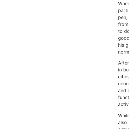
When 
part
pen, 
from
to do
good
his g
norma
After
in bu
citie
neur
and c
funct
activ
While
also 