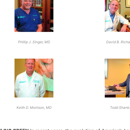
Phillip J. Singer, MD
David B. Rich
Keith D. Morrison, MD
Todd Shank