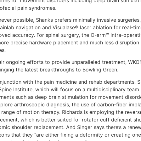
eries for movement disorders including deep brain stimulati
iofacial pain syndromes.
ever possible, Shanks prefers minimally invasive surgeries,
ainlab navigation and Visualase® laser ablation for real-tim
oved accuracy. For spinal surgery, the O-arm™ Intra-operat
more precise hardware placement and much less disruption t
es.
heir ongoing efforts to provide unparalleled treatment, WK
ringing the latest breakthroughs to Bowling Green.
onjunction with the pain medicine and rehab departments, S
pine Institute, which will focus on a multidisciplinary tea
tments such as deep brain stimulation for movement disorde
plore arthroscopic diagnosis, the use of carbon-fiber implant
 range of motion therapy. Richards is employing the reverse
cement, which is better suited for rotator cuff deficient s
omic shoulder replacement. And Singer says there’s a ren
ons that they “are either fixing a deformity or creating on