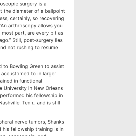
roscopic surgery is a
t the diameter of a ballpoint
ess, certainly, so recovering
, “An arthroscopy allows you
 most part, are every bit as
o.” Still, post-surgery lies
 and not rushing to resume
ed to Bowling Green to assist
e accustomed to in larger
ained in functional
e University in New Orleans
 performed his fellowship in
shville, Tenn., and is still
ripheral nerve tumors, Shanks
his fellowship training is in