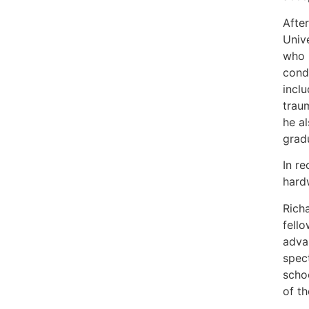
After
Univ
who 
condi
inclu
traum
he a
gradu
In r
hard
Rich
fello
advan
spec
schoo
of t