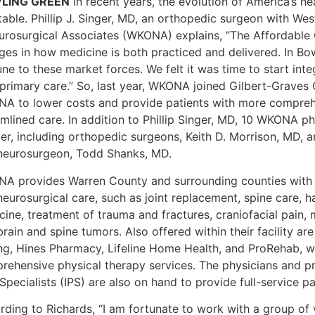
LING GREEN
In recent years, the evolution of America’s 
itable. Phillip J. Singer, MD, an orthopedic surgeon with W
urosurgical Associates (WKONA) explains, “The Affordable 
ges in how medicine is both practiced and delivered. In Bo
ne to these market forces. We felt it was time to start int
primary care.” So, last year, WKONA joined Gilbert-Graves C
A to lower costs and provide patients with more compreh
mlined care. In addition to Phillip Singer, MD, 10 WKONA ph
er, including orthopedic surgeons, Keith D. Morrison, MD, a
neurosurgeon, Todd Shanks, MD.
A provides Warren County and surrounding counties with
neurosurgical care, such as joint replacement, spine care, 
cine, treatment of trauma and fractures, craniofacial pain,
rain and spine tumors. Also offered within their facility ar
ing, Hines Pharmacy, Lifeline Home Health, and ProRehab, 
rehensive physical therapy services. The physicians and pro
Specialists (IPS) are also on hand to provide full-service 
rding to Richards, “I am fortunate to work with a group of 