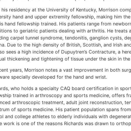
 his residency at the University of Kentucky, Morrison com
ersity hand and upper extremity fellowship, making him the 
is hand fellowship trained. His patients range from newbor
tions to geriatric patients dealing with arthritis. He treats
ding carpel tunnel syndrome, tendonitis, ganglion cysts, de
a. Due to the high density of British, Scottish, and Irish a
lso sees a high incidence of Dupuytren’s Contracture, a her
al thickening and tightening of tissue under the skin in the
ecent years, Morrison notes a vast improvement in both sur
ware specially developed for the hand and wrist.
ards, who holds a specialty CAQ board certification in spor
wship trained in arthroscopy and sports medicine, offers fra
ced arthroscopic treatment, adult joint reconstruction, ten
trum of sports medicine. His patient population spans from 
l and college athletes to elderly individuals with degenera
he work is one of the reasons Richards was drawn to orthop