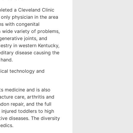
pleted a Cleveland Clinic
only physician in the area
ns with congenital
 a wide variety of problems,
generative joints, and
ncestry in western Kentucky,
editary disease causing the
 hand.
gical technology and
ts medicine and is also
cture care, arthritis and
don repair, and the full
injured toddlers to high
tive diseases. The diversity
edics.