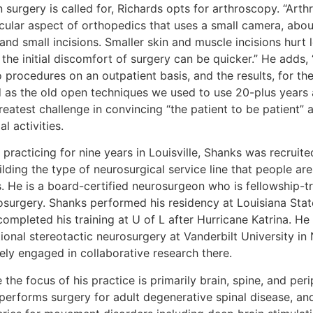
surgery is called for, Richards opts for arthroscopy. “Arth
icular aspect of orthopedics that uses a small camera, abou
and small incisions. Smaller skin and muscle incisions hurt l
 the initial discomfort of surgery can be quicker.” He adds
 procedures on an outpatient basis, and the results, for the
 as the old open techniques we used to use 20-plus years ag
reatest challenge in convincing “the patient to be patient”
l activities.
 practicing for nine years in Louisville, Shanks was recruit
ilding the type of neurosurgical service line that people ar
s. He is a board-certified neurosurgeon who is fellowship-tr
osurgery. Shanks performed his residency at Louisiana Stat
ompleted his training at U of L after Hurricane Katrina. He
ional stereotactic neurosurgery at Vanderbilt University in Na
ely engaged in collaborative research there.
 the focus of his practice is primarily brain, spine, and pe
performs surgery for adult degenerative spinal disease, and 