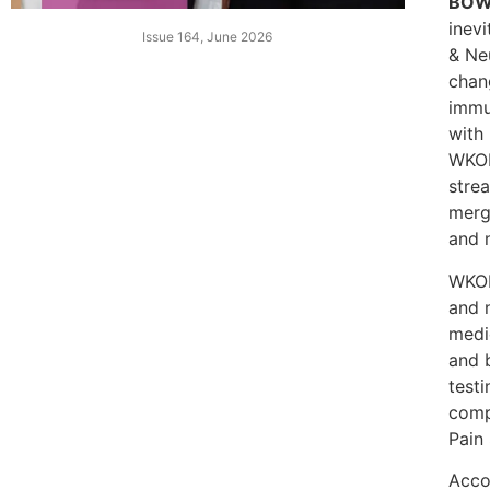
BOW
inev
Issue 164, June 2026
& Ne
chan
immu
with 
WKON
strea
merg
and 
WKON
and 
medi
and b
test
comp
Pain 
Acco