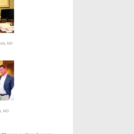
ards, MD
s, MD