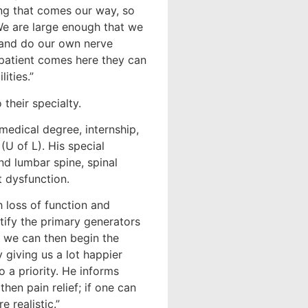
ing that comes our way, so
We are large enough that we
 and do our own nerve
a patient comes here they can
ities.”
their specialty.
medical degree, internship,
(U of L). His special
nd lumbar spine, spinal
t dysfunction.
h loss of function and
ntify the primary generators
d, we can then begin the
 giving us a lot happier
o a priority. He informs
then pain relief; if one can
 realistic.”