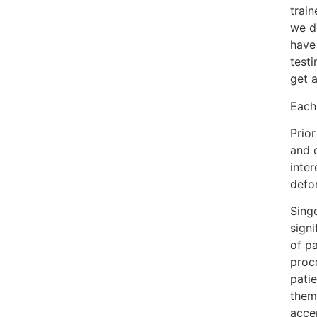
trai
we d
have
testi
get a
Each 
Prio
and o
inter
defor
Singe
signi
of pa
proce
patie
them,
accep