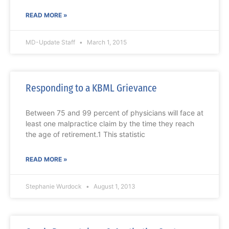
READ MORE »
MD-Update Staff
March 1, 2015
Responding to a KBML Grievance
Between 75 and 99 percent of physicians will face at
least one malpractice claim by the time they reach
the age of retirement.1 This statistic
READ MORE »
Stephanie Wurdock
August 1, 2013