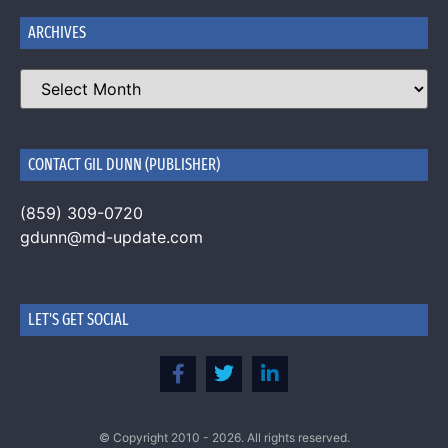
ARCHIVES
CONTACT GIL DUNN (PUBLISHER)
(859) 309-0720
gdunn@md-update.com
LET'S GET SOCIAL
© Copyright 2010 - 2026. All rights reserved.