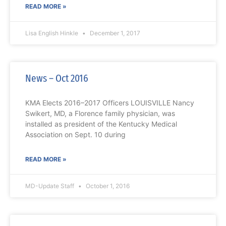
READ MORE »
Lisa English Hinkle
December 1, 2017
News – Oct 2016
KMA Elects 2016–2017 Officers LOUISVILLE Nancy
Swikert, MD, a Florence family physician, was
installed as president of the Kentucky Medical
Association on Sept. 10 during
READ MORE »
MD-Update Staff
October 1, 2016