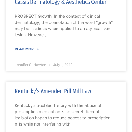
Cassis Dermatology & Aesthetics Center
PROSPECT Growth. In the context of clinical
dermatology, the connotation of the word “growth”
may be insidious when applied to an atypical skin
lesion. However,
READ MORE »
Jennifer S. Newton
July 1, 2013
Kentucky’s Amended Pill Mill Law
Kentucky’s troubled history with the abuse of
prescription medication is no secret. Recent
legislation hopes to reduce access to prescription
pills while not interfering with