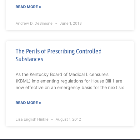
READ MORE »
Andrew D. DeSimone
June 1, 2013
The Perils of Prescribing Controlled
Substances
As the Kentucky Board of Medical Licensure’s
(KBML) implementing regulations for House Bill 1 are
now effective on an emergency basis for the next six
READ MORE »
Lisa English Hinkle
August 1, 2012