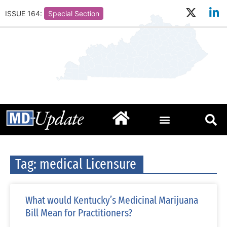
ISSUE 164:
Special Section
Tag: medical Licensure
What would Kentucky’s Medicinal Marijuana
Bill Mean for Practitioners?