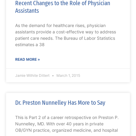
Recent Changes to the Role of Physician
Assistants
As the demand for healthcare rises, physician
assistants provide a cost-effective way to address
patient care needs. The Bureau of Labor Statistics
estimates a 38
READ MORE »
Jamie Wilhite Dittert
March 1, 2015
Dr. Preston Nunnelley Has More to Say
This is Part 2 of a career retrospective on Preston P.
Nunnelley, MD. With over 40 years in private
OB/GYN practice, organized medicine, and hospital