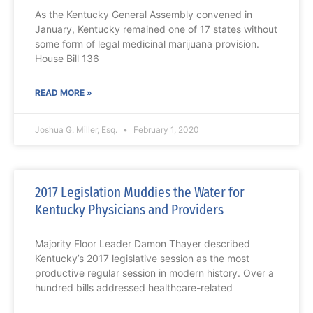
As the Kentucky General Assembly convened in
January, Kentucky remained one of 17 states without
some form of legal medicinal marijuana provision.
House Bill 136
READ MORE »
Joshua G. Miller, Esq.
February 1, 2020
2017 Legislation Muddies the Water for
Kentucky Physicians and Providers
Majority Floor Leader Damon Thayer described
Kentucky’s 2017 legislative session as the most
productive regular session in modern history. Over a
hundred bills addressed healthcare-related