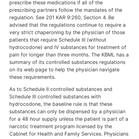
prescribe these medications if all of the
prescribing partners follow the mandates of the
regulation. See 201 KAR 9:260, Section 4. Be
advised that the regulations continue to require a
very strict chaperoning by the physician of those
patients that require Schedule III (without
hydrocodone) and IV substances for treatment of
pain for longer than three months. The KBML has a
summary of its controlled substances regulations
on its web page to help the physician navigate
these requirements.
As to Schedule II controlled substances and
Schedule III controlled substances with
hydrocodone, the baseline rule is that these
substances can only be dispensed by a physician
for a 48 hour supply unless the patient is part of a
narcotic treatment program licensed by the
Cabinet for Health and Family Services. Physicians