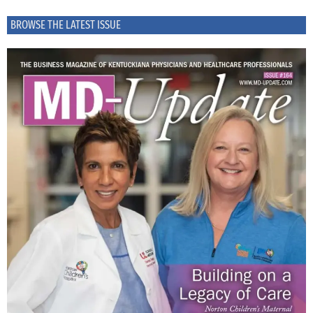
BROWSE THE LATEST ISSUE