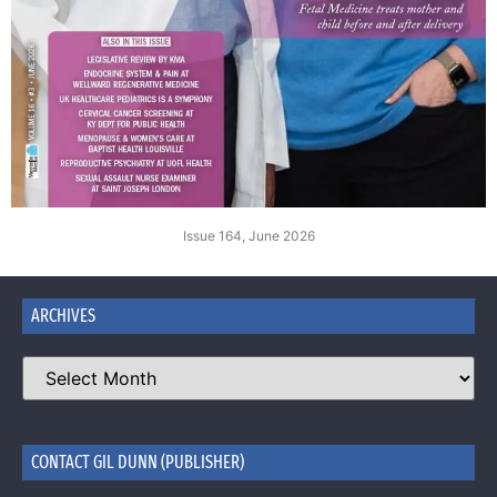
Issue 164, June 2026
ARCHIVES
CONTACT GIL DUNN (PUBLISHER)