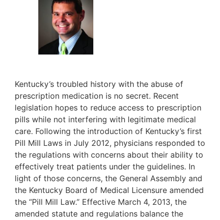
Kentucky’s troubled history with the abuse of
prescription medication is no secret. Recent
legislation hopes to reduce access to prescription
pills while not interfering with legitimate medical
care. Following the introduction of Kentucky’s first
Pill Mill Laws in July 2012, physicians responded to
the regulations with concerns about their ability to
effectively treat patients under the guidelines. In
light of those concerns, the General Assembly and
the Kentucky Board of Medical Licensure amended
the “Pill Mill Law.” Effective March 4, 2013, the
amended statute and regulations balance the