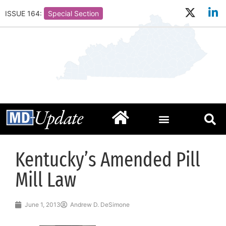
ISSUE 164:
Special Section
Kentucky’s Amended Pill
Mill Law
June 1, 2013
Andrew D. DeSimone