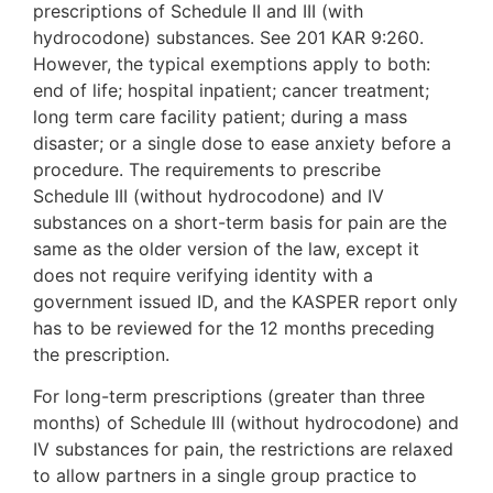
prescriptions of Schedule II and III (with
hydrocodone) substances. See 201 KAR 9:260.
However, the typical exemptions apply to both:
end of life; hospital inpatient; cancer treatment;
long term care facility patient; during a mass
disaster; or a single dose to ease anxiety before a
procedure. The requirements to prescribe
Schedule III (without hydrocodone) and IV
substances on a short-term basis for pain are the
same as the older version of the law, except it
does not require verifying identity with a
government issued ID, and the KASPER report only
has to be reviewed for the 12 months preceding
the prescription.
For long-term prescriptions (greater than three
months) of Schedule III (without hydrocodone) and
IV substances for pain, the restrictions are relaxed
to allow partners in a single group practice to