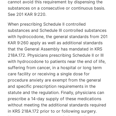
cannot avoid this requirement by dispensing the
substances on a consecutive or continuous basis.
See 201 KAR 9:220.
When prescribing Schedule II controlled
substances and Schedule III controlled substances
with hydrocodone, the general standards from 201
KAR 9:260 apply as well as additional standards
that the General Assembly has mandated in KRS
218A.172. Physicians prescribing Schedule II or III
with hydrocodone to patients near the end of life,
suffering from cancer, in a hospital or long term
care facility or receiving a single dose for
procedure anxiety are exempt from the general
and specific prescription requirements in the
statute and the regulation. Finally, physicians can
prescribe a 14-day supply of these medications
without meeting the additional standards required
in KRS 218A.172 prior to or following surgery.