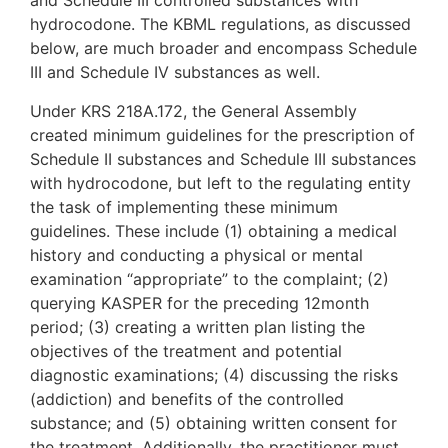
and Schedule III controlled substances with
hydrocodone. The KBML regulations, as discussed
below, are much broader and encompass Schedule
III and Schedule IV substances as well.
Under KRS 218A.172, the General Assembly
created minimum guidelines for the prescription of
Schedule II substances and Schedule III substances
with hydrocodone, but left to the regulating entity
the task of implementing these minimum
guidelines. These include (1) obtaining a medical
history and conducting a physical or mental
examination “appropriate” to the complaint; (2)
querying KASPER for the preceding 12month
period; (3) creating a written plan listing the
objectives of the treatment and potential
diagnostic examinations; (4) discussing the risks
(addiction) and benefits of the controlled
substance; and (5) obtaining written consent for
the treatment. Additionally, the practitioner must