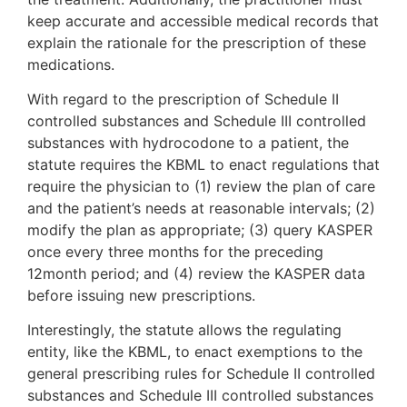
keep accurate and accessible medical records that
explain the rationale for the prescription of these
medications.
With regard to the prescription of Schedule II
controlled substances and Schedule III controlled
substances with hydrocodone to a patient, the
statute requires the KBML to enact regulations that
require the physician to (1) review the plan of care
and the patient’s needs at reasonable intervals; (2)
modify the plan as appropriate; (3) query KASPER
once every three months for the preceding
12month period; and (4) review the KASPER data
before issuing new prescriptions.
Interestingly, the statute allows the regulating
entity, like the KBML, to enact exemptions to the
general prescribing rules for Schedule II controlled
substances and Schedule III controlled substances