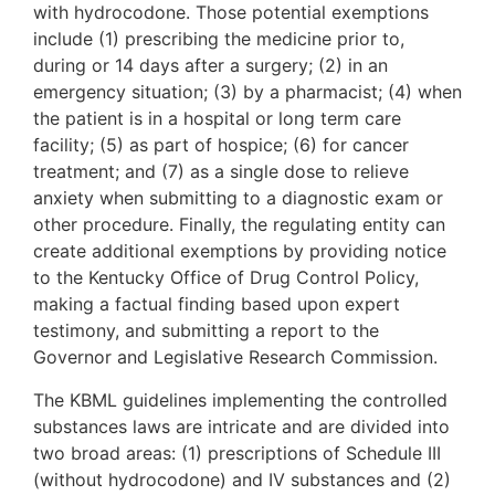
with hydrocodone. Those potential exemptions
include (1) prescribing the medicine prior to,
during or 14 days after a surgery; (2) in an
emergency situation; (3) by a pharmacist; (4) when
the patient is in a hospital or long term care
facility; (5) as part of hospice; (6) for cancer
treatment; and (7) as a single dose to relieve
anxiety when submitting to a diagnostic exam or
other procedure. Finally, the regulating entity can
create additional exemptions by providing notice
to the Kentucky Office of Drug Control Policy,
making a factual finding based upon expert
testimony, and submitting a report to the
Governor and Legislative Research Commission.
The KBML guidelines implementing the controlled
substances laws are intricate and are divided into
two broad areas: (1) prescriptions of Schedule III
(without hydrocodone) and IV substances and (2)