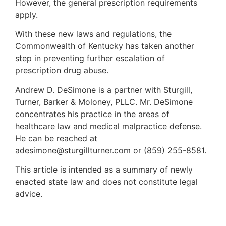
However, the general prescription requirements
apply.
With these new laws and regulations, the
Commonwealth of Kentucky has taken another
step in preventing further escalation of
prescription drug abuse.
Andrew D. DeSimone is a partner with Sturgill,
Turner, Barker & Moloney, PLLC. Mr. DeSimone
concentrates his practice in the areas of
healthcare law and medical malpractice defense.
He can be reached at
adesimone@sturgillturner.com or (859) 255-8581.
This article is intended as a summary of newly
enacted state law and does not constitute legal
advice.