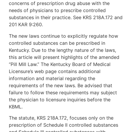
concerns of prescription drug abuse with the
needs of physicians to prescribe controlled
substances in their practice. See KRS 218A.172 and
201 KAR 9:260.
The new laws continue to explicitly regulate how
controlled substances can be prescribed in
Kentucky. Due to the lengthy nature of the laws,
this article will present highlights of the amended
“Pill Mill Law.” The Kentucky Board of Medical
Licensure’s web page contains additional
information and material regarding the
requirements of the new laws. Be advised that
failure to follow these requirements may subject
the physician to licensure inquiries before the
KBML.
The statute, KRS 218A.172, focuses only on the
prescription of Schedule II controlled substances