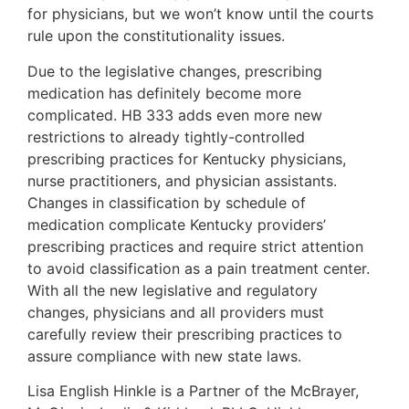
for physicians, but we won’t know until the courts
rule upon the constitutionality issues.
Due to the legislative changes, prescribing
medication has definitely become more
complicated. HB 333 adds even more new
restrictions to already tightly-controlled
prescribing practices for Kentucky physicians,
nurse practitioners, and physician assistants.
Changes in classification by schedule of
medication complicate Kentucky providers’
prescribing practices and require strict attention
to avoid classification as a pain treatment center.
With all the new legislative and regulatory
changes, physicians and all providers must
carefully review their prescribing practices to
assure compliance with new state laws.
Lisa English Hinkle is a Partner of the McBrayer,