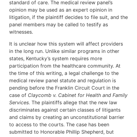
standard of care. The medical review panel’s
opinion may be used as an expert opinion in
litigation, if the plaintiff decides to file suit, and the
panel members may be called to testify as
witnesses.
It is unclear how this system will affect providers
in the long run. Unlike similar programs in other
states, Kentucky’s system requires more
participation from the healthcare community. At
the time of this writing, a legal challenge to the
medical review panel statute and regulation is
pending before the Franklin Circuit Court in the
case of
Claycomb v. Cabinet for Health and Family
Services.
The plaintiffs allege that the new law
discriminates against certain classes of litigants
and claims by creating an unconstitutional barrier
to access to the courts. The case has been
submitted to Honorable Phillip Shepherd, but