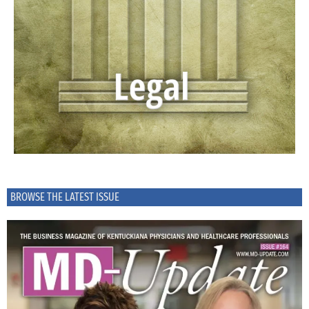
BROWSE THE LATEST ISSUE