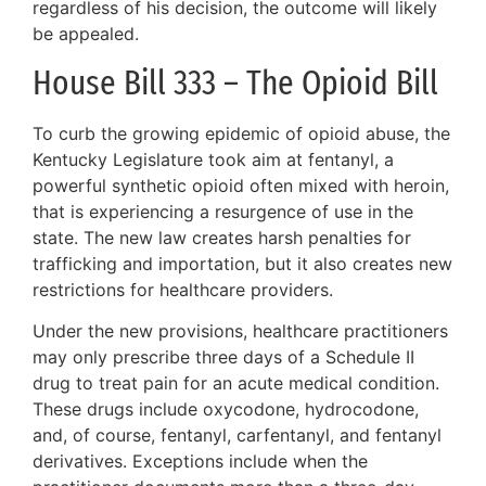
regardless of his decision, the outcome will likely
be appealed.
House Bill 333 – The Opioid Bill
To curb the growing epidemic of opioid abuse, the
Kentucky Legislature took aim at fentanyl, a
powerful synthetic opioid often mixed with heroin,
that is experiencing a resurgence of use in the
state. The new law creates harsh penalties for
trafficking and importation, but it also creates new
restrictions for healthcare providers.
Under the new provisions, healthcare practitioners
may only prescribe three days of a Schedule II
drug to treat pain for an acute medical condition.
These drugs include oxycodone, hydrocodone,
and, of course, fentanyl, carfentanyl, and fentanyl
derivatives. Exceptions include when the