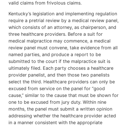
valid claims from frivolous claims.
Kentucky’s legislation and implementing regulation
require a pretrial review by a medical review panel,
which consists of an attorney, as chairperson, and
three healthcare providers. Before a suit for
medical malpractice may commence, a medical
review panel must convene, take evidence from all
named parties, and produce a report to be
submitted to the court if the malpractice suit is
ultimately filed. Each party chooses a healthcare
provider panelist, and then those two panelists
select the third. Healthcare providers can only be
excused from service on the panel for “good
cause,” similar to the cause that must be shown for
one to be excused from jury duty. Within nine
months, the panel must submit a written opinion
addressing whether the healthcare provider acted
in a manner consistent with the appropriate