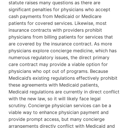
statute raises many questions as there are
significant penalties for physicians who accept
cash payments from Medicaid or Medicare
patients for covered services. Likewise, most
insurance contracts with providers prohibit
physicians from billing patients for services that
are covered by the insurance contract. As more
physicians explore concierge medicine, which has
numerous regulatory issues, the direct primary
care contract may provide a viable option for
physicians who opt out of programs. Because
Medicaid’s existing regulations effectively prohibit
these agreements with Medicaid patients,
Medicaid regulations are currently in direct conflict
with the new law, so it will likely face legal
scrutiny. Concierge physician services can be a
viable way to enhance physician payment and
provide prompt access, but many concierge
arrangements directly conflict with Medicaid and