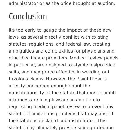
administrator or as the price brought at auction.
Conclusion
It’s too early to gauge the impact of these new
laws, as several directly conflict with existing
statutes, regulations, and federal law, creating
ambiguities and complexities for physicians and
other healthcare providers. Medical review panels,
in particular, are designed to stymie malpractice
suits, and may prove effective in weeding out
frivolous claims; However, the Plaintiff Bar is
already concerned enough about the
constitutionality of the statute that most plaintiff
attorneys are filing lawsuits in addition to
requesting medical panel review to prevent any
statute of limitations problems that may arise if
the statute is declared unconstitutional. This
statute may ultimately provide some protection