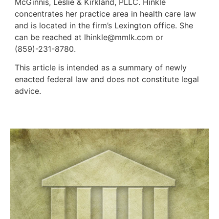
McGinnis, Leslie & Kirkland, PLLC. Hinkle
concentrates her practice area in health care law
and is located in the firm’s Lexington office. She
can be reached at lhinkle@mmlk.com or
(859)-231-8780.
This article is intended as a summary of newly
enacted federal law and does not constitute legal
advice.