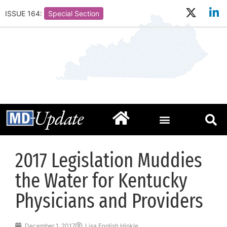
ISSUE 164:
Special Section
2017 Legislation Muddies
the Water for Kentucky
Physicians and Providers
December 1, 2017
Lisa English Hinkle