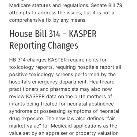
Medicare statutes and regulations. Senate Bill 79
attempts to address the issues, but it is not a
comprehensive fix by any means.
House Bill 314 – KASPER
Reporting Changes
HB 314 changes KASPER requirements for
toxicology reports, requiring hospitals report all
positive toxicology screens performed by the
hospital’s emergency department. Healthcare
practitioners and pharmacists may also now
review KASPER data on the birth mothers of
infants being treated for neonatal abstinence
syndrome or possessing symptoms of neonatal
drug exposure. The new law also defines “fair
market value” for Medicaid applications as the
value set by an appraiser or property valuation