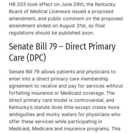
HB 333 took effect on June 29th, the Kentucky
Board of Medical Licensure issued a proposed
amendment, and public comment on the proposed
amendment ended on August 31st, so final
regulations should be published soon.
Senate Bill 79 – Direct Primary
Care (DPC)
Senate Bill 79 allows patients and physicians to
enter into a direct primary care membership
agreement to receive and pay for services without
forfeiting insurance or Medicaid coverage. The
direct primary care model is controversial, and
Kentucky’s statute does little except create more
ambiguities and murky waters for physicians who
offer these services while participating in
Medicaid, Medicare and insurance programs. This