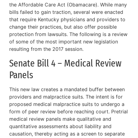
the Affordable Care Act (Obamacare). While many
bills failed to gain traction, several were enacted
that require Kentucky physicians and providers to
change their practices, but also offer possible
protection from lawsuits. The following is a review
of some of the most important new legislation
resulting from the 2017 session.
Senate Bill 4 – Medical Review
Panels
This new law creates a mandated buffer between
providers and malpractice suits. The intent is for
proposed medical malpractice suits to undergo a
form of peer review before reaching court. Pretrial
medical review panels make qualitative and
quantitative assessments about liability and
causation, thereby acting as a screen to separate