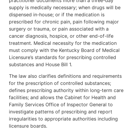
practitioner documents more than a three-day
supply is medically necessary; when drugs will be
dispensed in-house; or if the medication is
prescribed for chronic pain, pain following major
surgery or trauma, or pain associated with a
cancer diagnosis, hospice, or other end-of-life
treatment. Medical necessity for the medication
must comply with the Kentucky Board of Medical
Licensure’s standards for prescribing controlled
substances and House Bill 1.
The law also clarifies definitions and requirements
for the prescription of controlled substances;
defines prescribing authority within long-term care
facilities; and allows the Cabinet for Health and
Family Services Office of Inspector General to
investigate patterns of prescribing and report
irregularities to appropriate authorities including
licensure boards.