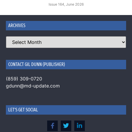
Issue 164, June 2026
ARCHIVES
CONTACT GIL DUNN (PUBLISHER)
(859) 309-0720
gdunn@md-update.com
LET'S GET SOCIAL