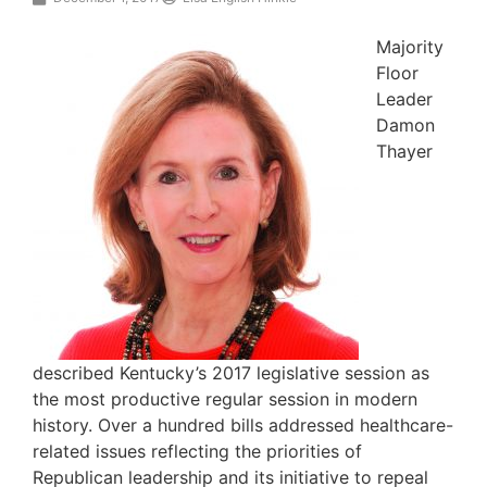
Majority
Floor
Leader
Damon
Thayer
described Kentucky’s 2017 legislative session as
the most productive regular session in modern
history. Over a hundred bills addressed healthcare-
related issues reflecting the priorities of
Republican leadership and its initiative to repeal