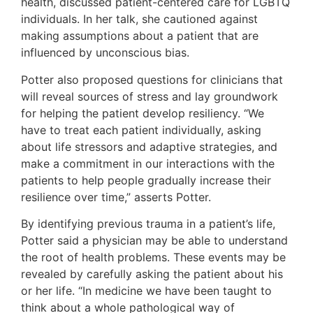
health, discussed patient-centered care for LGBTQ
individuals. In her talk, she cautioned against
making assumptions about a patient that are
influenced by unconscious bias.
Potter also proposed questions for clinicians that
will reveal sources of stress and lay groundwork
for helping the patient develop resiliency. “We
have to treat each patient individually, asking
about life stressors and adaptive strategies, and
make a commitment in our interactions with the
patients to help people gradually increase their
resilience over time,” asserts Potter.
By identifying previous trauma in a patient’s life,
Potter said a physician may be able to understand
the root of health problems. These events may be
revealed by carefully asking the patient about his
or her life. “In medicine we have been taught to
think about a whole pathological way of