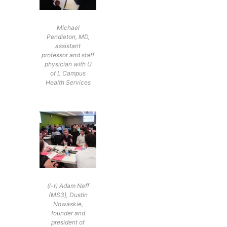
Michael
Pendleton, MD,
assistant
professor and staff
physician with U
of L Campus
Health Services
(l-r) Adam Neff
(MS3), Dustin
Nowaskie,
founder and
president of