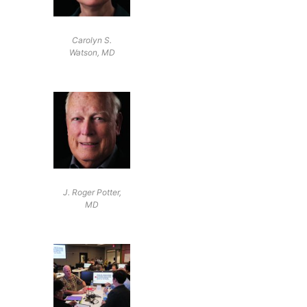
Carolyn S.
Watson, MD
J. Roger Potter,
MD