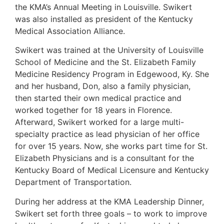
the KMA’s Annual Meeting in Louisville. Swikert
was also installed as president of the Kentucky
Medical Association Alliance.
Swikert was trained at the University of Louisville
School of Medicine and the St. Elizabeth Family
Medicine Residency Program in Edgewood, Ky. She
and her husband, Don, also a family physician,
then started their own medical practice and
worked together for 18 years in Florence.
Afterward, Swikert worked for a large multi-
specialty practice as lead physician of her office
for over 15 years. Now, she works part time for St.
Elizabeth Physicians and is a consultant for the
Kentucky Board of Medical Licensure and Kentucky
Department of Transportation.
During her address at the KMA Leadership Dinner,
Swikert set forth three goals – to work to improve