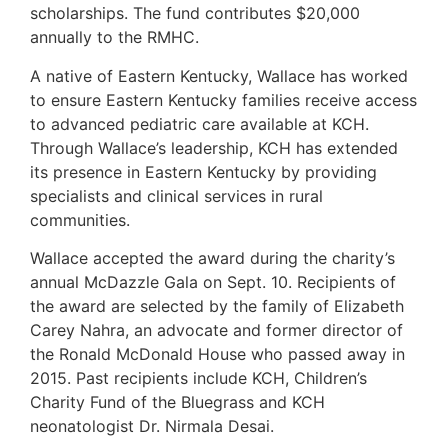
scholarships. The fund contributes $20,000
annually to the RMHC.
A native of Eastern Kentucky, Wallace has worked
to ensure Eastern Kentucky families receive access
to advanced pediatric care available at KCH.
Through Wallace’s leadership, KCH has extended
its presence in Eastern Kentucky by providing
specialists and clinical services in rural
communities.
Wallace accepted the award during the charity’s
annual McDazzle Gala on Sept. 10. Recipients of
the award are selected by the family of Elizabeth
Carey Nahra, an advocate and former director of
the Ronald McDonald House who passed away in
2015. Past recipients include KCH, Children’s
Charity Fund of the Bluegrass and KCH
neonatologist Dr. Nirmala Desai.