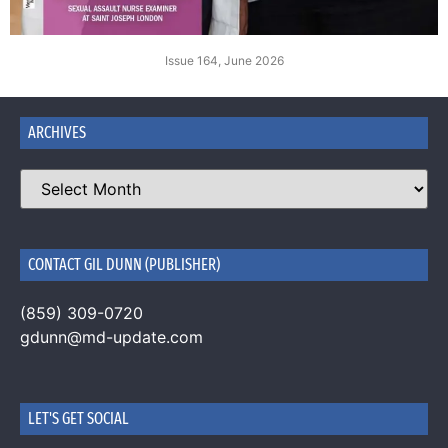
Issue 164, June 2026
ARCHIVES
CONTACT GIL DUNN (PUBLISHER)
(859) 309-0720
gdunn@md-update.com
LET'S GET SOCIAL