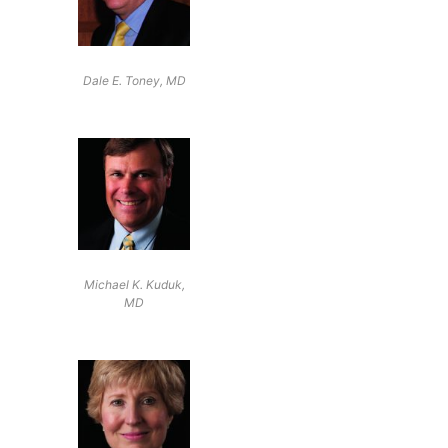
Dale E. Toney, MD
Michael K. Kuduk,
MD