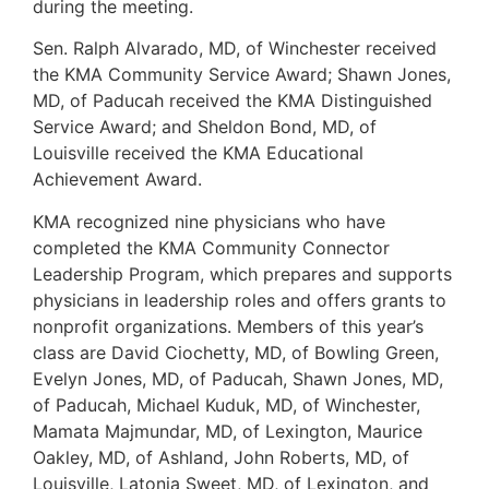
during the meeting.
Sen. Ralph Alvarado, MD, of Winchester received
the KMA Community Service Award; Shawn Jones,
MD, of Paducah received the KMA Distinguished
Service Award; and Sheldon Bond, MD, of
Louisville received the KMA Educational
Achievement Award.
KMA recognized nine physicians who have
completed the KMA Community Connector
Leadership Program, which prepares and supports
physicians in leadership roles and offers grants to
nonprofit organizations. Members of this year’s
class are David Ciochetty, MD, of Bowling Green,
Evelyn Jones, MD, of Paducah, Shawn Jones, MD,
of Paducah, Michael Kuduk, MD, of Winchester,
Mamata Majmundar, MD, of Lexington, Maurice
Oakley, MD, of Ashland, John Roberts, MD, of
Louisville, Latonia Sweet, MD, of Lexington, and