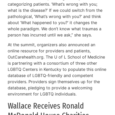
categorizing patients. ‘What’s wrong with you;
what is the disease?’ If we could switch from the
pathological, ‘What’s wrong with you?’ and think
about ‘What happened to you?’ it changes the
whole paradigm. We don’t know what traumas a
person has incurred until we ask,” she says.
At the summit, organizers also announced an
online resource for providers and patients,
OutCarehealth.org. The U of L School of Medicine
is partnering with a consortium of three other
LGBTQ Centers in Kentucky to populate this online
database of LGBTQ-friendly and competent
providers. Providers sign themselves up for the
database, pledging to provide a welcoming
environment for LGBTQ individuals.
Wallace Receives Ronald