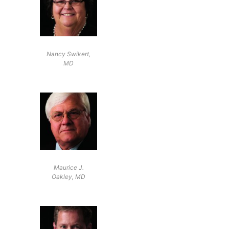
Nancy Swikert,
MD
Maurice J.
Oakley, MD