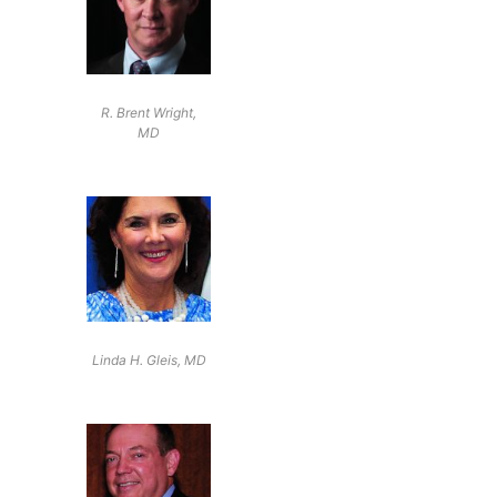
R. Brent Wright,
MD
Linda H. Gleis, MD