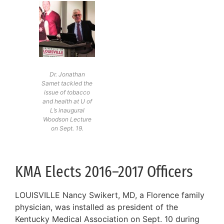
Dr. Jonathan
Samet tackled the
issue of tobacco
and health at U of
L’s inaugural
Woodson Lecture
on Sept. 19.
KMA Elects 2016–2017 Officers
LOUISVILLE Nancy Swikert, MD, a Florence family
physician, was installed as president of the
Kentucky Medical Association on Sept. 10 during