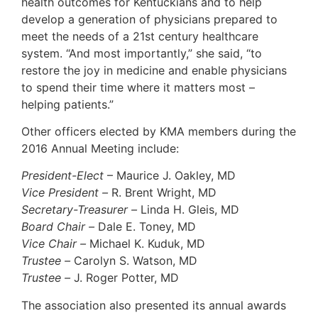
health outcomes for Kentuckians and to help
develop a generation of physicians prepared to
meet the needs of a 21st century healthcare
system. “And most importantly,” she said, “to
restore the joy in medicine and enable physicians
to spend their time where it matters most –
helping patients.”
Other officers elected by KMA members during the
2016 Annual Meeting include:
President-Elect
– Maurice J. Oakley, MD
Vice President –
R. Brent Wright, MD
Secretary-Treasurer –
Linda H. Gleis, MD
Board Chair –
Dale E. Toney, MD
Vice Chair –
Michael K. Kuduk, MD
Trustee –
Carolyn S. Watson, MD
Trustee –
J. Roger Potter, MD
The association also presented its annual awards