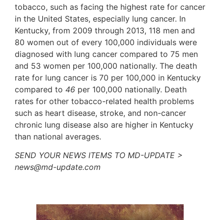
tobacco, such as facing the highest rate for cancer
in the United States, especially lung cancer. In
Kentucky, from 2009 through 2013, 118 men and
80 women out of every 100,000 individuals were
diagnosed with lung cancer compared to 75 men
and 53 women per 100,000 nationally. The death
rate for lung cancer is 70 per 100,000 in Kentucky
compared to
46
per 100,000 nationally. Death
rates for other tobacco-related health problems
such as heart disease, stroke, and non-cancer
chronic lung disease also are higher in Kentucky
than national averages.
SEND YOUR NEWS ITEMS TO MD-UPDATE >
news@md-update.com