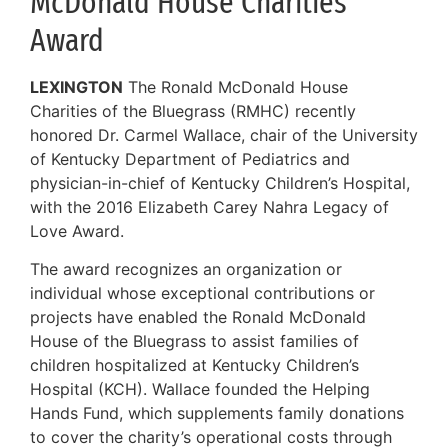
McDonald House Charities
Award
LEXINGTON
The Ronald McDonald House
Charities of the Bluegrass (RMHC) recently
honored Dr. Carmel Wallace, chair of the University
of Kentucky Department of Pediatrics and
physician-in-chief of Kentucky Children’s Hospital,
with the 2016 Elizabeth Carey Nahra Legacy of
Love Award.
The award recognizes an organization or
individual whose exceptional contributions or
projects have enabled the Ronald McDonald
House of the Bluegrass to assist families of
children hospitalized at Kentucky Children’s
Hospital (KCH). Wallace founded the Helping
Hands Fund, which supplements family donations
to cover the charity’s operational costs through