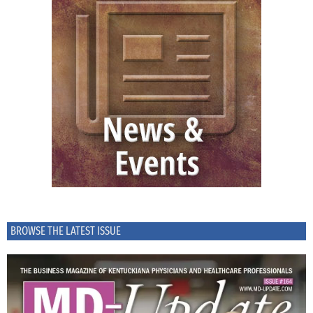
BROWSE THE LATEST ISSUE