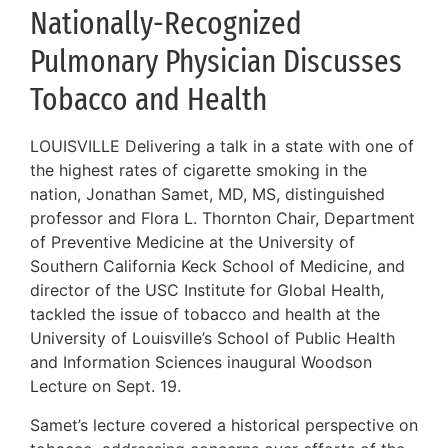
Nationally-Recognized
Pulmonary Physician Discusses
Tobacco and Health
LOUISVILLE Delivering a talk in a state with one of
the highest rates of cigarette smoking in the
nation, Jonathan Samet, MD, MS, distinguished
professor and Flora L. Thornton Chair, Department
of Preventive Medicine at the University of
Southern California Keck School of Medicine, and
director of the USC Institute for Global Health,
tackled the issue of tobacco and health at the
University of Louisville’s School of Public Health
and Information Sciences inaugural Woodson
Lecture on Sept. 19.
Samet’s lecture covered a historical perspective on