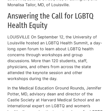
Monalisa Tailor, MD, of Louisville.
Answering the Call for LGBTQ
Health Equity
LOUISVILLE On September 12, the University of
Louisville hosted an LGBTQ Health Summit, a day-
long open forum to learn about LGBTQ health
concerns through workshops and group
discussions. More than 120 students, staff,
physicians, and others from across the state
attended the keynote session and other
workshops during the day.
In the Medical Education Ground Rounds, Jennifer
Potter, MD, advisory dean and director of the
Castle Society at Harvard Medical School and an
international expert on LGBTQ and women’s