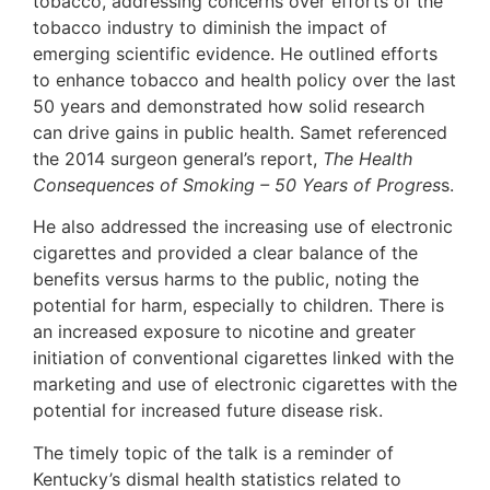
tobacco, addressing concerns over efforts of the
tobacco industry to diminish the impact of
emerging scientific evidence. He outlined efforts
to enhance tobacco and health policy over the last
50 years and demonstrated how solid research
can drive gains in public health. Samet referenced
the 2014 surgeon general’s report,
The Health
Consequences of Smoking – 50 Years of Progres
s.
He also addressed the increasing use of electronic
cigarettes and provided a clear balance of the
benefits versus harms to the public, noting the
potential for harm, especially to children. There is
an increased exposure to nicotine and greater
initiation of conventional cigarettes linked with the
marketing and use of electronic cigarettes with the
potential for increased future disease risk.
The timely topic of the talk is a reminder of
Kentucky’s dismal health statistics related to