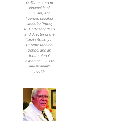
OutCare, Jordan
Nowaskie of
OutCare, and
keynote speaker
Jennifer Potter,
MD, advisory dean
and director of the
Castle Society at
Harvard Medical
School and an
international
expert on LGBTQ
and women’s
health