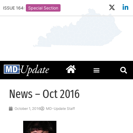
ISSUE 164:
Special Section
News – Oct 2016
October 1, 2016
MD-Update Staff