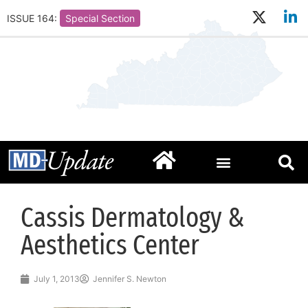
ISSUE 164:
Special Section
Cassis Dermatology &
Aesthetics Center
July 1, 2013
Jennifer S. Newton