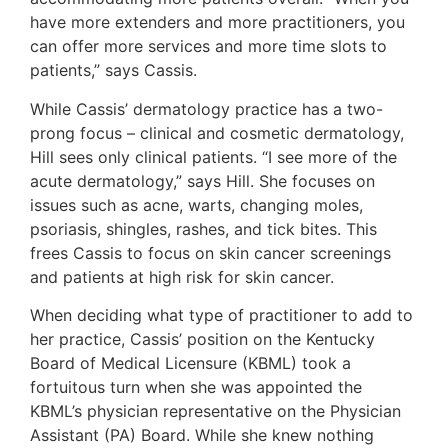
have more extenders and more practitioners, you
can offer more services and more time slots to
patients,” says Cassis.
While Cassis’ dermatology practice has a two-
prong focus – clinical and cosmetic dermatology,
Hill sees only clinical patients. “I see more of the
acute dermatology,” says Hill. She focuses on
issues such as acne, warts, changing moles,
psoriasis, shingles, rashes, and tick bites. This
frees Cassis to focus on skin cancer screenings
and patients at high risk for skin cancer.
When deciding what type of practitioner to add to
her practice, Cassis’ position on the Kentucky
Board of Medical Licensure (KBML) took a
fortuitous turn when she was appointed the
KBML’s physician representative on the Physician
Assistant (PA) Board. While she knew nothing