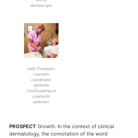
dermascope.
Julia Thompson,
cosmetic
coordinator,
performs
CoolSculpting on
a patient’s
abdomen.
PROSPECT
Growth. In the context of clinical
dermatology, the connotation of the word