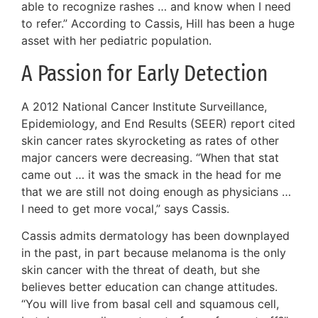
able to recognize rashes … and know when I need
to refer.” According to Cassis, Hill has been a huge
asset with her pediatric population.
A Passion for Early Detection
A 2012 National Cancer Institute Surveillance,
Epidemiology, and End Results (SEER) report cited
skin cancer rates skyrocketing as rates of other
major cancers were decreasing. “When that stat
came out … it was the smack in the head for me
that we are still not doing enough as physicians …
I need to get more vocal,” says Cassis.
Cassis admits dermatology has been downplayed
in the past, in part because melanoma is the only
skin cancer with the threat of death, but she
believes better education can change attitudes.
“You will live from basal cell and squamous cell,