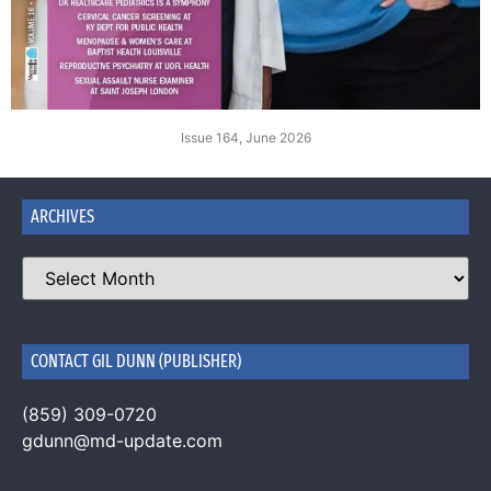
Issue 164, June 2026
ARCHIVES
CONTACT GIL DUNN (PUBLISHER)
(859) 309-0720
gdunn@md-update.com