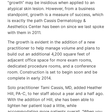
“growth” may be insidious when applied to an
atypical skin lesion. However, from a business
standpoint, growth is a measure of success, which
is exactly the path Cassis Dermatology &
Aesthetics Center has been on since we last spoke
with them in 2011.
The growth is evident in the addition of a new
practitioner to help manage volume and plans to
build out an additional 4,200 square feet of
adjacent office space for more exam rooms,
dedicated procedure rooms, and a conference
room. Construction is set to begin soon and be
complete in early 2014.
Solo practitioner Tami Cassis, MD, added Heather
Hill, PA-C, to her staff about a year and a half ago.
With the addition of Hill, she has been able to
lighten her patient load a little, while
accommodating more patients overall. “When you