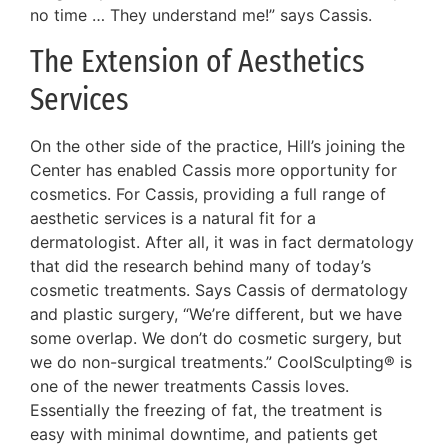
no time … They understand me!” says Cassis.
The Extension of Aesthetics
Services
On the other side of the practice, Hill’s joining the
Center has enabled Cassis more opportunity for
cosmetics. For Cassis, providing a full range of
aesthetic services is a natural fit for a
dermatologist. After all, it was in fact dermatology
that did the research behind many of today’s
cosmetic treatments. Says Cassis of dermatology
and plastic surgery, “We’re different, but we have
some overlap. We don’t do cosmetic surgery, but
we do non-surgical treatments.” CoolSculpting® is
one of the newer treatments Cassis loves.
Essentially the freezing of fat, the treatment is
easy with minimal downtime, and patients get