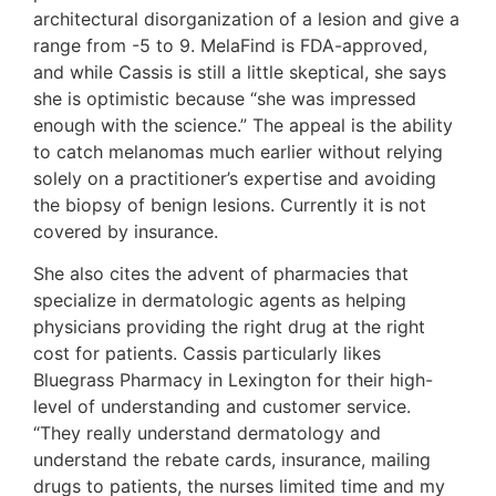
architectural disorganization of a lesion and give a
range from -5 to 9. MelaFind is FDA-approved,
and while Cassis is still a little skeptical, she says
she is optimistic because “she was impressed
enough with the science.” The appeal is the ability
to catch melanomas much earlier without relying
solely on a practitioner’s expertise and avoiding
the biopsy of benign lesions. Currently it is not
covered by insurance.
She also cites the advent of pharmacies that
specialize in dermatologic agents as helping
physicians providing the right drug at the right
cost for patients. Cassis particularly likes
Bluegrass Pharmacy in Lexington for their high-
level of understanding and customer service.
“They really understand dermatology and
understand the rebate cards, insurance, mailing
drugs to patients, the nurses limited time and my