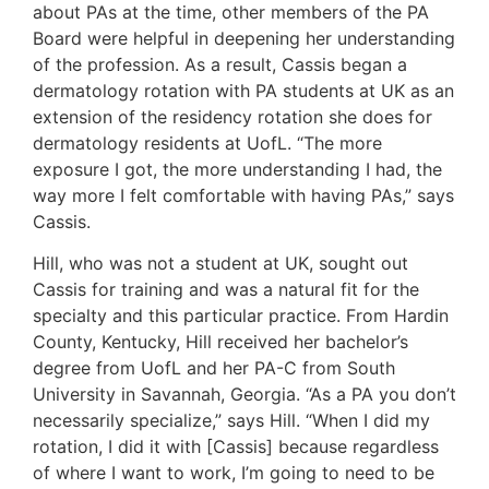
about PAs at the time, other members of the PA
Board were helpful in deepening her understanding
of the profession. As a result, Cassis began a
dermatology rotation with PA students at UK as an
extension of the residency rotation she does for
dermatology residents at UofL. “The more
exposure I got, the more understanding I had, the
way more I felt comfortable with having PAs,” says
Cassis.
Hill, who was not a student at UK, sought out
Cassis for training and was a natural fit for the
specialty and this particular practice. From Hardin
County, Kentucky, Hill received her bachelor’s
degree from UofL and her PA-C from South
University in Savannah, Georgia. “As a PA you don’t
necessarily specialize,” says Hill. “When I did my
rotation, I did it with [Cassis] because regardless
of where I want to work, I’m going to need to be