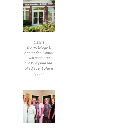
Cassis
Dermatology &
Aesthetics Center
will soon add
4,200 square feet
of adjacent office
space.