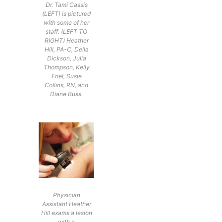
Dr. Tami Cassis
(LEFT) is pictured
with some of her
staff: (LEFT TO
RIGHT) Heather
Hill, PA-C, Della
Dickson, Julia
Thompson, Kelly
Friel, Susie
Collins, RN, and
Diane Buss.
Physician
Assistant Heather
Hill exams a lesion
with a