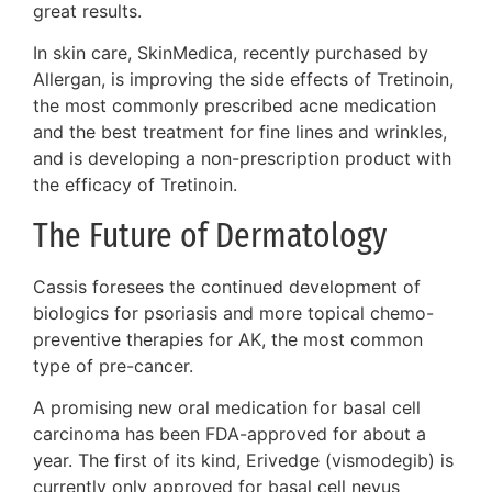
great results.
In skin care, SkinMedica, recently purchased by
Allergan, is improving the side effects of Tretinoin,
the most commonly prescribed acne medication
and the best treatment for fine lines and wrinkles,
and is developing a non-prescription product with
the efficacy of Tretinoin.
The Future of Dermatology
Cassis foresees the continued development of
biologics for psoriasis and more topical chemo-
preventive therapies for AK, the most common
type of pre-cancer.
A promising new oral medication for basal cell
carcinoma has been FDA-approved for about a
year. The first of its kind, Erivedge (vismodegib) is
currently only approved for basal cell nevus