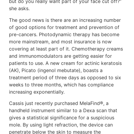
but do you really want part of your face cut off?”
she asks.
The good news is there are an increasing number
of good options for treatment and prevention of
pre-cancers. Photodynamic therapy has become
more mainstream, and most insurance is now
covering at least part of it. Chemotherapy creams
and immunomodulators are getting easier for
patients to use. A new cream for actinic keratosis
(AK), Picato (ingenol mebutate), boasts a
treatment period of three days as opposed to six
weeks to three months, which has compliance
increasing exponentially.
Cassis just recently purchased MelaFind®, a
handheld instrument similar to a Dexa scan that
gives a statistical significance for a suspicious
mole. By using light refraction, the device can
penetrate below the skin to measure the