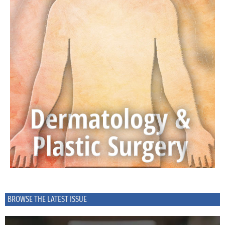
BROWSE THE LATEST ISSUE