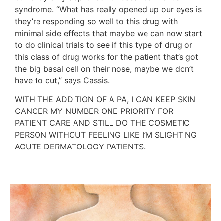
syndrome. “What has really opened up our eyes is
they’re responding so well to this drug with
minimal side effects that maybe we can now start
to do clinical trials to see if this type of drug or
this class of drug works for the patient that’s got
the big basal cell on their nose, maybe we don’t
have to cut,” says Cassis.
WITH THE ADDITION OF A PA, I CAN KEEP SKIN
CANCER MY NUMBER ONE PRIORITY FOR
PATIENT CARE AND STILL DO THE COSMETIC
PERSON WITHOUT FEELING LIKE I’M SLIGHTING
ACUTE DERMATOLOGY PATIENTS.