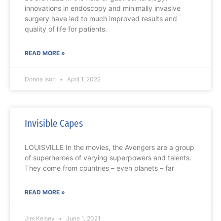
innovations in endoscopy and minimally invasive
surgery have led to much improved results and
quality of life for patients.
READ MORE »
Donna Ison
April 1, 2022
Invisible Capes
LOUISVILLE In the movies, the Avengers are a group
of superheroes of varying superpowers and talents.
They come from countries – even planets – far
READ MORE »
Jim Kelsey
June 1, 2021