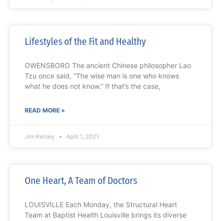
Lifestyles of the Fit and Healthy
OWENSBORO The ancient Chinese philosopher Lao
Tzu once said, “The wise man is one who knows
what he does not know.” If that’s the case,
READ MORE »
Jim Kelsey
April 1, 2021
One Heart, A Team of Doctors
LOUISVILLE Each Monday, the Structural Heart
Team at Baptist Health Louisville brings its diverse