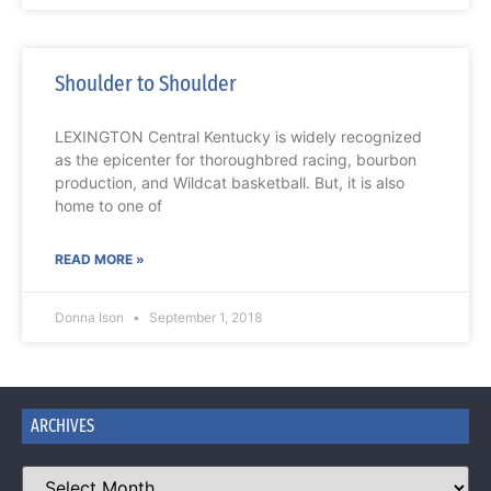
Shoulder to Shoulder
LEXINGTON Central Kentucky is widely recognized
as the epicenter for thoroughbred racing, bourbon
production, and Wildcat basketball. But, it is also
home to one of
READ MORE »
Donna Ison
September 1, 2018
ARCHIVES