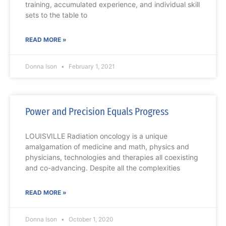
training, accumulated experience, and individual skill
sets to the table to
READ MORE »
Donna Ison
February 1, 2021
Power and Precision Equals Progress
LOUISVILLE Radiation oncology is a unique
amalgamation of medicine and math, physics and
physicians, technologies and therapies all coexisting
and co-advancing. Despite all the complexities
READ MORE »
Donna Ison
October 1, 2020