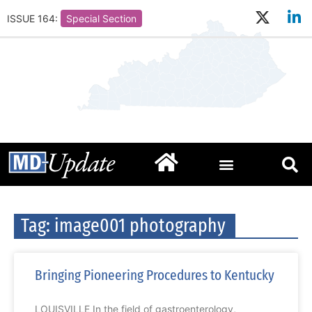
ISSUE 164:
Special Section
Tag: image001 photography
Bringing Pioneering Procedures to Kentucky
LOUISVILLE In the field of gastroenterology,